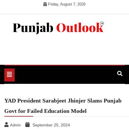
Skip
Friday, August 7, 2026
to
content
Punjab Outlook
Toggle
navigation
YAD President Sarabjeet Jhinjer Slams Punjab
Govt for Failed Education Model
September 25, 2024
Admin