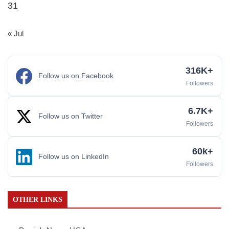
31
« Jul
316K+
Follow us on Facebook
Followers
6.7K+
Follow us on Twitter
Followers
60k+
Follow us on LinkedIn
Followers
OTHER LINKS