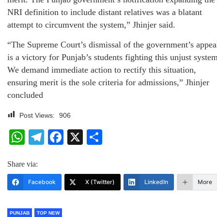
NRI definition to include distant relatives was a blatant
attempt to circumvent the system,” Jhinjer said.
“The Supreme Court’s dismissal of the government’s appea
is a victory for Punjab’s students fighting this unjust syste
We demand immediate action to rectify this situation,
ensuring merit is the sole criteria for admissions,” Jhinjer
concluded
Post Views:
906
WhatsApp
Telegram
Facebook
X
Share
Share via:
Facebook
X (Twitter)
LinkedIn
More
PUNJAB
TOP NEW