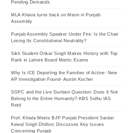
Pending Demands
MLA Khaira turns back on Mann in Punjab
Assembly
Punjab Assembly Speaker Under Fire: Is the Chair
Losing Its Constitutional Neutrality?
Sikh Student Onkar Singh Makes History with Top
Rank in Lahore Board Matric Exams
Why Is ICE Deporting the Families of Active- New
AP Investigation Found- Austin Kocher
SGPC and the Live Gurbani Question: Does It Not
Belong to the Entire Humanity?-KBS Sidhu IAS
Retd
Prof. Khiala Meets BJP Punjab President Sardar
Kewal Singh Dhillon; Discusses Key Issues
Concerning Punjab