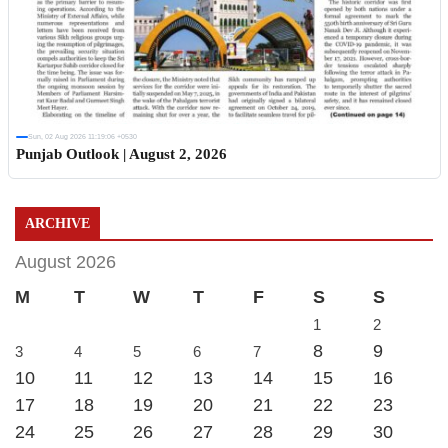
Sun, 02 Aug 2026 11:19:06 +0530
Punjab Outlook | August 2, 2026
ARCHIVE
August 2026
M
T
W
T
F
S
S
1
2
8
9
3
4
5
6
7
10
11
12
13
14
15
16
17
18
19
20
21
22
23
24
25
26
27
28
29
30