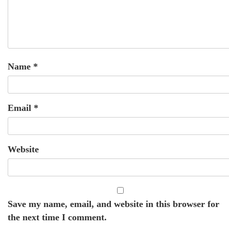
Name
*
Email
*
Website
Save my name, email, and website in this browser for
the next time I comment.