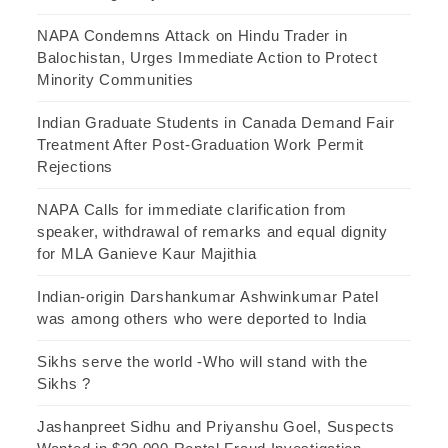
NAPA Condemns Attack on Hindu Trader in
Balochistan, Urges Immediate Action to Protect
Minority Communities
Indian Graduate Students in Canada Demand Fair
Treatment After Post-Graduation Work Permit
Rejections
NAPA Calls for immediate clarification from
speaker, withdrawal of remarks and equal dignity
for MLA Ganieve Kaur Majithia
Indian-origin Darshankumar Ashwinkumar Patel
was among others who were deported to India
Sikhs serve the world -Who will stand with the
Sikhs ?
Jashanpreet Sidhu and Priyanshu Goel, Suspects