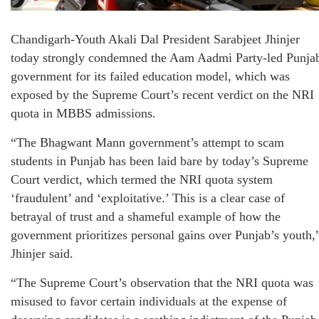
Chandigarh-Youth Akali Dal President Sarabjeet Jhinjer
today strongly condemned the Aam Aadmi Party-led Punja
government for its failed education model, which was
exposed by the Supreme Court’s recent verdict on the NRI
quota in MBBS admissions.
“The Bhagwant Mann government’s attempt to scam
students in Punjab has been laid bare by today’s Supreme
Court verdict, which termed the NRI quota system
‘fraudulent’ and ‘exploitative.’ This is a clear case of
betrayal of trust and a shameful example of how the
government prioritizes personal gains over Punjab’s youth,
Jhinjer said.
“The Supreme Court’s observation that the NRI quota was
misused to favor certain individuals at the expense of