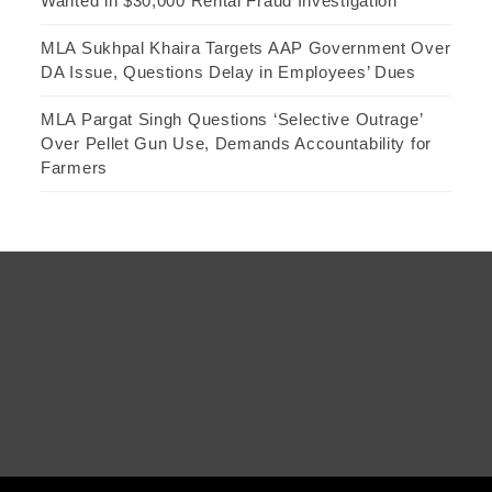
Wanted in $30,000 Rental Fraud Investigation
MLA Sukhpal Khaira Targets AAP Government Over
DA Issue, Questions Delay in Employees’ Dues
MLA Pargat Singh Questions ‘Selective Outrage’
Over Pellet Gun Use, Demands Accountability for
Farmers