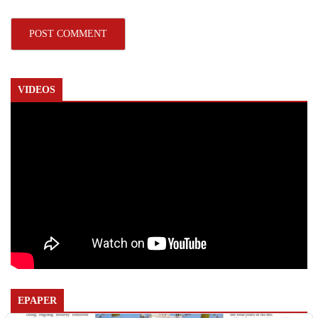
VIDEOS
EPAPER