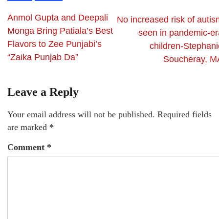
Anmol Gupta and Deepali
No increased risk of autis
Monga Bring Patiala’s Best
seen in pandemic-er
Flavors to Zee Punjabi’s
children-Stephani
“Zaika Punjab Da”
Soucheray, M
Leave a Reply
Your email address will not be published.
Required fields
are marked
*
Comment
*