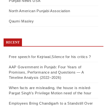
Punjab News USA
North American Punjabi Association
Qaumi Masley
RECENT
Free speech for Kejriwal,Silence for his critics ?
AAP Government in Punjab: Four Years of
Promises, Performance and Questions — A
Timeline Analysis (2022–2026)
When facts are misleading, the house is misled-
Pargat Singh’s Privilege Motion need of the hour
Employees Bring Chandigarh to a Standstill Over