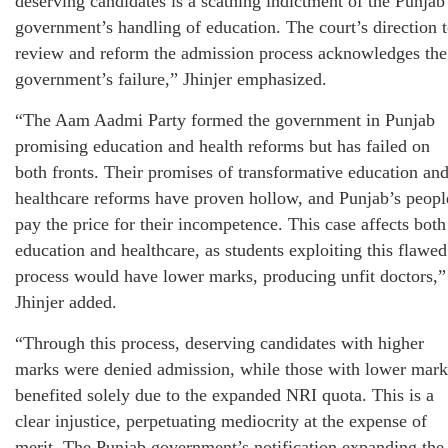
deserving candidates is a scathing indictment of the Punjab
government’s handling of education. The court’s direction 
review and reform the admission process acknowledges the
government’s failure,” Jhinjer emphasized.
“The Aam Aadmi Party formed the government in Punjab
promising education and health reforms but has failed on
both fronts. Their promises of transformative education an
healthcare reforms have proven hollow, and Punjab’s peopl
pay the price for their incompetence. This case affects both
education and healthcare, as students exploiting this flawed
process would have lower marks, producing unfit doctors,”
Jhinjer added.
“Through this process, deserving candidates with higher
marks were denied admission, while those with lower mark
benefited solely due to the expanded NRI quota. This is a
clear injustice, perpetuating mediocrity at the expense of
merit. The Punjab government’s notification expanding the