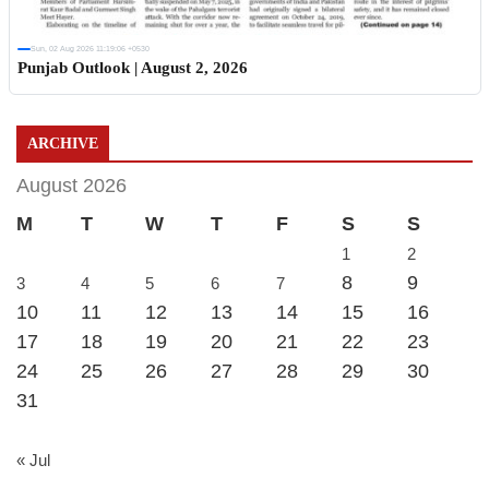
Sun, 02 Aug 2026 11:19:06 +0530
Punjab Outlook | August 2, 2026
ARCHIVE
August 2026
M
T
W
T
F
S
S
1
2
8
9
3
4
5
6
7
10
11
12
13
14
15
16
17
18
19
20
21
22
23
24
25
26
27
28
29
30
31
« Jul