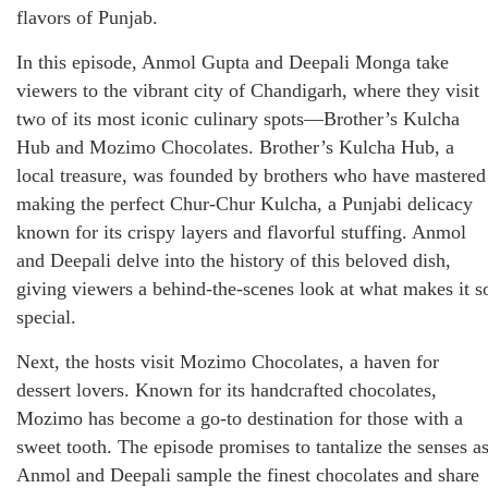
flavors of Punjab.
In this episode, Anmol Gupta and Deepali Monga take
viewers to the vibrant city of Chandigarh, where they visit
two of its most iconic culinary spots—Brother’s Kulcha
Hub and Mozimo Chocolates. Brother’s Kulcha Hub, a
local treasure, was founded by brothers who have mastered
making the perfect Chur-Chur Kulcha, a Punjabi delicacy
known for its crispy layers and flavorful stuffing. Anmol
and Deepali delve into the history of this beloved dish,
giving viewers a behind-the-scenes look at what makes it s
special.
Next, the hosts visit Mozimo Chocolates, a haven for
dessert lovers. Known for its handcrafted chocolates,
Mozimo has become a go-to destination for those with a
sweet tooth. The episode promises to tantalize the senses a
Anmol and Deepali sample the finest chocolates and share