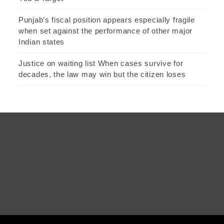
Punjab’s fiscal position appears especially fragile
when set against the performance of other major
Indian states
Justice on waiting list When cases survive for
decades, the law may win but the citizen loses