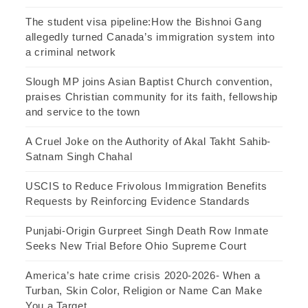
The student visa pipeline:How the Bishnoi Gang
allegedly turned Canada’s immigration system into
a criminal network
Slough MP joins Asian Baptist Church convention,
praises Christian community for its faith, fellowship
and service to the town
A Cruel Joke on the Authority of Akal Takht Sahib-
Satnam Singh Chahal
USCIS to Reduce Frivolous Immigration Benefits
Requests by Reinforcing Evidence Standards
Punjabi-Origin Gurpreet Singh Death Row Inmate
Seeks New Trial Before Ohio Supreme Court
America’s hate crime crisis 2020-2026- When a
Turban, Skin Color, Religion or Name Can Make
You a Target