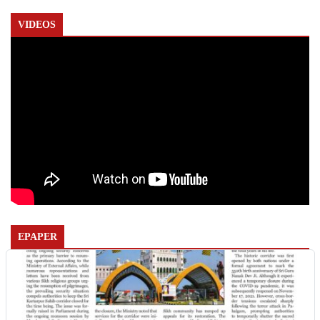
VIDEOS
EPAPER