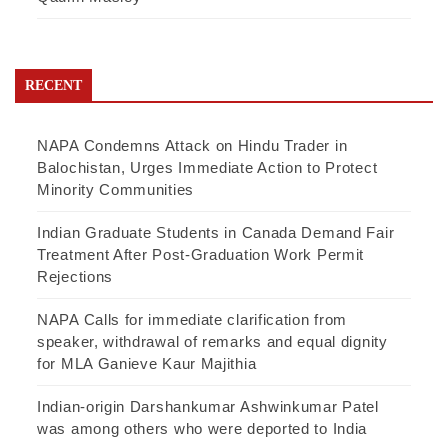
RECENT
NAPA Condemns Attack on Hindu Trader in
Balochistan, Urges Immediate Action to Protect
Minority Communities
Indian Graduate Students in Canada Demand Fair
Treatment After Post-Graduation Work Permit
Rejections
NAPA Calls for immediate clarification from
speaker, withdrawal of remarks and equal dignity
for MLA Ganieve Kaur Majithia
Indian-origin Darshankumar Ashwinkumar Patel
was among others who were deported to India