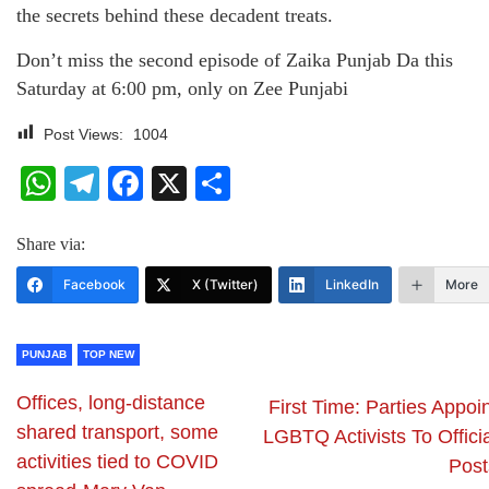
the secrets behind these decadent treats.
Don’t miss the second episode of Zaika Punjab Da this
Saturday at 6:00 pm, only on Zee Punjabi
Post Views:
1004
WhatsApp
Telegram
Facebook
X
Share
Share via:
Facebook
X (Twitter)
LinkedIn
More
PUNJAB
TOP NEW
Offices, long-distance
First Time: Parties Appoi
shared transport, some
LGBTQ Activists To Offici
activities tied to COVID
Post