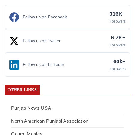
316K+
Follow us on Facebook
Followers
6.7K+
Follow us on Twitter
Followers
60k+
Follow us on LinkedIn
Followers
OTHER LINKS
Punjab News USA
North American Punjabi Association
Qaumi Masley