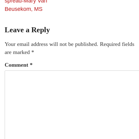
spread-Mary Van
Beusekom, MS
Leave a Reply
Your email address will not be published.
Required fields
are marked
*
Comment
*