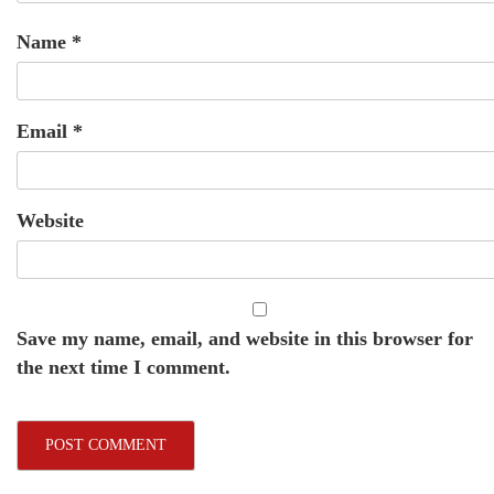
Name
*
Email
*
Website
Save my name, email, and website in this browser for
the next time I comment.