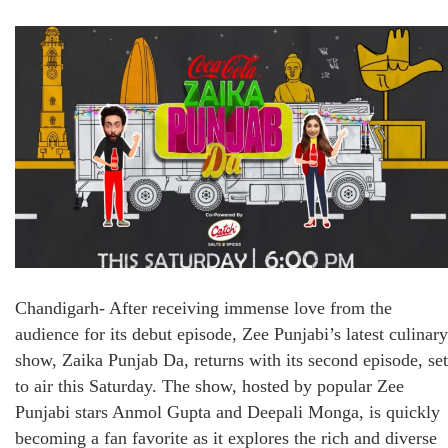
Chandigarh- After receiving immense love from the
audience for its debut episode, Zee Punjabi’s latest culinary
show, Zaika Punjab Da, returns with its second episode, set
to air this Saturday. The show, hosted by popular Zee
Punjabi stars Anmol Gupta and Deepali Monga, is quickly
becoming a fan favorite as it explores the rich and diverse