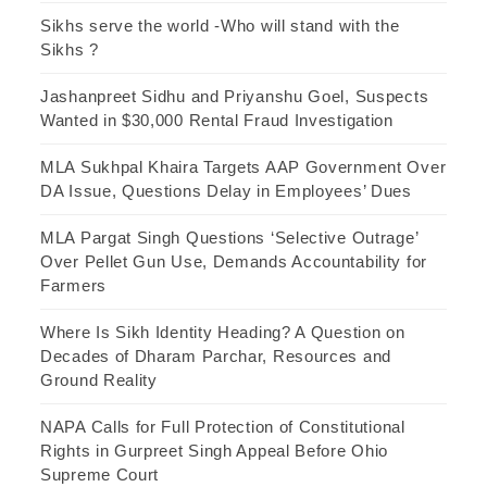
Sikhs serve the world -Who will stand with the
Sikhs ?
Jashanpreet Sidhu and Priyanshu Goel, Suspects
Wanted in $30,000 Rental Fraud Investigation
MLA Sukhpal Khaira Targets AAP Government Over
DA Issue, Questions Delay in Employees’ Dues
MLA Pargat Singh Questions ‘Selective Outrage’
Over Pellet Gun Use, Demands Accountability for
Farmers
Where Is Sikh Identity Heading? A Question on
Decades of Dharam Parchar, Resources and
Ground Reality
NAPA Calls for Full Protection of Constitutional
Rights in Gurpreet Singh Appeal Before Ohio
Supreme Court