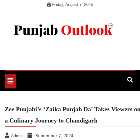
Skip
Friday, August 7, 2026
to
content
Punjab Outlook
Toggle
navigation
Zee Punjabi’s ‘Zaika Punjab Da’ Takes Viewers o
a Culinary Journey to Chandigarh
September 7, 2024
Admin