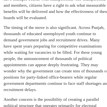
and members, citizens have a right to ask what measurable
benefits will be delivered and how the effectiveness of thes
boards will be evaluated.
The timing of the move is also significant. Across Punjab,
thousands of educated unemployed youth continue to
demand government jobs and recruitment drives. Many
have spent years preparing for competitive examinations
while waiting for vacancies to be filled. For these young
people, the announcement of thousands of political
appointments can appear deeply frustrating. They may
wonder why the government can create tens of thousands o
positions for party-linked office-bearers while regular
government departments continue to face staff shortages a
recruitment delays.
Another concern is the possibility of creating a parallel
political structure that operates primarily for electoral