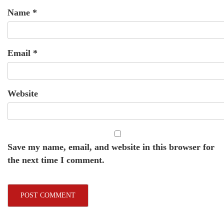
Name
*
Email
*
Website
Save my name, email, and website in this browser for
the next time I comment.