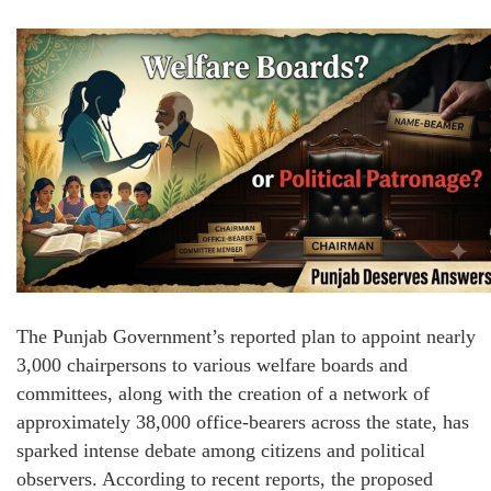
The Punjab Government’s reported plan to appoint nearly
3,000 chairpersons to various welfare boards and
committees, along with the creation of a network of
approximately 38,000 office-bearers across the state, has
sparked intense debate among citizens and political
observers. According to recent reports, the proposed