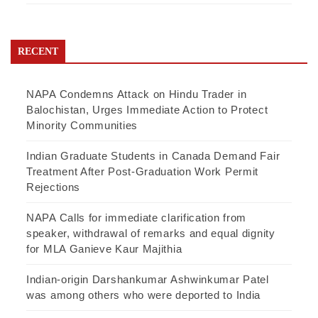
RECENT
NAPA Condemns Attack on Hindu Trader in
Balochistan, Urges Immediate Action to Protect
Minority Communities
Indian Graduate Students in Canada Demand Fair
Treatment After Post-Graduation Work Permit
Rejections
NAPA Calls for immediate clarification from
speaker, withdrawal of remarks and equal dignity
for MLA Ganieve Kaur Majithia
Indian-origin Darshankumar Ashwinkumar Patel
was among others who were deported to India