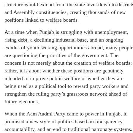
structure would extend from the state level down to district
and Assembly constituencies, creating thousands of new
positions linked to welfare boards.
At a time when Punjab is struggling with unemployment,
rising debt, a declining industrial base, and an ongoing
exodus of youth seeking opportunities abroad, many peopl
are questioning the priorities of the government. The
concern is not merely about the creation of welfare boards;
rather, it is about whether these positions are genuinely
intended to improve public welfare or whether they are
being used as a political tool to reward party workers and
strengthen the ruling party’s grassroots network ahead of
future elections.
When the Aam Aadmi Party came to power in Punjab, it
promised a new style of politics based on transparency,
accountability, and an end to traditional patronage systems.