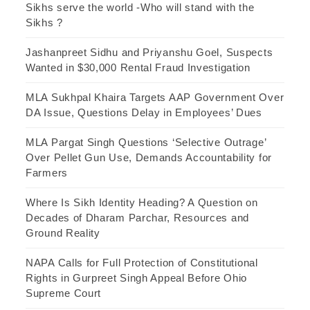
Sikhs serve the world -Who will stand with the
Sikhs ?
Jashanpreet Sidhu and Priyanshu Goel, Suspects
Wanted in $30,000 Rental Fraud Investigation
MLA Sukhpal Khaira Targets AAP Government Over
DA Issue, Questions Delay in Employees’ Dues
MLA Pargat Singh Questions ‘Selective Outrage’
Over Pellet Gun Use, Demands Accountability for
Farmers
Where Is Sikh Identity Heading? A Question on
Decades of Dharam Parchar, Resources and
Ground Reality
NAPA Calls for Full Protection of Constitutional
Rights in Gurpreet Singh Appeal Before Ohio
Supreme Court