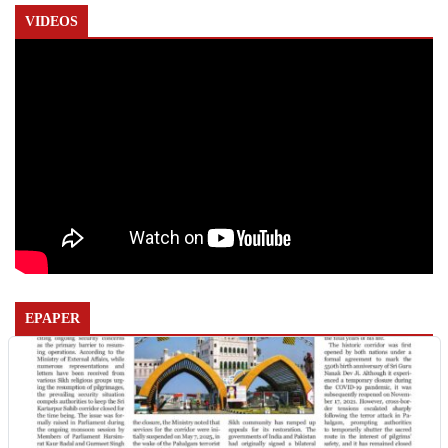
VIDEOS
EPAPER