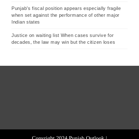
Punjab’s fiscal position appears especially fragile
when set against the performance of other major
Indian states
Justice on waiting list When cases survive for
decades, the law may win but the citizen loses
Copyright 2024 Punjab Outlook |