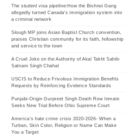
The student visa pipeline:How the Bishnoi Gang
allegedly turned Canada’s immigration system into
a criminal network
Slough MP joins Asian Baptist Church convention,
praises Christian community for its faith, fellowship
and service to the town
A Cruel Joke on the Authority of Akal Takht Sahib-
Satnam Singh Chahal
USCIS to Reduce Frivolous Immigration Benefits
Requests by Reinforcing Evidence Standards
Punjabi-Origin Gurpreet Singh Death Row Inmate
Seeks New Trial Before Ohio Supreme Court
America’s hate crime crisis 2020-2026- When a
Turban, Skin Color, Religion or Name Can Make
You a Target