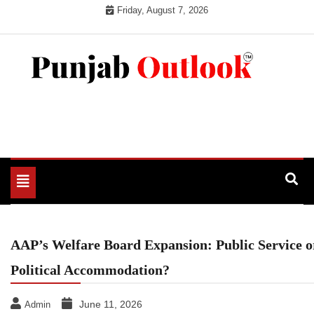
Skip
Friday, August 7, 2026
to
content
Punjab Outlook
Toggle
navigation
AAP’s Welfare Board Expansion: Public Service o
Political Accommodation?
June 11, 2026
Admin