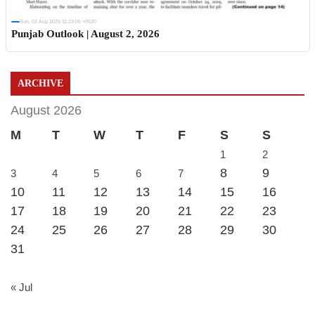
Sun, 02 Aug 2026 11:19:06 +0530
Punjab Outlook | August 2, 2026
ARCHIVE
August 2026
M
T
W
T
F
S
S
1
2
8
9
3
4
5
6
7
10
11
12
13
14
15
16
17
18
19
20
21
22
23
24
25
26
27
28
29
30
31
« Jul