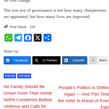
for real change.
The true test of governance is not how many chairpersons
are appointed, but how many lives are improved.
Post Views:
118
WhatsApp
Telegram
Facebook
X
Share
Share via:
Facebook
X (Twitter)
LinkedIn
More
PUNJAB
TOP NEW
No Family Should Be
Punjab’s Politics Is Shifti
Driven From Their Home’:
Again — And This Time
NAPA Condemns Belfast
the Voter Is Ahead of Ever
Violence and Calls for
Part