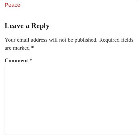
Peace
Leave a Reply
Your email address will not be published.
Required fields
are marked
*
Comment
*