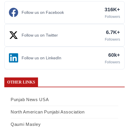
316K+
Follow us on Facebook
Followers
6.7K+
Follow us on Twitter
Followers
60k+
Follow us on LinkedIn
Followers
OTHER LINKS
Punjab News USA
North American Punjabi Association
Qaumi Masley