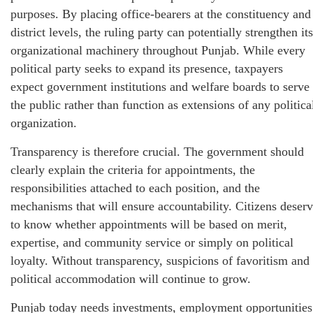
purposes. By placing office-bearers at the constituency and
district levels, the ruling party can potentially strengthen its
organizational machinery throughout Punjab. While every
political party seeks to expand its presence, taxpayers
expect government institutions and welfare boards to serve
the public rather than function as extensions of any politica
organization.
Transparency is therefore crucial. The government should
clearly explain the criteria for appointments, the
responsibilities attached to each position, and the
mechanisms that will ensure accountability. Citizens deser
to know whether appointments will be based on merit,
expertise, and community service or simply on political
loyalty. Without transparency, suspicions of favoritism and
political accommodation will continue to grow.
Punjab today needs investments, employment opportunities