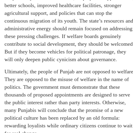
better schools, improved healthcare facilities, stronger
agricultural support, and policies that can stop the
continuous migration of its youth. The state’s resources an
administrative energy should remain focused on addressing
these pressing challenges. If welfare boards genuinely
contribute to social development, they should be welcomed
But if they become vehicles for political patronage, they
will only deepen public cynicism about governance.
Ultimately, the people of Punjab are not opposed to welfare
They are opposed to the misuse of welfare in the name of
politics. The government must demonstrate that these
thousands of proposed appointments are designed to serve
the public interest rather than party interests. Otherwise,
many Punjabis will conclude that the promise of a new
political culture has been replaced by an old formula:
rewarding loyalists while ordinary citizens continue to wait