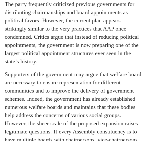
The party frequently criticized previous governments for
distributing chairmanships and board appointments as
political favors. However, the current plan appears
strikingly similar to the very practices that AAP once
condemned. Critics argue that instead of reducing political
appointments, the government is now preparing one of the
largest political appointment structures ever seen in the
state’s history.
Supporters of the government may argue that welfare boar
are necessary to ensure representation for different
communities and to improve the delivery of government
schemes. Indeed, the government has already established
numerous welfare boards and maintains that these bodies
help address the concerns of various social groups.
However, the sheer scale of the proposed expansion raises
legitimate questions. If every Assembly constituency is to
have multiple boards with chairpersons, vice-chairpersons,