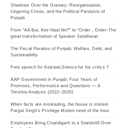
Shadows Over the Granary: Reorganisation,
Lingering Crises, and the Political Paralysis of
Punjab
From “AA Bai, Kee Haal Ne?” to “Order , Order-The
great transformation of Speaker Sandhwan
The Fiscal Paradox of Punjab: Welfare, Debt, and
Sustainability
Free speech for Kejriwal,Silence for his critics ?
AAP Government in Punjab: Four Years of
Promises, Performance and Questions — A
Timeline Analysis (2022–2026)
When facts are misleading, the house is misled-
Pargat Singh’s Privilege Motion need of the hour
Employees Bring Chandigarh to a Standstill Over