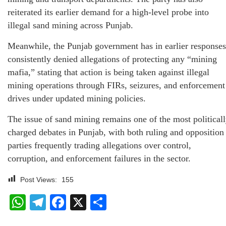
reiterated its earlier demand for a high-level probe into
illegal sand mining across Punjab.
Meanwhile, the Punjab government has in earlier responses
consistently denied allegations of protecting any “mining
mafia,” stating that action is being taken against illegal
mining operations through FIRs, seizures, and enforcement
drives under updated mining policies.
The issue of sand mining remains one of the most political
charged debates in Punjab, with both ruling and opposition
parties frequently trading allegations over control,
corruption, and enforcement failures in the sector.
Post Views:
155
WhatsApp
Telegram
Facebook
X
Share