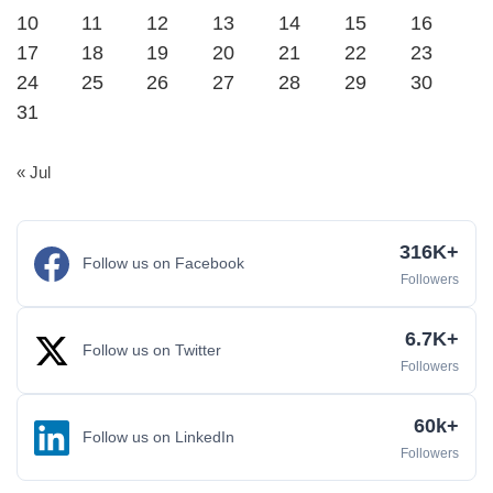
10
11
12
13
14
15
16
17
18
19
20
21
22
23
24
25
26
27
28
29
30
31
« Jul
316K+
Follow us on Facebook
Followers
6.7K+
Follow us on Twitter
Followers
60k+
Follow us on LinkedIn
Followers