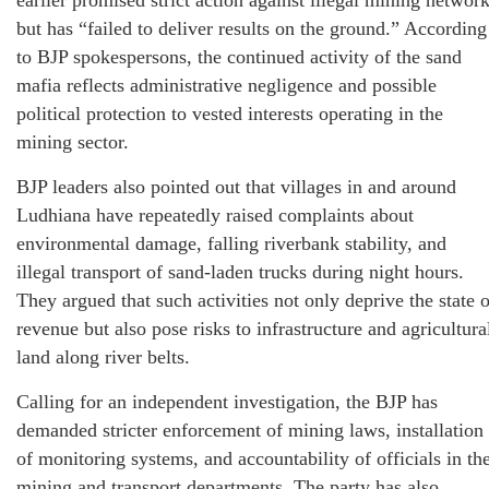
earlier promised strict action against illegal mining networ
but has “failed to deliver results on the ground.” According
to BJP spokespersons, the continued activity of the sand
mafia reflects administrative negligence and possible
political protection to vested interests operating in the
mining sector.
BJP leaders also pointed out that villages in and around
Ludhiana have repeatedly raised complaints about
environmental damage, falling riverbank stability, and
illegal transport of sand-laden trucks during night hours.
They argued that such activities not only deprive the state o
revenue but also pose risks to infrastructure and agricultura
land along river belts.
Calling for an independent investigation, the BJP has
demanded stricter enforcement of mining laws, installation
of monitoring systems, and accountability of officials in th
mining and transport departments. The party has also