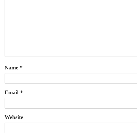
Name
*
Email
*
Website