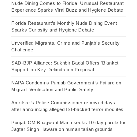
Nude Dining Comes to Florida: Unusual Restaurant
Experience Sparks Viral Buzz and Hygiene Debate
Florida Restaurant’s Monthly Nude Dining Event
Sparks Curiosity and Hygiene Debate
Unverified Migrants, Crime and Punjab’s Security
Challenge
SAD-BJP Alliance: Sukhbir Badal Offers ‘Blanket
Support’ on Key Delimitation Proposal
NAPA Condemns Punjab Government’s Failure on
Migrant Verification and Public Safety
Amritsar’s Police Commissioner removed days
after announcing alleged ISI-backed terror modules
Punjab CM Bhagwant Mann seeks 10-day parole for
Jagtar Singh Hawara on humanitarian grounds