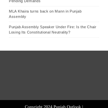
Pending Demands
MLA Khaira turns back on Mann in Punjab
Assembly
Punjab Assembly Speaker Under Fire: Is the Chair
Losing Its Constitutional Neutrality?
Copyright 2024 Punjab Outlook |