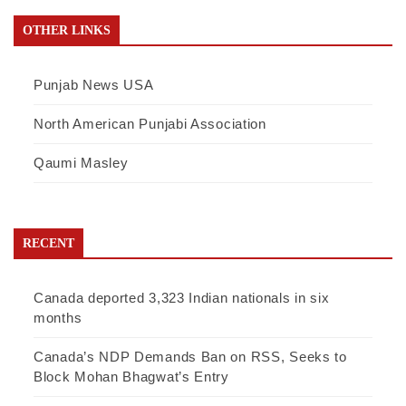
OTHER LINKS
Punjab News USA
North American Punjabi Association
Qaumi Masley
RECENT
Canada deported 3,323 Indian nationals in six
months
Canada’s NDP Demands Ban on RSS, Seeks to
Block Mohan Bhagwat’s Entry