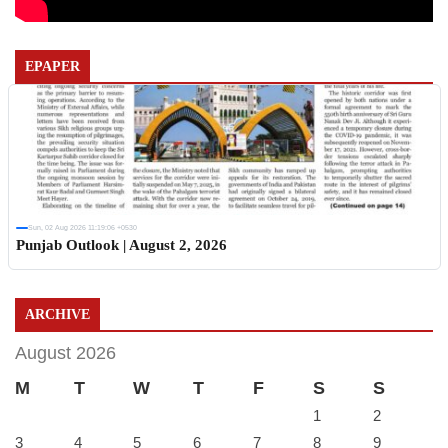
EPAPER
Sun, 02 Aug 2026 11:19:06 +0530
Punjab Outlook | August 2, 2026
ARCHIVE
August 2026
M
T
W
T
F
S
S
1
2
3
4
5
6
7
8
9