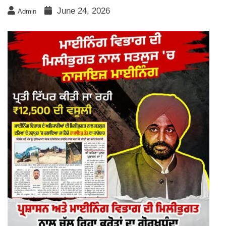
June 24, 2026
Admin