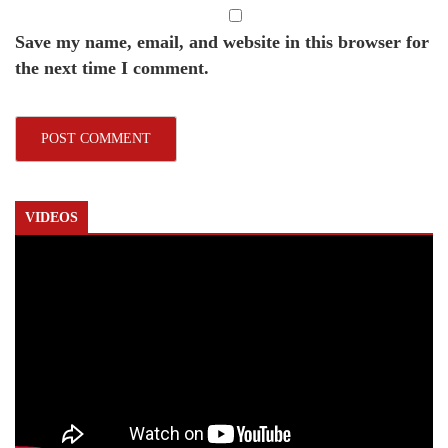
Save my name, email, and website in this browser for
the next time I comment.
VIDEOS