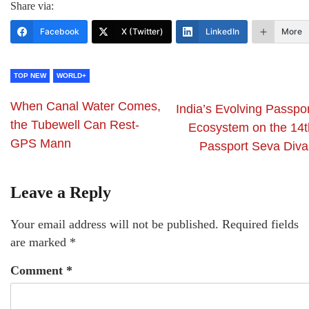
Share via:
Facebook
X (Twitter)
LinkedIn
More
TOP NEW
WORLD+
When Canal Water Comes,
India’s Evolving Passpor
the Tubewell Can Rest-
Ecosystem on the 14t
GPS Mann
Passport Seva Diva
Leave a Reply
Your email address will not be published.
Required fields
are marked
*
Comment
*