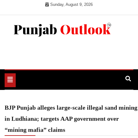
Skip
Sunday, August 9, 2026
to
content
Punjab Outlook
Toggle
navigation
BJP Punjab alleges large-scale illegal sand mining
in Ludhiana; targets AAP government over
“mining mafia” claims