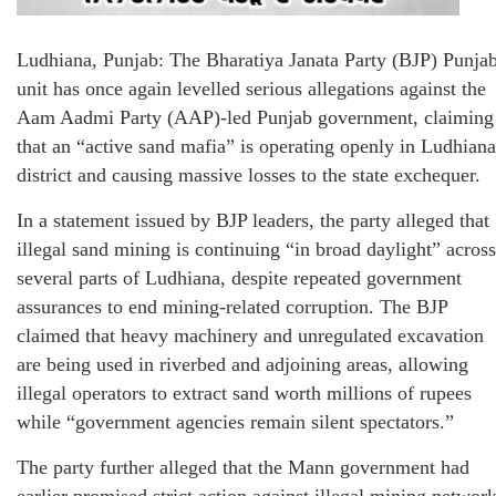
Ludhiana, Punjab: The Bharatiya Janata Party (BJP) Punja
unit has once again levelled serious allegations against the
Aam Aadmi Party (AAP)-led Punjab government, claiming
that an “active sand mafia” is operating openly in Ludhiana
district and causing massive losses to the state exchequer.
In a statement issued by BJP leaders, the party alleged that
illegal sand mining is continuing “in broad daylight” across
several parts of Ludhiana, despite repeated government
assurances to end mining-related corruption. The BJP
claimed that heavy machinery and unregulated excavation
are being used in riverbed and adjoining areas, allowing
illegal operators to extract sand worth millions of rupees
while “government agencies remain silent spectators.”
The party further alleged that the Mann government had