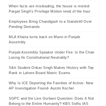
When facts are misleading, the house is misled-
Pargat Singh’s Privilege Motion need of the hour
Employees Bring Chandigarh to a Standstill Over
Pending Demands
MLA Khaira turns back on Mann in Punjab
Assembly
Punjab Assembly Speaker Under Fire: Is the Chair
Losing Its Constitutional Neutrality?
Sikh Student Onkar Singh Makes History with Top
Rank in Lahore Board Matric Exams
Why Is ICE Deporting the Families of Active- New
AP Investigation Found- Austin Kocher
SGPC and the Live Gurbani Question: Does It Not
Belong to the Entire Humanity?-KBS Sidhu IAS