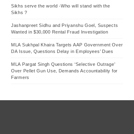
Sikhs serve the world -Who will stand with the
Sikhs ?
Jashanpreet Sidhu and Priyanshu Goel, Suspects
Wanted in $30,000 Rental Fraud Investigation
MLA Sukhpal Khaira Targets AAP Government Over
DA Issue, Questions Delay in Employees’ Dues
MLA Pargat Singh Questions ‘Selective Outrage’
Over Pellet Gun Use, Demands Accountability for
Farmers