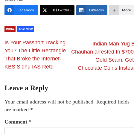
Facebook
X (Twitter)
LinkedIn
More
INDIA
TOP NEW
Is Your Passport Tracking
Indian Man Yug B
You? The Little Rectangle
Chauhan arrested In $700
That Broke the Internet-
Gold Scam: Get
KBS Sidhu IAS Retd
Chocolate Coins Instea
Leave a Reply
Your email address will not be published.
Required fields
are marked
*
Comment
*