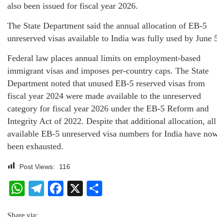
also been issued for fiscal year 2026.
The State Department said the annual allocation of EB-5
unreserved visas available to India was fully used by June 
Federal law places annual limits on employment-based
immigrant visas and imposes per-country caps. The State
Department noted that unused EB-5 reserved visas from
fiscal year 2024 were made available to the unreserved
category for fiscal year 2026 under the EB-5 Reform and
Integrity Act of 2022. Despite that additional allocation, all
available EB-5 unreserved visa numbers for India have no
been exhausted.
Post Views:
116
WhatsApp
Telegram
Facebook
X
Share
Share via: