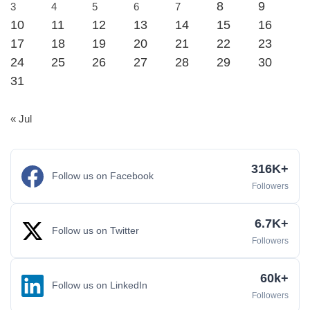
8
9
3
4
5
6
7
10
11
12
13
14
15
16
17
18
19
20
21
22
23
24
25
26
27
28
29
30
31
« Jul
316K+
Follow us on Facebook
Followers
6.7K+
Follow us on Twitter
Followers
60k+
Follow us on LinkedIn
Followers