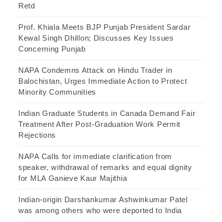
Retd
Prof. Khiala Meets BJP Punjab President Sardar
Kewal Singh Dhillon; Discusses Key Issues
Concerning Punjab
NAPA Condemns Attack on Hindu Trader in
Balochistan, Urges Immediate Action to Protect
Minority Communities
Indian Graduate Students in Canada Demand Fair
Treatment After Post-Graduation Work Permit
Rejections
NAPA Calls for immediate clarification from
speaker, withdrawal of remarks and equal dignity
for MLA Ganieve Kaur Majithia
Indian-origin Darshankumar Ashwinkumar Patel
was among others who were deported to India