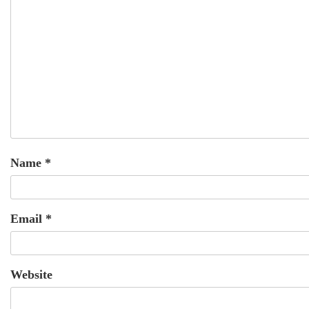
Name
*
Email
*
Website