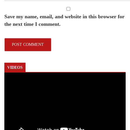
Save my name, email, and website in this browser for
the next time I comment.
VIDEOS