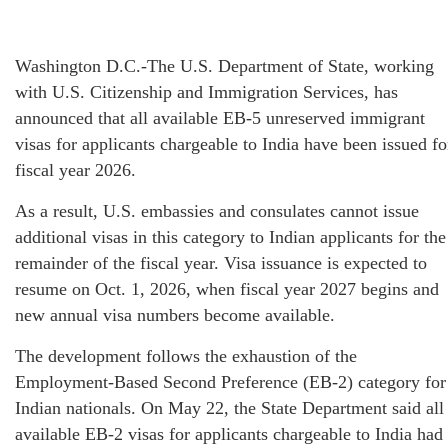
Washington D.C.-The U.S. Department of State, working
with U.S. Citizenship and Immigration Services, has
announced that all available EB-5 unreserved immigrant
visas for applicants chargeable to India have been issued fo
fiscal year 2026.
As a result, U.S. embassies and consulates cannot issue
additional visas in this category to Indian applicants for the
remainder of the fiscal year. Visa issuance is expected to
resume on Oct. 1, 2026, when fiscal year 2027 begins and
new annual visa numbers become available.
The development follows the exhaustion of the
Employment-Based Second Preference (EB-2) category for
Indian nationals. On May 22, the State Department said all
available EB-2 visas for applicants chargeable to India had