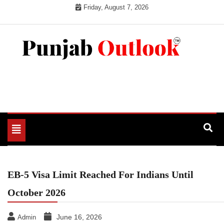
Skip
Friday, August 7, 2026
to
content
Punjab Outlook
Toggle
navigation
EB-5 Visa Limit Reached For Indians Until
October 2026
June 16, 2026
Admin