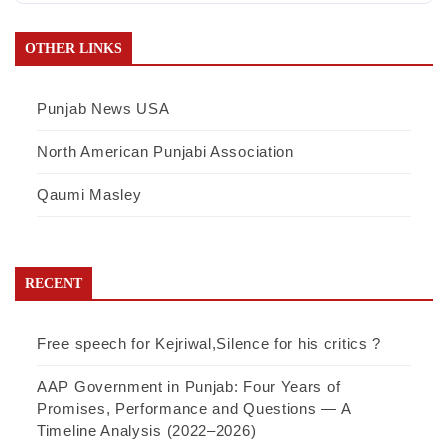
OTHER LINKS
Punjab News USA
North American Punjabi Association
Qaumi Masley
RECENT
Free speech for Kejriwal,Silence for his critics ?
AAP Government in Punjab: Four Years of
Promises, Performance and Questions — A
Timeline Analysis (2022–2026)