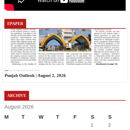
EPAPER
Sun, 02 Aug 2026 11:19:06 +0530
Punjab Outlook | August 2, 2026
ARCHIVE
August 2026
M
T
W
T
F
S
S
1
2