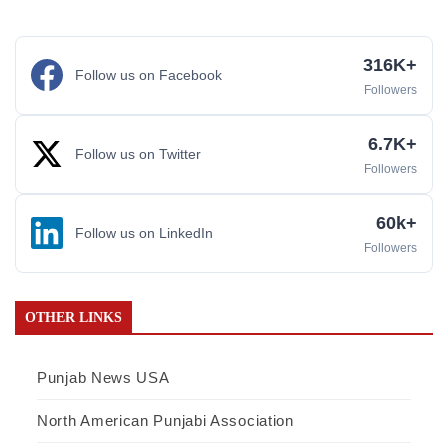
316K+
Follow us on Facebook
Followers
6.7K+
Follow us on Twitter
Followers
60k+
Follow us on LinkedIn
Followers
OTHER LINKS
Punjab News USA
North American Punjabi Association