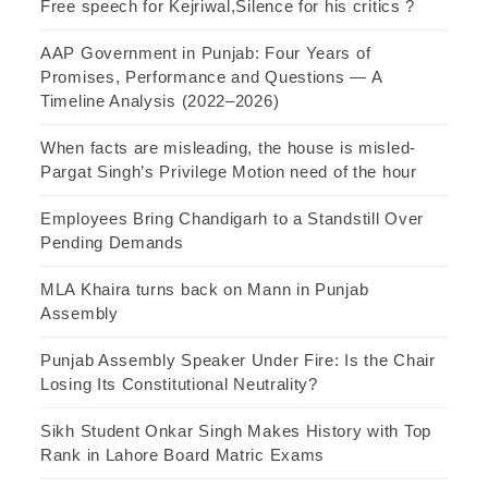
Free speech for Kejriwal,Silence for his critics ?
AAP Government in Punjab: Four Years of
Promises, Performance and Questions — A
Timeline Analysis (2022–2026)
When facts are misleading, the house is misled-
Pargat Singh’s Privilege Motion need of the hour
Employees Bring Chandigarh to a Standstill Over
Pending Demands
MLA Khaira turns back on Mann in Punjab
Assembly
Punjab Assembly Speaker Under Fire: Is the Chair
Losing Its Constitutional Neutrality?
Sikh Student Onkar Singh Makes History with Top
Rank in Lahore Board Matric Exams