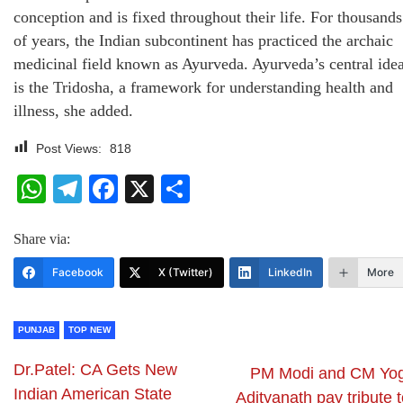
conception and is fixed throughout their life. For thousands
of years, the Indian subcontinent has practiced the archaic
medicinal field known as Ayurveda. Ayurveda’s central ide
is the Tridosha, a framework for understanding health and
illness, she added.
Post Views:
818
WhatsApp
Telegram
Facebook
X
Share
Share via:
Facebook
X (Twitter)
LinkedIn
More
PUNJAB
TOP NEW
Dr.Patel: CA Gets New
PM Modi and CM Yog
Indian American State
Adityanath pay tribute 