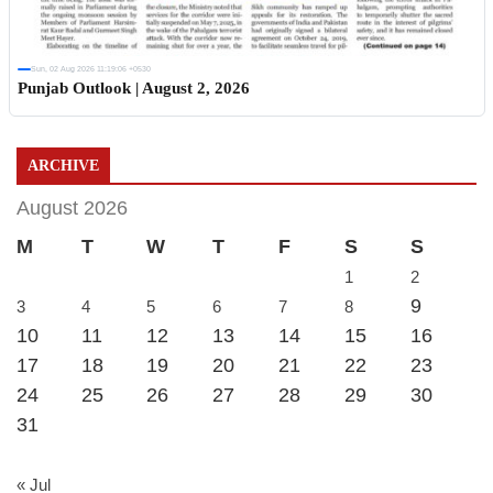
Sun, 02 Aug 2026 11:19:06 +0530
Punjab Outlook | August 2, 2026
ARCHIVE
August 2026
M
T
W
T
F
S
S
1
2
9
3
4
5
6
7
8
10
11
12
13
14
15
16
17
18
19
20
21
22
23
24
25
26
27
28
29
30
31
« Jul