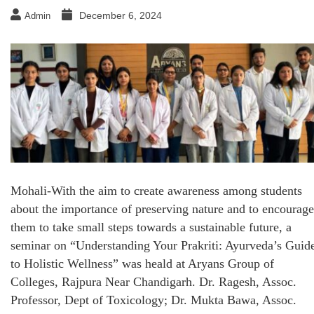
December 6, 2024
Admin
Mohali-With the aim to create awareness among students
about the importance of preserving nature and to encourage
them to take small steps towards a sustainable future, a
seminar on “Understanding Your Prakriti: Ayurveda’s Guid
to Holistic Wellness” was heald at Aryans Group of
Colleges, Rajpura Near Chandigarh. Dr. Ragesh, Assoc.
Professor, Dept of Toxicology; Dr. Mukta Bawa, Assoc.