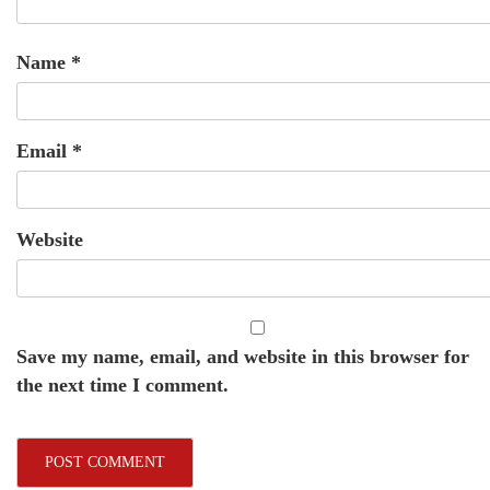
Name
*
Email
*
Website
Save my name, email, and website in this browser for
the next time I comment.