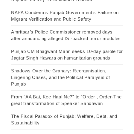
NAPA Condemns Punjab Government’s Failure on
Migrant Verification and Public Safety
Amritsar’s Police Commissioner removed days
after announcing alleged ISI-backed terror modules
Punjab CM Bhagwant Mann seeks 10-day parole for
Jagtar Singh Hawara on humanitarian grounds
Shadows Over the Granary: Reorganisation,
Lingering Crises, and the Political Paralysis of
Punjab
From “AA Bai, Kee Haal Ne?” to “Order , Order-The
great transformation of Speaker Sandhwan
The Fiscal Paradox of Punjab: Welfare, Debt, and
Sustainability