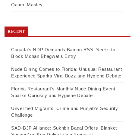
Qaumi Masley
RECENT
Canada’s NDP Demands Ban on RSS, Seeks to
Block Mohan Bhagwat’s Entry
Nude Dining Comes to Florida: Unusual Restaurant
Experience Sparks Viral Buzz and Hygiene Debate
Florida Restaurant’s Monthly Nude Dining Event
Sparks Curiosity and Hygiene Debate
Unverified Migrants, Crime and Punjab’s Security
Challenge
SAD-BJP Alliance: Sukhbir Badal Offers ‘Blanket
Support’ on Key Delimitation Proposal