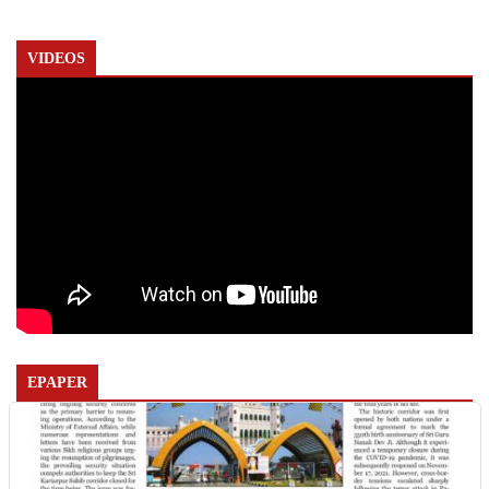
VIDEOS
EPAPER