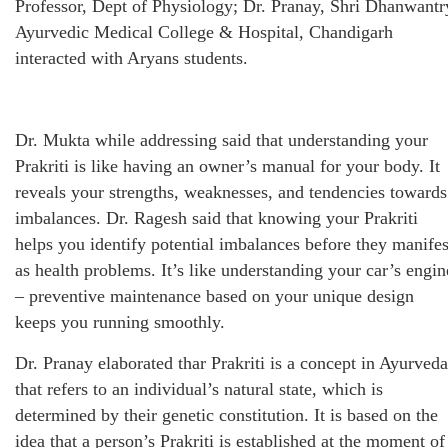
Professor, Dept of Physiology; Dr. Pranay, Shri Dhanwantr
Ayurvedic Medical College & Hospital, Chandigarh
interacted with Aryans students.
Dr. Mukta while addressing said that understanding your
Prakriti is like having an owner’s manual for your body. It
reveals your strengths, weaknesses, and tendencies towards
imbalances. Dr. Ragesh said that knowing your Prakriti
helps you identify potential imbalances before they manifes
as health problems. It’s like understanding your car’s engin
– preventive maintenance based on your unique design
keeps you running smoothly.
Dr. Pranay elaborated thar Prakriti is a concept in Ayurveda
that refers to an individual’s natural state, which is
determined by their genetic constitution. It is based on the
idea that a person’s Prakriti is established at the moment of