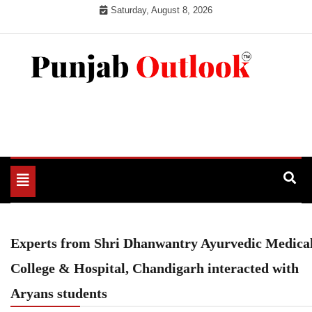
Skip
Saturday, August 8, 2026
to
content
Punjab Outlook
Toggle
navigation
Experts from Shri Dhanwantry Ayurvedic Medica
College & Hospital, Chandigarh interacted with
Aryans students