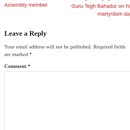
Assembly member
Guru Tegh Bahadur on hi
martyrdom da
Leave a Reply
Your email address will not be published.
Required fields
are marked
*
Comment
*