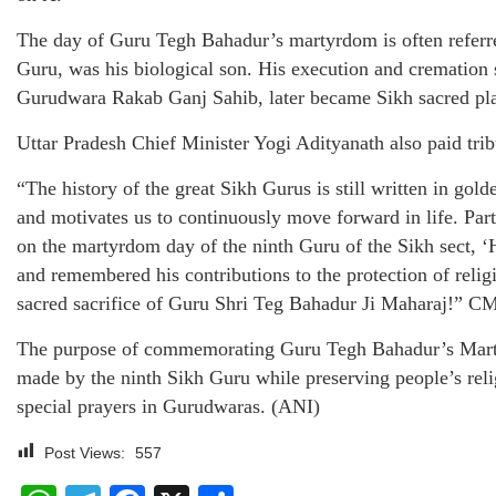
The day of Guru Tegh Bahadur’s martyrdom is often referr
Guru, was his biological son. His execution and cremation
Gurudwara Rakab Ganj Sahib, later became Sikh sacred pl
Uttar Pradesh Chief Minister Yogi Adityanath also paid tri
“The history of the great Sikh Gurus is still written in golde
and motivates us to continuously move forward in life. Pa
on the martyrdom day of the ninth Guru of the Sikh sect, 
and remembered his contributions to the protection of religi
sacred sacrifice of Guru Shri Teg Bahadur Ji Maharaj!” CM
The purpose of commemorating Guru Tegh Bahadur’s Martyr
made by the ninth Sikh Guru while preserving people’s rel
special prayers in Gurudwaras. (ANI)
Post Views:
557