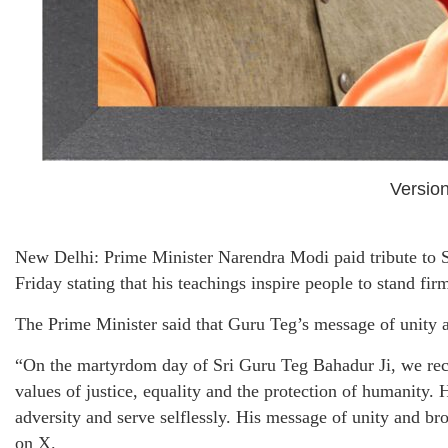
Version
New Delhi: Prime Minister Narendra Modi paid tribute to
Friday stating that his teachings inspire people to stand firm
The Prime Minister said that Guru Teg’s message of unity a
“On the martyrdom day of Sri Guru Teg Bahadur Ji, we recal
values of justice, equality and the protection of humanity. H
adversity and serve selflessly. His message of unity and b
on X.