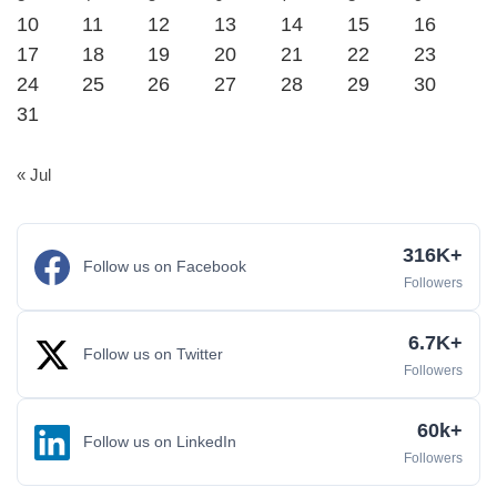
10
11
12
13
14
15
16
17
18
19
20
21
22
23
24
25
26
27
28
29
30
31
« Jul
316K+
Follow us on Facebook
Followers
6.7K+
Follow us on Twitter
Followers
60k+
Follow us on LinkedIn
Followers