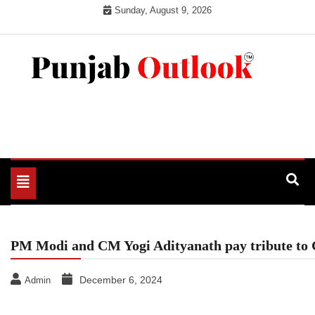
Skip
Sunday, August 9, 2026
to
content
Punjab Outlook
Toggle
navigation
PM Modi and CM Yogi Adityanath pay tribute to
December 6, 2024
Admin