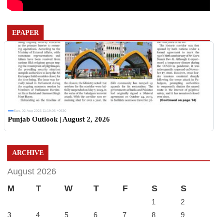
EPAPER
Sun, 02 Aug 2026 11:19:06 +0530
Punjab Outlook | August 2, 2026
ARCHIVE
August 2026
M
T
W
T
F
S
S
1
2
3
4
5
6
7
8
9