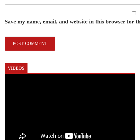
Save my name, email, and website in this browser for t
VIDEOS