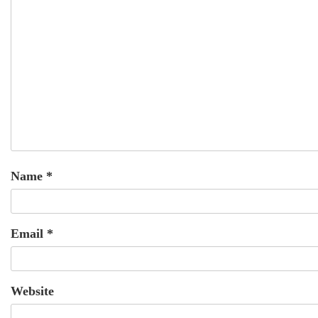
Name
*
Email
*
Website