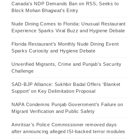
Canada’s NDP Demands Ban on RSS, Seeks to
Block Mohan Bhagwat’s Entry
Nude Dining Comes to Florida: Unusual Restaurant
Experience Sparks Viral Buzz and Hygiene Debate
Florida Restaurant’s Monthly Nude Dining Event
Sparks Curiosity and Hygiene Debate
Unverified Migrants, Crime and Punjab’s Security
Challenge
SAD-BJP Alliance: Sukhbir Badal Offers ‘Blanket
Support’ on Key Delimitation Proposal
NAPA Condemns Punjab Government’s Failure on
Migrant Verification and Public Safety
Amritsar’s Police Commissioner removed days
after announcing alleged ISI-backed terror modules