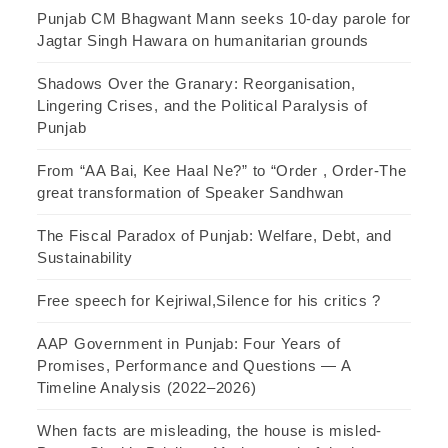
Punjab CM Bhagwant Mann seeks 10-day parole for
Jagtar Singh Hawara on humanitarian grounds
Shadows Over the Granary: Reorganisation,
Lingering Crises, and the Political Paralysis of
Punjab
From “AA Bai, Kee Haal Ne?” to “Order , Order-The
great transformation of Speaker Sandhwan
The Fiscal Paradox of Punjab: Welfare, Debt, and
Sustainability
Free speech for Kejriwal,Silence for his critics ?
AAP Government in Punjab: Four Years of
Promises, Performance and Questions — A
Timeline Analysis (2022–2026)
When facts are misleading, the house is misled-