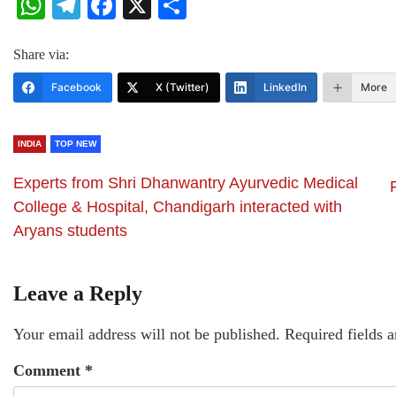
WhatsApp
Telegram
Facebook
X
Share
Share via:
Facebook
X (Twitter)
LinkedIn
More
INDIA
TOP NEW
Experts from Shri Dhanwantry Ayurvedic Medical
College & Hospital, Chandigarh interacted with
Aryans students
Leave a Reply
Your email address will not be published.
Required fields 
Comment
*