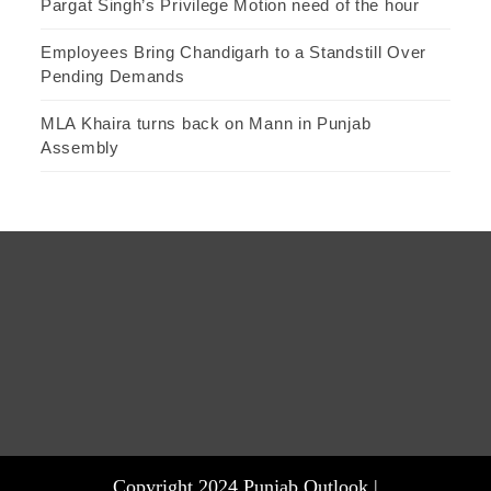
Pargat Singh’s Privilege Motion need of the hour
Employees Bring Chandigarh to a Standstill Over
Pending Demands
MLA Khaira turns back on Mann in Punjab
Assembly
Copyright 2024 Punjab Outlook |