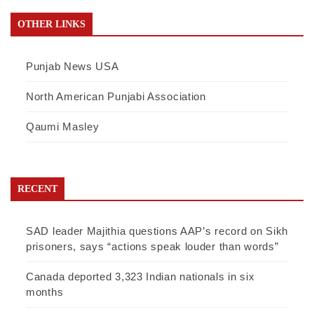
OTHER LINKS
Punjab News USA
North American Punjabi Association
Qaumi Masley
RECENT
SAD leader Majithia questions AAP’s record on Sikh
prisoners, says “actions speak louder than words”
Canada deported 3,323 Indian nationals in six
months