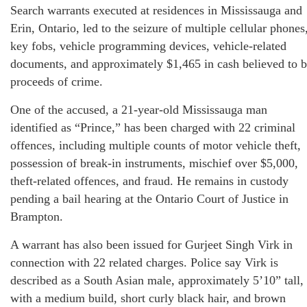
Search warrants executed at residences in Mississauga and
Erin, Ontario, led to the seizure of multiple cellular phones
key fobs, vehicle programming devices, vehicle-related
documents, and approximately $1,465 in cash believed to 
proceeds of crime.
One of the accused, a 21-year-old Mississauga man
identified as “Prince,” has been charged with 22 criminal
offences, including multiple counts of motor vehicle theft,
possession of break-in instruments, mischief over $5,000,
theft-related offences, and fraud. He remains in custody
pending a bail hearing at the Ontario Court of Justice in
Brampton.
A warrant has also been issued for Gurjeet Singh Virk in
connection with 22 related charges. Police say Virk is
described as a South Asian male, approximately 5’10” tall,
with a medium build, short curly black hair, and brown