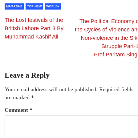
MAGAZINE
TOP NEW
WORLD+
The Lost festivals of the
The Political Economy o
British Lahore Part-3 By
the Cycles of Violence an
Muhammad Kashif Ali
Non-violence in the Sik
Struggle Part-
Prof.Paritam Sing
Leave a Reply
Your email address will not be published.
Required fields
are marked
*
Comment
*