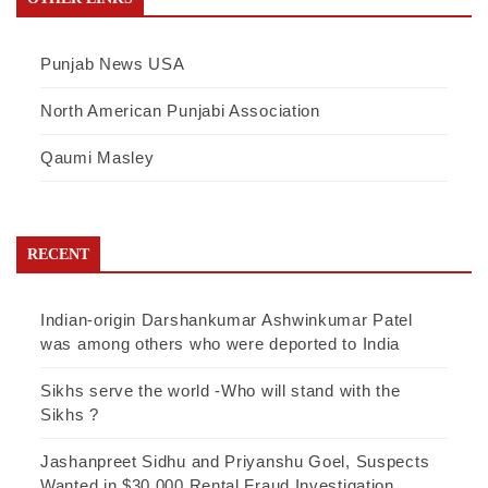
Punjab News USA
North American Punjabi Association
Qaumi Masley
RECENT
Indian-origin Darshankumar Ashwinkumar Patel
was among others who were deported to India
Sikhs serve the world -Who will stand with the
Sikhs ?
Jashanpreet Sidhu and Priyanshu Goel, Suspects
Wanted in $30,000 Rental Fraud Investigation