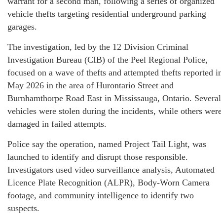
warrant for a second man, following a series of organized
vehicle thefts targeting residential underground parking
garages.
The investigation, led by the 12 Division Criminal
Investigation Bureau (CIB) of the Peel Regional Police,
focused on a wave of thefts and attempted thefts reported i
May 2026 in the area of Hurontario Street and
Burnhamthorpe Road East in Mississauga, Ontario. Several
vehicles were stolen during the incidents, while others wer
damaged in failed attempts.
Police say the operation, named Project Tail Light, was
launched to identify and disrupt those responsible.
Investigators used video surveillance analysis, Automated
Licence Plate Recognition (ALPR), Body-Worn Camera
footage, and community intelligence to identify two
suspects.