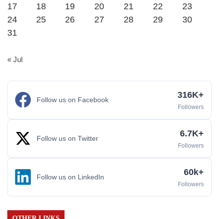
17
18
19
20
21
22
23
24
25
26
27
28
29
30
31
« Jul
316K+
Follow us on Facebook
Followers
6.7K+
Follow us on Twitter
Followers
60k+
Follow us on LinkedIn
Followers
OTHER LINKS