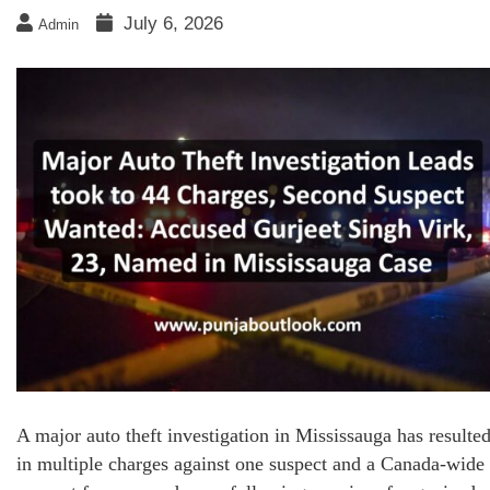
July 6, 2026
Admin
A major auto theft investigation in Mississauga has resulte
in multiple charges against one suspect and a Canada-wide