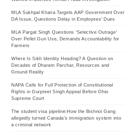
MLA Sukhpal Khaira Targets AAP Government Over
DA Issue, Questions Delay in Employees’ Dues
MLA Pargat Singh Questions ‘Selective Outrage’
Over Pellet Gun Use, Demands Accountability for
Farmers
Where Is Sikh Identity Heading? A Question on
Decades of Dharam Parchar, Resources and
Ground Reality
NAPA Calls for Full Protection of Constitutional
Rights in Gurpreet Singh Appeal Before Ohio
Supreme Court
The student visa pipeline:How the Bishnoi Gang
allegedly turned Canada’s immigration system into
a criminal network