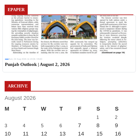
EPAPER
Sun, 02 Aug 2026 11:19:06 +0530
Punjab Outlook | August 2, 2026
ARCHIVE
August 2026
M
T
W
T
F
S
S
1
2
7
8
9
3
4
5
6
10
11
12
13
14
15
16