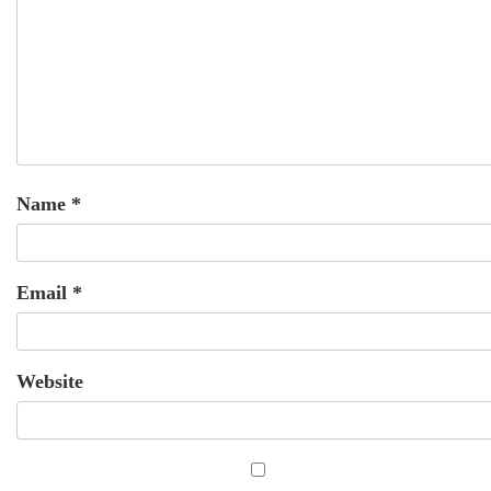
Name
*
Email
*
Website