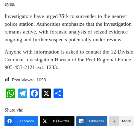
eyes.
Investigators have urged Virk to surrender to the nearest
police station. Authorities emphasize that the investigation
remains active, with forensic analysis of seized evidence
ongoing and further suspects potentially under review.
Anyone with information is asked to contact the 12 Divisio
Criminal Investigation Bureau of the Peel Regional Police 
905-453-2121 ext. 1233.
Post Views:
1093
WhatsApp
Telegram
Facebook
X
Share
Share via:
Facebook
X (Twitter)
LinkedIn
More