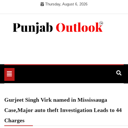
Skip
Thursday, August 6, 2026
to
content
Punjab Outlook
Toggle
navigation
Gurjeet Singh Virk named in Mississauga
Case,Major auto theft Investigation Leads to 44
Charges