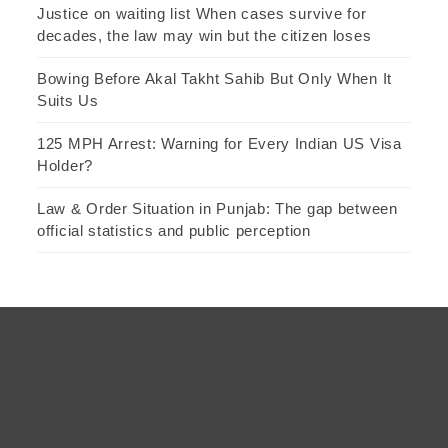
Justice on waiting list When cases survive for
decades, the law may win but the citizen loses
Bowing Before Akal Takht Sahib But Only When It
Suits Us
125 MPH Arrest: Warning for Every Indian US Visa
Holder?
Law & Order Situation in Punjab: The gap between
official statistics and public perception