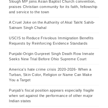
Slough MP joins Asian Baptist Church convention,
praises Christian community for its faith, fellowship
and service to the town
A Cruel Joke on the Authority of Akal Takht Sahib-
Satnam Singh Chahal
USCIS to Reduce Frivolous Immigration Benefits
Requests by Reinforcing Evidence Standards
Punjabi-Origin Gurpreet Singh Death Row Inmate
Seeks New Trial Before Ohio Supreme Court
America’s hate crime crisis 2020-2026- When a
Turban, Skin Color, Religion or Name Can Make
You a Target
Punjab’s fiscal position appears especially fragile
when set against the performance of other major
Indian states