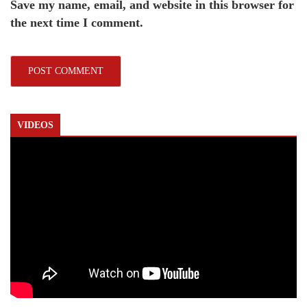
Save my name, email, and website in this browser for
the next time I comment.
VIDEOS