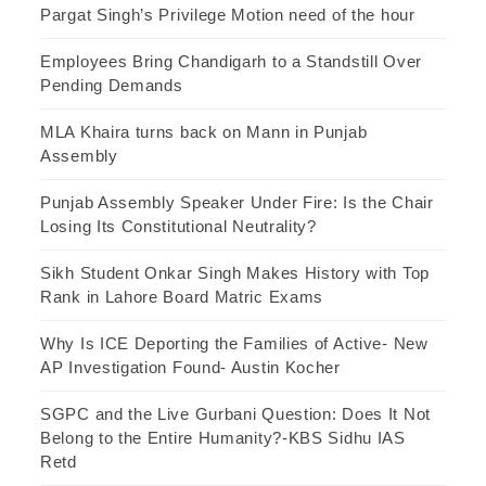
Pargat Singh’s Privilege Motion need of the hour
Employees Bring Chandigarh to a Standstill Over
Pending Demands
MLA Khaira turns back on Mann in Punjab
Assembly
Punjab Assembly Speaker Under Fire: Is the Chair
Losing Its Constitutional Neutrality?
Sikh Student Onkar Singh Makes History with Top
Rank in Lahore Board Matric Exams
Why Is ICE Deporting the Families of Active- New
AP Investigation Found- Austin Kocher
SGPC and the Live Gurbani Question: Does It Not
Belong to the Entire Humanity?-KBS Sidhu IAS
Retd