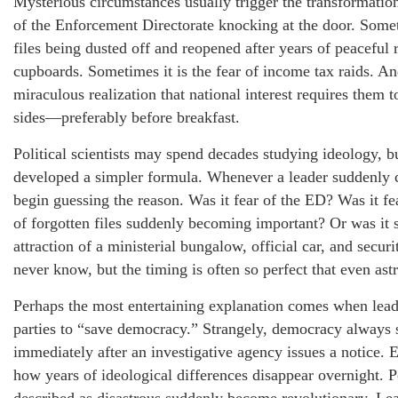
Mysterious circumstances usually trigger the transformation
of the Enforcement Directorate knocking at the door. Someti
files being dusted off and reopened after years of peaceful
cupboards. Sometimes it is the fear of income tax raids. And
miraculous realization that national interest requires them
sides—preferably before breakfast.
Political scientists may spend decades studying ideology, b
developed a simpler formula. Whenever a leader suddenly c
begin guessing the reason. Was it fear of the ED? Was it fe
of forgotten files suddenly becoming important? Or was it s
attraction of a ministerial bungalow, official car, and secu
never know, but the timing is often so perfect that even ast
Perhaps the most entertaining explanation comes when lead
parties to “save democracy.” Strangely, democracy always 
immediately after an investigative agency issues a notice. 
how years of ideological differences disappear overnight. P