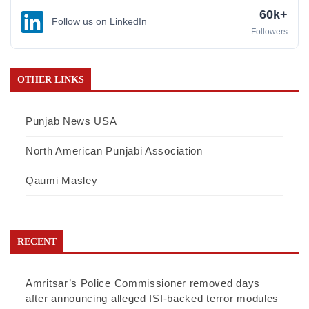
60k+
Follow us on LinkedIn
Followers
OTHER LINKS
Punjab News USA
North American Punjabi Association
Qaumi Masley
RECENT
Amritsar’s Police Commissioner removed days
after announcing alleged ISI-backed terror modules