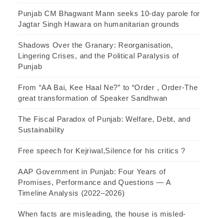
Punjab CM Bhagwant Mann seeks 10-day parole for
Jagtar Singh Hawara on humanitarian grounds
Shadows Over the Granary: Reorganisation,
Lingering Crises, and the Political Paralysis of
Punjab
From “AA Bai, Kee Haal Ne?” to “Order , Order-The
great transformation of Speaker Sandhwan
The Fiscal Paradox of Punjab: Welfare, Debt, and
Sustainability
Free speech for Kejriwal,Silence for his critics ?
AAP Government in Punjab: Four Years of
Promises, Performance and Questions — A
Timeline Analysis (2022–2026)
When facts are misleading, the house is misled-