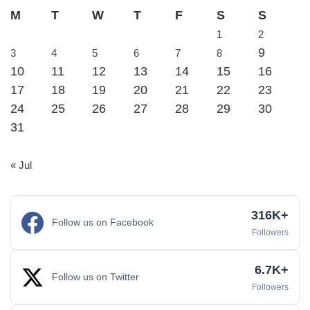
M
T
W
T
F
S
S
1
2
9
3
4
5
6
7
8
10
11
12
13
14
15
16
17
18
19
20
21
22
23
24
25
26
27
28
29
30
31
« Jul
316K+
Follow us on Facebook
Followers
6.7K+
Follow us on Twitter
Followers