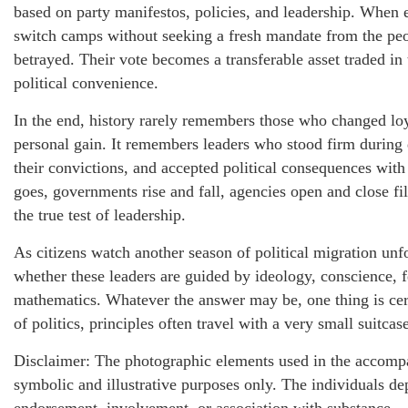
based on party manifestos, policies, and leadership. When e
switch camps without seeking a fresh mandate from the peop
betrayed. Their vote becomes a transferable asset traded in
political convenience.
In the end, history rarely remembers those who changed loya
personal gain. It remembers leaders who stood firm during 
their convictions, and accepted political consequences wit
goes, governments rise and fall, agencies open and close fi
the true test of leadership.
As citizens watch another season of political migration un
whether these leaders are guided by ideology, conscience, f
mathematics. Whatever the answer may be, one thing is cert
of politics, principles often travel with a very small suitcas
Disclaimer: The photographic elements used in the accompa
symbolic and illustrative purposes only. The individuals de