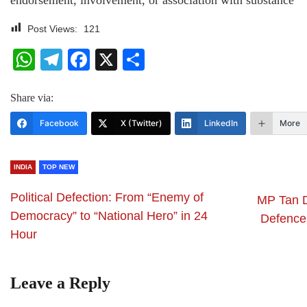
endorsement, involvement, or association with substance
Post Views:
121
WhatsApp
Telegram
Facebook
X
Share
Share via:
Facebook
X (Twitter)
LinkedIn
More
INDIA
TOP NEW
Political Defection: From “Enemy of
MP Tan D
Democracy” to “National Hero” in 24
Defence
Hour
Leave a Reply