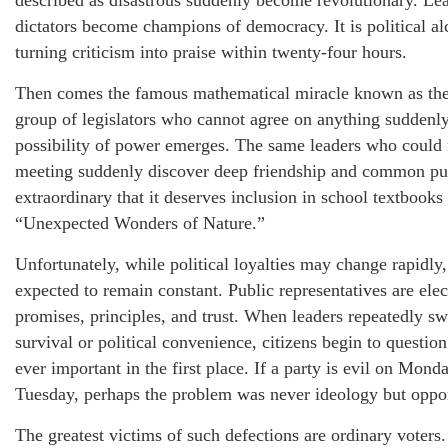
described as disastrous suddenly become revolutionary. Le
dictators become champions of democracy. It is political a
turning criticism into praise within twenty-four hours.
Then comes the famous mathematical miracle known as the
group of legislators who cannot agree on anything sudden
possibility of power emerges. The same leaders who could n
meeting suddenly discover deep friendship and common pur
extraordinary that it deserves inclusion in school textbooks
“Unexpected Wonders of Nature.”
Unfortunately, while political loyalties may change rapidly,
expected to remain constant. Public representatives are elec
promises, principles, and trust. When leaders repeatedly sw
survival or political convenience, citizens begin to questi
ever important in the first place. If a party is evil on Mon
Tuesday, perhaps the problem was never ideology but oppor
The greatest victims of such defections are ordinary voters.