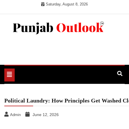
Skip
Saturday, August 8, 2026
to
content
Punjab Outlook
Toggle
navigation
Political Laundry: How Principles Get Washed C
June 12, 2026
Admin