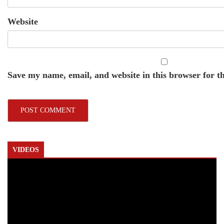
Website
Save my name, email, and website in this browser for t
VIDEOS