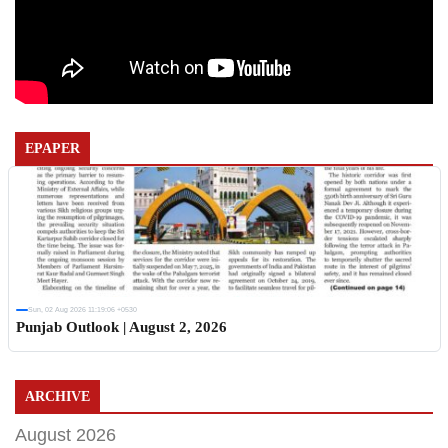
EPAPER
Sun, 02 Aug 2026 11:19:06 +0530
Punjab Outlook | August 2, 2026
ARCHIVE
August 2026