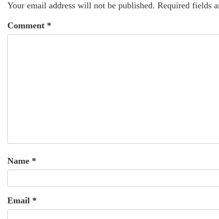
Your email address will not be published.
Required fields 
Comment
*
Name
*
Email
*