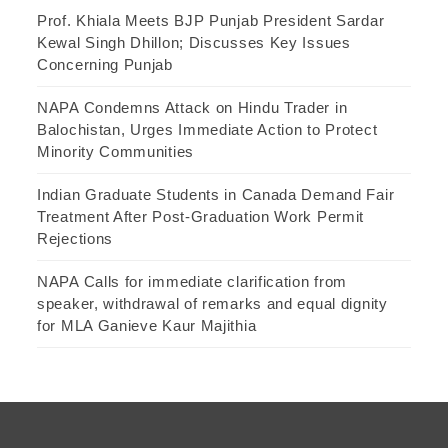
Prof. Khiala Meets BJP Punjab President Sardar
Kewal Singh Dhillon; Discusses Key Issues
Concerning Punjab
NAPA Condemns Attack on Hindu Trader in
Balochistan, Urges Immediate Action to Protect
Minority Communities
Indian Graduate Students in Canada Demand Fair
Treatment After Post-Graduation Work Permit
Rejections
NAPA Calls for immediate clarification from
speaker, withdrawal of remarks and equal dignity
for MLA Ganieve Kaur Majithia