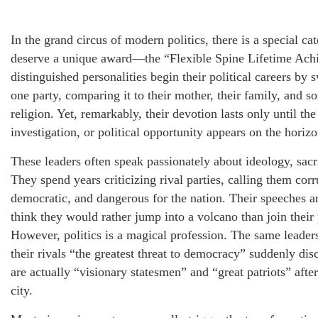
In the grand circus of modern politics, there is a special c
deserve a unique award—the “Flexible Spine Lifetime Ac
distinguished personalities begin their political careers by 
one party, comparing it to their mother, their family, and s
religion. Yet, remarkably, their devotion lasts only until t
investigation, or political opportunity appears on the horizo
These leaders often speak passionately about ideology, sacri
They spend years criticizing rival parties, calling them corr
democratic, and dangerous for the nation. Their speeches ar
think they would rather jump into a volcano than join their 
However, politics is a magical profession. The same leader
their rivals “the greatest threat to democracy” suddenly disc
are actually “visionary statesmen” and “great patriots” after 
city.