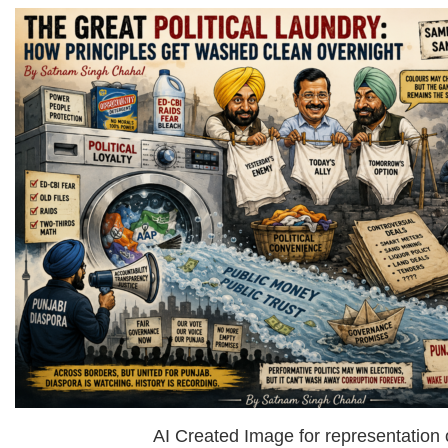
AI Created Image for representation 