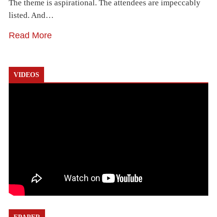
The theme is aspirational. The attendees are impeccably
listed. And…
Read More
VIDEOS