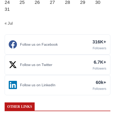
24
25
26
27
28
29
30
31
« Jul
316K+
Follow us on Facebook
Followers
6.7K+
Follow us on Twitter
Followers
60k+
Follow us on LinkedIn
Followers
OTHER LINKS