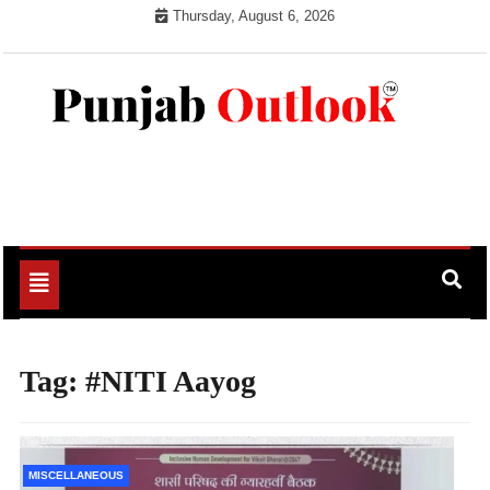
Skip
Thursday, August 6, 2026
to
content
Punjab Outlook
Toggle
navigation
Tag:
#NITI Aayog
MISCELLANEOUS