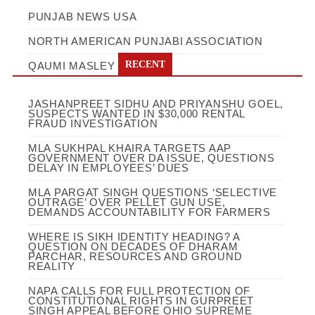
PUNJAB NEWS USA
NORTH AMERICAN PUNJABI ASSOCIATION
RECENT
QAUMI MASLEY
JASHANPREET SIDHU AND PRIYANSHU GOEL,
SUSPECTS WANTED IN $30,000 RENTAL
FRAUD INVESTIGATION
MLA SUKHPAL KHAIRA TARGETS AAP
GOVERNMENT OVER DA ISSUE, QUESTIONS
DELAY IN EMPLOYEES’ DUES
MLA PARGAT SINGH QUESTIONS ‘SELECTIVE
OUTRAGE’ OVER PELLET GUN USE,
DEMANDS ACCOUNTABILITY FOR FARMERS
WHERE IS SIKH IDENTITY HEADING? A
QUESTION ON DECADES OF DHARAM
PARCHAR, RESOURCES AND GROUND
REALITY
NAPA CALLS FOR FULL PROTECTION OF
CONSTITUTIONAL RIGHTS IN GURPREET
SINGH APPEAL BEFORE OHIO SUPREME