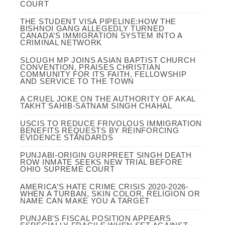
COURT
THE STUDENT VISA PIPELINE:HOW THE
BISHNOI GANG ALLEGEDLY TURNED
CANADA’S IMMIGRATION SYSTEM INTO A
CRIMINAL NETWORK
SLOUGH MP JOINS ASIAN BAPTIST CHURCH
CONVENTION, PRAISES CHRISTIAN
COMMUNITY FOR ITS FAITH, FELLOWSHIP
AND SERVICE TO THE TOWN
A CRUEL JOKE ON THE AUTHORITY OF AKAL
TAKHT SAHIB-SATNAM SINGH CHAHAL
USCIS TO REDUCE FRIVOLOUS IMMIGRATION
BENEFITS REQUESTS BY REINFORCING
EVIDENCE STANDARDS
PUNJABI-ORIGIN GURPREET SINGH DEATH
ROW INMATE SEEKS NEW TRIAL BEFORE
OHIO SUPREME COURT
AMERICA’S HATE CRIME CRISIS 2020-2026-
WHEN A TURBAN, SKIN COLOR, RELIGION OR
NAME CAN MAKE YOU A TARGET
PUNJAB’S FISCAL POSITION APPEARS