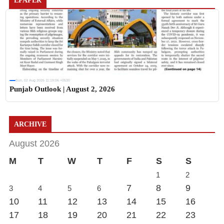
EPAPER
Sun, 02 Aug 2026 11:19:06 +0530
Punjab Outlook | August 2, 2026
ARCHIVE
August 2026
M
T
W
T
F
S
S
1
2
7
8
9
3
4
5
6
10
11
12
13
14
15
16
17
18
19
20
21
22
23