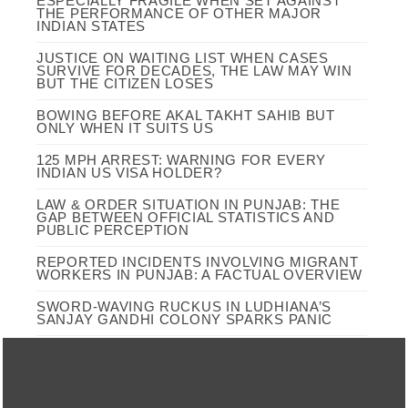
ESPECIALLY FRAGILE WHEN SET AGAINST
THE PERFORMANCE OF OTHER MAJOR
INDIAN STATES
JUSTICE ON WAITING LIST WHEN CASES
SURVIVE FOR DECADES, THE LAW MAY WIN
BUT THE CITIZEN LOSES
BOWING BEFORE AKAL TAKHT SAHIB BUT
ONLY WHEN IT SUITS US
125 MPH ARREST: WARNING FOR EVERY
INDIAN US VISA HOLDER?
LAW & ORDER SITUATION IN PUNJAB: THE
GAP BETWEEN OFFICIAL STATISTICS AND
PUBLIC PERCEPTION
REPORTED INCIDENTS INVOLVING MIGRANT
WORKERS IN PUNJAB: A FACTUAL OVERVIEW
SWORD-WAVING RUCKUS IN LUDHIANA’S
SANJAY GANDHI COLONY SPARKS PANIC