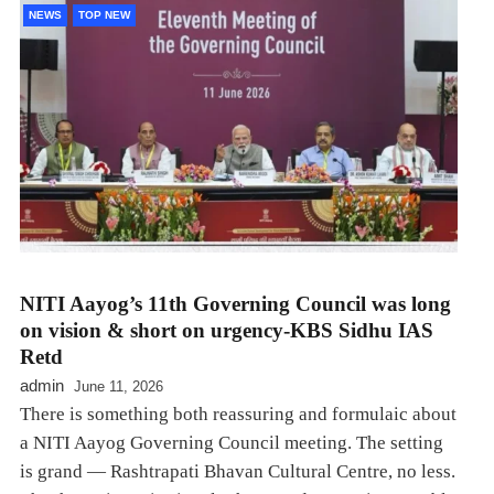
NEWS
TOP NEW
NITI Aayog’s 11th Governing Council was long
on vision & short on urgency-KBS Sidhu IAS
Retd
admin
June 11, 2026
There is something both reassuring and formulaic about
a NITI Aayog Governing Council meeting. The setting
is grand — Rashtrapati Bhavan Cultural Centre, no less.