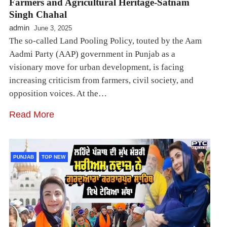
Farmers and Agricultural Heritage-Satnam
Singh Chahal
admin
June 3, 2025
The so-called Land Pooling Policy, touted by the Aam
Aadmi Party (AAP) government in Punjab as a
visionary move for urban development, is facing
increasing criticism from farmers, civil society, and
opposition voices. At the…
Read More
PUNJAB
TOP NEW