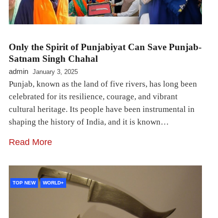
Only the Spirit of Punjabiyat Can Save Punjab-
Satnam Singh Chahal
admin
January 3, 2025
Punjab, known as the land of five rivers, has long been
celebrated for its resilience, courage, and vibrant
cultural heritage. Its people have been instrumental in
shaping the history of India, and it is known…
Read More
TOP NEW
WORLD+