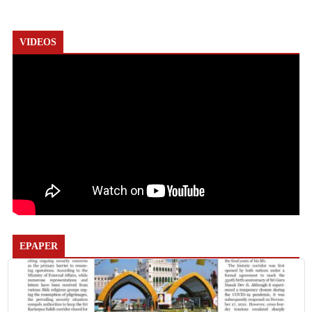
VIDEOS
EPAPER