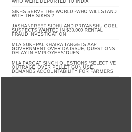
WHO WERE DEPORTED TO INDIA
SIKHS SERVE THE WORLD -WHO WILL STAND
WITH THE SIKHS ?
JASHANPREET SIDHU AND PRIYANSHU GOEL,
SUSPECTS WANTED IN $30,000 RENTAL
FRAUD INVESTIGATION
MLA SUKHPAL KHAIRA TARGETS AAP
GOVERNMENT OVER DA ISSUE, QUESTIONS
DELAY IN EMPLOYEES’ DUES
MLA PARGAT SINGH QUESTIONS ‘SELECTIVE
OUTRAGE’ OVER PELLET GUN USE,
DEMANDS ACCOUNTABILITY FOR FARMERS