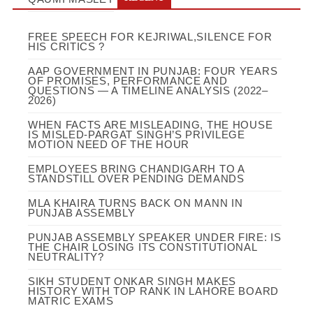
FREE SPEECH FOR KEJRIWAL,SILENCE FOR
HIS CRITICS ?
AAP GOVERNMENT IN PUNJAB: FOUR YEARS
OF PROMISES, PERFORMANCE AND
QUESTIONS — A TIMELINE ANALYSIS (2022–
2026)
WHEN FACTS ARE MISLEADING, THE HOUSE
IS MISLED-PARGAT SINGH’S PRIVILEGE
MOTION NEED OF THE HOUR
EMPLOYEES BRING CHANDIGARH TO A
STANDSTILL OVER PENDING DEMANDS
MLA KHAIRA TURNS BACK ON MANN IN
PUNJAB ASSEMBLY
PUNJAB ASSEMBLY SPEAKER UNDER FIRE: IS
THE CHAIR LOSING ITS CONSTITUTIONAL
NEUTRALITY?
SIKH STUDENT ONKAR SINGH MAKES
HISTORY WITH TOP RANK IN LAHORE BOARD
MATRIC EXAMS