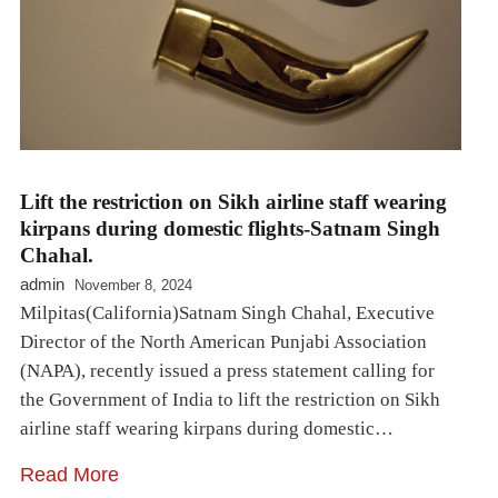
Lift the restriction on Sikh airline staff wearing
kirpans during domestic flights-Satnam Singh
Chahal.
admin
November 8, 2024
Milpitas(California)Satnam Singh Chahal, Executive
Director of the North American Punjabi Association
(NAPA), recently issued a press statement calling for
the Government of India to lift the restriction on Sikh
airline staff wearing kirpans during domestic…
Read More