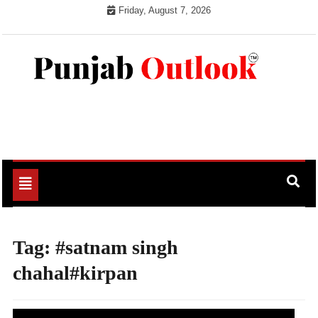
Skip
Friday, August 7, 2026
to
content
Punjab Outlook
Toggle
navigation
Tag:
#satnam singh
chahal#kirpan