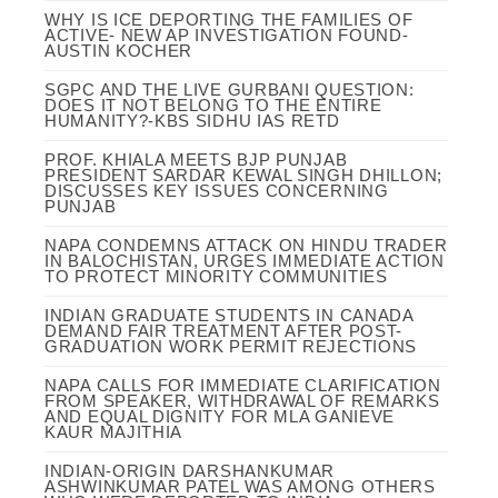
WHY IS ICE DEPORTING THE FAMILIES OF
ACTIVE- NEW AP INVESTIGATION FOUND-
AUSTIN KOCHER
SGPC AND THE LIVE GURBANI QUESTION:
DOES IT NOT BELONG TO THE ENTIRE
HUMANITY?-KBS SIDHU IAS RETD
PROF. KHIALA MEETS BJP PUNJAB
PRESIDENT SARDAR KEWAL SINGH DHILLON;
DISCUSSES KEY ISSUES CONCERNING
PUNJAB
NAPA CONDEMNS ATTACK ON HINDU TRADER
IN BALOCHISTAN, URGES IMMEDIATE ACTION
TO PROTECT MINORITY COMMUNITIES
INDIAN GRADUATE STUDENTS IN CANADA
DEMAND FAIR TREATMENT AFTER POST-
GRADUATION WORK PERMIT REJECTIONS
NAPA CALLS FOR IMMEDIATE CLARIFICATION
FROM SPEAKER, WITHDRAWAL OF REMARKS
AND EQUAL DIGNITY FOR MLA GANIEVE
KAUR MAJITHIA
INDIAN-ORIGIN DARSHANKUMAR
ASHWINKUMAR PATEL WAS AMONG OTHERS