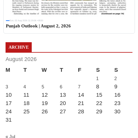
Sun, 02 Aug 2026 11:19:06 +0530
Punjab Outlook | August 2, 2026
ARCHIVE
August 2026
M
T
W
T
F
S
S
1
2
8
9
3
4
5
6
7
10
11
12
13
14
15
16
17
18
19
20
21
22
23
24
25
26
27
28
29
30
31
« Jul