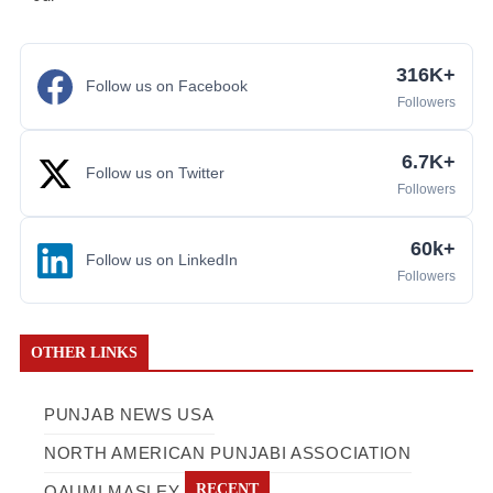
316K+
Follow us on Facebook
Followers
6.7K+
Follow us on Twitter
Followers
60k+
Follow us on LinkedIn
Followers
OTHER LINKS
PUNJAB NEWS USA
NORTH AMERICAN PUNJABI ASSOCIATION
RECENT
QAUMI MASLEY