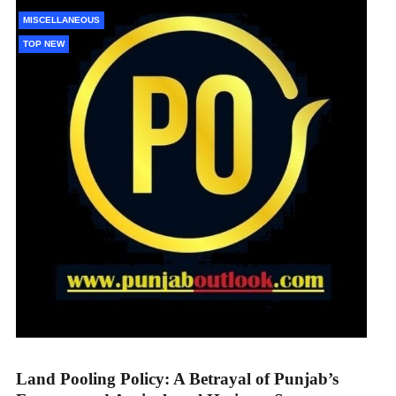
MISCELLANEOUS
TOP NEW
Land Pooling Policy: A Betrayal of Punjab’s