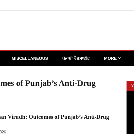
MISCELLANEOUS
ਪੰਜਾਬੀ ਵੈਬਸਾਈਟ
MORE
mes of Punjab’s Anti-Drug
V
an Virudh: Outcomes of Punjab’s Anti-Drug
2026