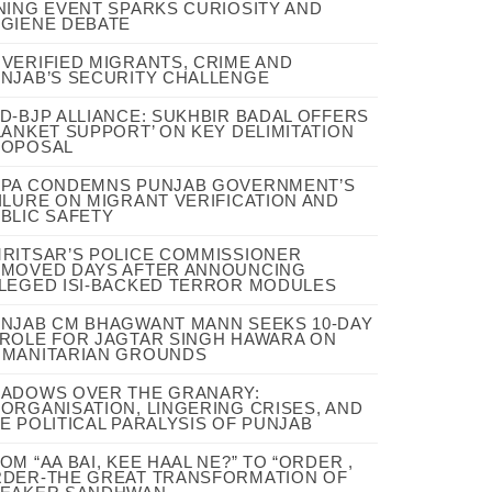
NING EVENT SPARKS CURIOSITY AND
GIENE DEBATE
VERIFIED MIGRANTS, CRIME AND
NJAB’S SECURITY CHALLENGE
D-BJP ALLIANCE: SUKHBIR BADAL OFFERS
LANKET SUPPORT’ ON KEY DELIMITATION
ROPOSAL
PA CONDEMNS PUNJAB GOVERNMENT’S
ILURE ON MIGRANT VERIFICATION AND
BLIC SAFETY
RITSAR’S POLICE COMMISSIONER
MOVED DAYS AFTER ANNOUNCING
LEGED ISI-BACKED TERROR MODULES
NJAB CM BHAGWANT MANN SEEKS 10-DAY
ROLE FOR JAGTAR SINGH HAWARA ON
MANITARIAN GROUNDS
ADOWS OVER THE GRANARY:
ORGANISATION, LINGERING CRISES, AND
E POLITICAL PARALYSIS OF PUNJAB
OM “AA BAI, KEE HAAL NE?” TO “ORDER ,
DER-THE GREAT TRANSFORMATION OF