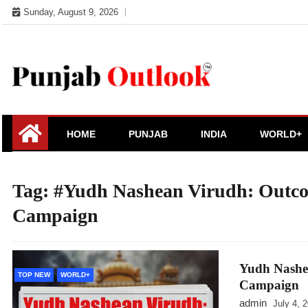
Skip
Sunday, August 9, 2026
to
content
Punjab Outlook
HOME
PUNJAB
INDIA
WORLD+
Tag:
#Yudh Nashean Virudh: Outco
Campaign
Yudh Nashe
TOP NEW
WORLD+
Campaign
admin
July 4, 