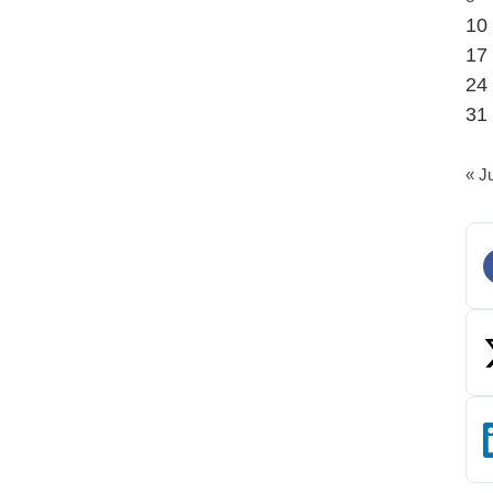
10
17
24
31
« J