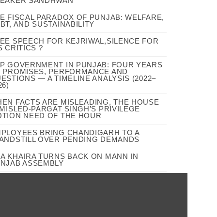
PEAKER SANDHWAN
E FISCAL PARADOX OF PUNJAB: WELFARE,
BT, AND SUSTAINABILITY
EE SPEECH FOR KEJRIWAL,SILENCE FOR
S CRITICS ?
P GOVERNMENT IN PUNJAB: FOUR YEARS
 PROMISES, PERFORMANCE AND
ESTIONS — A TIMELINE ANALYSIS (2022–
26)
EN FACTS ARE MISLEADING, THE HOUSE
 MISLED-PARGAT SINGH’S PRIVILEGE
TION NEED OF THE HOUR
PLOYEES BRING CHANDIGARH TO A
ANDSTILL OVER PENDING DEMANDS
A KHAIRA TURNS BACK ON MANN IN
NJAB ASSEMBLY