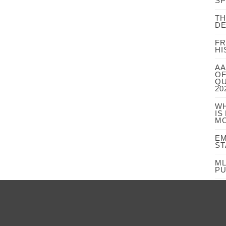
S
TH
DE
FR
HI
AA
OF
QU
20
WH
IS
MO
EM
ST
ML
PU