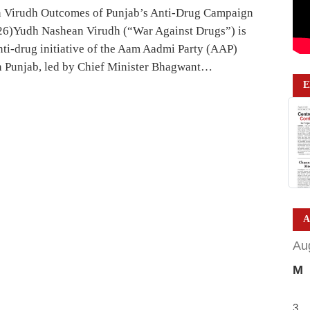
 Virudh Outcomes of Punjab’s Anti-Drug Campaign
26)Yudh Nashean Virudh (“War Against Drugs”) is
anti-drug initiative of the Aam Aadmi Party (AAP)
 Punjab, led by Chief Minister Bhagwant…
E
A
Au
M
3