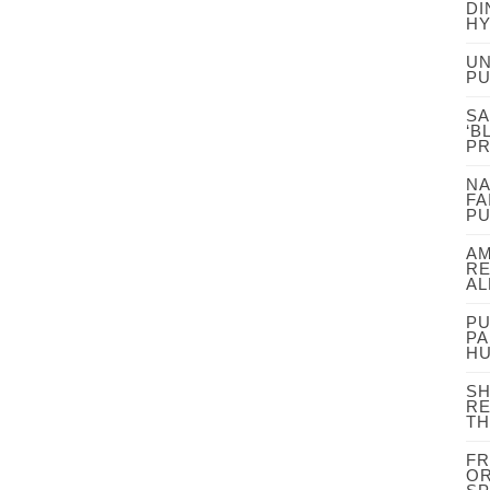
DI
HY
UN
PU
SA
‘B
P
NA
FA
PU
AM
RE
AL
PU
PA
HU
SH
RE
TH
FR
OR