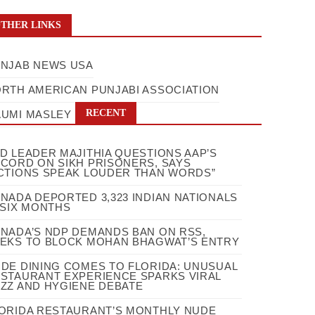
THER LINKS
NJAB NEWS USA
RTH AMERICAN PUNJABI ASSOCIATION
RECENT
UMI MASLEY
D LEADER MAJITHIA QUESTIONS AAP’S
CORD ON SIKH PRISONERS, SAYS
CTIONS SPEAK LOUDER THAN WORDS”
NADA DEPORTED 3,323 INDIAN NATIONALS
 SIX MONTHS
NADA’S NDP DEMANDS BAN ON RSS,
EKS TO BLOCK MOHAN BHAGWAT’S ENTRY
DE DINING COMES TO FLORIDA: UNUSUAL
STAURANT EXPERIENCE SPARKS VIRAL
ZZ AND HYGIENE DEBATE
ORIDA RESTAURANT’S MONTHLY NUDE