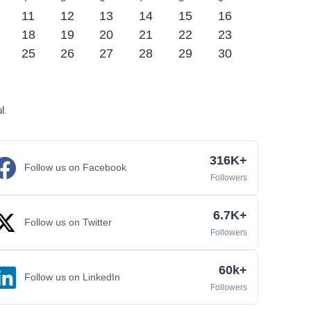
11
12
13
14
15
16
18
19
20
21
22
23
25
26
27
28
29
30
ul
316K+
Follow us on Facebook
Followers
6.7K+
Follow us on Twitter
Followers
60k+
Follow us on LinkedIn
Followers