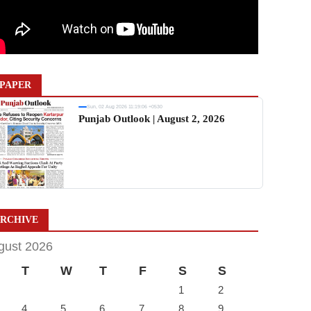
PAPER
Sun, 02 Aug 2026 11:19:06 +0530
Punjab Outlook | August 2, 2026
RCHIVE
gust 2026
T
W
T
F
S
S
1
2
4
5
6
7
8
9