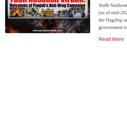
Yudh Nashean
(as of mid-20
the flagship 
government in
Read More