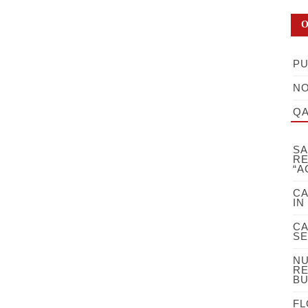
O
PU
NO
QA
SA
RE
“A
CA
IN
CA
SE
NU
RE
BU
FL