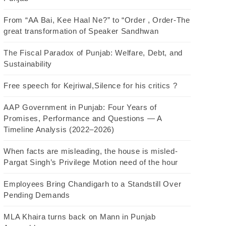
From “AA Bai, Kee Haal Ne?” to “Order , Order-The
great transformation of Speaker Sandhwan
The Fiscal Paradox of Punjab: Welfare, Debt, and
Sustainability
Free speech for Kejriwal,Silence for his critics ?
AAP Government in Punjab: Four Years of
Promises, Performance and Questions — A
Timeline Analysis (2022–2026)
When facts are misleading, the house is misled-
Pargat Singh’s Privilege Motion need of the hour
Employees Bring Chandigarh to a Standstill Over
Pending Demands
MLA Khaira turns back on Mann in Punjab