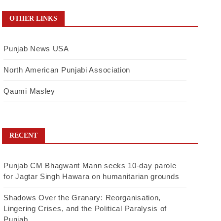
OTHER LINKS
Punjab News USA
North American Punjabi Association
Qaumi Masley
RECENT
Punjab CM Bhagwant Mann seeks 10-day parole
for Jagtar Singh Hawara on humanitarian grounds
Shadows Over the Granary: Reorganisation,
Lingering Crises, and the Political Paralysis of
Punjab