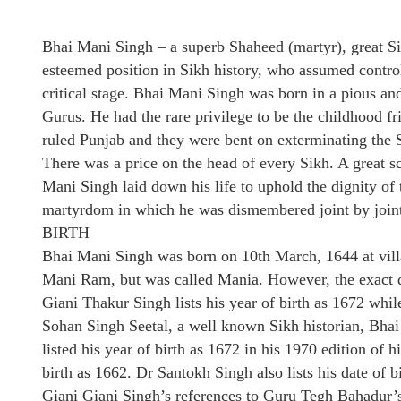
Bhai Mani Singh – a superb Shaheed (martyr), great Sik
esteemed position in Sikh history, who assumed control 
critical stage. Bhai Mani Singh was born in a pious a
Gurus. He had the rare privilege to be the childhood 
ruled Punjab and they were bent on exterminating the 
There was a price on the head of every Sikh. A great s
Mani Singh laid down his life to uphold the dignity of t
martyrdom in which he was dismembered joint by joint 
BIRTH
Bhai Mani Singh was born on 10th March, 1644 at vil
Mani Ram, but was called Mania. However, the exact da
Giani Thakur Singh lists his year of birth as 1672 whil
Sohan Singh Seetal, a well known Sikh historian, Bhai
listed his year of birth as 1672 in his 1970 edition of hi
birth as 1662. Dr Santokh Singh also lists his date of b
Giani Giani Singh’s references to Guru Tegh Bahadur’s 