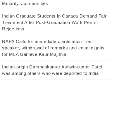
Minority Communities
Indian Graduate Students in Canada Demand Fair
Treatment After Post-Graduation Work Permit
Rejections
NAPA Calls for immediate clarification from
speaker, withdrawal of remarks and equal dignity
for MLA Ganieve Kaur Majithia
Indian-origin Darshankumar Ashwinkumar Patel
was among others who were deported to India