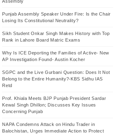
Assembly
Punjab Assembly Speaker Under Fire: Is the Chair
Losing Its Constitutional Neutrality?
Sikh Student Onkar Singh Makes History with Top
Rank in Lahore Board Matric Exams
Why Is ICE Deporting the Families of Active- New
AP Investigation Found- Austin Kocher
SGPC and the Live Gurbani Question: Does It Not
Belong to the Entire Humanity?-KBS Sidhu IAS
Retd
Prof. Khiala Meets BJP Punjab President Sardar
Kewal Singh Dhillon; Discusses Key Issues
Concerning Punjab
NAPA Condemns Attack on Hindu Trader in
Balochistan, Urges Immediate Action to Protect