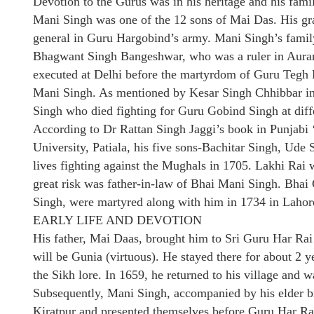
Devotion to the Gurus was in his heritage and his famil
Mani Singh was one of the 12 sons of Mai Das. His gr
general in Guru Hargobind’s army. Mani Singh’s family
Bhagwant Singh Bangeshwar, who was a ruler in Aura
executed at Delhi before the martyrdom of Guru Tegh B
Mani Singh. As mentioned by Kesar Singh Chhibbar in
Singh who died fighting for Guru Gobind Singh at diff
According to Dr Rattan Singh Jaggi’s book in Punjabi
University, Patiala, his five sons-Bachitar Singh, Ude
lives fighting against the Mughals in 1705. Lakhi Rai
great risk was father-in-law of Bhai Mani Singh. Bha
Singh, were martyred along with him in 1734 in Lahor
EARLY LIFE AND DEVOTION
His father, Mai Daas, brought him to Sri Guru Har Rai
will be Gunia (virtuous). He stayed there for about 2 ye
the Sikh lore. In 1659, he returned to his village and 
Subsequently, Mani Singh, accompanied by his elder br
Kiratpur and presented themselves before Guru Har Rai 