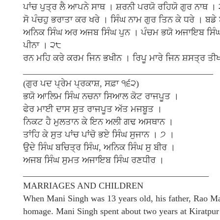
ਪਾਂਚ ਪੁਤ੍ਰ ਲੈ ਆਪਨੇ ਸਾਥ । ਸ਼ਰਨੀ ਪਰਯੋ ਰਹਿਯੋ ਗੁਰ ਨਾਥ ।
ਸੋ ਪੰਚਹੁ ਭਰਾਤਾ ਕਰ ਖਰੇ । ਸਿੰਘ ਨਾਮ ਗੁਰ ਤਿਨ ਕੇ ਧਰੇ । ਬਡ
ਅਨਿਕ ਸਿੰਘ ਅਰ ਅਜਬ ਸਿੰਘ ਪੁਨ । ਪੰਚਮ ਭਯੋ ਅਜਾਇਬ ਸਿੰਘ ਗ
ਪੀਨਾ । ੨੮
ਰਨ ਮਹਿ ਕਰੇ ਕਰਮ ਜਿਨ ਭਖੀਨ । ਰਿਪੂ ਮਾਰੇ ਜਿਨ ਸ਼ਸਤ੍ਰ ਤੀ
___________________________________________
(ਗੁਰ ਪਦ ਪ੍ਰੇਮ ਪ੍ਰਕਾਸ਼, ਸਫ਼ਾ ੧੬੨)
ਭਯੋ ਆਲਿਮ ਸਿੰਘ ਨਚਨਾ ਸਿਆਲ ਕੋਟ ਰਾਜਪੂਤ ।
ਫੇਰ ਮਾਈ ਦਾਸ ਸੁਤ ਰਾਜਪੂਤ ਅੱਤ ਮਜਬੂਤ ।
ਨਿਕਟ ਹੈ ਮੁਲਤਾਨ ਕੇ ਇਨ ਅਲੀ ਗਢ ਅਸਥਾਨ ।
ਤਾਂਹਿ ਕੇ ਸੁਤ ਪਾਂਚ ਪਾਂਚੋ ਭਏ ਸਿੰਘ ਸੁਜਾਨ । ੭ ।
ਉਦੇ ਸਿੰਘ ਬਚਿਤ੍ਰ ਸਿੰਘ, ਅਨਿਕ ਸਿੰਘ ਸੁ ਬੀਰ ।
ਅਜਬ ਸਿੰਘ ਸੁਮਤ ਅਜਾਇਬ ਸਿੰਘ ਰਣਧੀਰ ।
__________________________________________
MARRIAGES AND CHILDREN
When Mani Singh was 13 years old, his father, Rao Ma
homage. Mani Singh spent about two years at Kiratpur 