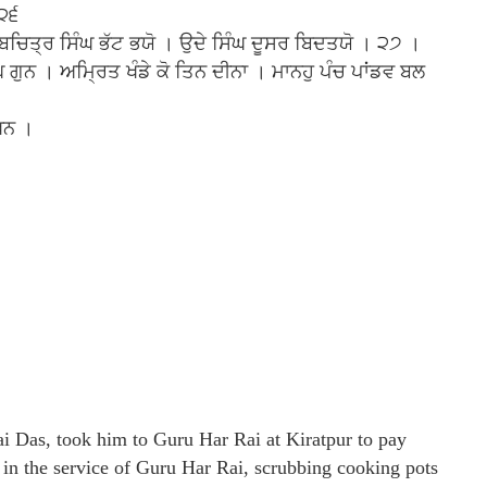
 ੨੬
ੇ ਬਚਿਤ੍ਰ ਸਿੰਘ ਭੱਟ ਭਯੋ । ਉਦੇ ਸਿੰਘ ਦੂਸਰ ਬਿਦਤਯੋ । ੨੭ ।
ੁਨ । ਅਮ੍ਰਿਤ ਖੰਡੇ ਕੋ ਤਿਨ ਦੀਨਾ । ਮਾਨਹੁ ਪੰਚ ਪਾਂਡਵ ਬਲ
ਖਨ ।
i Das, took him to Guru Har Rai at Kiratpur to pay
in the service of Guru Har Rai, scrubbing cooking pots