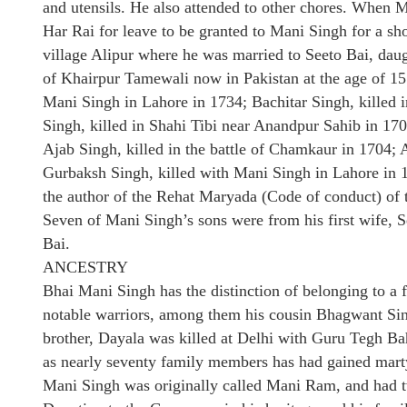
and utensils. He also attended to other chores. When M
Har Rai for leave to be granted to Mani Singh for a sho
village Alipur where he was married to Seeto Bai, da
of Khairpur Tamewali now in Pakistan at the age of 15
Mani Singh in Lahore in 1734; Bachitar Singh, killed 
Singh, killed in Shahi Tibi near Anandpur Sahib in 170
Ajab Singh, killed in the battle of Chamkaur in 1704; A
Gurbaksh Singh, killed with Mani Singh in Lahore in
the author of the Rehat Maryada (Code of conduct) of 
Seven of Mani Singh’s sons were from his first wife, 
Bai.
ANCESTRY
Bhai Mani Singh has the distinction of belonging to a 
notable warriors, among them his cousin Bhagwant Si
brother, Dayala was killed at Delhi with Guru Tegh Bah
as nearly seventy family members has had gained mart
Mani Singh was originally called Mani Ram, and had tw