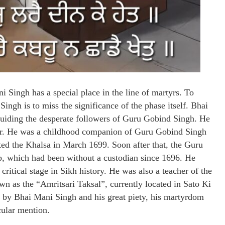
i Singh has a special place in the line of martyrs. To
ingh is to miss the significance of the phase itself. Bhai
guiding the desperate followers of Guru Gobind Singh. He
tyr. He was a childhood companion of Guru Gobind Singh
ed the Khalsa in March 1699. Soon after that, the Guru
b, which had been without a custodian since 1696. He
critical stage in Sikh history. He was also a teacher of the
wn as the “Amritsari Taksal”, currently located in Sato Ki
d by Bhai Mani Singh and his great piety, his martyrdom
cular mention.