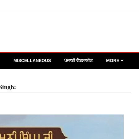
MISCELLANEOUS
ਪੰਜਾਬੀ ਵੈਬਸਾਈਟ
MORE
Singh: