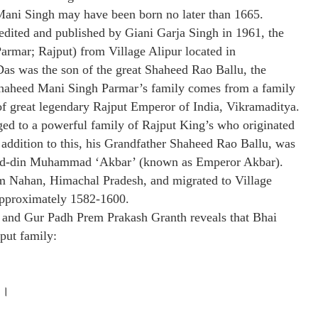
i Mani Singh may have been born no later than 1665.
dited and published by Giani Garja Singh in 1961, the
armar; Rajput) from Village Alipur located in
as was the son of the great Shaheed Rao Ballu, the
Shaheed Mani Singh Parmar’s family comes from a family
of great legendary Rajput Emperor of India, Vikramaditya.
ed to a powerful family of Rajput King’s who originated
addition to this, his Grandfather Shaheed Rao Ballu, was
al-ud-din Muhammad ‘Akbar’ (known as Emperor Akbar).
m Nahan, Himachal Pradesh, and migrated to Village
 approximately 1582-1600.
 and Gur Padh Prem Prakash Granth reveals that Bhai
put family:
 ।