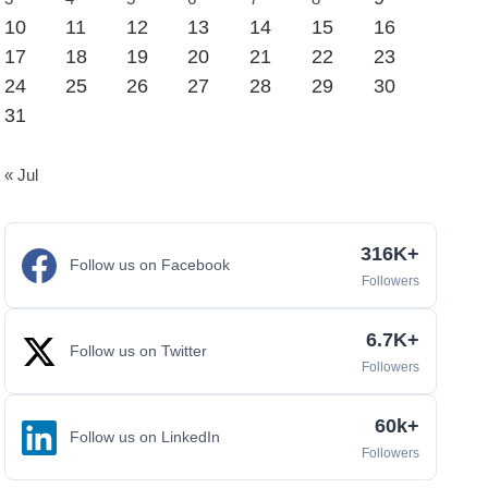
10
11
12
13
14
15
16
17
18
19
20
21
22
23
24
25
26
27
28
29
30
31
« Jul
316K+
Follow us on Facebook
Followers
6.7K+
Follow us on Twitter
Followers
60k+
Follow us on LinkedIn
Followers