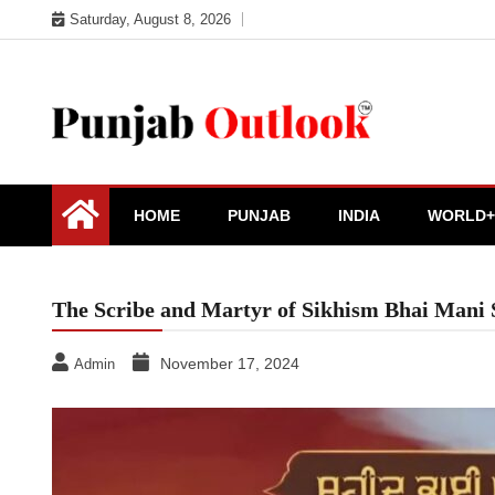
Skip
Saturday, August 8, 2026
to
content
Punjab Outlook
HOME
PUNJAB
INDIA
WORLD+
The Scribe and Martyr of Sikhism Bhai Mani 
November 17, 2024
Admin