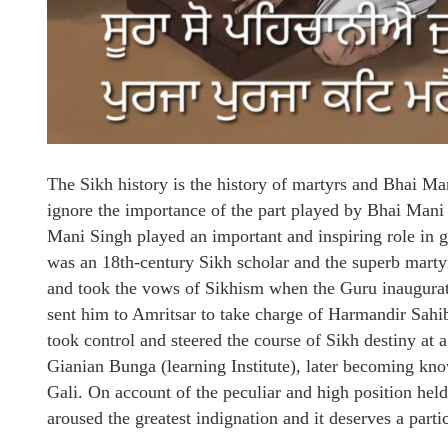
The Sikh history is the history of martyrs and Bhai Man
ignore the importance of the part played by Bhai Mani S
Mani Singh played an important and inspiring role in 
was an 18th-century Sikh scholar and the superb mar
and took the vows of Sikhism when the Guru inaugurat
sent him to Amritsar to take charge of Harmandir Sahi
took control and steered the course of Sikh destiny at a 
Gianian Bunga (learning Institute), later becoming kno
Gali. On account of the peculiar and high position hel
aroused the greatest indignation and it deserves a parti