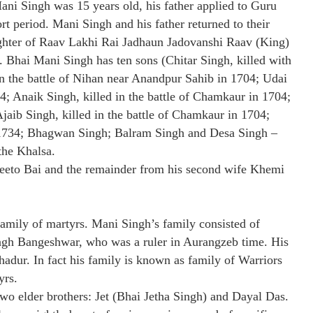
ani Singh was 15 years old, his father applied to Guru
rt period. Mani Singh and his father returned to their
ughter of Raav Lakhi Rai Jadhaun Jadovanshi Raav (King)
. Bhai Mani Singh has ten sons (Chitar Singh, killed with
in the battle of Nihan near Anandpur Sahib in 1704; Udai
4; Anaik Singh, killed in the battle of Chamkaur in 1704;
jaib Singh, killed in the battle of Chamkaur in 1704;
 1734; Bhagwan Singh; Balram Singh and Desa Singh –
the Khalsa.
Seeto Bai and the remainder from his second wife Khemi
family of martyrs. Mani Singh’s family consisted of
ngh Bangeshwar, who was a ruler in Aurangzeb time. His
adur. In fact his family is known as family of Warriors
yrs.
o elder brothers: Jet (Bhai Jetha Singh) and Dayal Das.