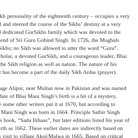
h personality of the eighteenth century – occupies a very
and steered the course of the Sikhs’ destiny at a very
nd dedicated GurSikhs family which was devoted to the
friend of Sri Guru Gobind Singh. In 1726, the Mughals
Sikhs; no Sikh was allowed to utter the word “Guru”.
cholar, a devoted GurSikh, and a courageous leader, Bhai
he Sikh religion as well as nation. The nature of his
has become a part of the daily Sikh Ardas (prayer).
lage Alipur, near Multan now in Pakistan and was named
te of Bhai Mani Singh’s birth is a bit of a mystery.
e some other writers put it at 1670, but according to
 Mani Singh was born in 1664. Principle Satbir Singh
s book, “Sada Itihaas”, but later editions listed his year of
irth as 1662. These earlier dates are indirectly based on
visit to village Akoi/Malwa in 1665. Based on critical