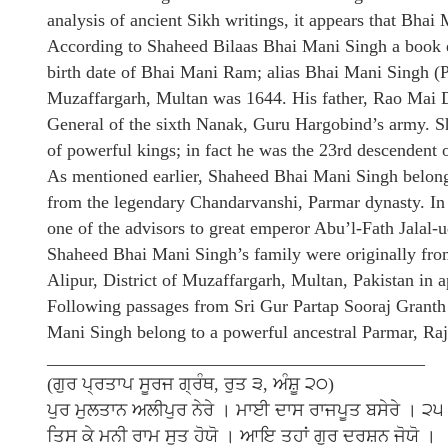
analysis of ancient Sikh writings, it appears that Bha
According to Shaheed Bilaas Bhai Mani Singh a book e
birth date of Bhai Mani Ram; alias Bhai Mani Singh (P
Muzaffargarh, Multan was 1644. His father, Rao Mai D
General of the sixth Nanak, Guru Hargobind’s army. 
of powerful kings; in fact he was the 23rd descendent 
As mentioned earlier, Shaheed Bhai Mani Singh belong
from the legendary Chandarvanshi, Parmar dynasty. In 
one of the advisors to great emperor Abu’l-Fath Jal
Shaheed Bhai Mani Singh’s family were originally fro
Alipur, District of Muzaffargarh, Multan, Pakistan in
Following passages from Sri Gur Partap Sooraj Granth
Mani Singh belong to a powerful ancestral Parmar, Raj
__________________________________________
(ਗੁਰ ਪ੍ਰਤਾਪ ਸੂਰਜ ਗ੍ਰੰਥ, ਰੁਤ ੩, ਅੰਸ਼ੂ ੨੦)
ਪੁਰ ਮੁਲਤਾਨ ਅਲੀਪੁਰ ਨੇਰੇ । ਮਾਈ ਦਾਸ ਰਾਜਪੂਤ ਬਸੇਰੇ । ੨੫
ਤਿਸ ਕੇ ਮਨੀ ਰਾਮ ਸੁਤ ਹੋਯੋ । ਆਇ ਤਹਾਂ ਗੁਰ ਦਰਸ਼ਨ ਜੋਯੋ ।