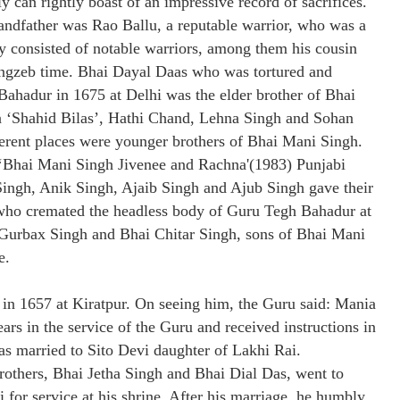
y can rightly boast of an impressive record of sacrifices.
andfather was Rao Ballu, a reputable warrior, who was a
 consisted of notable warriors, among them his cousin
ngzeb time. Bhai Dayal Daas who was tortured and
ahadur in 1675 at Delhi was the elder brother of Bhai
 ‘Shahid Bilas’, Hathi Chand, Lehna Singh and Sohan
erent places were younger brothers of Bhai Mani Singh.
 ‘Bhai Mani Singh Jivenee and Rachna'(1983) Punjabi
 Singh, Anik Singh, Ajaib Singh and Ajub Singh gave their
 who cremated the headless body of Guru Tegh Bahadur at
i Gurbax Singh and Bhai Chitar Singh, sons of Bhai Mani
e.
 in 1657 at Kiratpur. On seeing him, the Guru said: Mania
ars in the service of the Guru and received instructions in
was married to Sito Devi daughter of Lakhi Rai.
others, Bhai Jetha Singh and Bhai Dial Das, went to
for service at his shrine. After his marriage, he humbly