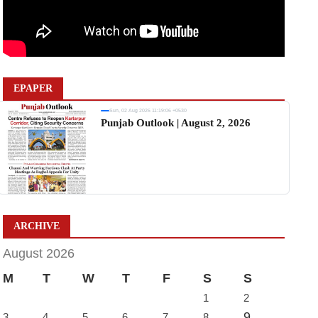
EPAPER
Sun, 02 Aug 2026 11:19:06 +0530
Punjab Outlook | August 2, 2026
ARCHIVE
August 2026
M
T
W
T
F
S
S
1
2
9
3
4
5
6
7
8