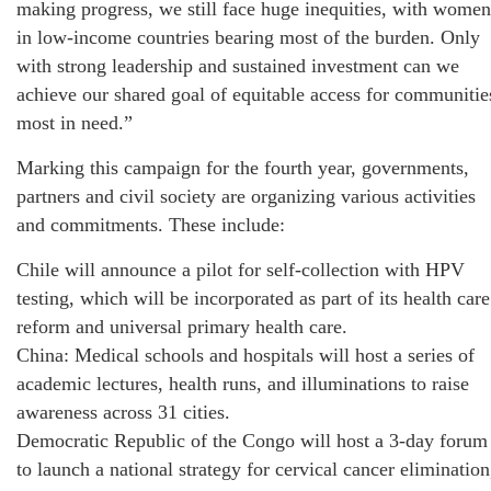
making progress, we still face huge inequities, with women
in low-income countries bearing most of the burden. Only
with strong leadership and sustained investment can we
achieve our shared goal of equitable access for communitie
most in need.”
Marking this campaign for the fourth year, governments,
partners and civil society are organizing various activities
and commitments. These include:
Chile will announce a pilot for self-collection with HPV
testing, which will be incorporated as part of its health care
reform and universal primary health care.
China: Medical schools and hospitals will host a series of
academic lectures, health runs, and illuminations to raise
awareness across 31 cities.
Democratic Republic of the Congo will host a 3-day forum
to launch a national strategy for cervical cancer elimination