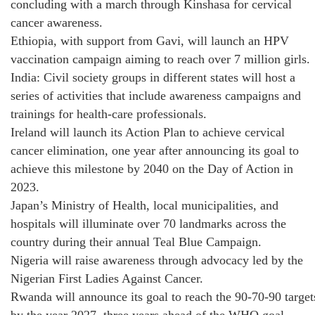
concluding with a march through Kinshasa for cervical
cancer awareness.
Ethiopia, with support from Gavi, will launch an HPV
vaccination campaign aiming to reach over 7 million girls.
India: Civil society groups in different states will host a
series of activities that include awareness campaigns and
trainings for health-care professionals.
Ireland will launch its Action Plan to achieve cervical
cancer elimination, one year after announcing its goal to
achieve this milestone by 2040 on the Day of Action in
2023.
Japan’s Ministry of Health, local municipalities, and
hospitals will illuminate over 70 landmarks across the
country during their annual Teal Blue Campaign.
Nigeria will raise awareness through advocacy led by the
Nigerian First Ladies Against Cancer.
Rwanda will announce its goal to reach the 90-70-90 target