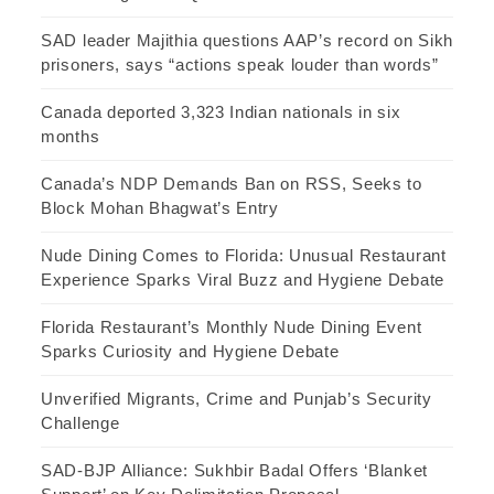
SAD leader Majithia questions AAP’s record on Sikh
prisoners, says “actions speak louder than words”
Canada deported 3,323 Indian nationals in six
months
Canada’s NDP Demands Ban on RSS, Seeks to
Block Mohan Bhagwat’s Entry
Nude Dining Comes to Florida: Unusual Restaurant
Experience Sparks Viral Buzz and Hygiene Debate
Florida Restaurant’s Monthly Nude Dining Event
Sparks Curiosity and Hygiene Debate
Unverified Migrants, Crime and Punjab’s Security
Challenge
SAD-BJP Alliance: Sukhbir Badal Offers ‘Blanket