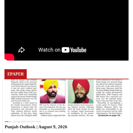
EPAPER
Sun, 09 Aug 2026 19:42:23 +0530
Punjab Outlook | August 9, 2026