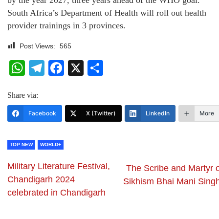
by the year 2027, three years ahead of the WHO goal.
South Africa’s Department of Health will roll out health
provider trainings in 3 provinces.
Post Views:
565
WhatsApp
Telegram
Facebook
X
Share
Share via:
Facebook
X (Twitter)
LinkedIn
More
TOP NEW
WORLD+
Military Literature Festival,
The Scribe and Martyr o
Chandigarh 2024
Sikhism Bhai Mani Singh
celebrated in Chandigarh