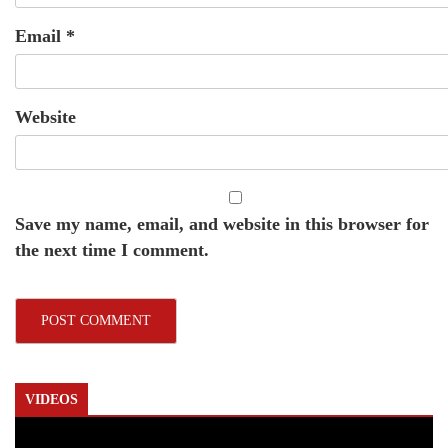
Email
*
Website
Save my name, email, and website in this browser for
the next time I comment.
VIDEOS