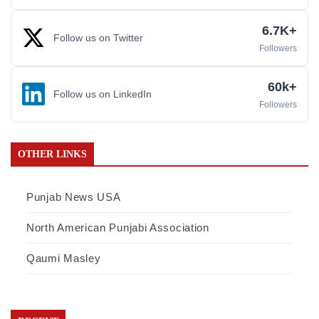
6.7K+
Follow us on Twitter
Followers
60k+
Follow us on LinkedIn
Followers
OTHER LINKS
Punjab News USA
North American Punjabi Association
Qaumi Masley