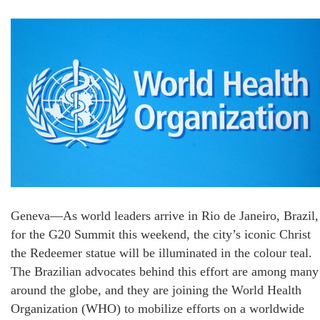
Geneva—As world leaders arrive in Rio de Janeiro, Brazil,
for the G20 Summit this weekend, the city’s iconic Christ
the Redeemer statue will be illuminated in the colour teal.
The Brazilian advocates behind this effort are among many
around the globe, and they are joining the World Health
Organization (WHO) to mobilize efforts on a worldwide