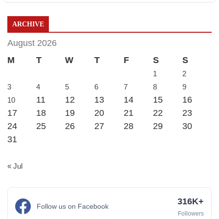
ARCHIVE
August 2026
M
T
W
T
F
S
S
1
2
3
4
5
6
7
8
9
11
12
13
14
15
16
10
17
18
19
20
21
22
23
24
25
26
27
28
29
30
31
« Jul
316K+
Follow us on Facebook
Followers