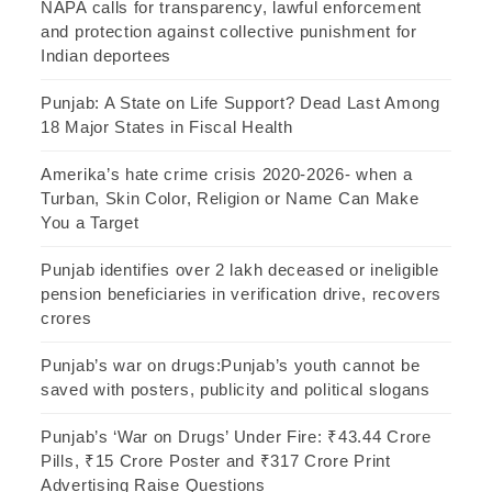
NAPA calls for transparency, lawful enforcement
and protection against collective punishment for
Indian deportees
Punjab: A State on Life Support? Dead Last Among
18 Major States in Fiscal Health
Amerika’s hate crime crisis 2020-2026- when a
Turban, Skin Color, Religion or Name Can Make
You a Target
Punjab identifies over 2 lakh deceased or ineligible
pension beneficiaries in verification drive, recovers
crores
Punjab’s war on drugs:Punjab’s youth cannot be
saved with posters, publicity and political slogans
Punjab’s ‘War on Drugs’ Under Fire: ₹43.44 Crore
Pills, ₹15 Crore Poster and ₹317 Crore Print
Advertising Raise Questions