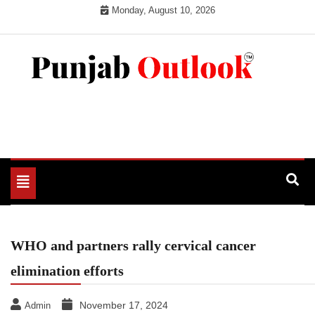
Skip
Monday, August 10, 2026
to
content
Punjab Outlook
Toggle
navigation
WHO and partners rally cervical cancer
elimination efforts
November 17, 2024
Admin