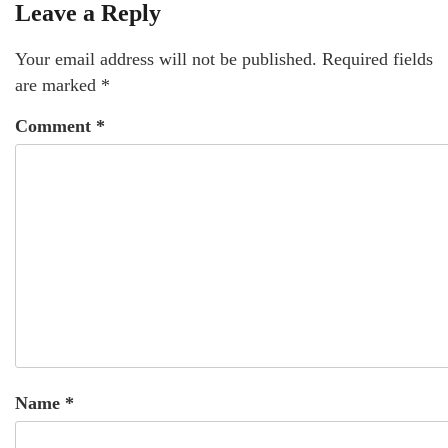
Leave a Reply
Your email address will not be published.
Required fields
are marked
*
Comment
*
Name
*