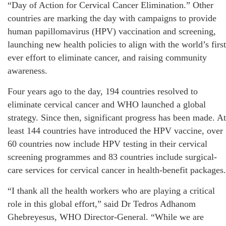
“Day of Action for Cervical Cancer Elimination.” Other
countries are marking the day with campaigns to provide
human papillomavirus (HPV) vaccination and screening,
launching new health policies to align with the world’s first
ever effort to eliminate cancer, and raising community
awareness.
Four years ago to the day, 194 countries resolved to
eliminate cervical cancer and WHO launched a global
strategy. Since then, significant progress has been made. At
least 144 countries have introduced the HPV vaccine, over
60 countries now include HPV testing in their cervical
screening programmes and 83 countries include surgical-
care services for cervical cancer in health-benefit packages.
“I thank all the health workers who are playing a critical
role in this global effort,” said Dr Tedros Adhanom
Ghebreyesus, WHO Director-General. “While we are