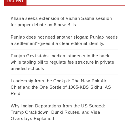
RECENT
Khaira seeks extension of Vidhan Sabha session
for proper debate on 6 new Bills
Punjab does not need another slogan; Punjab needs
a settlement”-gives it a clear editorial identity.
Punjab Govt stabs medical students in the back
while tabling bill to regulate fee structure in private
unaided schools
Leadership from the Cockpit: The New Pak Air
Chief and the One Sortie of 1965-KBS Sidhu IAS
Retd
Why Indian Deportations from the US Surged:
Trump Crackdown, Dunki Routes, and Visa
Overstays Explained