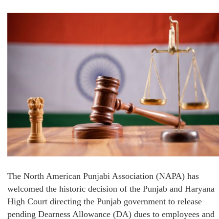
The North American Punjabi Association (NAPA) has
welcomed the historic decision of the Punjab and Haryana
High Court directing the Punjab government to release
pending Dearness Allowance (DA) dues to employees and