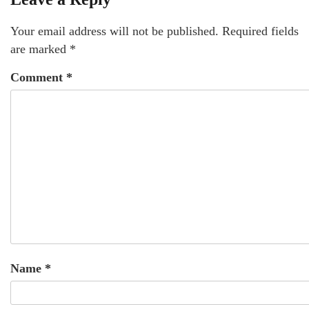
Your email address will not be published.
Required fields
are marked
*
Comment
*
Name
*