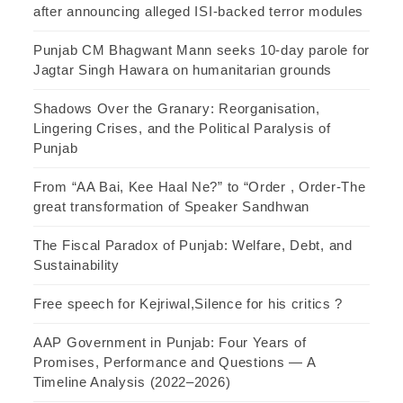
after announcing alleged ISI-backed terror modules
Punjab CM Bhagwant Mann seeks 10-day parole for
Jagtar Singh Hawara on humanitarian grounds
Shadows Over the Granary: Reorganisation,
Lingering Crises, and the Political Paralysis of
Punjab
From “AA Bai, Kee Haal Ne?” to “Order , Order-The
great transformation of Speaker Sandhwan
The Fiscal Paradox of Punjab: Welfare, Debt, and
Sustainability
Free speech for Kejriwal,Silence for his critics ?
AAP Government in Punjab: Four Years of
Promises, Performance and Questions — A
Timeline Analysis (2022–2026)