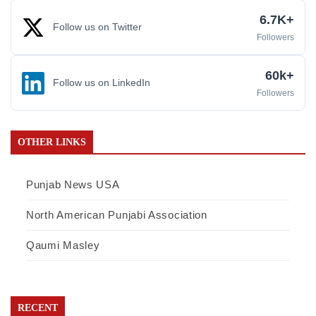
6.7K+
Follow us on Twitter
Followers
60k+
Follow us on LinkedIn
Followers
OTHER LINKS
Punjab News USA
North American Punjabi Association
Qaumi Masley
RECENT