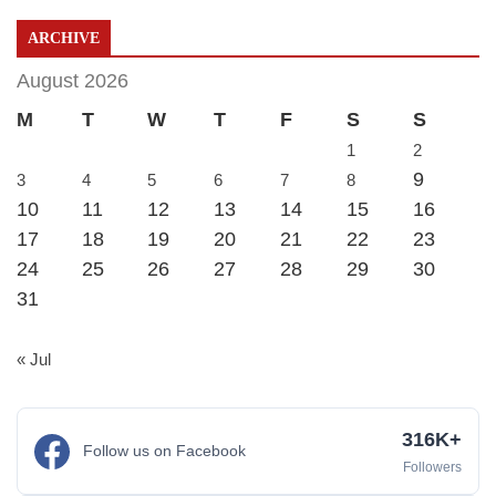
ARCHIVE
August 2026
M
T
W
T
F
S
S
1
2
9
3
4
5
6
7
8
10
11
12
13
14
15
16
17
18
19
20
21
22
23
24
25
26
27
28
29
30
31
« Jul
316K+
Follow us on Facebook
Followers