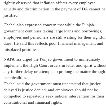
rightly observed that inflation affects every employee
equally and discrimination in the payment of DA cannot be
justified.
Chahal also expressed concern that while the Punjab
government continues taking large loans and borrowings,
employees and pensioners are still waiting for their rightful
dues. He said this reflects poor financial management and
misplaced priorities.
NAPA has urged the Punjab government to immediately
implement the High Court orders in letter and spirit withou
any further delay or attempts to prolong the matter through
technicalities.
Chahal said the government must understand that justice
delayed is justice denied, and employees should not be
compelled to repeatedly seek judicial intervention for their
constitutional and financial rights.