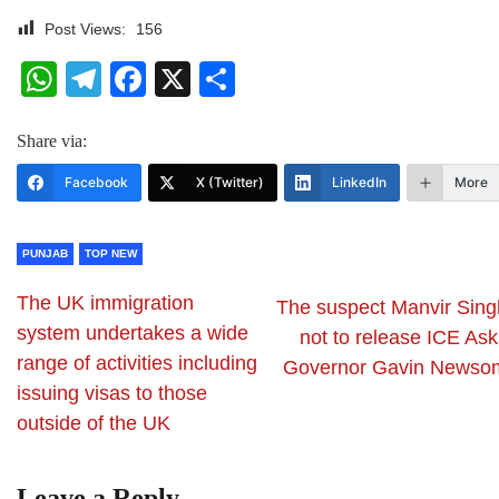
Post Views:
156
WhatsApp
Telegram
Facebook
X
Share
Share via:
Facebook
X (Twitter)
LinkedIn
More
PUNJAB
TOP NEW
The UK immigration
The suspect Manvir Sing
system undertakes a wide
not to release ICE Ask
range of activities including
Governor Gavin Newso
issuing visas to those
outside of the UK
Leave a Reply