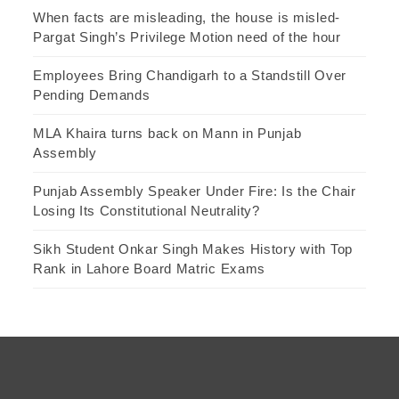
When facts are misleading, the house is misled-
Pargat Singh’s Privilege Motion need of the hour
Employees Bring Chandigarh to a Standstill Over
Pending Demands
MLA Khaira turns back on Mann in Punjab
Assembly
Punjab Assembly Speaker Under Fire: Is the Chair
Losing Its Constitutional Neutrality?
Sikh Student Onkar Singh Makes History with Top
Rank in Lahore Board Matric Exams