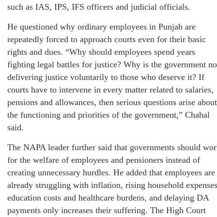
such as IAS, IPS, IFS officers and judicial officials.
He questioned why ordinary employees in Punjab are
repeatedly forced to approach courts even for their basic
rights and dues. “Why should employees spend years
fighting legal battles for justice? Why is the government no
delivering justice voluntarily to those who deserve it? If
courts have to intervene in every matter related to salaries,
pensions and allowances, then serious questions arise about
the functioning and priorities of the government,” Chahal
said.
The NAPA leader further said that governments should wo
for the welfare of employees and pensioners instead of
creating unnecessary hurdles. He added that employees are
already struggling with inflation, rising household expenses
education costs and healthcare burdens, and delaying DA
payments only increases their suffering. The High Court