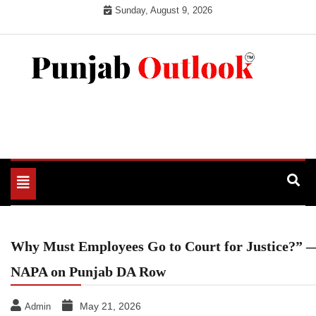
Skip
Sunday, August 9, 2026
to
content
Punjab Outlook
Toggle
navigation
Why Must Employees Go to Court for Justice?” 
NAPA on Punjab DA Row
May 21, 2026
Admin