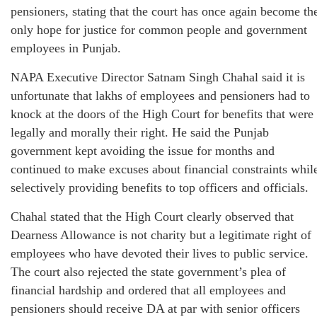
pensioners, stating that the court has once again become th
only hope for justice for common people and government
employees in Punjab.
NAPA Executive Director Satnam Singh Chahal said it is
unfortunate that lakhs of employees and pensioners had to
knock at the doors of the High Court for benefits that were
legally and morally their right. He said the Punjab
government kept avoiding the issue for months and
continued to make excuses about financial constraints whil
selectively providing benefits to top officers and officials.
Chahal stated that the High Court clearly observed that
Dearness Allowance is not charity but a legitimate right of
employees who have devoted their lives to public service.
The court also rejected the state government’s plea of
financial hardship and ordered that all employees and
pensioners should receive DA at par with senior officers