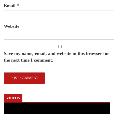
Email
*
Website
Save my name, email, and website in this browser for
the next time I comment.
VIDEOS