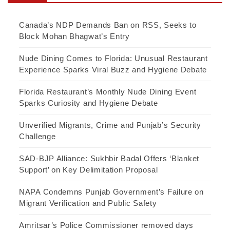
Canada’s NDP Demands Ban on RSS, Seeks to
Block Mohan Bhagwat’s Entry
Nude Dining Comes to Florida: Unusual Restaurant
Experience Sparks Viral Buzz and Hygiene Debate
Florida Restaurant’s Monthly Nude Dining Event
Sparks Curiosity and Hygiene Debate
Unverified Migrants, Crime and Punjab’s Security
Challenge
SAD-BJP Alliance: Sukhbir Badal Offers ‘Blanket
Support’ on Key Delimitation Proposal
NAPA Condemns Punjab Government’s Failure on
Migrant Verification and Public Safety
Amritsar’s Police Commissioner removed days