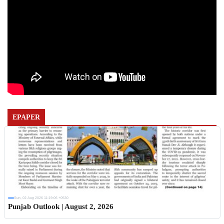
EPAPER
Sun, 02 Aug 2026 11:19:06 +0530
Punjab Outlook | August 2, 2026