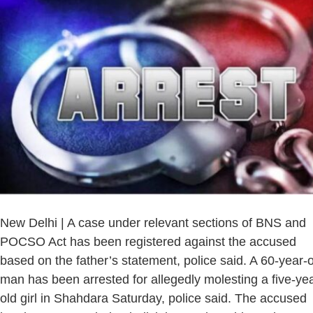
New Delhi | A case under relevant sections of BNS and
POCSO Act has been registered against the accused
based on the father’s statement, police said. A 60-year-
man has been arrested for allegedly molesting a five-yea
old girl in Shahdara Saturday, police said. The accused