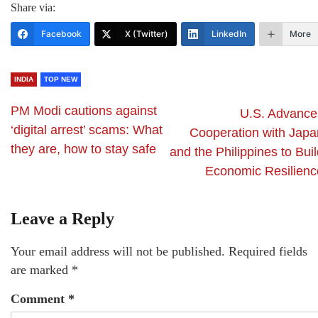
Share via:
Facebook
X (Twitter)
LinkedIn
More
INDIA
TOP NEW
PM Modi cautions against
U.S. Advance
‘digital arrest’ scams: What
Cooperation with Japa
they are, how to stay safe
and the Philippines to Bui
Economic Resilienc
Leave a Reply
Your email address will not be published.
Required fields
are marked
*
Comment
*