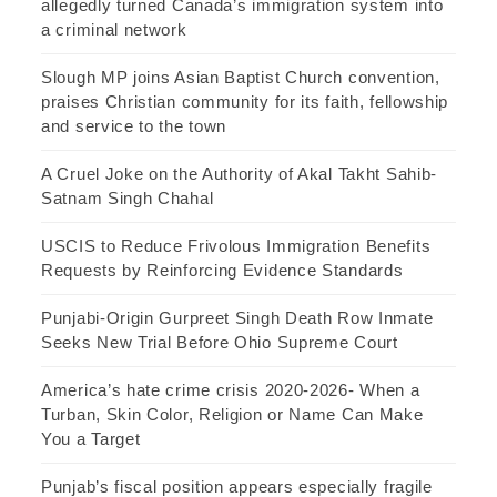
allegedly turned Canada’s immigration system into
a criminal network
Slough MP joins Asian Baptist Church convention,
praises Christian community for its faith, fellowship
and service to the town
A Cruel Joke on the Authority of Akal Takht Sahib-
Satnam Singh Chahal
USCIS to Reduce Frivolous Immigration Benefits
Requests by Reinforcing Evidence Standards
Punjabi-Origin Gurpreet Singh Death Row Inmate
Seeks New Trial Before Ohio Supreme Court
America’s hate crime crisis 2020-2026- When a
Turban, Skin Color, Religion or Name Can Make
You a Target
Punjab’s fiscal position appears especially fragile