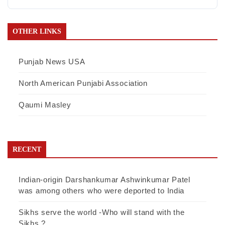
OTHER LINKS
Punjab News USA
North American Punjabi Association
Qaumi Masley
RECENT
Indian-origin Darshankumar Ashwinkumar Patel
was among others who were deported to India
Sikhs serve the world -Who will stand with the
Sikhs ?