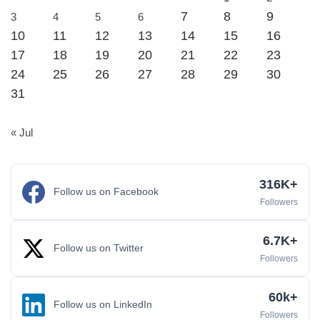
7
8
9
3
4
5
6
10
11
12
13
14
15
16
17
18
19
20
21
22
23
24
25
26
27
28
29
30
31
« Jul
316K+
Follow us on Facebook
Followers
6.7K+
Follow us on Twitter
Followers
60k+
Follow us on LinkedIn
Followers