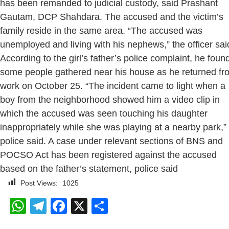
has been remanded to judicial custody, said Prashant
Gautam, DCP Shahdara. The accused and the victim’s
family reside in the same area. “The accused was
unemployed and living with his nephews,” the officer sai
According to the girl’s father’s police complaint, he foun
some people gathered near his house as he returned fr
work on October 25. “The incident came to light when a
boy from the neighborhood showed him a video clip in
which the accused was seen touching his daughter
inappropriately while she was playing at a nearby park,”
police said. A case under relevant sections of BNS and
POCSO Act has been registered against the accused
based on the father’s statement, police said
Post Views:
1025
WhatsApp
Telegram
Facebook
X
Share