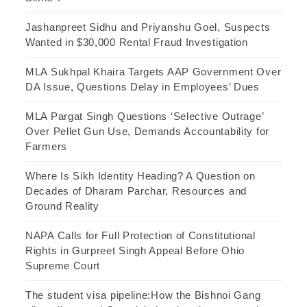
Jashanpreet Sidhu and Priyanshu Goel, Suspects
Wanted in $30,000 Rental Fraud Investigation
MLA Sukhpal Khaira Targets AAP Government Over
DA Issue, Questions Delay in Employees’ Dues
MLA Pargat Singh Questions ‘Selective Outrage’
Over Pellet Gun Use, Demands Accountability for
Farmers
Where Is Sikh Identity Heading? A Question on
Decades of Dharam Parchar, Resources and
Ground Reality
NAPA Calls for Full Protection of Constitutional
Rights in Gurpreet Singh Appeal Before Ohio
Supreme Court
The student visa pipeline:How the Bishnoi Gang