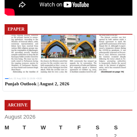
EPAPER
Sun, 02 Aug 2026 11:19:06 +0530
Punjab Outlook | August 2, 2026
ARCHIVE
August 2026
M
T
W
T
F
S
S
1
2