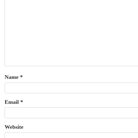
Name
*
Email
*
Website