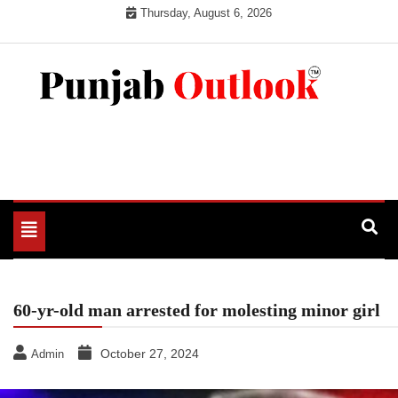
Skip
Thursday, August 6, 2026
to
content
Punjab Outlook
Toggle
navigation
60-yr-old man arrested for molesting minor girl
October 27, 2024
Admin