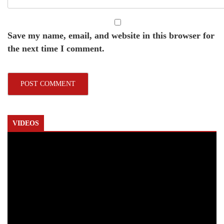
Save my name, email, and website in this browser for
the next time I comment.
VIDEOS