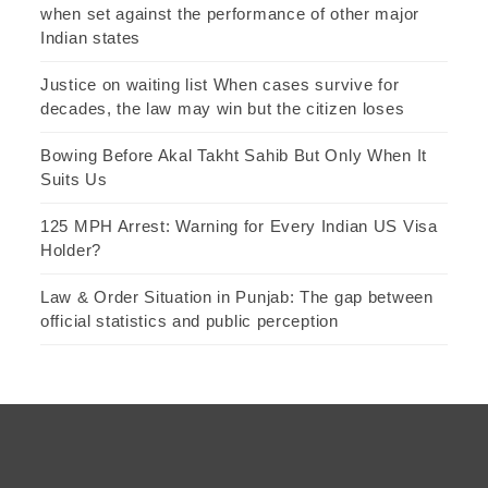
when set against the performance of other major
Indian states
Justice on waiting list When cases survive for
decades, the law may win but the citizen loses
Bowing Before Akal Takht Sahib But Only When It
Suits Us
125 MPH Arrest: Warning for Every Indian US Visa
Holder?
Law & Order Situation in Punjab: The gap between
official statistics and public perception