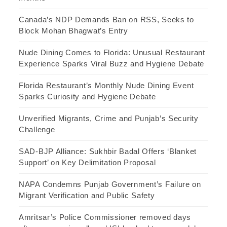
Canada’s NDP Demands Ban on RSS, Seeks to
Block Mohan Bhagwat’s Entry
Nude Dining Comes to Florida: Unusual Restaurant
Experience Sparks Viral Buzz and Hygiene Debate
Florida Restaurant’s Monthly Nude Dining Event
Sparks Curiosity and Hygiene Debate
Unverified Migrants, Crime and Punjab’s Security
Challenge
SAD-BJP Alliance: Sukhbir Badal Offers ‘Blanket
Support’ on Key Delimitation Proposal
NAPA Condemns Punjab Government’s Failure on
Migrant Verification and Public Safety
Amritsar’s Police Commissioner removed days