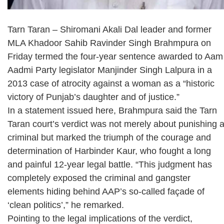
Tarn Taran – Shiromani Akali Dal leader and former
MLA Khadoor Sahib Ravinder Singh Brahmpura on
Friday termed the four-year sentence awarded to Aam
Aadmi Party legislator Manjinder Singh Lalpura in a
2013 case of atrocity against a woman as a “historic
victory of Punjab’s daughter and of justice.”
In a statement issued here, Brahmpura said the Tarn
Taran court’s verdict was not merely about punishing 
criminal but marked the triumph of the courage and
determination of Harbinder Kaur, who fought a long
and painful 12-year legal battle. “This judgment has
completely exposed the criminal and gangster
elements hiding behind AAP’s so-called façade of
‘clean politics’,” he remarked.
Pointing to the legal implications of the verdict,