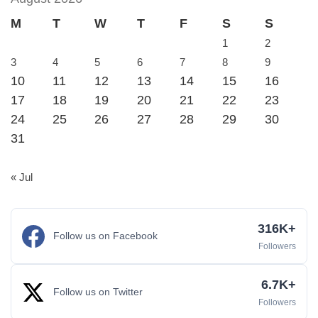
M
T
W
T
F
S
S
1
2
3
4
5
6
7
8
9
10
11
12
13
14
15
16
17
18
19
20
21
22
23
24
25
26
27
28
29
30
31
« Jul
316K+
Follow us on Facebook
Followers
6.7K+
Follow us on Twitter
Followers