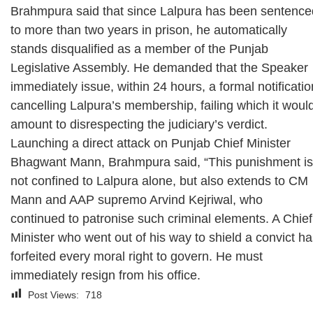
Brahmpura said that since Lalpura has been sentence
to more than two years in prison, he automatically
stands disqualified as a member of the Punjab
Legislative Assembly. He demanded that the Speaker
immediately issue, within 24 hours, a formal notificatio
cancelling Lalpura’s membership, failing which it woul
amount to disrespecting the judiciary’s verdict.
Launching a direct attack on Punjab Chief Minister
Bhagwant Mann, Brahmpura said, “This punishment is
not confined to Lalpura alone, but also extends to CM
Mann and AAP supremo Arvind Kejriwal, who
continued to patronise such criminal elements. A Chief
Minister who went out of his way to shield a convict h
forfeited every moral right to govern. He must
immediately resign from his office.
Post Views:
718