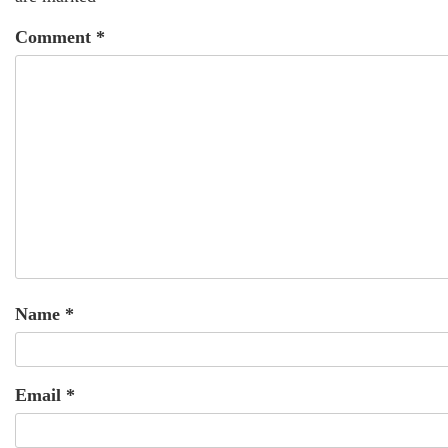
Comment
*
Name
*
Email
*