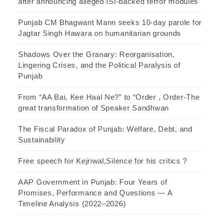
after announcing alleged ISI-backed terror modules
Punjab CM Bhagwant Mann seeks 10-day parole for
Jagtar Singh Hawara on humanitarian grounds
Shadows Over the Granary: Reorganisation,
Lingering Crises, and the Political Paralysis of
Punjab
From “AA Bai, Kee Haal Ne?” to “Order , Order-The
great transformation of Speaker Sandhwan
The Fiscal Paradox of Punjab: Welfare, Debt, and
Sustainability
Free speech for Kejriwal,Silence for his critics ?
AAP Government in Punjab: Four Years of
Promises, Performance and Questions — A
Timeline Analysis (2022–2026)