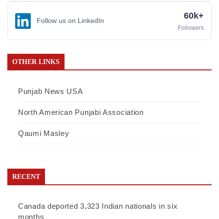
60k+
Follow us on LinkedIn
Followers
OTHER LINKS
Punjab News USA
North American Punjabi Association
Qaumi Masley
RECENT
Canada deported 3,323 Indian nationals in six
months