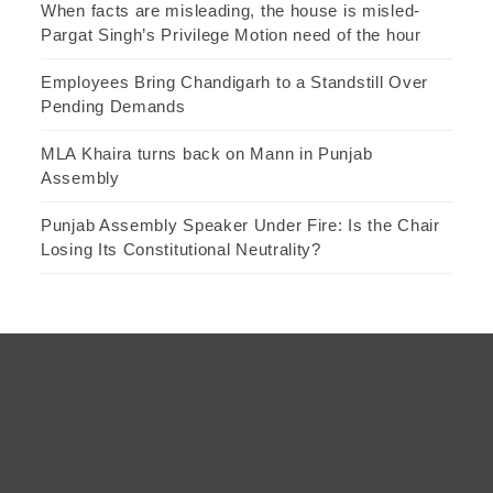
When facts are misleading, the house is misled-
Pargat Singh’s Privilege Motion need of the hour
Employees Bring Chandigarh to a Standstill Over
Pending Demands
MLA Khaira turns back on Mann in Punjab
Assembly
Punjab Assembly Speaker Under Fire: Is the Chair
Losing Its Constitutional Neutrality?