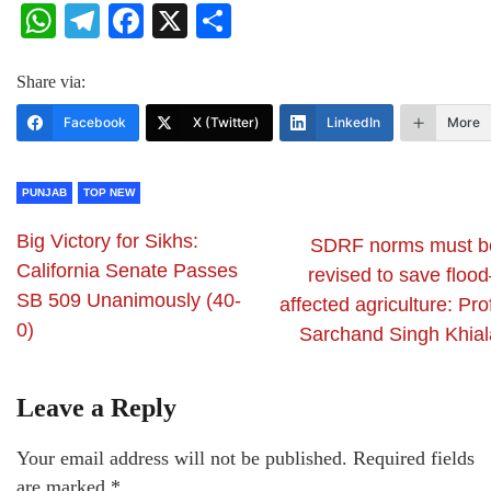
WhatsApp
Telegram
Facebook
X
Share
Share via:
Facebook
X (Twitter)
LinkedIn
More
PUNJAB
TOP NEW
Big Victory for Sikhs:
SDRF norms must b
California Senate Passes
revised to save floo
SB 509 Unanimously (40-
affected agriculture: Pro
0)
Sarchand Singh Khial
Leave a Reply
Your email address will not be published.
Required fields
are marked
*