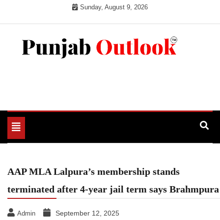
Skip
Sunday, August 9, 2026
to
content
Punjab Outlook
Toggle
navigation
AAP MLA Lalpura’s membership stands
terminated after 4-year jail term says Brahmpura
September 12, 2025
Admin