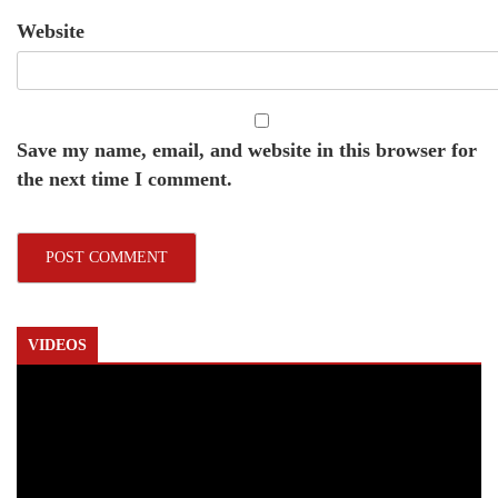
Website
Save my name, email, and website in this browser for
the next time I comment.
VIDEOS