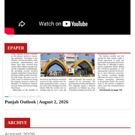
EPAPER
Sun, 02 Aug 2026 11:19:06 +0530
Punjab Outlook | August 2, 2026
ARCHIVE
August 2026