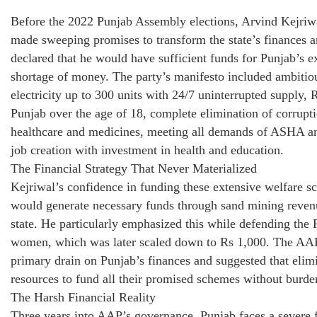
Before the 2022 Punjab Assembly elections, Arvind Kejri
made sweeping promises to transform the state’s finances 
declared that he would have sufficient funds for Punjab’s 
shortage of money. The party’s manifesto included ambitio
electricity up to 300 units with 24/7 uninterrupted supply
Punjab over the age of 18, complete elimination of corrupt
healthcare and medicines, meeting all demands of ASHA an
job creation with investment in health and education.
The Financial Strategy That Never Materialized
Kejriwal’s confidence in funding these extensive welfare s
would generate necessary funds through sand mining revenu
state. He particularly emphasized this while defending the
women, which was later scaled down to Rs 1,000. The AAP 
primary drain on Punjab’s finances and suggested that elimi
resources to fund all their promised schemes without burdeni
The Harsh Financial Reality
Three years into AAP’s governance, Punjab faces a severe fin