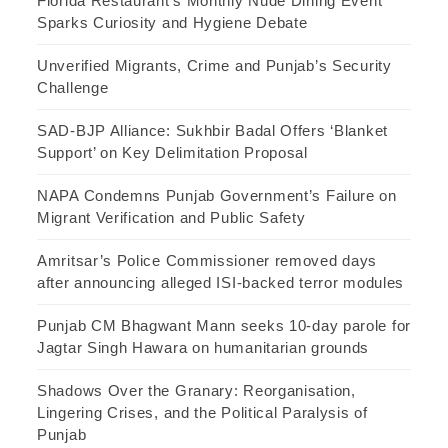
Florida Restaurant’s Monthly Nude Dining Event
Sparks Curiosity and Hygiene Debate
Unverified Migrants, Crime and Punjab’s Security
Challenge
SAD-BJP Alliance: Sukhbir Badal Offers ‘Blanket
Support’ on Key Delimitation Proposal
NAPA Condemns Punjab Government’s Failure on
Migrant Verification and Public Safety
Amritsar’s Police Commissioner removed days
after announcing alleged ISI-backed terror modules
Punjab CM Bhagwant Mann seeks 10-day parole for
Jagtar Singh Hawara on humanitarian grounds
Shadows Over the Granary: Reorganisation,
Lingering Crises, and the Political Paralysis of
Punjab