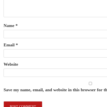
Name
*
Email
*
Website
Save my name, email, and website in this browser for t