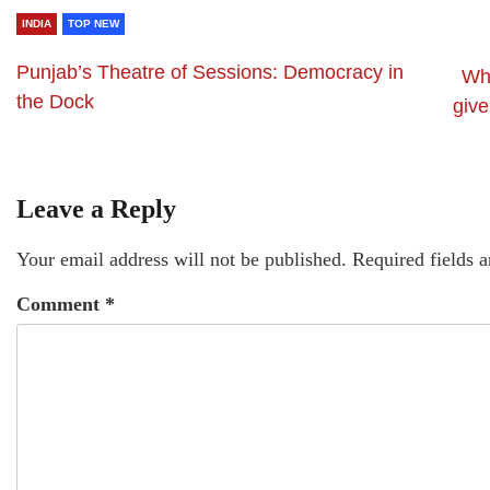
INDIA
TOP NEW
Punjab’s Theatre of Sessions: Democracy in
Why
the Dock
giv
Leave a Reply
Your email address will not be published.
Required fields 
Comment
*