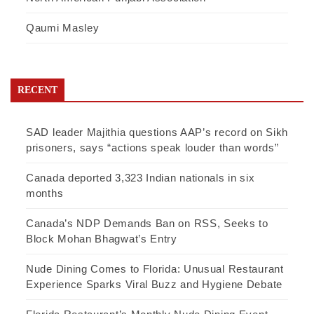
Qaumi Masley
RECENT
SAD leader Majithia questions AAP’s record on Sikh
prisoners, says “actions speak louder than words”
Canada deported 3,323 Indian nationals in six
months
Canada’s NDP Demands Ban on RSS, Seeks to
Block Mohan Bhagwat’s Entry
Nude Dining Comes to Florida: Unusual Restaurant
Experience Sparks Viral Buzz and Hygiene Debate