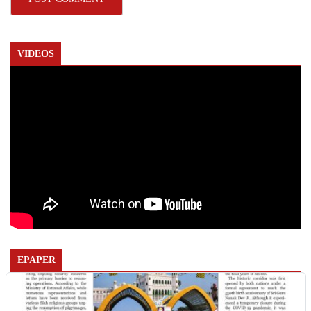
VIDEOS
EPAPER