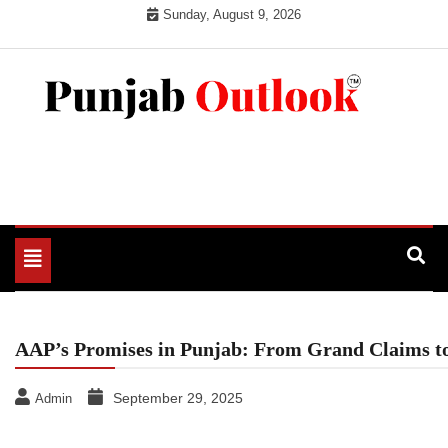
Skip
Sunday, August 9, 2026
to
content
Punjab Outlook
Toggle
navigation
AAP’s Promises in Punjab: From Grand Claims to
September 29, 2025
Admin