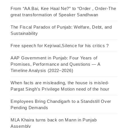
From “AA Bai, Kee Haal Ne?” to “Order , Order-The
great transformation of Speaker Sandhwan
The Fiscal Paradox of Punjab: Welfare, Debt, and
Sustainability
Free speech for Kejriwal,Silence for his critics ?
AAP Government in Punjab: Four Years of
Promises, Performance and Questions — A
Timeline Analysis (2022–2026)
When facts are misleading, the house is misled-
Pargat Singh’s Privilege Motion need of the hour
Employees Bring Chandigarh to a Standstill Over
Pending Demands
MLA Khaira turns back on Mann in Punjab
Assembly