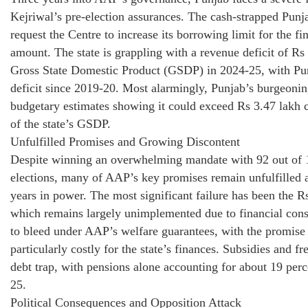
Kejriwal’s pre-election assurances. The cash-strapped Pun
request the Centre to increase its borrowing limit for the f
amount. The state is grappling with a revenue deficit of Rs
Gross State Domestic Product (GSDP) in 2024-25, with Pun
deficit since 2019-20. Most alarmingly, Punjab’s burgeonin
budgetary estimates showing it could exceed Rs 3.47 lakh c
of the state’s GSDP.
Unfulfilled Promises and Growing Discontent
Despite winning an overwhelming mandate with 92 out of 
elections, many of AAP’s key promises remain unfulfilled a
years in power. The most significant failure has been the 
which remains largely unimplemented due to financial cons
to bleed under AAP’s welfare guarantees, with the promise o
particularly costly for the state’s finances. Subsidies and 
debt trap, with pensions alone accounting for about 19 perce
25.
Political Consequences and Opposition Attack