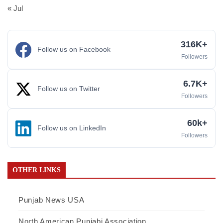
« Jul
316K+
Follow us on Facebook
Followers
6.7K+
Follow us on Twitter
Followers
60k+
Follow us on LinkedIn
Followers
OTHER LINKS
Punjab News USA
North American Punjabi Association