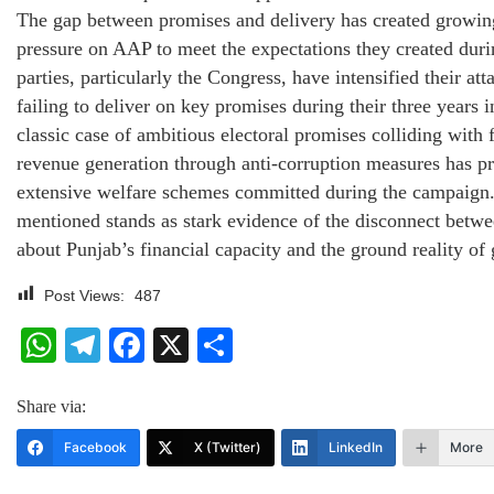
The gap between promises and delivery has created growing
pressure on AAP to meet the expectations they created duri
parties, particularly the Congress, have intensified their at
failing to deliver on key promises during their three years i
classic case of ambitious electoral promises colliding with 
revenue generation through anti-corruption measures has pr
extensive welfare schemes committed during the campaign
mentioned stands as stark evidence of the disconnect betwe
about Punjab’s financial capacity and the ground reality of
Post Views:
487
WhatsApp
Telegram
Facebook
X
Share
Share via:
Facebook
X (Twitter)
LinkedIn
More