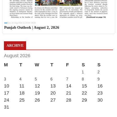
Sun, 02 Aug 2026 11:19:06 +0530
Punjab Outlook | August 2, 2026
ARCHIVE
August 2026
M
T
W
T
F
S
S
1
2
3
4
5
6
7
8
9
10
11
12
13
14
15
16
17
18
19
20
21
22
23
24
25
26
27
28
29
30
31