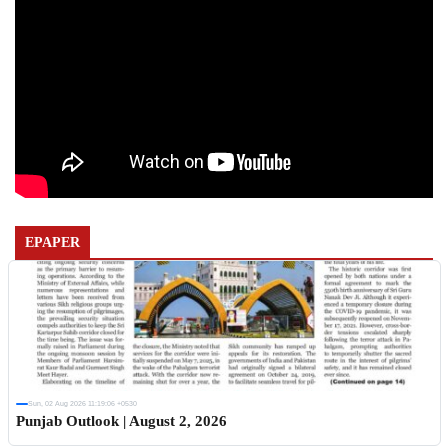
EPAPER
Sun, 02 Aug 2026 11:19:06 +0530
Punjab Outlook | August 2, 2026