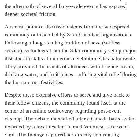
the aftermath of several large-scale events has exposed
deeper societal friction.
A central point of discussion stems from the widespread
community outreach led by Sikh-Canadian organizations.
Following a long-standing tradition of seva (selfless
service), volunteers from the Sikh community set up major
distribution stalls at numerous celebration sites nationwide.
They provided thousands of attendees with free ice cream,
drinking water, and fruit juices—offering vital relief during
the hot summer festivities.
Despite these extensive efforts to serve and give back to
their fellow citizens, the community found itself at the
center of an online controversy regarding post-event
cleanup. The debate intensified after a Canada based video
recorded by a local resident named Veronica Lace went
viral. The footage captured her directly confronting