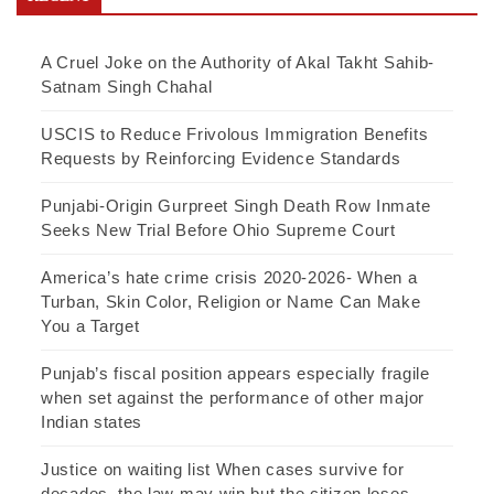
A Cruel Joke on the Authority of Akal Takht Sahib-
Satnam Singh Chahal
USCIS to Reduce Frivolous Immigration Benefits
Requests by Reinforcing Evidence Standards
Punjabi-Origin Gurpreet Singh Death Row Inmate
Seeks New Trial Before Ohio Supreme Court
America’s hate crime crisis 2020-2026- When a
Turban, Skin Color, Religion or Name Can Make
You a Target
Punjab’s fiscal position appears especially fragile
when set against the performance of other major
Indian states
Justice on waiting list When cases survive for
decades, the law may win but the citizen loses