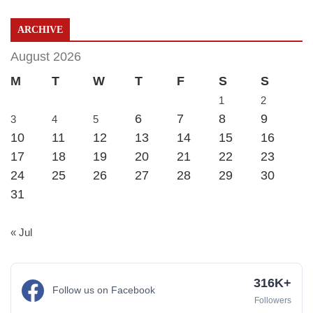
ARCHIVE
August 2026
M
T
W
T
F
S
S
1
2
6
7
8
9
3
4
5
10
11
12
13
14
15
16
17
18
19
20
21
22
23
24
25
26
27
28
29
30
31
« Jul
316K+
Follow us on Facebook
Followers