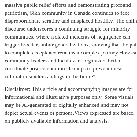
massive public relief efforts and demonstrating profound
patriotism, Sikh community in Canada continues to face
disproportionate scrutiny and misplaced hostility. The onli
discourse underscores a continuing struggle for minority
communities, where isolated incidents of negligence can
trigger broader, unfair generalizations, showing that the pat
to complete acceptance remains a complex journey.How ca
community leaders and local event organizers better
coordinate post-celebration cleanups to prevent these
cultural misunderstandings in the future?
Disclaimer: This article and accompanying images are for
informational and illustrative purposes only. Some visuals
may be AI-generated or digitally enhanced and may not
depict actual events or persons.Views expressed are based
on publicly available information and analysis.