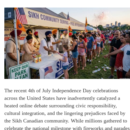
The recent 4th of July Independence Day celebrations
across the United States have inadvertently catalyzed a
heated online debate surrounding civic responsibility,
cultural integration, and the lingering prejudices faced by
the Sikh Canadian community. While millions gathered to
celebrate the national milestone with fireworks and parades