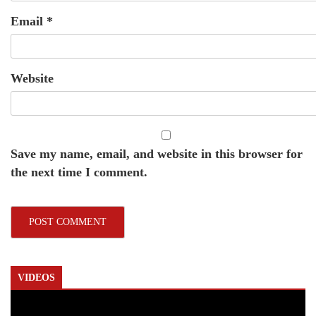
Email
*
Website
Save my name, email, and website in this browser for
the next time I comment.
VIDEOS