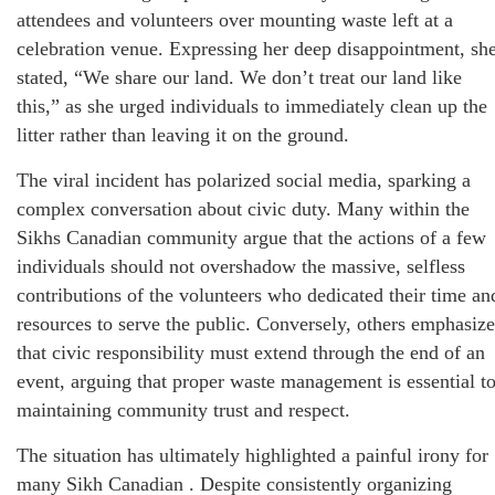
attendees and volunteers over mounting waste left at a
celebration venue. Expressing her deep disappointment, sh
stated, “We share our land. We don’t treat our land like
this,” as she urged individuals to immediately clean up the
litter rather than leaving it on the ground.
The viral incident has polarized social media, sparking a
complex conversation about civic duty. Many within the
Sikhs Canadian community argue that the actions of a few
individuals should not overshadow the massive, selfless
contributions of the volunteers who dedicated their time an
resources to serve the public. Conversely, others emphasize
that civic responsibility must extend through the end of an
event, arguing that proper waste management is essential t
maintaining community trust and respect.
The situation has ultimately highlighted a painful irony for
many Sikh Canadian . Despite consistently organizing