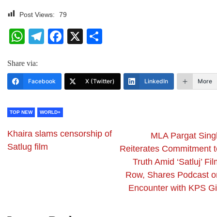
Post Views:
79
WhatsApp
Telegram
Facebook
X
Share
Share via:
Facebook
X (Twitter)
LinkedIn
More
TOP NEW
WORLD+
Khaira slams censorship of
MLA Pargat Sing
Satlug film
Reiterates Commitment t
Truth Amid ‘Satluj’ Fi
Row, Shares Podcast o
Encounter with KPS Gil