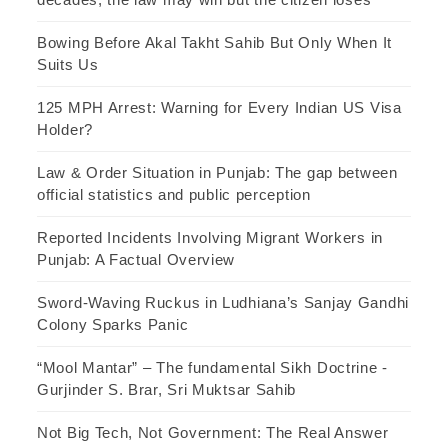
Bowing Before Akal Takht Sahib But Only When It
Suits Us
125 MPH Arrest: Warning for Every Indian US Visa
Holder?
Law & Order Situation in Punjab: The gap between
official statistics and public perception
Reported Incidents Involving Migrant Workers in
Punjab: A Factual Overview
Sword-Waving Ruckus in Ludhiana’s Sanjay Gandhi
Colony Sparks Panic
“Mool Mantar” – The fundamental Sikh Doctrine -
Gurjinder S. Brar, Sri Muktsar Sahib
Not Big Tech, Not Government: The Real Answer