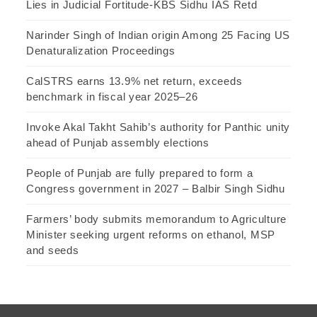
Lies in Judicial Fortitude-KBS Sidhu IAS Retd
Narinder Singh of Indian origin Among 25 Facing US
Denaturalization Proceedings
CalSTRS earns 13.9% net return, exceeds
benchmark in fiscal year 2025–26
Invoke Akal Takht Sahib’s authority for Panthic unity
ahead of Punjab assembly elections
People of Punjab are fully prepared to form a
Congress government in 2027 – Balbir Singh Sidhu
Farmers’ body submits memorandum to Agriculture
Minister seeking urgent reforms on ethanol, MSP
and seeds