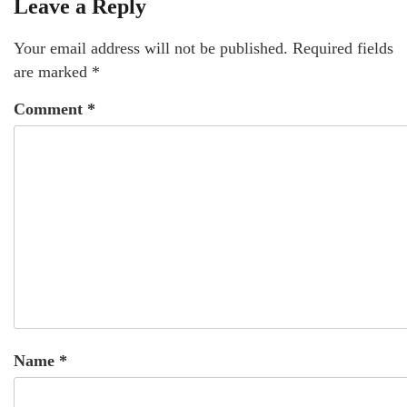
Leave a Reply
Your email address will not be published.
Required fields
are marked
*
Comment
*
Name
*