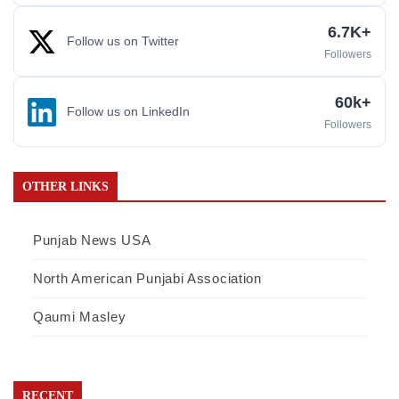
6.7K+
Follow us on Twitter
Followers
60k+
Follow us on LinkedIn
Followers
OTHER LINKS
Punjab News USA
North American Punjabi Association
Qaumi Masley
RECENT