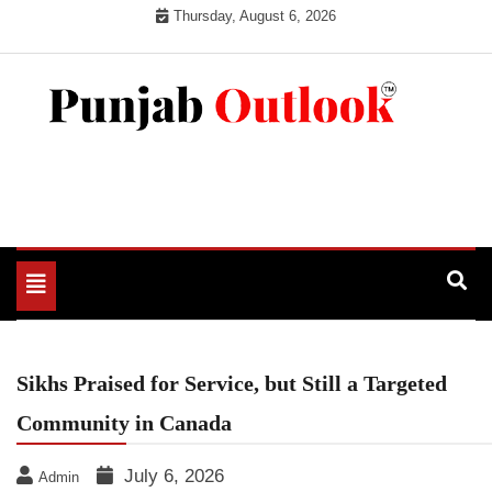
Skip
Thursday, August 6, 2026
to
content
Punjab Outlook
Toggle
navigation
Sikhs Praised for Service, but Still a Targeted
Community in Canada
July 6, 2026
Admin