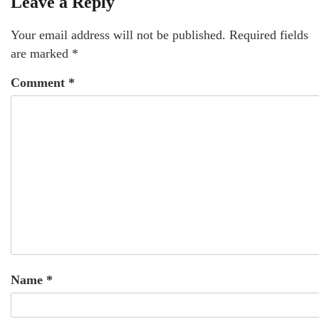
Leave a Reply
Your email address will not be published.
Required fields
are marked
*
Comment
*
Name
*