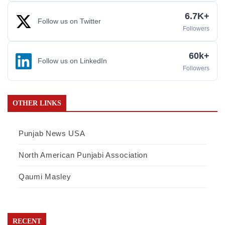
6.7K+
Follow us on Twitter
Followers
60k+
Follow us on LinkedIn
Followers
OTHER LINKS
Punjab News USA
North American Punjabi Association
Qaumi Masley
RECENT