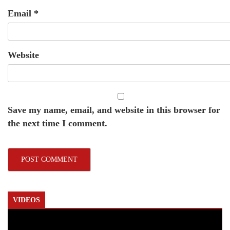
Email
*
Website
Save my name, email, and website in this browser for
the next time I comment.
VIDEOS