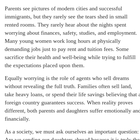
Parents see pictures of modern cities and successful
immigrants, but they rarely see the tears shed in small
rented rooms. They rarely hear about the nights spent
worrying about finances, safety, studies, and employment.
Many young women work long hours at physically
demanding jobs just to pay rent and tuition fees. Some
sacrifice their health and well-being while trying to fulfill
the expectations placed upon them.
Equally worrying is the role of agents who sell dreams
without revealing the full truth. Families often sell land,
take heavy loans, or spend their life savings believing that 
foreign country guarantees success. When reality proves
different, both parents and daughters suffer emotionally an
financially.
As a society, we must ask ourselves an important question:
Are we sending our daughters abroad because it is truly the