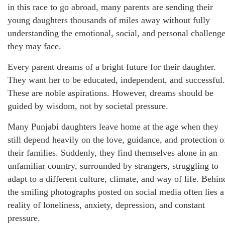
in this race to go abroad, many parents are sending their
young daughters thousands of miles away without fully
understanding the emotional, social, and personal challeng
they may face.
Every parent dreams of a bright future for their daughter.
They want her to be educated, independent, and successful.
These are noble aspirations. However, dreams should be
guided by wisdom, not by societal pressure.
Many Punjabi daughters leave home at the age when they
still depend heavily on the love, guidance, and protection o
their families. Suddenly, they find themselves alone in an
unfamiliar country, surrounded by strangers, struggling to
adapt to a different culture, climate, and way of life. Behin
the smiling photographs posted on social media often lies a
reality of loneliness, anxiety, depression, and constant
pressure.