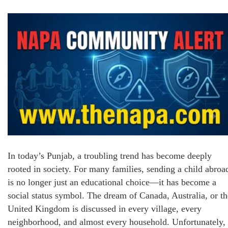
In today’s Punjab, a troubling trend has become deeply
rooted in society. For many families, sending a child abroa
is no longer just an educational choice—it has become a
social status symbol. The dream of Canada, Australia, or th
United Kingdom is discussed in every village, every
neighborhood, and almost every household. Unfortunately,