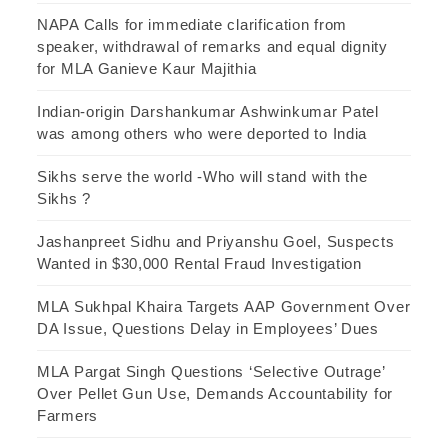
NAPA Calls for immediate clarification from
speaker, withdrawal of remarks and equal dignity
for MLA Ganieve Kaur Majithia
Indian-origin Darshankumar Ashwinkumar Patel
was among others who were deported to India
Sikhs serve the world -Who will stand with the
Sikhs ?
Jashanpreet Sidhu and Priyanshu Goel, Suspects
Wanted in $30,000 Rental Fraud Investigation
MLA Sukhpal Khaira Targets AAP Government Over
DA Issue, Questions Delay in Employees’ Dues
MLA Pargat Singh Questions ‘Selective Outrage’
Over Pellet Gun Use, Demands Accountability for
Farmers