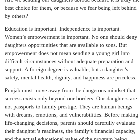
best choice for them, or because we fear being left behind
by others?
Education is important. Independence is important.
Women’s empowerment is important. No one should deny
daughters opportunities that are available to sons. But
empowerment does not mean sending a young girl into
difficult circumstances without adequate preparation and
support. A foreign degree is valuable, but a daughter’s
safety, mental health, dignity, and happiness are priceless.
Punjab must move away from the dangerous mindset that
success exists only beyond our borders. Our daughters are
not passports to family prestige. They are human beings
with dreams, emotions, and vulnerabilities. Before making
life-changing decisions, parents should carefully evaluate
their daughter’s readiness, the family’s financial capacity,
and the actual educational value of the program being