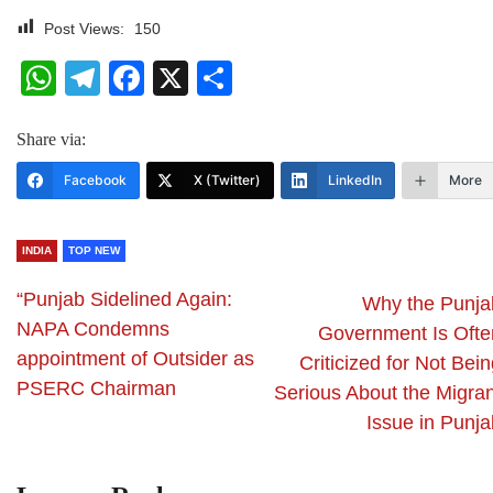
Post Views:
150
WhatsApp
Telegram
Facebook
X
Share
Share via:
Facebook
X (Twitter)
LinkedIn
More
INDIA
TOP NEW
“Punjab Sidelined Again:
Why the Punja
NAPA Condemns
Government Is Ofte
appointment of Outsider as
Criticized for Not Bei
PSERC Chairman
Serious About the Migran
Issue in Punja