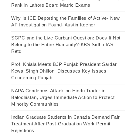
Rank in Lahore Board Matric Exams
Why Is ICE Deporting the Families of Active- New
AP Investigation Found- Austin Kocher
SGPC and the Live Gurbani Question: Does It Not
Belong to the Entire Humanity?-KBS Sidhu IAS
Retd
Prof. Khiala Meets BJP Punjab President Sardar
Kewal Singh Dhillon; Discusses Key Issues
Concerning Punjab
NAPA Condemns Attack on Hindu Trader in
Balochistan, Urges Immediate Action to Protect
Minority Communities
Indian Graduate Students in Canada Demand Fair
Treatment After Post-Graduation Work Permit
Rejections