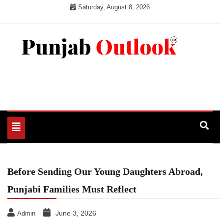
Skip
Saturday, August 8, 2026
to
content
Punjab Outlook
Toggle
navigation
Before Sending Our Young Daughters Abroad,
Punjabi Families Must Reflect
June 3, 2026
Admin