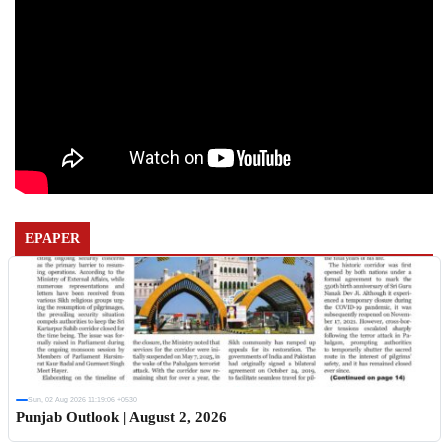
EPAPER
Sun, 02 Aug 2026 11:19:06 +0530
Punjab Outlook | August 2, 2026