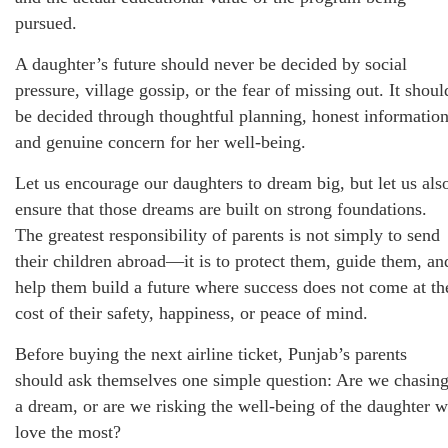
pursued.
A daughter’s future should never be decided by social
pressure, village gossip, or the fear of missing out. It shoul
be decided through thoughtful planning, honest information
and genuine concern for her well-being.
Let us encourage our daughters to dream big, but let us als
ensure that those dreams are built on strong foundations.
The greatest responsibility of parents is not simply to send
their children abroad—it is to protect them, guide them, an
help them build a future where success does not come at th
cost of their safety, happiness, or peace of mind.
Before buying the next airline ticket, Punjab’s parents
should ask themselves one simple question: Are we chasin
a dream, or are we risking the well-being of the daughter 
love the most?