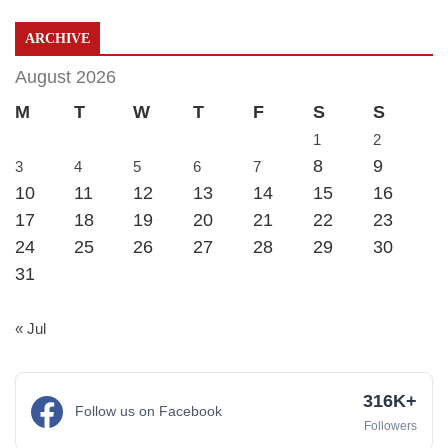
ARCHIVE
August 2026
M
T
W
T
F
S
S
1
2
8
9
3
4
5
6
7
10
11
12
13
14
15
16
17
18
19
20
21
22
23
24
25
26
27
28
29
30
31
« Jul
316K+
Follow us on Facebook
Followers