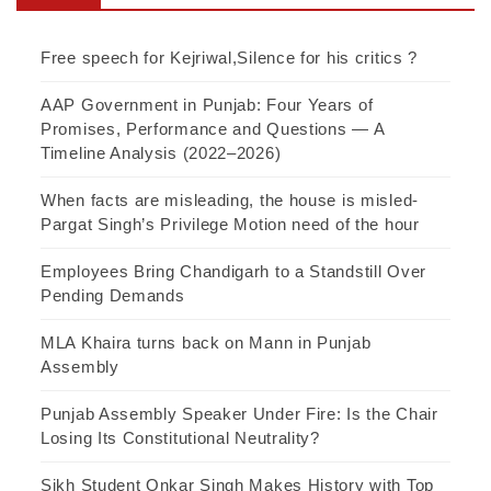
Free speech for Kejriwal,Silence for his critics ?
AAP Government in Punjab: Four Years of
Promises, Performance and Questions — A
Timeline Analysis (2022–2026)
When facts are misleading, the house is misled-
Pargat Singh’s Privilege Motion need of the hour
Employees Bring Chandigarh to a Standstill Over
Pending Demands
MLA Khaira turns back on Mann in Punjab
Assembly
Punjab Assembly Speaker Under Fire: Is the Chair
Losing Its Constitutional Neutrality?
Sikh Student Onkar Singh Makes History with Top