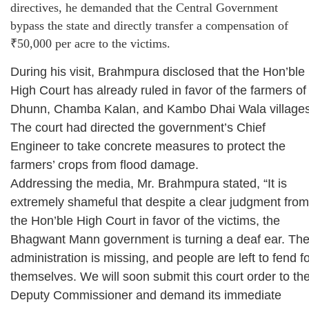
directives, he demanded that the Central Government
bypass the state and directly transfer a compensation of
₹50,000 per acre to the victims.
During his visit, Brahmpura disclosed that the Hon’ble
High Court has already ruled in favor of the farmers of
Dhunn, Chamba Kalan, and Kambo Dhai Wala villages
The court had directed the government’s Chief
Engineer to take concrete measures to protect the
farmers’ crops from flood damage.
Addressing the media, Mr. Brahmpura stated, “It is
extremely shameful that despite a clear judgment from
the Hon’ble High Court in favor of the victims, the
Bhagwant Mann government is turning a deaf ear. Th
administration is missing, and people are left to fend f
themselves. We will soon submit this court order to th
Deputy Commissioner and demand its immediate