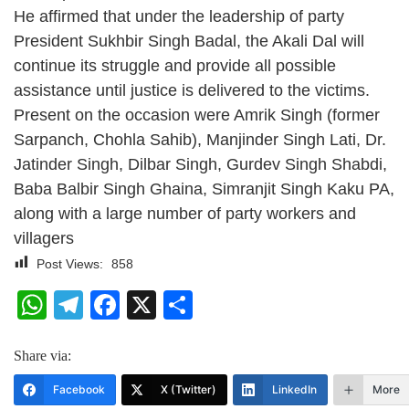
He affirmed that under the leadership of party
President Sukhbir Singh Badal, the Akali Dal will
continue its struggle and provide all possible
assistance until justice is delivered to the victims.
Present on the occasion were Amrik Singh (former
Sarpanch, Chohla Sahib), Manjinder Singh Lati, Dr.
Jatinder Singh, Dilbar Singh, Gurdev Singh Shabdi,
Baba Balbir Singh Ghaina, Simranjit Singh Kaku PA,
along with a large number of party workers and
villagers
Post Views:
858
WhatsApp
Telegram
Facebook
X
Share
Share via:
Facebook
X (Twitter)
LinkedIn
More