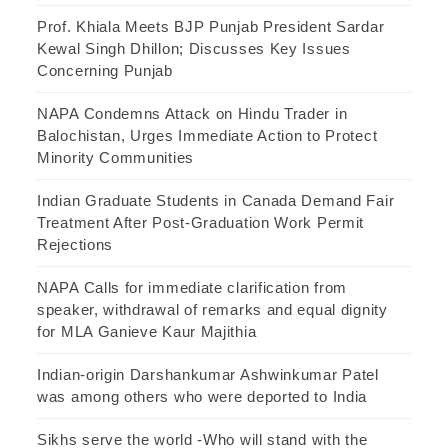
Prof. Khiala Meets BJP Punjab President Sardar
Kewal Singh Dhillon; Discusses Key Issues
Concerning Punjab
NAPA Condemns Attack on Hindu Trader in
Balochistan, Urges Immediate Action to Protect
Minority Communities
Indian Graduate Students in Canada Demand Fair
Treatment After Post-Graduation Work Permit
Rejections
NAPA Calls for immediate clarification from
speaker, withdrawal of remarks and equal dignity
for MLA Ganieve Kaur Majithia
Indian-origin Darshankumar Ashwinkumar Patel
was among others who were deported to India
Sikhs serve the world -Who will stand with the