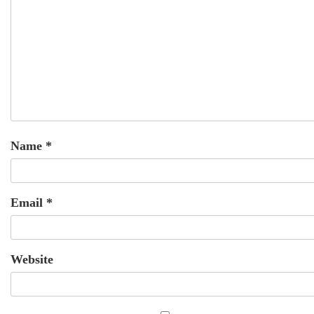
Name
*
Email
*
Website