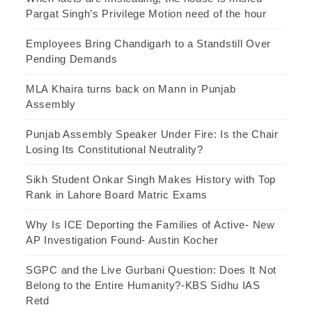
Pargat Singh’s Privilege Motion need of the hour
Employees Bring Chandigarh to a Standstill Over
Pending Demands
MLA Khaira turns back on Mann in Punjab
Assembly
Punjab Assembly Speaker Under Fire: Is the Chair
Losing Its Constitutional Neutrality?
Sikh Student Onkar Singh Makes History with Top
Rank in Lahore Board Matric Exams
Why Is ICE Deporting the Families of Active- New
AP Investigation Found- Austin Kocher
SGPC and the Live Gurbani Question: Does It Not
Belong to the Entire Humanity?-KBS Sidhu IAS
Retd