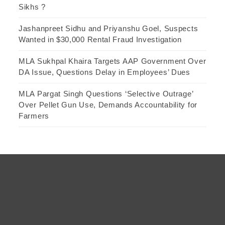
Sikhs ?
Jashanpreet Sidhu and Priyanshu Goel, Suspects
Wanted in $30,000 Rental Fraud Investigation
MLA Sukhpal Khaira Targets AAP Government Over
DA Issue, Questions Delay in Employees’ Dues
MLA Pargat Singh Questions ‘Selective Outrage’
Over Pellet Gun Use, Demands Accountability for
Farmers