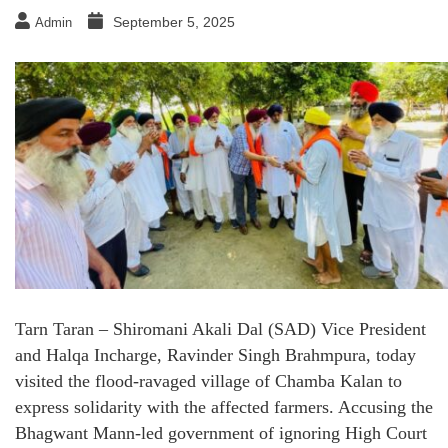
September 5, 2025
Admin
Tarn Taran – Shiromani Akali Dal (SAD) Vice President
and Halqa Incharge, Ravinder Singh Brahmpura, today
visited the flood-ravaged village of Chamba Kalan to
express solidarity with the affected farmers. Accusing the
Bhagwant Mann-led government of ignoring High Court