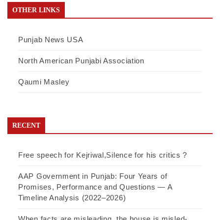
OTHER LINKS
Punjab News USA
North American Punjabi Association
Qaumi Masley
RECENT
Free speech for Kejriwal,Silence for his critics ?
AAP Government in Punjab: Four Years of
Promises, Performance and Questions — A
Timeline Analysis (2022–2026)
When facts are misleading, the house is misled-