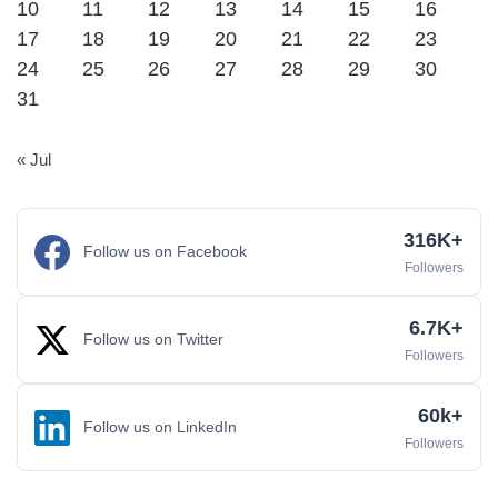
10
11
12
13
14
15
16
17
18
19
20
21
22
23
24
25
26
27
28
29
30
31
« Jul
316K+
Follow us on Facebook
Followers
6.7K+
Follow us on Twitter
Followers
60k+
Follow us on LinkedIn
Followers