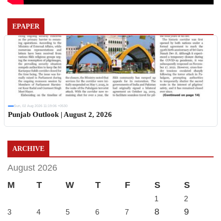
EPAPER
Sun, 02 Aug 2026 11:19:06 +0530
Punjab Outlook | August 2, 2026
ARCHIVE
August 2026
M
T
W
T
F
S
S
1
2
8
9
3
4
5
6
7