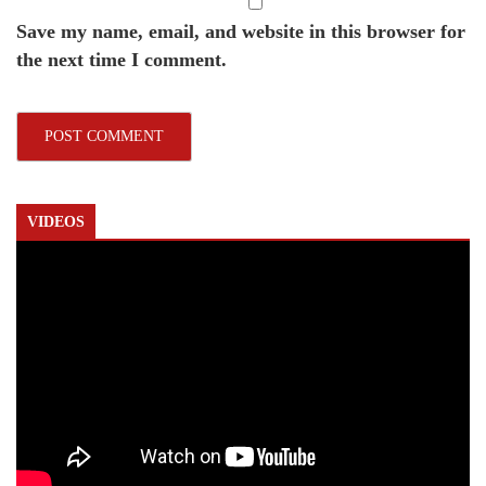
Save my name, email, and website in this browser for
the next time I comment.
VIDEOS