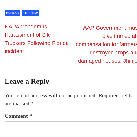
PUNJAB
TOP NEW
NAPA Condemns
AAP Government mus
Harassment of Sikh
give immediat
Truckers Following Florida
compensation for farmers
Incident
destroyed crops an
damaged houses: Jhinje
Leave a Reply
Your email address will not be published.
Required fields
are marked
*
Comment
*