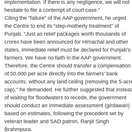
implementation. If there is any negligence, we will not
hesitate to file a contempt of court case.”
Citing the “failure” of the AAP government, he urged
the Centre to end its “step-motherly treatment” of
Punjab. “Just as relief packages worth thousands of
crores have been announced for Himachal and other
states, immediate relief must be declared for Punjab’s
farmers. We have no faith in the AAP government.
Therefore, the Centre should transfer a compensation
of 50,000 per acre directly into the farmers’ bank
accounts, without any land ceiling (removing the 5-acr
cap),” he demanded. He further suggested that instea
of waiting for floodwaters to recede, the government
should conduct an immediate assessment (girdawari)
based on estimates, following the precedent set by
veteran leader and SAD patron, Ranjit Singh
Brahmpura.