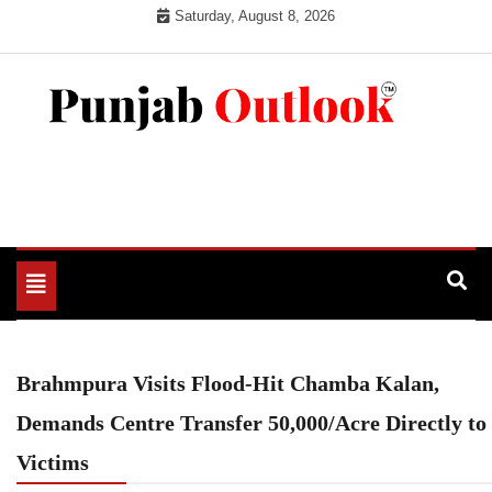
Skip
Saturday, August 8, 2026
to
content
Punjab Outlook
Toggle
navigation
Brahmpura Visits Flood-Hit Chamba Kalan,
Demands Centre Transfer 50,000/Acre Directly to
Victims