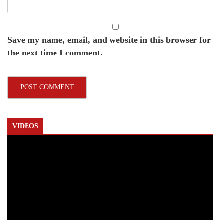
Save my name, email, and website in this browser for
the next time I comment.
VIDEOS