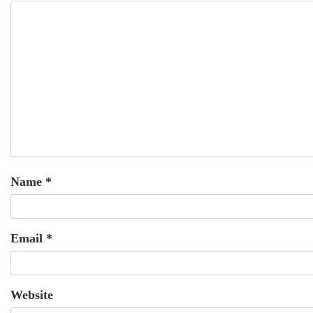
Name
*
Email
*
Website