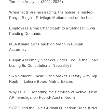
Timeline Analysis (2022–2026)
When facts are misleading, the house is misled-
Pargat Singh’s Privilege Motion need of the hour
Employees Bring Chandigarh to a Standstill Over
Pending Demands
MLA Khaira turns back on Mann in Punjab
Assembly
Punjab Assembly Speaker Under Fire: Is the Chair
Losing Its Constitutional Neutrality?
Sikh Student Onkar Singh Makes History with Top
Rank in Lahore Board Matric Exams
Why Is ICE Deporting the Families of Active- New
AP Investigation Found- Austin Kocher
SGPC and the Live Gurbani Question: Does It Not