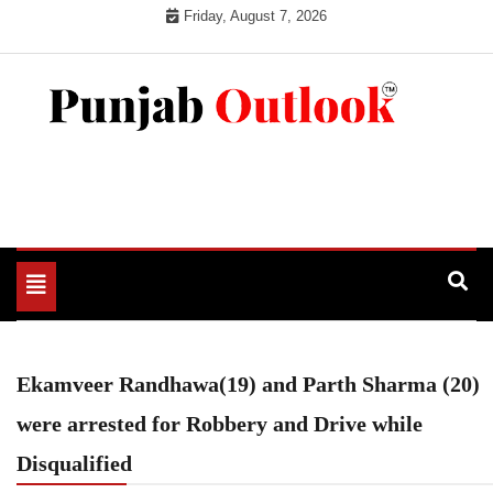
Skip
Friday, August 7, 2026
to
content
Punjab Outlook
Toggle
navigation
Ekamveer Randhawa(19) and Parth Sharma (20)
were arrested for Robbery and Drive while
Disqualified