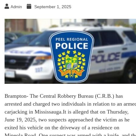
September 1, 2025
Admin
Brampton- The Central Robbery Bureau (C.R.B.) has
arrested and charged two individuals in relation to an arme
carjacking in Mississauga.It is alleged that on Thursday,
June 19, 2025, two suspects approached the victim as he
exited his vehicle on the driveway of a residence on
Mineola Road. One suspect was armed with a knife, and th