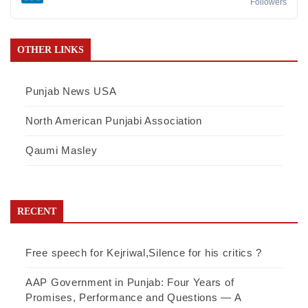
Followers
OTHER LINKS
Punjab News USA
North American Punjabi Association
Qaumi Masley
RECENT
Free speech for Kejriwal,Silence for his critics ?
AAP Government in Punjab: Four Years of
Promises, Performance and Questions — A