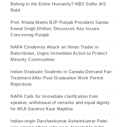
Belong to the Entire Humanity?-KBS Sidhu IAS
Retd
Prof. Khiala Meets BJP Punjab President Sardar
Kewal Singh Dhillon; Discusses Key Issues
Concerning Punjab
NAPA Condemns Attack on Hindu Trader in
Balochistan, Urges Immediate Action to Protect
Minority Communities
Indian Graduate Students in Canada Demand Fair
Treatment After Post-Graduation Work Permit
Rejections
NAPA Calls for immediate clarification from
speaker, withdrawal of remarks and equal dignity
for MLA Ganieve Kaur Majithia
Indian-origin Darshankumar Ashwinkumar Patel