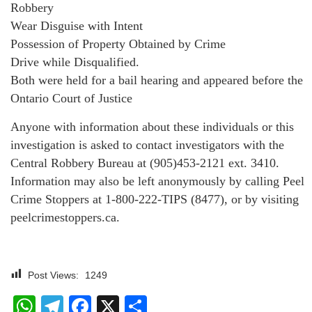
Robbery
Wear Disguise with Intent
Possession of Property Obtained by Crime
Drive while Disqualified.
Both were held for a bail hearing and appeared before the
Ontario Court of Justice
Anyone with information about these individuals or this
investigation is asked to contact investigators with the
Central Robbery Bureau at (905)453-2121 ext. 3410.
Information may also be left anonymously by calling Peel
Crime Stoppers at 1-800-222-TIPS (8477), or by visiting
peelcrimestoppers.ca.
Post Views:
1249
WhatsApp
Telegram
Facebook
X
Share