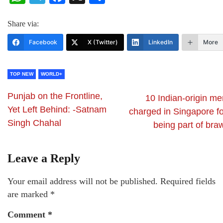
Share via:
Facebook
X (Twitter)
LinkedIn
More
TOP NEW
WORLD+
Punjab on the Frontline,
10 Indian-origin me
Yet Left Behind: -Satnam
charged in Singapore fo
Singh Chahal
being part of bra
Leave a Reply
Your email address will not be published.
Required fields
are marked
*
Comment
*