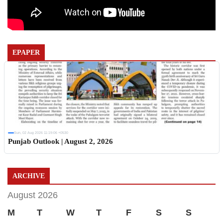
EPAPER
Sun, 02 Aug 2026 11:19:06 +0530
Punjab Outlook | August 2, 2026
ARCHIVE
August 2026
M
T
W
T
F
S
S