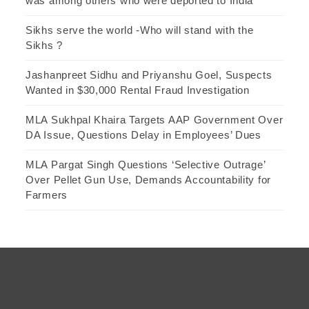
was among others who were deported to India
Sikhs serve the world -Who will stand with the
Sikhs ?
Jashanpreet Sidhu and Priyanshu Goel, Suspects
Wanted in $30,000 Rental Fraud Investigation
MLA Sukhpal Khaira Targets AAP Government Over
DA Issue, Questions Delay in Employees’ Dues
MLA Pargat Singh Questions ‘Selective Outrage’
Over Pellet Gun Use, Demands Accountability for
Farmers