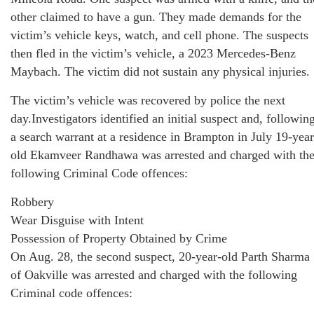
other claimed to have a gun. They made demands for the
victim’s vehicle keys, watch, and cell phone. The suspects
then fled in the victim’s vehicle, a 2023 Mercedes-Benz
Maybach. The victim did not sustain any physical injuries.
The victim’s vehicle was recovered by police the next
day.Investigators identified an initial suspect and, followin
a search warrant at a residence in Brampton in July 19-year
old Ekamveer Randhawa was arrested and charged with th
following Criminal Code offences:
Robbery
Wear Disguise with Intent
Possession of Property Obtained by Crime
On Aug. 28, the second suspect, 20-year-old Parth Sharma
of Oakville was arrested and charged with the following
Criminal code offences: