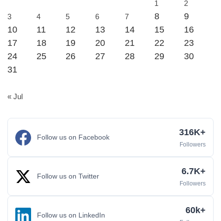
1
2
8
9
3
4
5
6
7
10
11
12
13
14
15
16
17
18
19
20
21
22
23
24
25
26
27
28
29
30
31
« Jul
316K+
Follow us on Facebook
Followers
6.7K+
Follow us on Twitter
Followers
60k+
Follow us on LinkedIn