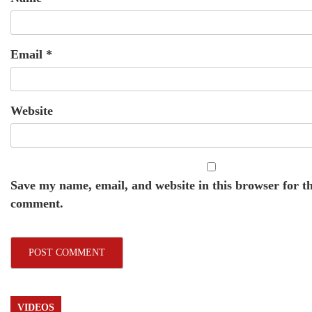
Email
*
Website
Save my name, email, and website in this browser for th
comment.
VIDEOS