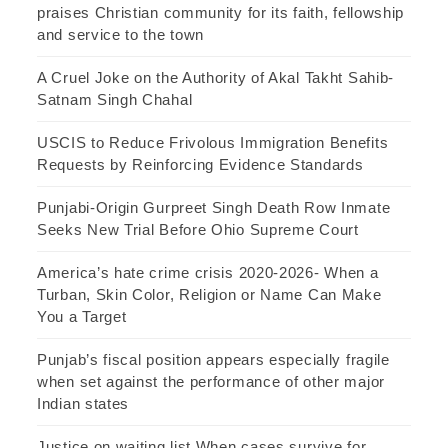
praises Christian community for its faith, fellowship
and service to the town
A Cruel Joke on the Authority of Akal Takht Sahib-
Satnam Singh Chahal
USCIS to Reduce Frivolous Immigration Benefits
Requests by Reinforcing Evidence Standards
Punjabi-Origin Gurpreet Singh Death Row Inmate
Seeks New Trial Before Ohio Supreme Court
America’s hate crime crisis 2020-2026- When a
Turban, Skin Color, Religion or Name Can Make
You a Target
Punjab’s fiscal position appears especially fragile
when set against the performance of other major
Indian states
Justice on waiting list When cases survive for