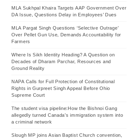
MLA Sukhpal Khaira Targets AAP Government Over
DA Issue, Questions Delay in Employees’ Dues
MLA Pargat Singh Questions ‘Selective Outrage’
Over Pellet Gun Use, Demands Accountability for
Farmers
Where Is Sikh Identity Heading? A Question on
Decades of Dharam Parchar, Resources and
Ground Reality
NAPA Calls for Full Protection of Constitutional
Rights in Gurpreet Singh Appeal Before Ohio
Supreme Court
The student visa pipeline:How the Bishnoi Gang
allegedly turned Canada’s immigration system into
a criminal network
Slough MP joins Asian Baptist Church convention,