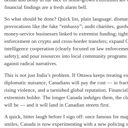
financial findings are a fresh alarm bell.
So what should be done? Quick list, plain language: disman
provocations like the fake “embassy”; audit charities, gurd
money-service businesses linked to extremist funding; tigh
enforcement on crypto and cross-border transfers; expand 
intelligence cooperation (clearly focused on law enforcem
safety); and pour resources into local community programs 
against radical narratives.
This is not just India’s problem. If Ottawa keeps treating e
diplomatic nuisance, Canadians will pay the cost — in fra
rising violence, and a tarnished global reputation. Financi
extremists bolder. The longer Canada indulges them, the cl
will be — and it will land in Canadian streets first.
A quick, bitter laugh before I sign off: once famous for ma
smiles, Canada is now experimenting with a new policing 