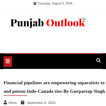
Skip
Thursday, August 6, 2026
to
content
Punjab Outlook
Toggle
navigation
Financial pipelines are empowering separatists to 
and poison Indo-Canada ties-By Gurpartap Sing
September 6, 2025
Admin