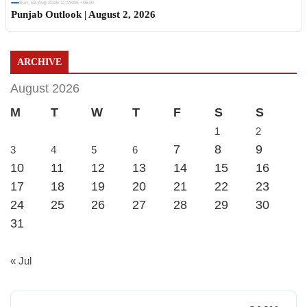
Sun, 02 Aug 2026 11:19:06 +0530
Punjab Outlook | August 2, 2026
ARCHIVE
August 2026
M
T
W
T
F
S
S
1
2
7
8
9
3
4
5
6
10
11
12
13
14
15
16
17
18
19
20
21
22
23
24
25
26
27
28
29
30
31
« Jul