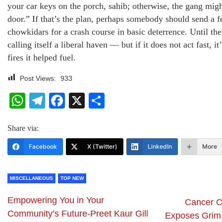
your car keys on the porch, sahib; otherwise, the gang mig
door.” If that’s the plan, perhaps somebody should send a 
chowkidars for a crash course in basic deterrence. Until t
calling itself a liberal haven — but if it does not act fast, it
fires it helped fuel.
Post Views:
933
WhatsApp
Telegram
Facebook
X
Share
Share via:
Facebook
X (Twitter)
LinkedIn
More
MISCELLANEOUS
TOP NEW
Empowering You in Your
Cancer Cr
Community’s Future-Preet Kaur Gill
Exposes Grim