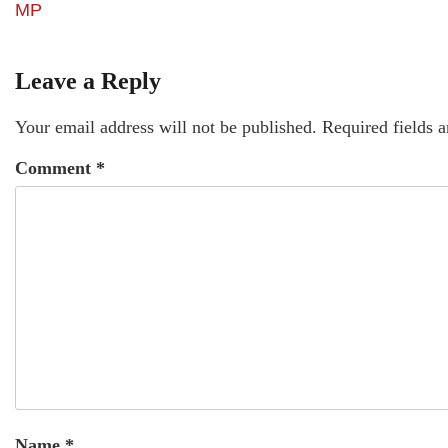
MP
Leave a Reply
Your email address will not be published.
Required fields 
Comment
*
Name
*