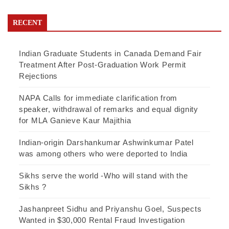
RECENT
Indian Graduate Students in Canada Demand Fair
Treatment After Post-Graduation Work Permit
Rejections
NAPA Calls for immediate clarification from
speaker, withdrawal of remarks and equal dignity
for MLA Ganieve Kaur Majithia
Indian-origin Darshankumar Ashwinkumar Patel
was among others who were deported to India
Sikhs serve the world -Who will stand with the
Sikhs ?
Jashanpreet Sidhu and Priyanshu Goel, Suspects
Wanted in $30,000 Rental Fraud Investigation