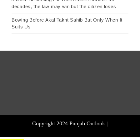
decades, the law may win but the citizen loses
Bowing Before Akal Takht Sahib But Only When It
Suits Us
Copyright 2024 Punjab Outlook |