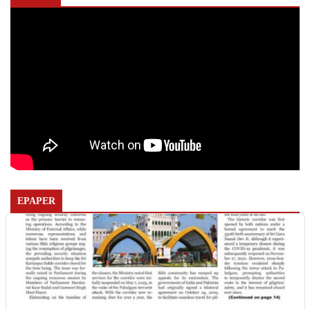
EPAPER