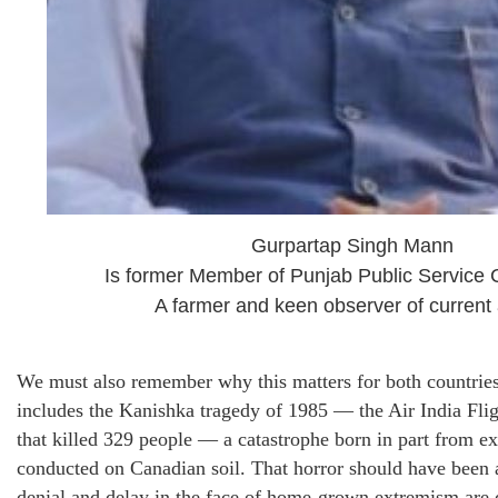
Gurpartap Singh Mann
Is former Member of Punjab Public Service
A farmer and keen observer of current a
We must also remember why this matters for both countries
includes the Kanishka tragedy of 1985 — the Air India Fl
that killed 329 people — a catastrophe born in part from ex
conducted on Canadian soil. That horror should have been 
denial and delay in the face of home-grown extremism are 