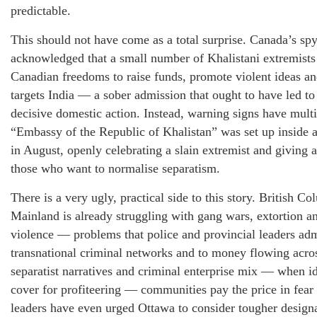
predictable.
This should not have come as a total surprise. Canada’s spy
acknowledged that a small number of Khalistani extremists
Canadian freedoms to raise funds, promote violent ideas and
targets India — a sober admission that ought to have led t
decisive domestic action. Instead, warning signs have multip
“Embassy of the Republic of Khalistan” was set up inside 
in August, openly celebrating a slain extremist and giving 
those who want to normalise separatism.
There is a very ugly, practical side to this story. British 
Mainland is already struggling with gang wars, extortion an
violence — problems that police and provincial leaders adm
transnational criminal networks and to money flowing acr
separatist narratives and criminal enterprise mix — when 
cover for profiteering — communities pay the price in fear
leaders have even urged Ottawa to consider tougher designa