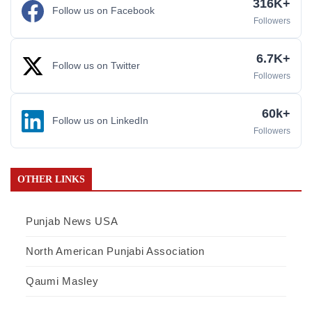
316K+
Follow us on Facebook
Followers
6.7K+
Follow us on Twitter
Followers
60k+
Follow us on LinkedIn
Followers
OTHER LINKS
Punjab News USA
North American Punjabi Association
Qaumi Masley