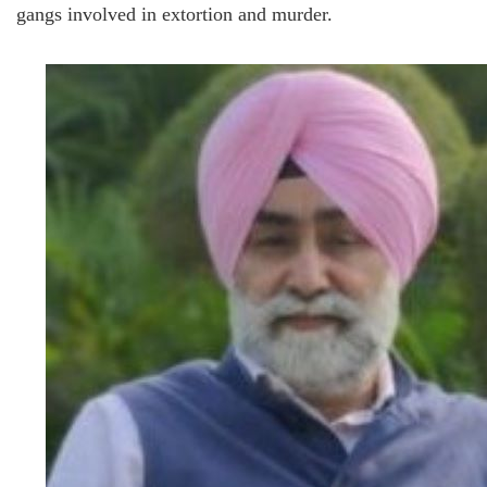
gangs involved in extortion and murder.