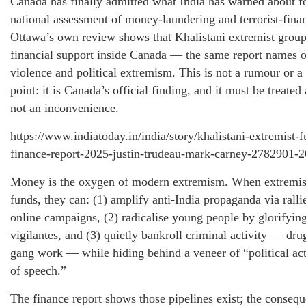
Canada has finally admitted what India has warned about for 
national assessment of money-laundering and terrorist-finan
Ottawa’s own review shows that Khalistani extremist group
financial support inside Canada — the same report names ou
violence and political extremism. This is not a rumour or a
point: it is Canada’s official finding, and it must be treate
not an inconvenience.
https://www.indiatoday.in/india/story/khalistani-extremist-
finance-report-2025-justin-trudeau-mark-carney-2782901-
Money is the oxygen of modern extremism. When extremis
funds, they can: (1) amplify anti-India propaganda via ralli
online campaigns, (2) radicalise young people by glorifying
vigilantes, and (3) quietly bankroll criminal activity — dru
gang work — while hiding behind a veneer of “political a
of speech.”
The finance report shows those pipelines exist; the consequ