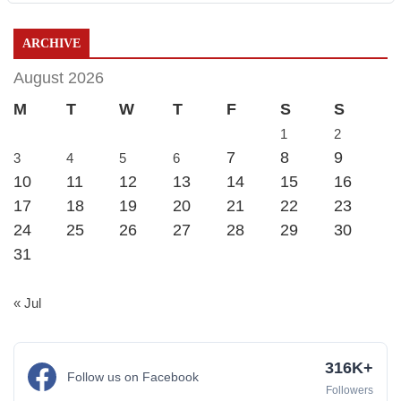
ARCHIVE
August 2026
M
T
W
T
F
S
S
1
2
7
8
9
3
4
5
6
10
11
12
13
14
15
16
17
18
19
20
21
22
23
24
25
26
27
28
29
30
31
« Jul
316K+
Follow us on Facebook
Followers