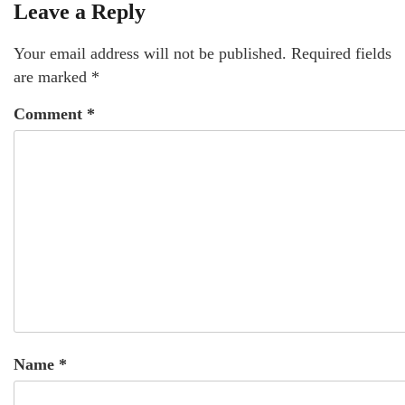
Leave a Reply
Your email address will not be published.
Required fields
are marked
*
Comment
*
Name
*