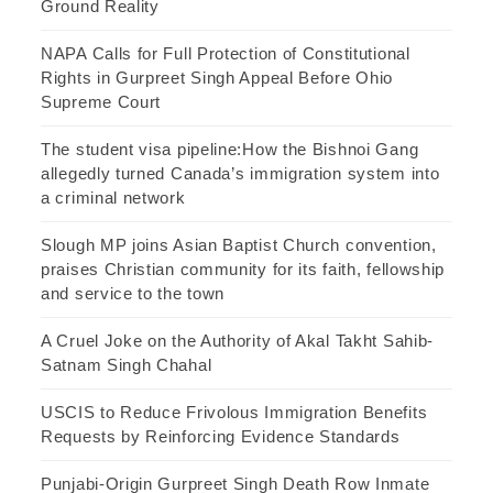
Ground Reality
NAPA Calls for Full Protection of Constitutional
Rights in Gurpreet Singh Appeal Before Ohio
Supreme Court
The student visa pipeline:How the Bishnoi Gang
allegedly turned Canada’s immigration system into
a criminal network
Slough MP joins Asian Baptist Church convention,
praises Christian community for its faith, fellowship
and service to the town
A Cruel Joke on the Authority of Akal Takht Sahib-
Satnam Singh Chahal
USCIS to Reduce Frivolous Immigration Benefits
Requests by Reinforcing Evidence Standards
Punjabi-Origin Gurpreet Singh Death Row Inmate