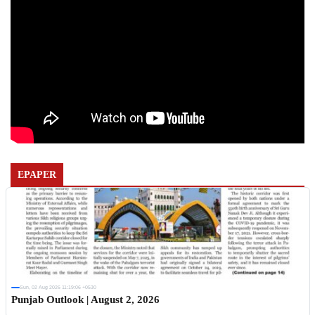
EPAPER
Sun, 02 Aug 2026 11:19:06 +0530
Punjab Outlook | August 2, 2026