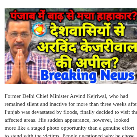
Former Delhi Chief Minister Arvind Kejriwal, who had
remained silent and inactive for more than three weeks afte
Punjab was devastated by floods, finally decided to visit th
affected areas. His sudden appearance, however, looked
more like a staged photo opportunity than a genuine effort
to stand with the victims. People questioned why he chose