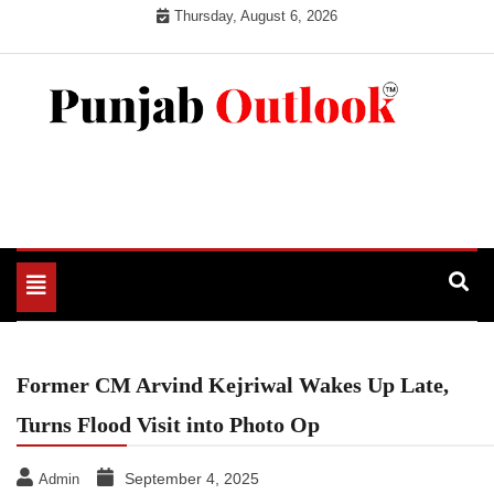
Skip
Thursday, August 6, 2026
to
content
Punjab Outlook
Toggle
navigation
Former CM Arvind Kejriwal Wakes Up Late,
Turns Flood Visit into Photo Op
September 4, 2025
Admin