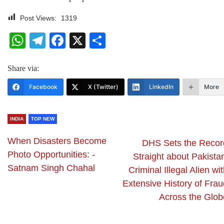
Post Views:
1319
WhatsApp
Telegram
Facebook
X
Share
Share via:
Facebook
X (Twitter)
LinkedIn
More
INDIA
TOP NEW
When Disasters Become
DHS Sets the Recor
Photo Opportunities: -
Straight about Pakista
Satnam Singh Chahal
Criminal Illegal Alien wi
Extensive History of Frau
Across the Glob