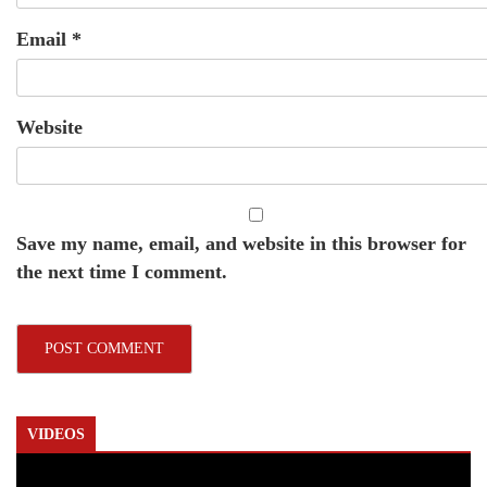
Email
*
Website
Save my name, email, and website in this browser for
the next time I comment.
VIDEOS