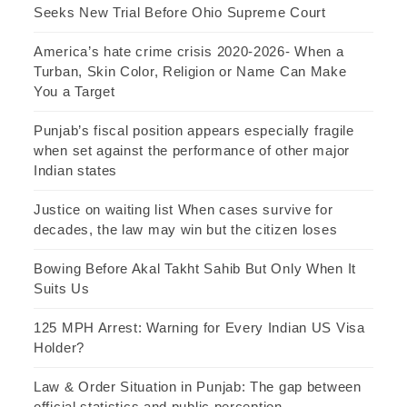
Seeks New Trial Before Ohio Supreme Court
America’s hate crime crisis 2020-2026- When a
Turban, Skin Color, Religion or Name Can Make
You a Target
Punjab’s fiscal position appears especially fragile
when set against the performance of other major
Indian states
Justice on waiting list When cases survive for
decades, the law may win but the citizen loses
Bowing Before Akal Takht Sahib But Only When It
Suits Us
125 MPH Arrest: Warning for Every Indian US Visa
Holder?
Law & Order Situation in Punjab: The gap between
official statistics and public perception