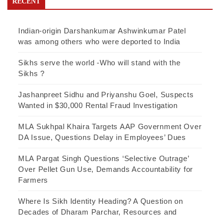
RECENT
Indian-origin Darshankumar Ashwinkumar Patel
was among others who were deported to India
Sikhs serve the world -Who will stand with the
Sikhs ?
Jashanpreet Sidhu and Priyanshu Goel, Suspects
Wanted in $30,000 Rental Fraud Investigation
MLA Sukhpal Khaira Targets AAP Government Over
DA Issue, Questions Delay in Employees’ Dues
MLA Pargat Singh Questions ‘Selective Outrage’
Over Pellet Gun Use, Demands Accountability for
Farmers
Where Is Sikh Identity Heading? A Question on
Decades of Dharam Parchar, Resources and