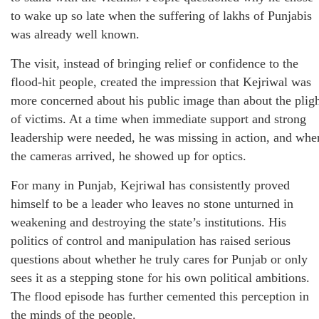
to wake up so late when the suffering of lakhs of Punjabis
was already well known.
The visit, instead of bringing relief or confidence to the
flood-hit people, created the impression that Kejriwal was
more concerned about his public image than about the plig
of victims. At a time when immediate support and strong
leadership were needed, he was missing in action, and whe
the cameras arrived, he showed up for optics.
For many in Punjab, Kejriwal has consistently proved
himself to be a leader who leaves no stone unturned in
weakening and destroying the state’s institutions. His
politics of control and manipulation has raised serious
questions about whether he truly cares for Punjab or only
sees it as a stepping stone for his own political ambitions.
The flood episode has further cemented this perception in
the minds of the people.