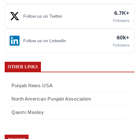
6.7K+
Follow us on Twitter
Followers
60k+
Follow us on LinkedIn
Followers
OTHER LINKS
Punjab News USA
North American Punjabi Association
Qaumi Masley