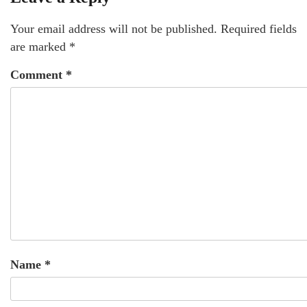
Your email address will not be published.
Required fields
are marked
*
Comment
*
Name
*