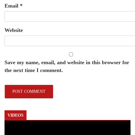
Email
*
Website
Save my name, email, and website in this browser for
the next time I comment.
VIDEOS