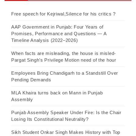
Free speech for Kejriwal,Silence for his critics ?
AAP Government in Punjab: Four Years of
Promises, Performance and Questions — A
Timeline Analysis (2022–2026)
When facts are misleading, the house is misled-
Pargat Singh’s Privilege Motion need of the hour
Employees Bring Chandigarh to a Standstill Over
Pending Demands
MLA Khaira turns back on Mann in Punjab
Assembly
Punjab Assembly Speaker Under Fire: Is the Chair
Losing Its Constitutional Neutrality?
Sikh Student Onkar Singh Makes History with Top