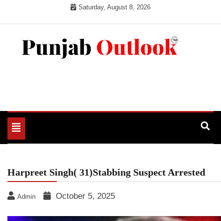
Skip
Saturday, August 8, 2026
to
content
Punjab Outlook
Toggle
navigation
Harpreet Singh( 31)Stabbing Suspect Arrested
October 5, 2025
Admin