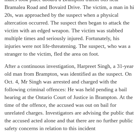
Bramalea Road and Bovaird Drive. The victim, a man in hi
20s, was approached by the suspect when a physical
altercation occurred. The suspect then began to attack the
victim with an edged weapon. The victim was stabbed
multiple times and seriously injured. Fortunately, his
injuries were not life-threatening. The suspect, who was a
stranger to the victim, fled the area on foot.
After a continuous investigation, Harpreet Singh, a 31-year
old man from Brampton, was identified as the suspect. On
Oct. 4, Mr Singh was arrested and charged with the
following criminal offences: He was held pending a bail
hearing at the Ontario Court of Justice in Brampton. At the
time of the offence, the accused was out on bail for
unrelated charges. Investigators are advising the public that
the accused acted alone and that there are no further public
safety concerns in relation to this incident