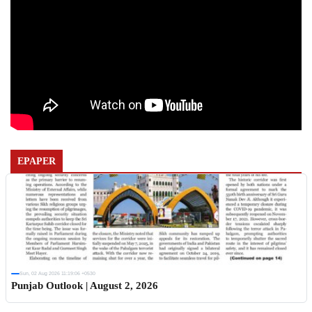
EPAPER
Sun, 02 Aug 2026 11:19:06 +0530
Punjab Outlook | August 2, 2026