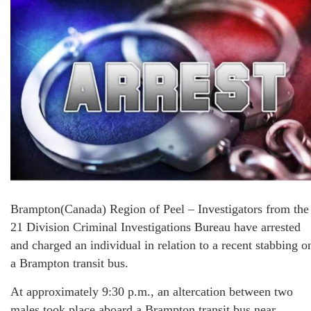
Brampton(Canada) Region of Peel – Investigators from the
21 Division Criminal Investigations Bureau have arrested
and charged an individual in relation to a recent stabbing o
a Brampton transit bus.
At approximately 9:30 p.m., an altercation between two
males took place aboard a Brampton transit bus near