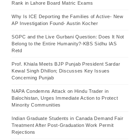
Rank in Lahore Board Matric Exams
Why Is ICE Deporting the Families of Active- New
AP Investigation Found- Austin Kocher
SGPC and the Live Gurbani Question: Does It Not
Belong to the Entire Humanity?-KBS Sidhu IAS
Retd
Prof. Khiala Meets BJP Punjab President Sardar
Kewal Singh Dhillon; Discusses Key Issues
Concerning Punjab
NAPA Condemns Attack on Hindu Trader in
Balochistan, Urges Immediate Action to Protect
Minority Communities
Indian Graduate Students in Canada Demand Fair
Treatment After Post-Graduation Work Permit
Rejections