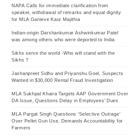
NAPA Calls for immediate clarification from
speaker, withdrawal of remarks and equal dignity
for MLA Ganieve Kaur Majithia
Indian-origin Darshankumar Ashwinkumar Patel
was among others who were deported to India
Sikhs serve the world -Who will stand with the
Sikhs ?
Jashanpreet Sidhu and Priyanshu Goel, Suspects
Wanted in $30,000 Rental Fraud Investigation
MLA Sukhpal Khaira Targets AAP Government Over
DA Issue, Questions Delay in Employees’ Dues
MLA Pargat Singh Questions ‘Selective Outrage’
Over Pellet Gun Use, Demands Accountability for
Farmers