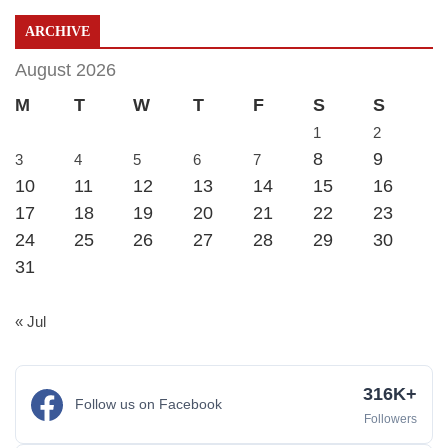
ARCHIVE
August 2026
M
T
W
T
F
S
S
1
2
8
9
3
4
5
6
7
10
11
12
13
14
15
16
17
18
19
20
21
22
23
24
25
26
27
28
29
30
31
« Jul
316K+
Follow us on Facebook
Followers