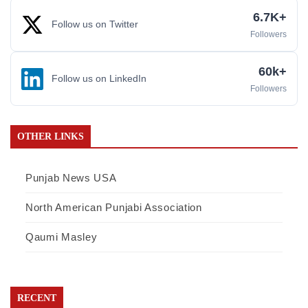
6.7K+
Follow us on Twitter
Followers
60k+
Follow us on LinkedIn
Followers
OTHER LINKS
Punjab News USA
North American Punjabi Association
Qaumi Masley
RECENT