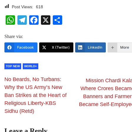
Post Views:
618
WhatsApp
Telegram
Facebook
X
Share
Share via:
Facebook
X (Twitter)
LinkedIn
More
TOP NEW
WORLD+
No Beards, No Turbans:
Mission Chardi Kala
Why the US Army’s New
Where Crores Becam
Ban Strikes at the Heart of
Banners and Farmer
Religious Liberty-KBS
Became Self-Employe
Sidhu (Retd)
Leave a Reply