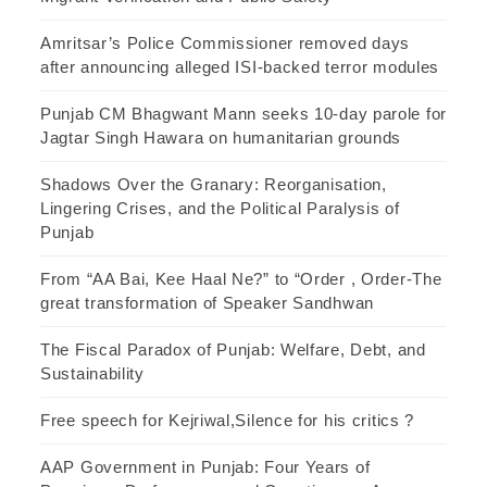
Amritsar’s Police Commissioner removed days
after announcing alleged ISI-backed terror modules
Punjab CM Bhagwant Mann seeks 10-day parole for
Jagtar Singh Hawara on humanitarian grounds
Shadows Over the Granary: Reorganisation,
Lingering Crises, and the Political Paralysis of
Punjab
From “AA Bai, Kee Haal Ne?” to “Order , Order-The
great transformation of Speaker Sandhwan
The Fiscal Paradox of Punjab: Welfare, Debt, and
Sustainability
Free speech for Kejriwal,Silence for his critics ?
AAP Government in Punjab: Four Years of