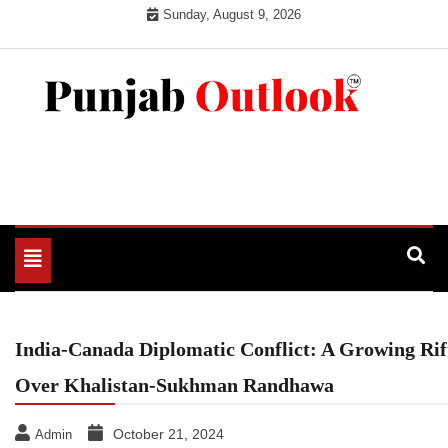
Skip
Sunday, August 9, 2026
to
content
Punjab Outlook
Toggle
navigation
India-Canada Diplomatic Conflict: A Growing Rif
Over Khalistan-Sukhman Randhawa
October 21, 2024
Admin