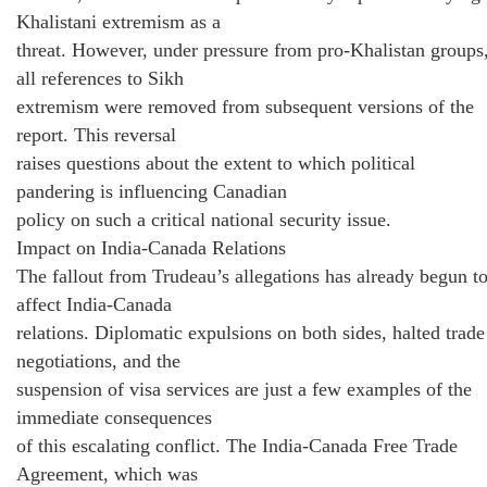
Khalistani extremism as a
threat. However, under pressure from pro-Khalistan groups
all references to Sikh
extremism were removed from subsequent versions of the
report. This reversal
raises questions about the extent to which political
pandering is influencing Canadian
policy on such a critical national security issue.
Impact on India-Canada Relations
The fallout from Trudeau’s allegations has already begun t
affect India-Canada
relations. Diplomatic expulsions on both sides, halted trade
negotiations, and the
suspension of visa services are just a few examples of the
immediate consequences
of this escalating conflict. The India-Canada Free Trade
Agreement, which was