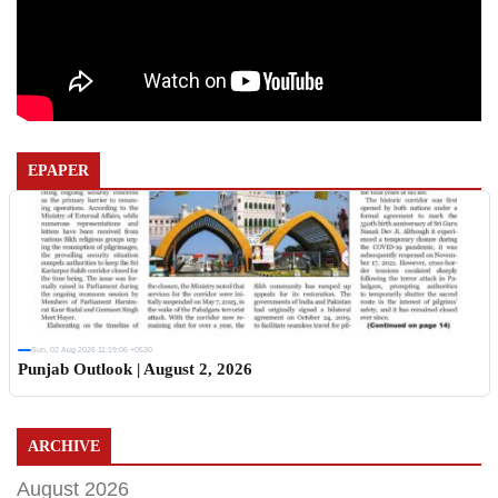
EPAPER
Sun, 02 Aug 2026 11:19:06 +0530
Punjab Outlook | August 2, 2026
ARCHIVE
August 2026