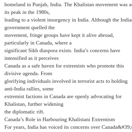
homeland in Punjab, India. The Khalistan movement was a
its peak in the 1980s,
leading to a violent insurgency in India. Although the India
government quelled the
movement, fringe groups have kept it alive abroad,
particularly in Canada, where a
significant Sikh diaspora exists. India’s concerns have
intensified as it perceives
Canada as a safe haven for extremists who promote this
divisive agenda. From
glorifying individuals involved in terrorist acts to holding
anti-India rallies, some
extremist factions in Canada are openly advocating for
Khalistan, further widening
the diplomatic rift.
Canada’s Role in Harbouring Khalistani Extremism
For years, India has voiced its concerns over Canada&#39;