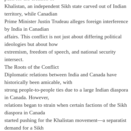
Khalistan, an independent Sikh state carved out of Indian
territory, while Canadian
Prime Minister Justin Trudeau alleges foreign interference
by India in Canadian
affairs. This conflict is not just about differing political
ideologies but about how
extremism, freedom of speech, and national security
intersect.
The Roots of the Conflict
Diplomatic relations between India and Canada have
historically been amicable, with
strong people-to-people ties due to a large Indian diaspora
in Canada. However,
relations began to strain when certain factions of the Sikh
diaspora in Canada
started pushing for the Khalistan movement—a separatist
demand for a Sikh