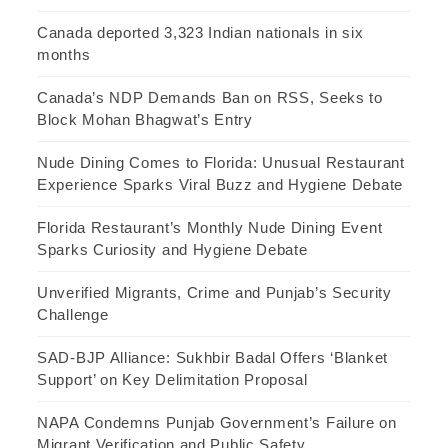
Canada deported 3,323 Indian nationals in six
months
Canada’s NDP Demands Ban on RSS, Seeks to
Block Mohan Bhagwat’s Entry
Nude Dining Comes to Florida: Unusual Restaurant
Experience Sparks Viral Buzz and Hygiene Debate
Florida Restaurant’s Monthly Nude Dining Event
Sparks Curiosity and Hygiene Debate
Unverified Migrants, Crime and Punjab’s Security
Challenge
SAD-BJP Alliance: Sukhbir Badal Offers ‘Blanket
Support’ on Key Delimitation Proposal
NAPA Condemns Punjab Government’s Failure on
Migrant Verification and Public Safety