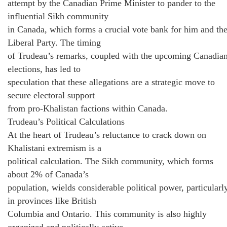
attempt by the Canadian Prime Minister to pander to the
influential Sikh community
in Canada, which forms a crucial vote bank for him and th
Liberal Party. The timing
of Trudeau’s remarks, coupled with the upcoming Canadia
elections, has led to
speculation that these allegations are a strategic move to
secure electoral support
from pro-Khalistan factions within Canada.
Trudeau’s Political Calculations
At the heart of Trudeau’s reluctance to crack down on
Khalistani extremism is a
political calculation. The Sikh community, which forms
about 2% of Canada’s
population, wields considerable political power, particularl
in provinces like British
Columbia and Ontario. This community is also highly
organized and politically active,