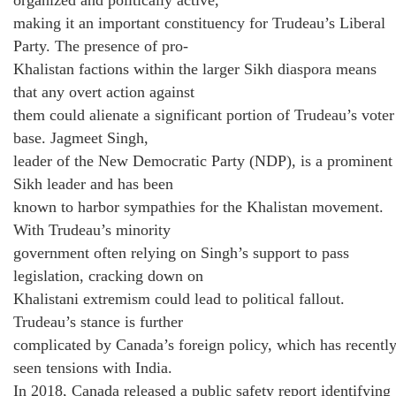
making it an important constituency for Trudeau’s Liberal
Party. The presence of pro-
Khalistan factions within the larger Sikh diaspora means
that any overt action against
them could alienate a significant portion of Trudeau’s voter
base. Jagmeet Singh,
leader of the New Democratic Party (NDP), is a prominent
Sikh leader and has been
known to harbor sympathies for the Khalistan movement.
With Trudeau’s minority
government often relying on Singh’s support to pass
legislation, cracking down on
Khalistani extremism could lead to political fallout.
Trudeau’s stance is further
complicated by Canada’s foreign policy, which has recentl
seen tensions with India.
In 2018, Canada released a public safety report identifying