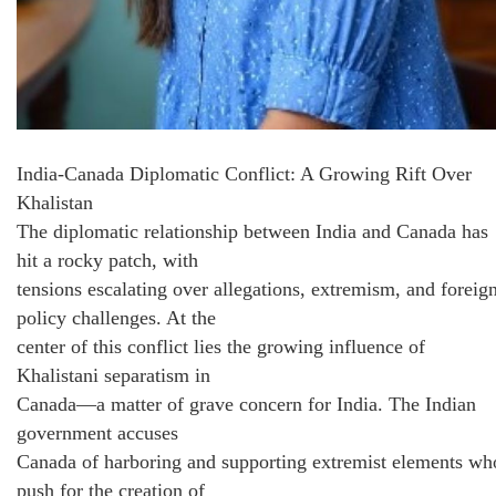
India-Canada Diplomatic Conflict: A Growing Rift Over
Khalistan
The diplomatic relationship between India and Canada has
hit a rocky patch, with
tensions escalating over allegations, extremism, and foreig
policy challenges. At the
center of this conflict lies the growing influence of
Khalistani separatism in
Canada—a matter of grave concern for India. The Indian
government accuses
Canada of harboring and supporting extremist elements wh
push for the creation of