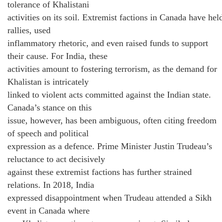
tolerance of Khalistani
activities on its soil. Extremist factions in Canada have hel
rallies, used
inflammatory rhetoric, and even raised funds to support
their cause. For India, these
activities amount to fostering terrorism, as the demand for
Khalistan is intricately
linked to violent acts committed against the Indian state.
Canada’s stance on this
issue, however, has been ambiguous, often citing freedom
of speech and political
expression as a defence. Prime Minister Justin Trudeau’s
reluctance to act decisively
against these extremist factions has further strained
relations. In 2018, India
expressed disappointment when Trudeau attended a Sikh
event in Canada where