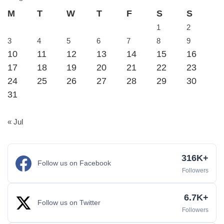
M
T
W
T
F
S
S
1
2
3
4
5
6
7
8
9
10
11
12
13
14
15
16
17
18
19
20
21
22
23
24
25
26
27
28
29
30
31
« Jul
316K+
Follow us on Facebook
Followers
6.7K+
Follow us on Twitter
Followers