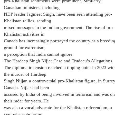
pro-Khalistan sentiments were prominent. Similarly,
Canadian ministers, including
NDP leader Jagmeet Singh, have been seen attending pro-
Khalistan rallies, sending
mixed messages to the Indian government. The rise of pro-
Khalistan activities in
Canada has increasingly portrayed the country as a breedin
ground for extremism,
a perception that India cannot ignore.
The Hardeep Singh Nijjar Case and Trudeau’s Allegations
The diplomatic tension reached a tipping point in 2023 wit
the murder of Hardeep
Singh Nijjar, a controversial pro-Khalistan figure, in Surrey
Canada. Nijjar had been
accused by India of being involved in terrorism and was on
their radar for years. He
was also a vocal advocate for the Khalistan referendum, a
symbolic vote for an