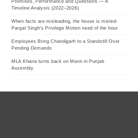
Promises, Performance and Questions — A
Timeline Analysis (2022–2026)
When facts are misleading, the house is misled-
Pargat Singh’s Privilege Motion need of the hour
Employees Bring Chandigarh to a Standstill Over
Pending Demands
MLA Khaira turns back on Mann in Punjab
Assembly