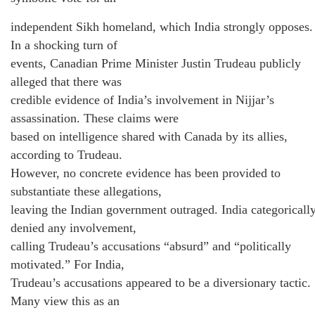
independent Sikh homeland, which India strongly opposes.
In a shocking turn of
events, Canadian Prime Minister Justin Trudeau publicly
alleged that there was
credible evidence of India’s involvement in Nijjar’s
assassination. These claims were
based on intelligence shared with Canada by its allies,
according to Trudeau.
However, no concrete evidence has been provided to
substantiate these allegations,
leaving the Indian government outraged. India categoricall
denied any involvement,
calling Trudeau’s accusations “absurd” and “politically
motivated.” For India,
Trudeau’s accusations appeared to be a diversionary tactic.
Many view this as an