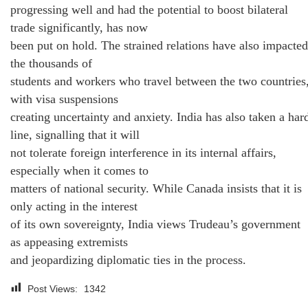
progressing well and had the potential to boost bilateral
trade significantly, has now
been put on hold. The strained relations have also impacted
the thousands of
students and workers who travel between the two countries
with visa suspensions
creating uncertainty and anxiety. India has also taken a har
line, signalling that it will
not tolerate foreign interference in its internal affairs,
especially when it comes to
matters of national security. While Canada insists that it is
only acting in the interest
of its own sovereignty, India views Trudeau’s government
as appeasing extremists
and jeopardizing diplomatic ties in the process.
Post Views:
1342