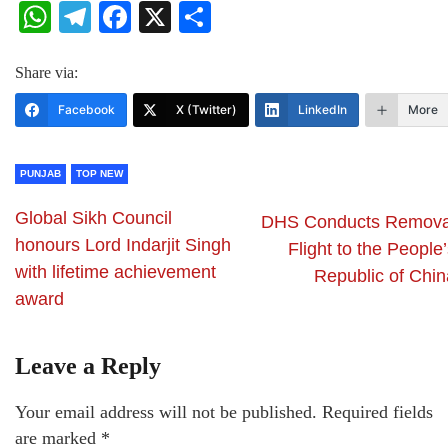
WhatsApp
Telegram
Facebook
X
Share
Share via:
Facebook
X (Twitter)
LinkedIn
More
PUNJAB
TOP NEW
Global Sikh Council
DHS Conducts Remova
honours Lord Indarjit Singh
Flight to the People
with lifetime achievement
Republic of Chin
award
Leave a Reply
Your email address will not be published.
Required fields
are marked
*