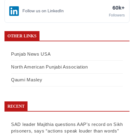
60k+
Follow us on LinkedIn
Followers
OTHER LINKS
Punjab News USA
North American Punjabi Association
Qaumi Masley
RECENT
SAD leader Majithia questions AAP’s record on Sikh
prisoners, says “actions speak louder than words”