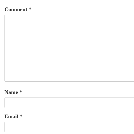
Comment
*
Name
*
Email
*