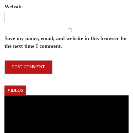
Website
Save my name, email, and website in this browser for
the next time I comment.
VIDEOS