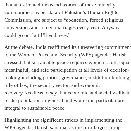
that an estimated thousand women of these minority
communities, as per data of Pakistan’s Human Rights
Commission, are subject to “abduction, forced religious
conversions and forced marriages every year. Anyway, I
could go on, but I’ll end here.”
At the debate, India reaffirmed its unwavering commitment
to the Women, Peace and Security (WPS) agenda. Harish
stressed that sustainable peace requires women’s full, equal
meaningful, and safe participation at all levels of decision-
making including politics, governance, institution-building,
rule of law, the security sector, and economic
recovery.Needless to say that economic and social wellbei
of the population in general and women in particular are
integral to sustainable peace.
Highlighting the significant strides in implementing the
WPS agenda, Harish said that as the fifth-largest troop