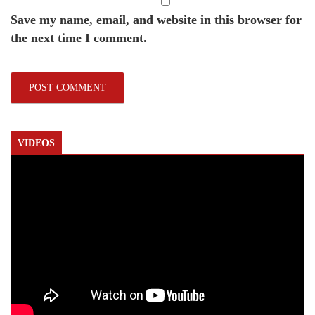
Save my name, email, and website in this browser for
the next time I comment.
VIDEOS