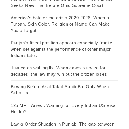
Seeks New Trial Before Ohio Supreme Court
America’s hate crime crisis 2020-2026- When a
Turban, Skin Color, Religion or Name Can Make
You a Target
Punjab’s fiscal position appears especially fragile
when set against the performance of other major
Indian states
Justice on waiting list When cases survive for
decades, the law may win but the citizen loses
Bowing Before Akal Takht Sahib But Only When It
Suits Us
125 MPH Arrest: Warning for Every Indian US Visa
Holder?
Law & Order Situation in Punjab: The gap between