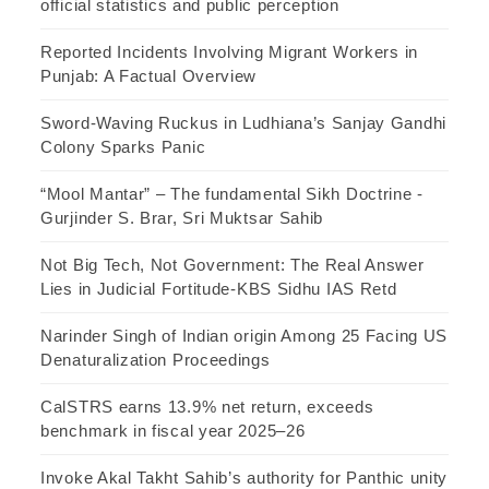
official statistics and public perception
Reported Incidents Involving Migrant Workers in
Punjab: A Factual Overview
Sword-Waving Ruckus in Ludhiana’s Sanjay Gandhi
Colony Sparks Panic
“Mool Mantar” – The fundamental Sikh Doctrine -
Gurjinder S. Brar, Sri Muktsar Sahib
Not Big Tech, Not Government: The Real Answer
Lies in Judicial Fortitude-KBS Sidhu IAS Retd
Narinder Singh of Indian origin Among 25 Facing US
Denaturalization Proceedings
CalSTRS earns 13.9% net return, exceeds
benchmark in fiscal year 2025–26
Invoke Akal Takht Sahib’s authority for Panthic unity