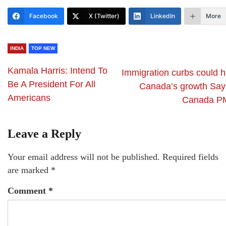
Facebook
X (Twitter)
LinkedIn
More
INDIA
TOP NEW
Kamala Harris: Intend To
Immigration curbs could h
Be A President For All
Canada’s growth Say
Americans
Canada P
Leave a Reply
Your email address will not be published.
Required fields
are marked
*
Comment
*