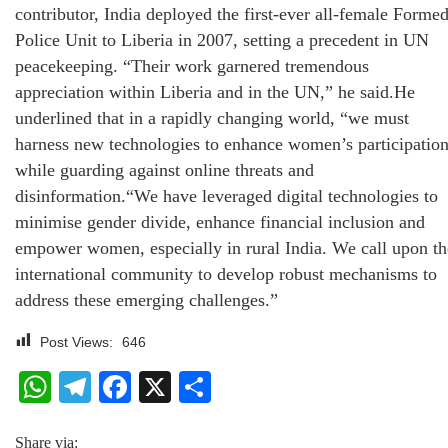
contributor, India deployed the first-ever all-female Forme
Police Unit to Liberia in 2007, setting a precedent in UN
peacekeeping. “Their work garnered tremendous
appreciation within Liberia and in the UN,” he said.He
underlined that in a rapidly changing world, “we must
harness new technologies to enhance women’s participatio
while guarding against online threats and
disinformation.“We have leveraged digital technologies to
minimise gender divide, enhance financial inclusion and
empower women, especially in rural India. We call upon th
international community to develop robust mechanisms to
address these emerging challenges.”
Post Views:
646
WhatsApp
Telegram
Facebook
X
Share
Share via: