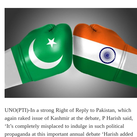
UNO(PTI)-In a strong Right of Reply to Pakistan, which
again raked issue of Kashmir at the debate, P Harish said,
‘It’s completely misplaced to indulge in such political
propaganda at this important annual debate ‘Harish added