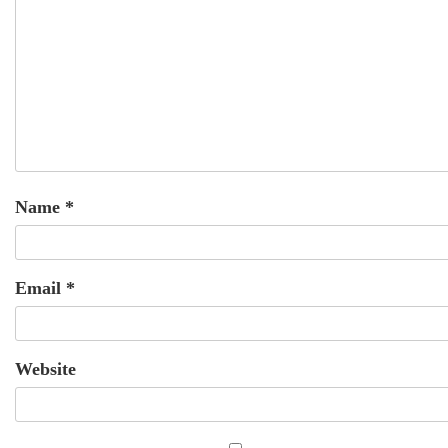
Name
*
Email
*
Website