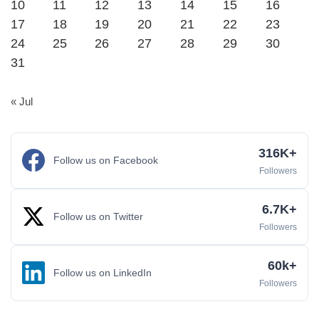
10
11
12
13
14
15
16
17
18
19
20
21
22
23
24
25
26
27
28
29
30
31
« Jul
316K+
Follow us on Facebook
Followers
6.7K+
Follow us on Twitter
Followers
60k+
Follow us on LinkedIn
Followers