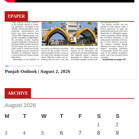
EPAPER
Sun, 02 Aug 2026 11:19:06 +0530
Punjab Outlook | August 2, 2026
ARCHIVE
August 2026
M
T
W
T
F
S
S
1
2
6
7
8
9
3
4
5