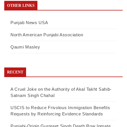
OTHER LINKS
Punjab News USA
North American Punjabi Association
Qaumi Masley
RECENT
A Cruel Joke on the Authority of Akal Takht Sahib-
Satnam Singh Chahal
USCIS to Reduce Frivolous Immigration Benefits
Requests by Reinforcing Evidence Standards
Punjabi-Origin Gurpreet Singh Death Row Inmate