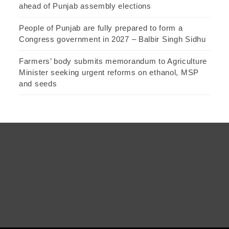
ahead of Punjab assembly elections
People of Punjab are fully prepared to form a
Congress government in 2027 – Balbir Singh Sidhu
Farmers’ body submits memorandum to Agriculture
Minister seeking urgent reforms on ethanol, MSP
and seeds