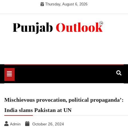
Skip
Thursday, August 6, 2026
to
content
Punjab Outlook
Toggle
navigation
Mischievous provocation, political propaganda’:
India slams Pakistan at UN
October 26, 2024
Admin