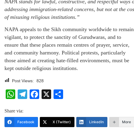
NAPA stands for lawful, constructive, and respectful ways o
addressing immigration-related concerns, but not at the cos
of misusing religious institutions.”
NAPA appeals to the Sikh community worldwide to remain
vigilant, to protect the sanctity of Gurudwaras, and to
ensure that these places remain centres of prayer, service,
and community harmony. Political protests, particularly
those aimed at creating hate-filled environments, must be
kept outside religious institutions.
Post Views:
828
WhatsApp
Telegram
Facebook
X
Share
Share via:
Facebook
X (Twitter)
LinkedIn
More