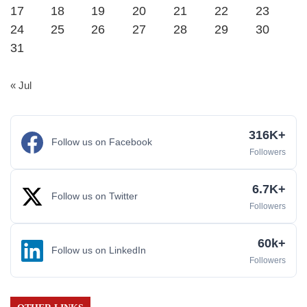
17
18
19
20
21
22
23
24
25
26
27
28
29
30
31
« Jul
316K+
Follow us on Facebook
Followers
6.7K+
Follow us on Twitter
Followers
60k+
Follow us on LinkedIn
Followers