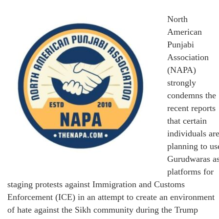
North
American
Punjabi
Association
(NAPA)
strongly
condemns the
recent reports
that certain
individuals ar
planning to us
Gurudwaras a
platforms for
staging protests against Immigration and Customs
Enforcement (ICE) in an attempt to create an environment
of hate against the Sikh community during the Trump