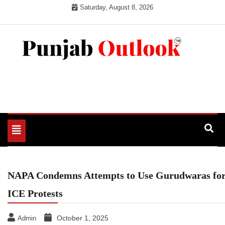
Skip
Saturday, August 8, 2026
to
content
Punjab Outlook
Toggle
navigation
NAPA Condemns Attempts to Use Gurudwaras fo
ICE Protests
October 1, 2025
Admin