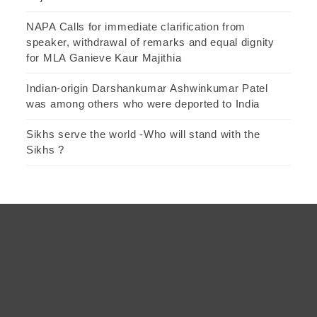
NAPA Calls for immediate clarification from
speaker, withdrawal of remarks and equal dignity
for MLA Ganieve Kaur Majithia
Indian-origin Darshankumar Ashwinkumar Patel
was among others who were deported to India
Sikhs serve the world -Who will stand with the
Sikhs ?