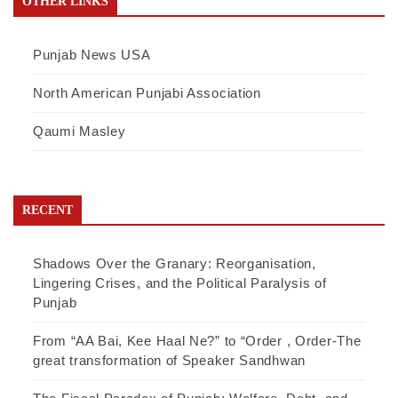
OTHER LINKS
Punjab News USA
North American Punjabi Association
Qaumi Masley
RECENT
Shadows Over the Granary: Reorganisation,
Lingering Crises, and the Political Paralysis of
Punjab
From “AA Bai, Kee Haal Ne?” to “Order , Order-The
great transformation of Speaker Sandhwan