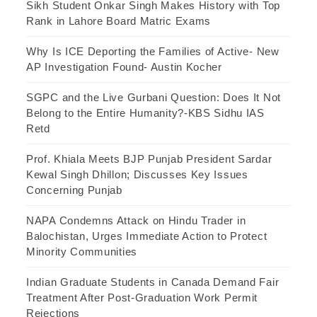
Sikh Student Onkar Singh Makes History with Top
Rank in Lahore Board Matric Exams
Why Is ICE Deporting the Families of Active- New
AP Investigation Found- Austin Kocher
SGPC and the Live Gurbani Question: Does It Not
Belong to the Entire Humanity?-KBS Sidhu IAS
Retd
Prof. Khiala Meets BJP Punjab President Sardar
Kewal Singh Dhillon; Discusses Key Issues
Concerning Punjab
NAPA Condemns Attack on Hindu Trader in
Balochistan, Urges Immediate Action to Protect
Minority Communities
Indian Graduate Students in Canada Demand Fair
Treatment After Post-Graduation Work Permit
Rejections