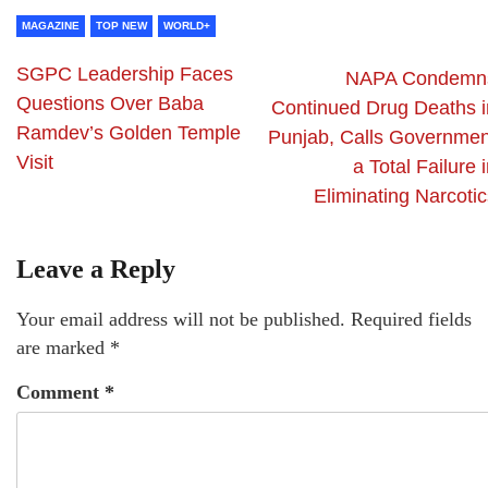
MAGAZINE
TOP NEW
WORLD+
SGPC Leadership Faces
NAPA Condemn
Questions Over Baba
Continued Drug Deaths i
Ramdev’s Golden Temple
Punjab, Calls Governmen
Visit
a Total Failure 
Eliminating Narcotic
Leave a Reply
Your email address will not be published.
Required fields
are marked
*
Comment
*