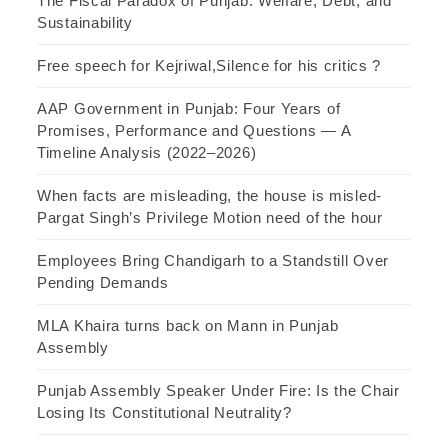
The Fiscal Paradox of Punjab: Welfare, Debt, and
Sustainability
Free speech for Kejriwal,Silence for his critics ?
AAP Government in Punjab: Four Years of
Promises, Performance and Questions — A
Timeline Analysis (2022–2026)
When facts are misleading, the house is misled-
Pargat Singh’s Privilege Motion need of the hour
Employees Bring Chandigarh to a Standstill Over
Pending Demands
MLA Khaira turns back on Mann in Punjab
Assembly
Punjab Assembly Speaker Under Fire: Is the Chair
Losing Its Constitutional Neutrality?