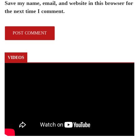
Save my name, email, and website in this browser for
the next time I comment.
VIDEOS