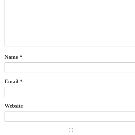
Name
*
Email
*
Website