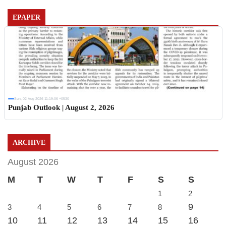
EPAPER
Sun, 02 Aug 2026 11:19:06 +0530
Punjab Outlook | August 2, 2026
ARCHIVE
August 2026
M
T
W
T
F
S
S
1
2
9
3
4
5
6
7
8
10
11
12
13
14
15
16