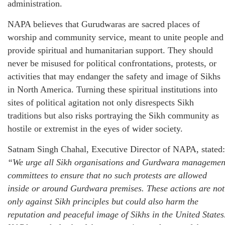
administration.
NAPA believes that Gurudwaras are sacred places of
worship and community service, meant to unite people and
provide spiritual and humanitarian support. They should
never be misused for political confrontations, protests, or
activities that may endanger the safety and image of Sikhs
in North America. Turning these spiritual institutions into
sites of political agitation not only disrespects Sikh
traditions but also risks portraying the Sikh community as
hostile or extremist in the eyes of wider society.
Satnam Singh Chahal, Executive Director of NAPA, stated:
“We urge all Sikh organisations and Gurdwara managemen
committees to ensure that no such protests are allowed
inside or around Gurdwara premises. These actions are not
only against Sikh principles but could also harm the
reputation and peaceful image of Sikhs in the United States