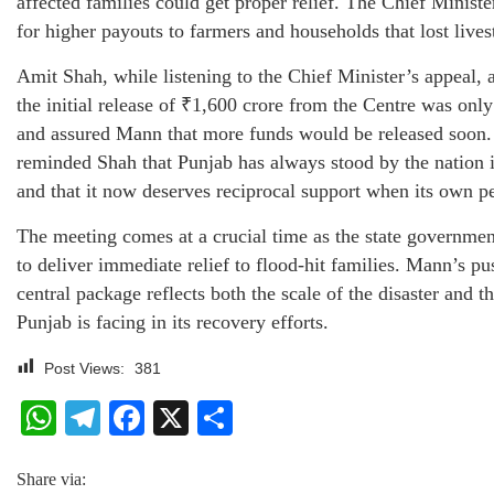
affected families could get proper relief. The Chief Ministe
for higher payouts to farmers and households that lost live
Amit Shah, while listening to the Chief Minister’s appeal,
the initial release of ₹1,600 crore from the Centre was on
and assured Mann that more funds would be released soon. 
reminded Shah that Punjab has always stood by the nation in
and that it now deserves reciprocal support when its own pe
The meeting comes at a crucial time as the state governmen
to deliver immediate relief to flood-hit families. Mann’s pu
central package reflects both the scale of the disaster and th
Punjab is facing in its recovery efforts.
Post Views:
381
WhatsApp
Telegram
Facebook
X
Share
Share via: