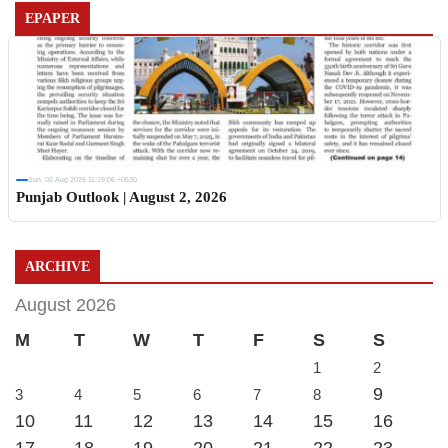
EPAPER
Sun, 02 Aug 2026 11:19:06 +0530
Punjab Outlook | August 2, 2026
ARCHIVE
August 2026
M
T
W
T
F
S
S
1
2
9
3
4
5
6
7
8
10
11
12
13
14
15
16