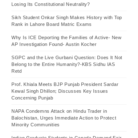
Losing Its Constitutional Neutrality?
Sikh Student Onkar Singh Makes History with Top
Rank in Lahore Board Matric Exams
Why Is ICE Deporting the Families of Active- New
AP Investigation Found- Austin Kocher
SGPC and the Live Gurbani Question: Does It Not
Belong to the Entire Humanity?-KBS Sidhu IAS
Retd
Prof. Khiala Meets BJP Punjab President Sardar
Kewal Singh Dhillon; Discusses Key Issues
Concerning Punjab
NAPA Condemns Attack on Hindu Trader in
Balochistan, Urges Immediate Action to Protect
Minority Communities
Indian Graduate Students in Canada Demand Fair