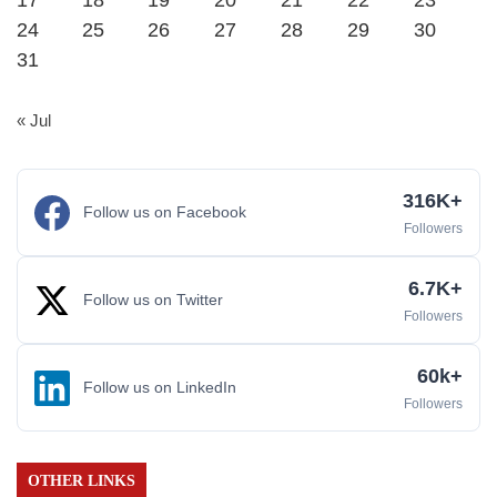
17
18
19
20
21
22
23
24
25
26
27
28
29
30
31
« Jul
316K+
Follow us on Facebook
Followers
6.7K+
Follow us on Twitter
Followers
60k+
Follow us on LinkedIn
Followers
OTHER LINKS