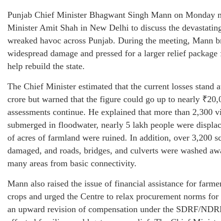
Punjab Chief Minister Bhagwant Singh Mann on Monday
Minister Amit Shah in New Delhi to discuss the devastating
wreaked havoc across Punjab. During the meeting, Mann br
widespread damage and pressed for a larger relief package 
help rebuild the state.
The Chief Minister estimated that the current losses stand 
crore but warned that the figure could go up to nearly ₹20,
assessments continue. He explained that more than 2,300 v
submerged in floodwater, nearly 5 lakh people were displa
of acres of farmland were ruined. In addition, over 3,200 
damaged, and roads, bridges, and culverts were washed awa
many areas from basic connectivity.
Mann also raised the issue of financial assistance for farme
crops and urged the Centre to relax procurement norms for
an upward revision of compensation under the SDRF/NDRF 