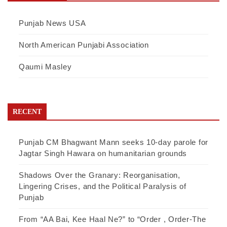
Punjab News USA
North American Punjabi Association
Qaumi Masley
RECENT
Punjab CM Bhagwant Mann seeks 10-day parole for
Jagtar Singh Hawara on humanitarian grounds
Shadows Over the Granary: Reorganisation,
Lingering Crises, and the Political Paralysis of
Punjab
From “AA Bai, Kee Haal Ne?” to “Order , Order-The