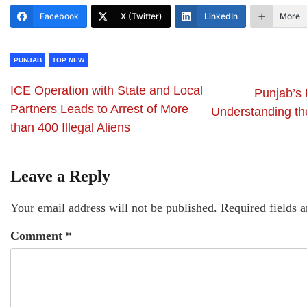
Facebook
X (Twitter)
LinkedIn
More
PUNJAB
TOP NEW
ICE Operation with State and Local
Punjab’s
Partners Leads to Arrest of More
Understanding the
than 400 Illegal Aliens
Leave a Reply
Your email address will not be published.
Required fields 
Comment
*