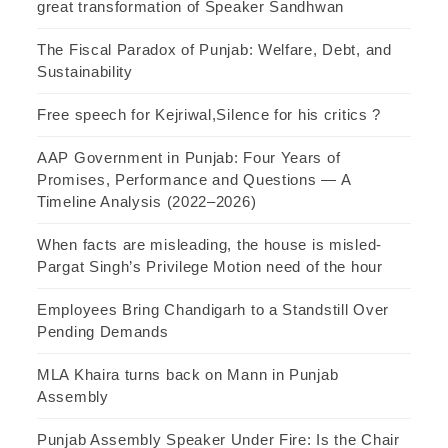
great transformation of Speaker Sandhwan
The Fiscal Paradox of Punjab: Welfare, Debt, and
Sustainability
Free speech for Kejriwal,Silence for his critics ?
AAP Government in Punjab: Four Years of
Promises, Performance and Questions — A
Timeline Analysis (2022–2026)
When facts are misleading, the house is misled-
Pargat Singh’s Privilege Motion need of the hour
Employees Bring Chandigarh to a Standstill Over
Pending Demands
MLA Khaira turns back on Mann in Punjab
Assembly
Punjab Assembly Speaker Under Fire: Is the Chair