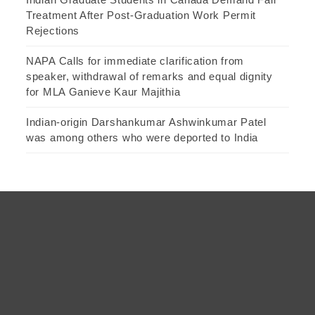
Treatment After Post-Graduation Work Permit
Rejections
NAPA Calls for immediate clarification from
speaker, withdrawal of remarks and equal dignity
for MLA Ganieve Kaur Majithia
Indian-origin Darshankumar Ashwinkumar Patel
was among others who were deported to India