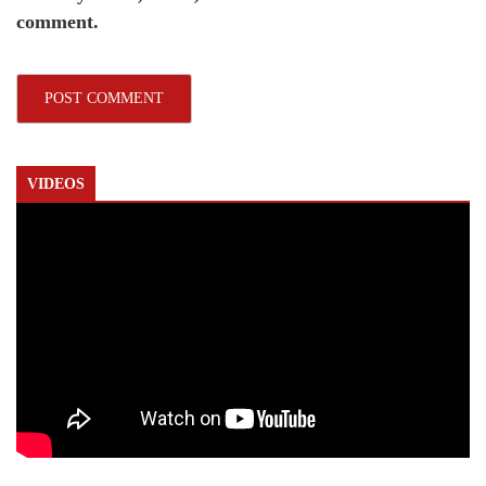
comment.
VIDEOS