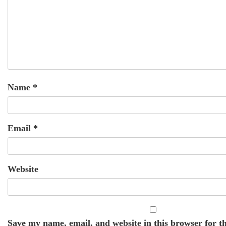
Name
*
Email
*
Website
Save my name, email, and website in this browser for th