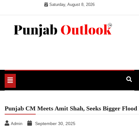
Skip
Saturday, August 8, 2026
to
content
Punjab Outlook
Toggle
navigation
Punjab CM Meets Amit Shah, Seeks Bigger Flood 
September 30, 2025
Admin