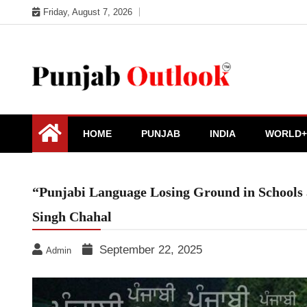
Skip
Friday, August 7, 2026
to
content
Punjab Outlook
HOME
PUNJAB
INDIA
WORLD+
“Punjabi Language Losing Ground in Schools a
Singh Chahal
September 22, 2025
Admin