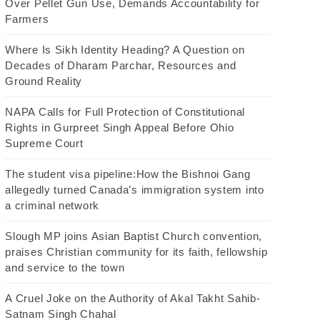
Over Pellet Gun Use, Demands Accountability for
Farmers
Where Is Sikh Identity Heading? A Question on
Decades of Dharam Parchar, Resources and
Ground Reality
NAPA Calls for Full Protection of Constitutional
Rights in Gurpreet Singh Appeal Before Ohio
Supreme Court
The student visa pipeline:How the Bishnoi Gang
allegedly turned Canada’s immigration system into
a criminal network
Slough MP joins Asian Baptist Church convention,
praises Christian community for its faith, fellowship
and service to the town
A Cruel Joke on the Authority of Akal Takht Sahib-
Satnam Singh Chahal