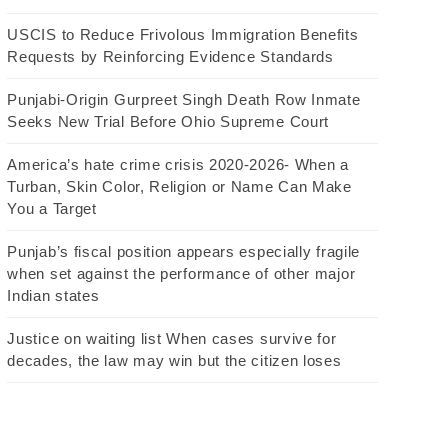
USCIS to Reduce Frivolous Immigration Benefits
Requests by Reinforcing Evidence Standards
Punjabi-Origin Gurpreet Singh Death Row Inmate
Seeks New Trial Before Ohio Supreme Court
America’s hate crime crisis 2020-2026- When a
Turban, Skin Color, Religion or Name Can Make
You a Target
Punjab’s fiscal position appears especially fragile
when set against the performance of other major
Indian states
Justice on waiting list When cases survive for
decades, the law may win but the citizen loses