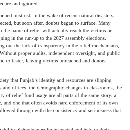
secure and ignored.
pened mistrust. In the wake of recent natural disasters,
fected, but soon after, doubts began to surface. Many
 the name of relief will actually reach the victims or
igning in the run-up to the 2027 assembly elections.
ng out the lack of transparency in the relief mechanisms,
Without proper audits, independent oversight, and public
nd to fester, leaving victims unreached and donors
ety that Punjab’s identity and resources are slipping
 and offices, the demographic changes in classrooms, the
 of relief fund usage are all parts of the same story: a
e, and one that often avoids hard enforcement of its own
followed through with the consistency and seriousness that
ability. Schools must be inspected and held to their