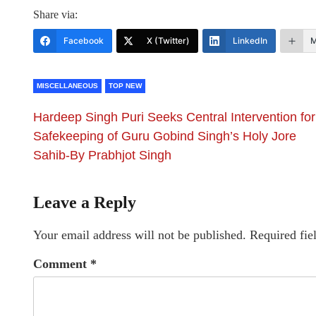
Share via:
Facebook
X (Twitter)
LinkedIn
M
MISCELLANEOUS
TOP NEW
Hardeep Singh Puri Seeks Central Intervention for
Safekeeping of Guru Gobind Singh’s Holy Jore
Sahib-By Prabhjot Singh
Leave a Reply
Your email address will not be published.
Required fie
Comment
*