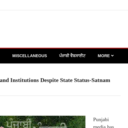
MISCELLANEOUS
ਪੰਜਾਬੀ ਵੈਬਸਾਈਟ
MORE
nd Institutions Despite State Status-Satnam
Punjabi
media has