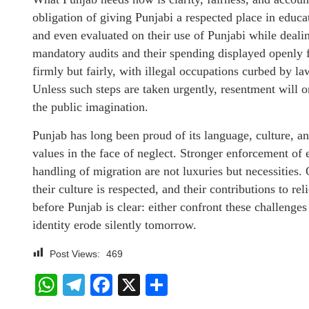
obligation of giving Punjabi a respected place in edu
and even evaluated on their use of Punjabi while dealin
mandatory audits and their spending displayed openly 
firmly but fairly, with illegal occupations curbed by l
Unless such steps are taken urgently, resentment will o
the public imagination.
Punjab has long been proud of its language, culture, and
values in the face of neglect. Stronger enforcement of 
handling of migration are not luxuries but necessities. O
their culture is respected, and their contributions to re
before Punjab is clear: either confront these challenges
identity erode silently tomorrow.
Post Views:
469
WhatsApp
Telegram
Facebook
X
Share