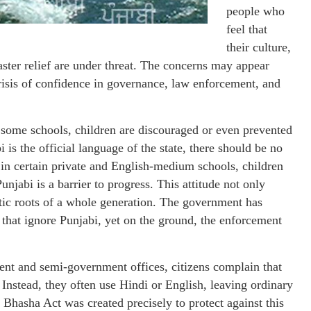
people who
feel that
their culture,
saster relief are under threat. The concerns may appear
 crisis of confidence in governance, law enforcement, and
 some schools, children are discouraged or even prevented
is the official language of the state, there should be no
d, in certain private and English-medium schools, children
Punjabi is a barrier to progress. This attitude not only
stic roots of a whole generation. The government has
 that ignore Punjabi, yet on the ground, the enforcement
ent and semi-government offices, citizens complain that
 Instead, they often use Hindi or English, leaving ordinary
Bhasha Act was created precisely to protect against this