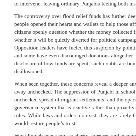
to intervene, leaving ordinary Punjabis feeling both in
The controversy over flood relief funds has further dee
people opened their hearts and wallets to help those af
citizens openly question whether the money collected in
whether it will be quietly diverted for political campa
Opposition leaders have fueled this suspicion by pointi
and some have even discouraged donations altogether. 
disclosure of how funds are spent, such doubts are bou
disillusioned.
When seen together, these concerns reveal a deeper anxi
away unchecked. The suppression of Punjabi in schools
unchecked spread of migrant settlements, and the opacity
governance system that is reactive rather than proactiv
rules. While laws and orders do exist, they are rarely 
would restore people’s trust.
What Punjab needs now is clarity, fairness, and account