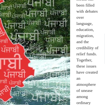
been filled
with debates
over
language,
education,
migration,
and the
credibility of
relief funds.
Together,
these issues
have created
an
atmosphere
of unease
among
ordinary