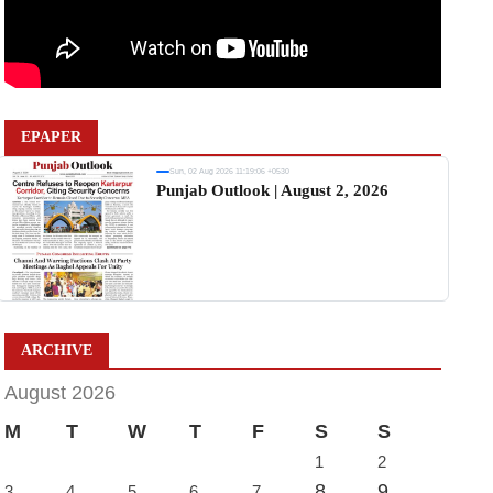
EPAPER
Sun, 02 Aug 2026 11:19:06 +0530
Punjab Outlook | August 2, 2026
ARCHIVE
August 2026
M
T
W
T
F
S
S
1
2
8
9
3
4
5
6
7