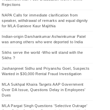
Rejections
NAPA Calls for immediate clarification from
speaker, withdrawal of remarks and equal dignity
for MLA Ganieve Kaur Majithia
Indian-origin Darshankumar Ashwinkumar Patel
was among others who were deported to India
Sikhs serve the world -Who will stand with the
Sikhs ?
Jashanpreet Sidhu and Priyanshu Goel, Suspects
Wanted in $30,000 Rental Fraud Investigation
MLA Sukhpal Khaira Targets AAP Government
Over DA Issue, Questions Delay in Employees’
Dues
MLA Pargat Singh Questions ‘Selective Outrage’