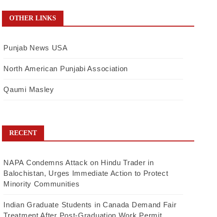
OTHER LINKS
Punjab News USA
North American Punjabi Association
Qaumi Masley
RECENT
NAPA Condemns Attack on Hindu Trader in
Balochistan, Urges Immediate Action to Protect
Minority Communities
Indian Graduate Students in Canada Demand Fair
Treatment After Post-Graduation Work Permit