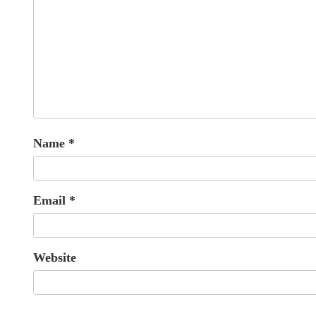
Name
*
Email
*
Website