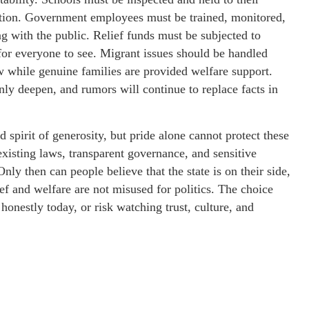
cation. Government employees must be trained, monitored,
g with the public. Relief funds must be subjected to
for everyone to see. Migrant issues should be handled
aw while genuine families are provided welfare support.
nly deepen, and rumors will continue to replace facts in
 spirit of generosity, but pride alone cannot protect these
existing laws, transparent governance, and sensitive
nly then can people believe that the state is on their side,
lief and welfare are not misused for politics. The choice
 honestly today, or risk watching trust, culture, and