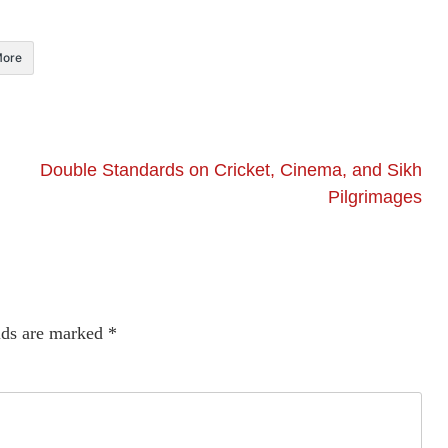
ore
Double Standards on Cricket, Cinema, and Sikh
Pilgrimages
lds are marked
*