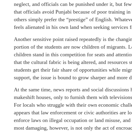
neglect, and officials can be punished under it, but f
that officials avoid Punjabi because of poor training i
others simply prefer the “prestige” of English. Whatev
feels alienated in his own land when seeking services
Another sensitive point raised repeatedly is the changi
portion of the students are now children of migrants. 
children stand in this competition for seats and attenti
that the cultural fabric is being altered, and resources s
students get their fair share of opportunities while mi
support, the issue is bound to grow sharper and more d
At the same time, news reports and social discussions 
makeshift houses, only to furnish them with televisions
For locals who struggle with their own economic challen
appears that law enforcement or civic authorities are loo
enforce laws on illegal occupation or land misuse, and 
most damaging, however, is not only the act of encroa