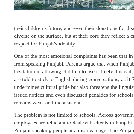
their children’s future, and even their donations for di
diverse on the surface, but at their core they reflect a
respect for Punjab’s identity.
One of the most emotional complaints has been that in
from speaking Punjabi. Parents argue that when Punjabi 
hesitation in allowing children to use it freely. Instea
are told to stick to English during conversations, as if 
undermines cultural pride but also threatens the lingui
issued notices and even discussed penalties for schools
remains weak and inconsistent.
The problem is not limited to schools. Across governm
employees are reluctant to deal with clients in Punjabi.
Punjabi-speaking people at a disadvantage. The Punjab 