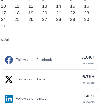
10
11
12
13
14
15
16
17
18
19
20
21
22
23
24
25
26
27
28
29
30
31
« Jul
316K+
Follow us on Facebook
Followers
6.7K+
Follow us on Twitter
Followers
60k+
Follow us on LinkedIn
Followers