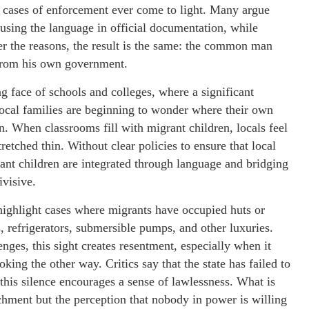
ew cases of enforcement ever come to light. Many argue
n using the language in official documentation, while
er the reasons, the result is the same: the common man
 from his own government.
ng face of schools and colleges, where a significant
Local families are beginning to wonder where their own
on. When classrooms fill with migrant children, locals feel
tretched thin. Without clear policies to ensure that local
grant children are integrated through language and bridging
ivisive.
highlight cases where migrants have occupied huts or
, refrigerators, submersible pumps, and other luxuries.
ges, this sight creates resentment, especially when it
king the other way. Critics say that the state has failed to
this silence encourages a sense of lawlessness. What is
chment but the perception that nobody in power is willing