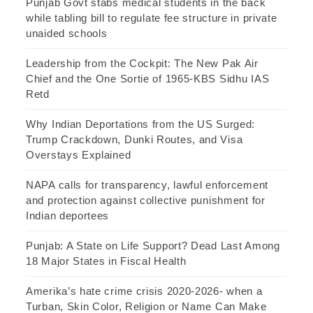
Punjab Govt stabs medical students in the back
while tabling bill to regulate fee structure in private
unaided schools
Leadership from the Cockpit: The New Pak Air
Chief and the One Sortie of 1965-KBS Sidhu IAS
Retd
Why Indian Deportations from the US Surged:
Trump Crackdown, Dunki Routes, and Visa
Overstays Explained
NAPA calls for transparency, lawful enforcement
and protection against collective punishment for
Indian deportees
Punjab: A State on Life Support? Dead Last Among
18 Major States in Fiscal Health
Amerika’s hate crime crisis 2020-2026- when a
Turban, Skin Color, Religion or Name Can Make