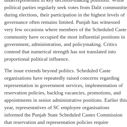
underrepresented in key decision-making positions. While
political parties regularly seek votes from Dalit communiti
during elections, their participation in the highest levels of
governance often remains limited. Punjab has witnessed
very few occasions where members of the Scheduled Caste
community have occupied the most influential positions in
government, administration, and policymaking. Critics
contend that numerical strength has not translated into
proportional political influence.
The issue extends beyond politics. Scheduled Caste
organisations have repeatedly raised concerns regarding
representation in government services, implementation of
reservation policies, backlog vacancies, promotions, and
appointments in senior administrative positions. Earlier this
year, representatives of SC employee organisations
informed the Punjab State Scheduled Castes Commission
that reservation and representation policies require