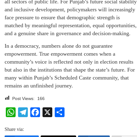
all sectors of public life. For Punjab’s future social stability
and inclusive development, policymakers will increasingly
face pressure to ensure that demographic strength is
matched by meaningful representation, equal opportunities,
and a genuine share in governance and decision-making.
In a democracy, numbers alone do not guarantee
empowerment. True empowerment comes when a
community’s voice is reflected not only in election results
but also in the institutions that shape the state’s future. For
many within Punjab’s Scheduled Caste community, that
remains an unfinished journey.
Post Views:
166
WhatsApp
Telegram
Facebook
X
Share
Share via: