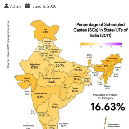
June 6, 2026
Admin