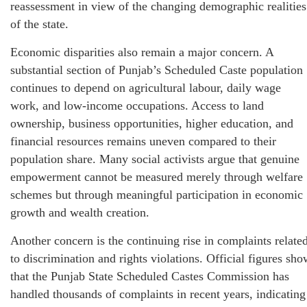
reassessment in view of the changing demographic realities
of the state.
Economic disparities also remain a major concern. A
substantial section of Punjab’s Scheduled Caste population
continues to depend on agricultural labour, daily wage
work, and low-income occupations. Access to land
ownership, business opportunities, higher education, and
financial resources remains uneven compared to their
population share. Many social activists argue that genuine
empowerment cannot be measured merely through welfare
schemes but through meaningful participation in economic
growth and wealth creation.
Another concern is the continuing rise in complaints relate
to discrimination and rights violations. Official figures sho
that the Punjab State Scheduled Castes Commission has
handled thousands of complaints in recent years, indicating