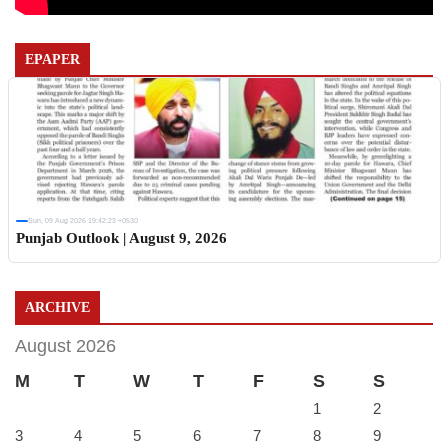
EPAPER
Sun, 09 Aug 2026 19:42:23 +0530
Punjab Outlook | August 9, 2026
ARCHIVE
August 2026
M
T
W
T
F
S
S
1
2
3
4
5
6
7
8
9