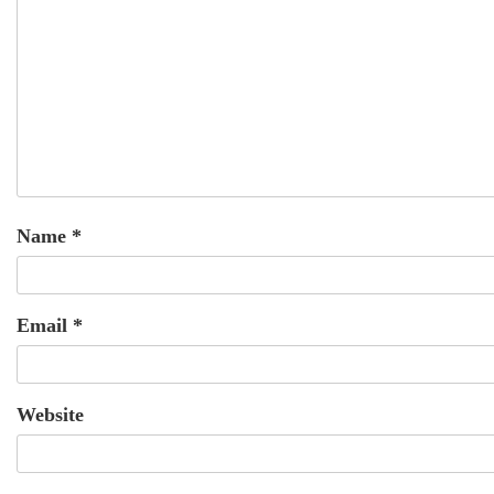
Name
*
Email
*
Website