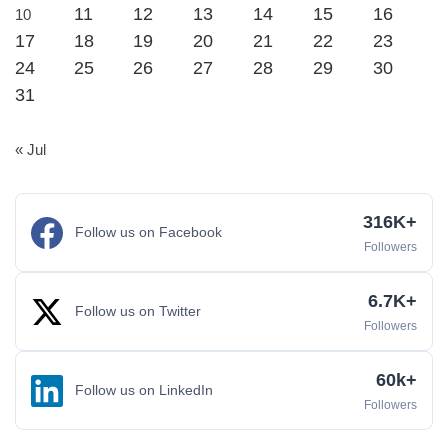
11
12
13
14
15
16
10
17
18
19
20
21
22
23
24
25
26
27
28
29
30
31
« Jul
316K+
Follow us on Facebook
Followers
6.7K+
Follow us on Twitter
Followers
60k+
Follow us on LinkedIn
Followers