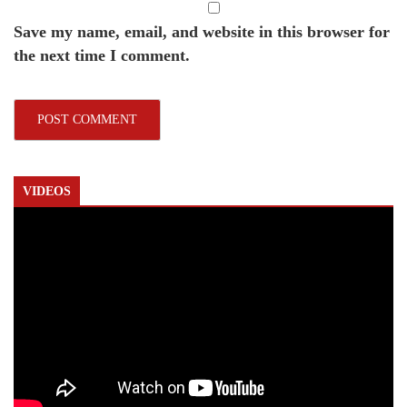
Save my name, email, and website in this browser for
the next time I comment.
VIDEOS