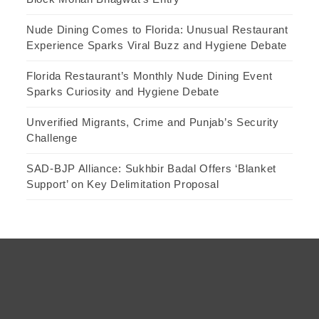
Nude Dining Comes to Florida: Unusual Restaurant
Experience Sparks Viral Buzz and Hygiene Debate
Florida Restaurant’s Monthly Nude Dining Event
Sparks Curiosity and Hygiene Debate
Unverified Migrants, Crime and Punjab’s Security
Challenge
SAD-BJP Alliance: Sukhbir Badal Offers ‘Blanket
Support’ on Key Delimitation Proposal