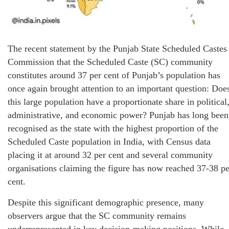
The recent statement by the Punjab State Scheduled Castes
Commission that the Scheduled Caste (SC) community
constitutes around 37 per cent of Punjab’s population has
once again brought attention to an important question: Doe
this large population have a proportionate share in political
administrative, and economic power? Punjab has long been
recognised as the state with the highest proportion of the
Scheduled Caste population in India, with Census data
placing it at around 32 per cent and several community
organisations claiming the figure has now reached 37-38 pe
cent.
Despite this significant demographic presence, many
observers argue that the SC community remains