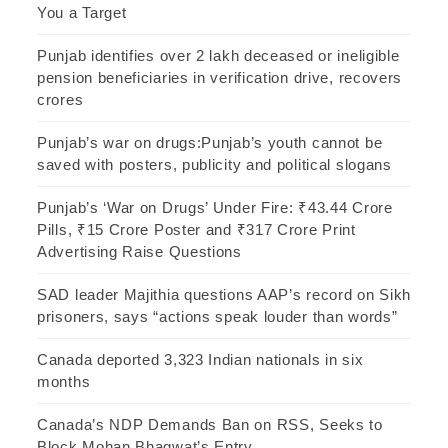
You a Target
Punjab identifies over 2 lakh deceased or ineligible
pension beneficiaries in verification drive, recovers
crores
Punjab’s war on drugs:Punjab’s youth cannot be
saved with posters, publicity and political slogans
Punjab’s ‘War on Drugs’ Under Fire: ₹43.44 Crore
Pills, ₹15 Crore Poster and ₹317 Crore Print
Advertising Raise Questions
SAD leader Majithia questions AAP’s record on Sikh
prisoners, says “actions speak louder than words”
Canada deported 3,323 Indian nationals in six
months
Canada’s NDP Demands Ban on RSS, Seeks to
Block Mohan Bhagwat’s Entry