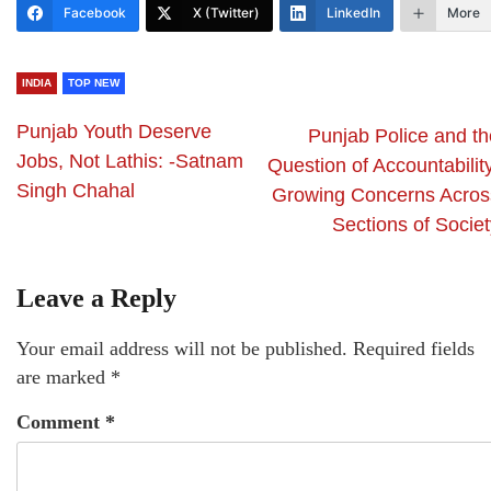
Facebook
X (Twitter)
LinkedIn
More
INDIA
TOP NEW
Punjab Youth Deserve
Punjab Police and th
Jobs, Not Lathis: -Satnam
Question of Accountabilit
Singh Chahal
Growing Concerns Acros
Sections of Societ
Leave a Reply
Your email address will not be published.
Required fields
are marked
*
Comment
*