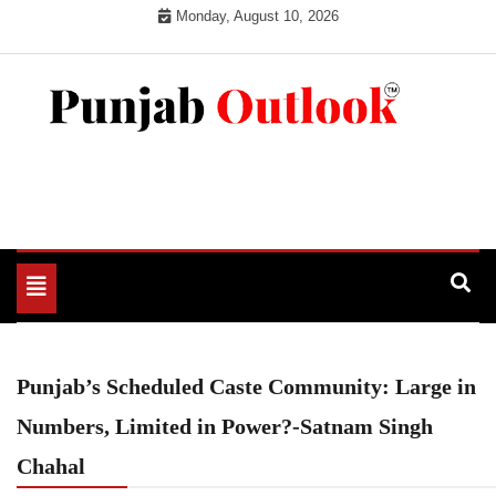
Skip
Monday, August 10, 2026
to
content
Punjab Outlook
Toggle
navigation
Punjab’s Scheduled Caste Community: Large in
Numbers, Limited in Power?-Satnam Singh
Chahal