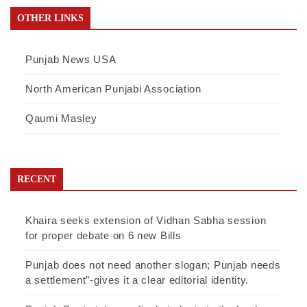
OTHER LINKS
Punjab News USA
North American Punjabi Association
Qaumi Masley
RECENT
Khaira seeks extension of Vidhan Sabha session
for proper debate on 6 new Bills
Punjab does not need another slogan; Punjab needs
a settlement”-gives it a clear editorial identity.