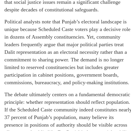
that social justice issues remain a significant challenge
despite decades of constitutional safeguards.
Political analysts note that Punjab’s electoral landscape is
unique because Scheduled Caste voters play a decisive role
in dozens of Assembly constituencies. Yet, community
leaders frequently argue that major political parties treat
Dalit representation as an electoral necessity rather than a
commitment to sharing power. The demand is no longer
limited to reserved constituencies but includes greater
participation in cabinet positions, government boards,
commissions, bureaucracy, and policy-making institutions.
The debate ultimately centers on a fundamental democratic
principle: whether representation should reflect population.
If the Scheduled Caste community indeed constitutes nearl
37 percent of Punjab’s population, many believe its
presence in positions of authority should be visible across