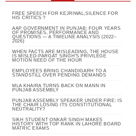
FREE SPEECH FOR KEJRIWAL,SILENCE FOR
HIS CRITICS ?
AAP GOVERNMENT IN PUNJAB: FOUR YEARS
OF PROMISES, PERFORMANCE AND
QUESTIONS — A TIMELINE ANALYSIS (2022–
2026)
WHEN FACTS ARE MISLEADING, THE HOUSE
IS MISLED-PARGAT SINGH’S PRIVILEGE
MOTION NEED OF THE HOUR
EMPLOYEES BRING CHANDIGARH TO A
STANDSTILL OVER PENDING DEMANDS
MLA KHAIRA TURNS BACK ON MANN IN
PUNJAB ASSEMBLY
PUNJAB ASSEMBLY SPEAKER UNDER FIRE: IS
THE CHAIR LOSING ITS CONSTITUTIONAL
NEUTRALITY?
SIKH STUDENT ONKAR SINGH MAKES
HISTORY WITH TOP RANK IN LAHORE BOARD
MATRIC EXAMS