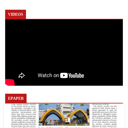
VIDEOS
EPAPER