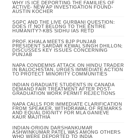
WHY IS ICE DEPORTING THE FAMILIES OF
ACTIVE- NEW AP INVESTIGATION FOUND-
AUSTIN KOCHER
SGPC AND THE LIVE GURBANI QUESTION:
DOES IT NOT BELONG TO THE ENTIRE
HUMANITY?-KBS SIDHU IAS RETD
PROF. KHIALA MEETS BJP PUNJAB
PRESIDENT SARDAR KEWAL SINGH DHILLON;
DISCUSSES KEY ISSUES CONCERNING
PUNJAB
NAPA CONDEMNS ATTACK ON HINDU TRADER
IN BALOCHISTAN, URGES IMMEDIATE ACTION
TO PROTECT MINORITY COMMUNITIES
INDIAN GRADUATE STUDENTS IN CANADA
DEMAND FAIR TREATMENT AFTER POST-
GRADUATION WORK PERMIT REJECTIONS
NAPA CALLS FOR IMMEDIATE CLARIFICATION
FROM SPEAKER, WITHDRAWAL OF REMARKS
AND EQUAL DIGNITY FOR MLA GANIEVE
KAUR MAJITHIA
INDIAN-ORIGIN DARSHANKUMAR
ASHWINKUMAR PATEL WAS AMONG OTHERS
WHO WERE DEPORTED TO INDIA