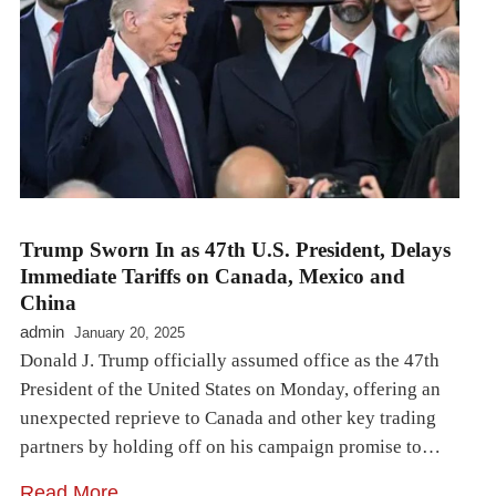
Trump Sworn In as 47th U.S. President, Delays
Immediate Tariffs on Canada, Mexico and
China
admin
January 20, 2025
Donald J. Trump officially assumed office as the 47th
President of the United States on Monday, offering an
unexpected reprieve to Canada and other key trading
partners by holding off on his campaign promise to…
Read More