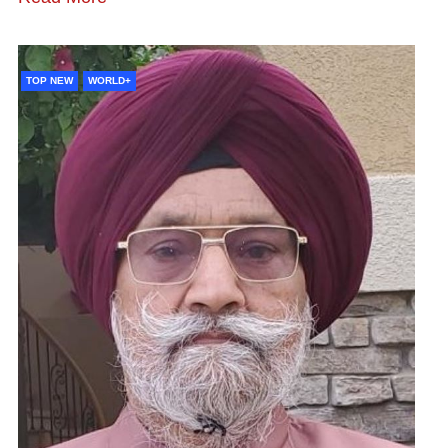
TOP NEW
WORLD+