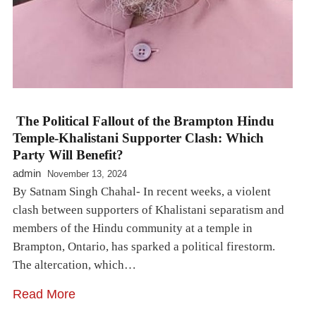
The Political Fallout of the Brampton Hindu
Temple-Khalistani Supporter Clash: Which
Party Will Benefit?
admin
November 13, 2024
By Satnam Singh Chahal- In recent weeks, a violent
clash between supporters of Khalistani separatism and
members of the Hindu community at a temple in
Brampton, Ontario, has sparked a political firestorm.
The altercation, which…
Read More