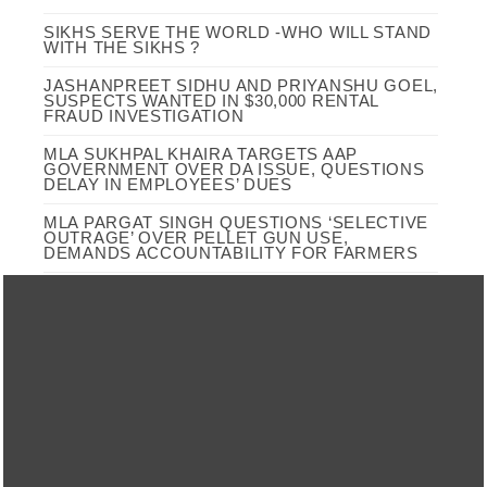
SIKHS SERVE THE WORLD -WHO WILL STAND
WITH THE SIKHS ?
JASHANPREET SIDHU AND PRIYANSHU GOEL,
SUSPECTS WANTED IN $30,000 RENTAL
FRAUD INVESTIGATION
MLA SUKHPAL KHAIRA TARGETS AAP
GOVERNMENT OVER DA ISSUE, QUESTIONS
DELAY IN EMPLOYEES’ DUES
MLA PARGAT SINGH QUESTIONS ‘SELECTIVE
OUTRAGE’ OVER PELLET GUN USE,
DEMANDS ACCOUNTABILITY FOR FARMERS