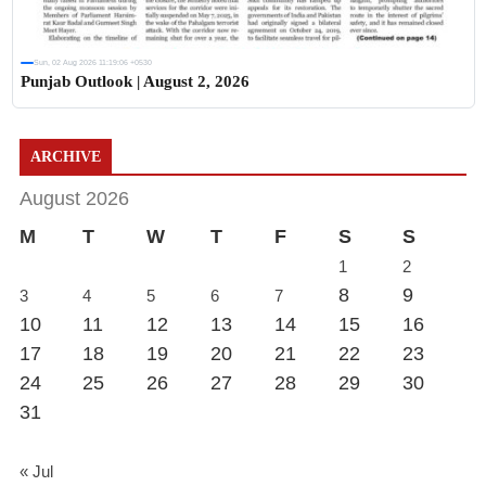
Sun, 02 Aug 2026 11:19:06 +0530
Punjab Outlook | August 2, 2026
ARCHIVE
August 2026
M
T
W
T
F
S
S
1
2
8
9
3
4
5
6
7
10
11
12
13
14
15
16
17
18
19
20
21
22
23
24
25
26
27
28
29
30
31
« Jul