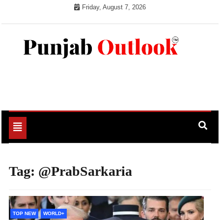
Skip
Friday, August 7, 2026
to
content
Punjab Outlook
Toggle
navigation
Tag:
@PrabSarkaria
TOP NEW
WORLD+