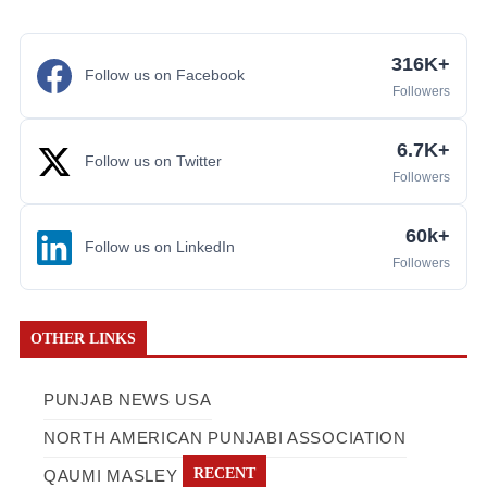
316K+
Follow us on Facebook
Followers
6.7K+
Follow us on Twitter
Followers
60k+
Follow us on LinkedIn
Followers
OTHER LINKS
PUNJAB NEWS USA
NORTH AMERICAN PUNJABI ASSOCIATION
RECENT
QAUMI MASLEY