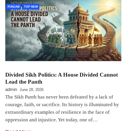
PUNJAB
TOP NEW
Divided Sikh Politics: A House Divided Cannot
Lead the Panth
admin
June 28, 2026
The Sikh Panth has never been defeated by a lack of
courage, faith, or sacrifice. Its history is illuminated by
extraordinary examples of resilience in the face of
oppression and injustice. Yet today, one of…