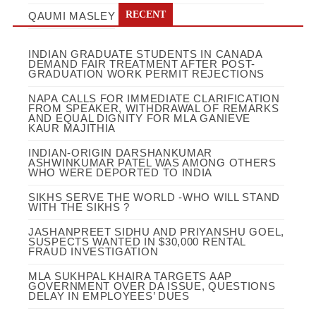
RECENT
QAUMI MASLEY
INDIAN GRADUATE STUDENTS IN CANADA
DEMAND FAIR TREATMENT AFTER POST-
GRADUATION WORK PERMIT REJECTIONS
NAPA CALLS FOR IMMEDIATE CLARIFICATION
FROM SPEAKER, WITHDRAWAL OF REMARKS
AND EQUAL DIGNITY FOR MLA GANIEVE
KAUR MAJITHIA
INDIAN-ORIGIN DARSHANKUMAR
ASHWINKUMAR PATEL WAS AMONG OTHERS
WHO WERE DEPORTED TO INDIA
SIKHS SERVE THE WORLD -WHO WILL STAND
WITH THE SIKHS ?
JASHANPREET SIDHU AND PRIYANSHU GOEL,
SUSPECTS WANTED IN $30,000 RENTAL
FRAUD INVESTIGATION
MLA SUKHPAL KHAIRA TARGETS AAP
GOVERNMENT OVER DA ISSUE, QUESTIONS
DELAY IN EMPLOYEES’ DUES