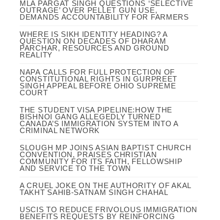
MLA PARGAT SINGH QUESTIONS ‘SELECTIVE
OUTRAGE’ OVER PELLET GUN USE,
DEMANDS ACCOUNTABILITY FOR FARMERS
WHERE IS SIKH IDENTITY HEADING? A
QUESTION ON DECADES OF DHARAM
PARCHAR, RESOURCES AND GROUND
REALITY
NAPA CALLS FOR FULL PROTECTION OF
CONSTITUTIONAL RIGHTS IN GURPREET
SINGH APPEAL BEFORE OHIO SUPREME
COURT
THE STUDENT VISA PIPELINE:HOW THE
BISHNOI GANG ALLEGEDLY TURNED
CANADA’S IMMIGRATION SYSTEM INTO A
CRIMINAL NETWORK
SLOUGH MP JOINS ASIAN BAPTIST CHURCH
CONVENTION, PRAISES CHRISTIAN
COMMUNITY FOR ITS FAITH, FELLOWSHIP
AND SERVICE TO THE TOWN
A CRUEL JOKE ON THE AUTHORITY OF AKAL
TAKHT SAHIB-SATNAM SINGH CHAHAL
USCIS TO REDUCE FRIVOLOUS IMMIGRATION
BENEFITS REQUESTS BY REINFORCING