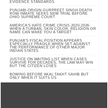
EVIDENCE STANDARDS
PUNJABI-ORIGIN GURPREET SINGH DEATH
ROW INMATE SEEKS NEW TRIAL BEFORE
OHIO SUPREME COURT
AMERICA’S HATE CRIME CRISIS 2020-2026-
WHEN A TURBAN, SKIN COLOR, RELIGION OR
NAME CAN MAKE YOU A TARGET
PUNJAB’S FISCAL POSITION APPEARS
ESPECIALLY FRAGILE WHEN SET AGAINST
THE PERFORMANCE OF OTHER MAJOR
INDIAN STATES
JUSTICE ON WAITING LIST WHEN CASES
SURVIVE FOR DECADES, THE LAW MAY WIN
BUT THE CITIZEN LOSES
BOWING BEFORE AKAL TAKHT SAHIB BUT
ONLY WHEN IT SUITS US