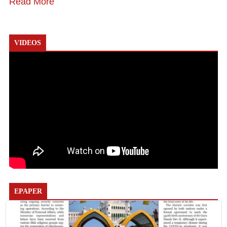
Read More
VIDEOS
EPAPER