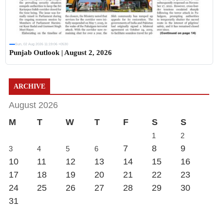
Sun, 02 Aug 2026 11:19:06 +0530
Punjab Outlook | August 2, 2026
ARCHIVE
August 2026
M
T
W
T
F
S
S
1
2
7
8
9
3
4
5
6
10
11
12
13
14
15
16
17
18
19
20
21
22
23
24
25
26
27
28
29
30
31