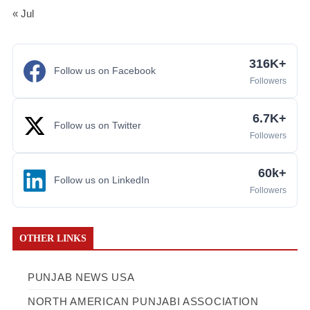
« Jul
316K+
Follow us on Facebook
Followers
6.7K+
Follow us on Twitter
Followers
60k+
Follow us on LinkedIn
Followers
OTHER LINKS
PUNJAB NEWS USA
NORTH AMERICAN PUNJABI ASSOCIATION