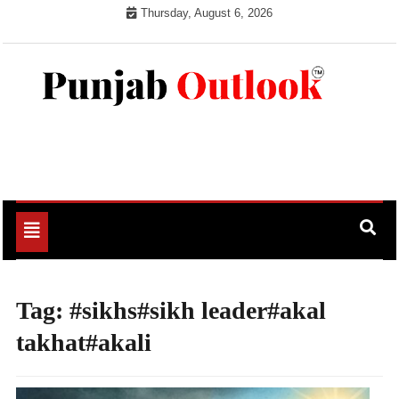
Skip
Thursday, August 6, 2026
to
content
Punjab Outlook
Toggle
navigation
Tag:
#sikhs#sikh leader#akal
takhat#akali