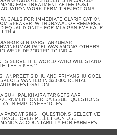
DIAN GRADUATE STUDENTS IN CANADA
MAND FAIR TREATMENT AFTER POST-
ADUATION WORK PERMIT REJECTIONS
PA CALLS FOR IMMEDIATE CLARIFICATION
OM SPEAKER, WITHDRAWAL OF REMARKS
D EQUAL DIGNITY FOR MLA GANIEVE KAUR
JITHIA
DIAN-ORIGIN DARSHANKUMAR
HWINKUMAR PATEL WAS AMONG OTHERS
O WERE DEPORTED TO INDIA
KHS SERVE THE WORLD -WHO WILL STAND
TH THE SIKHS ?
SHANPREET SIDHU AND PRIYANSHU GOEL,
SPECTS WANTED IN $30,000 RENTAL
AUD INVESTIGATION
A SUKHPAL KHAIRA TARGETS AAP
VERNMENT OVER DA ISSUE, QUESTIONS
LAY IN EMPLOYEES’ DUES
A PARGAT SINGH QUESTIONS ‘SELECTIVE
TRAGE’ OVER PELLET GUN USE,
MANDS ACCOUNTABILITY FOR FARMERS