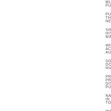
ML
PU
PU
TH
NE
SI
HI
MA
WH
AC
AU
SG
DO
HU
PR
PR
DI
PU
NA
IN
TO