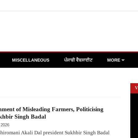
MISCELLANEOUS
ਪੰਜਾਬੀ ਵੈਬਸਾਈਟ
MORE
V
ent of Misleading Farmers, Politicising
khbir Singh Badal
 2026
hiromani Akali Dal president Sukhbir Singh Badal