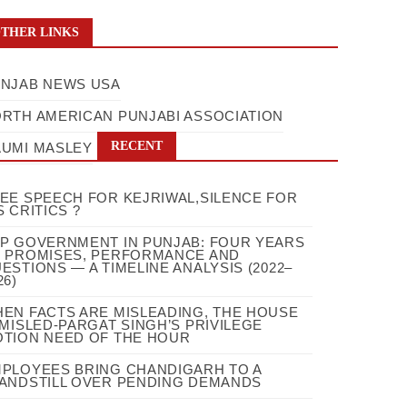
THER LINKS
NJAB NEWS USA
RTH AMERICAN PUNJABI ASSOCIATION
RECENT
UMI MASLEY
EE SPEECH FOR KEJRIWAL,SILENCE FOR
S CRITICS ?
P GOVERNMENT IN PUNJAB: FOUR YEARS
 PROMISES, PERFORMANCE AND
ESTIONS — A TIMELINE ANALYSIS (2022–
26)
EN FACTS ARE MISLEADING, THE HOUSE
 MISLED-PARGAT SINGH’S PRIVILEGE
TION NEED OF THE HOUR
PLOYEES BRING CHANDIGARH TO A
ANDSTILL OVER PENDING DEMANDS