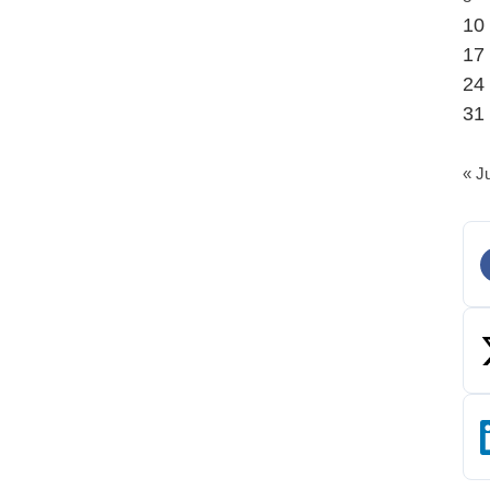
10
17
24
31
« J