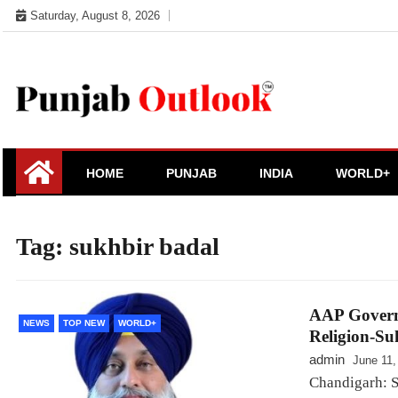
Skip
Saturday, August 8, 2026
to
content
Punjab Outlook
HOME
PUNJAB
INDIA
WORLD+
Tag:
sukhbir badal
AAP Governm
NEWS
TOP NEW
WORLD+
Religion-Su
admin
June 11,
Chandigarh: S