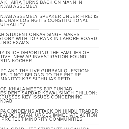
A KHAIRA TURNS BACK ON MANN IN
NJAB ASSEMBLY
NJAB ASSEMBLY SPEAKER UNDER FIRE: IS
E CHAIR LOSING ITS CONSTITUTIONAL
UTRALITY?
KH STUDENT ONKAR SINGH MAKES
STORY WITH TOP RANK IN LAHORE BOARD
TRIC EXAMS
Y IS ICE DEPORTING THE FAMILIES OF
TIVE- NEW AP INVESTIGATION FOUND-
STIN KOCHER
PC AND THE LIVE GURBANI QUESTION:
ES IT NOT BELONG TO THE ENTIRE
MANITY?-KBS SIDHU IAS RETD
OF. KHIALA MEETS BJP PUNJAB
ESIDENT SARDAR KEWAL SINGH DHILLON;
SCUSSES KEY ISSUES CONCERNING
NJAB
PA CONDEMNS ATTACK ON HINDU TRADER
 BALOCHISTAN, URGES IMMEDIATE ACTION
 PROTECT MINORITY COMMUNITIES