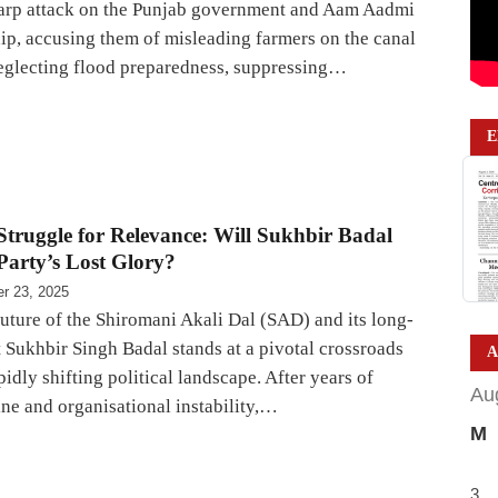
arp attack on the Punjab government and Aam Aadmi
hip, accusing them of misleading farmers on the canal
neglecting flood preparedness, suppressing…
E
 Struggle for Relevance: Will Sukhbir Badal
Party’s Lost Glory?
r 23, 2025
future of the Shiromani Akali Dal (SAD) and its long-
 Sukhbir Singh Badal stands at a pivotal crossroads
A
pidly shifting political landscape. After years of
Au
ine and organisational instability,…
M
3