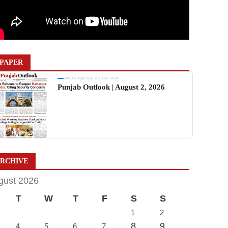
PAPER
Sun, 02 Aug 2026 11:19:06 +0530
Punjab Outlook | August 2, 2026
RCHIVE
gust 2026
T
W
T
F
S
S
1
2
8
9
4
5
6
7