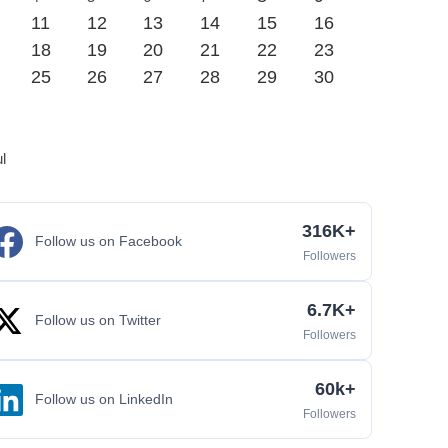
11
12
13
14
15
16
18
19
20
21
22
23
25
26
27
28
29
30
ul
316K+
Follow us on Facebook
Followers
6.7K+
Follow us on Twitter
Followers
60k+
Follow us on LinkedIn
Followers