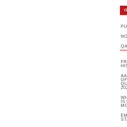
O
PU
NO
QA
FR
HI
AA
OF
QU
20
WH
IS
MO
EM
ST