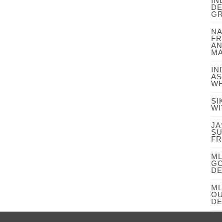
IN
DE
GR
NA
FR
AN
MA
IN
AS
WH
SI
WI
JA
SU
FR
ML
GO
DE
ML
OU
DE