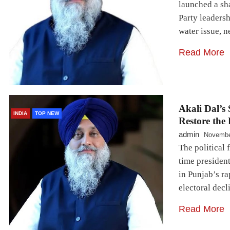
launched a sh
Party leaders
water issue, 
Read More
Akali Dal’s
INDIA
TOP NEW
Restore the 
admin
Novembe
The political 
time president
in Punjab’s ra
electoral decl
Read More