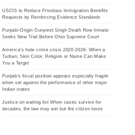
USCIS to Reduce Frivolous Immigration Benefits
Requests by Reinforcing Evidence Standards
Punjabi-Origin Gurpreet Singh Death Row Inmate
Seeks New Trial Before Ohio Supreme Court
America’s hate crime crisis 2020-2026- When a
Turban, Skin Color, Religion or Name Can Make
You a Target
Punjab’s fiscal position appears especially fragile
when set against the performance of other major
Indian states
Justice on waiting list When cases survive for
decades, the law may win but the citizen loses