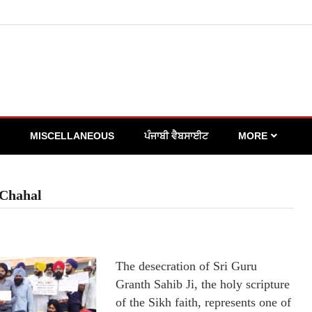
MISCELLANEOUS
ਪੰਜਾਬੀ ਵੈਬਸਾਈਟ
MORE
 Chahal
The desecration of Sri Guru
Granth Sahib Ji, the holy scripture
of the Sikh faith, represents one of