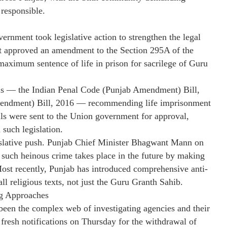
responsible.
vernment took legislative action to strengthen the legal
 approved an amendment to the Section 295A of the
aximum sentence of life in prison for sacrilege of Guru
lls — the Indian Penal Code (Punjab Amendment) Bill,
mendment) Bill, 2016 — recommending life imprisonment
lls were sent to the Union government for approval,
 such legislation.
islative push. Punjab Chief Minister Bhagwant Mann on
o such heinous crime takes place in the future by making
 Most recently, Punjab has introduced comprehensive anti-
all religious texts, not just the Guru Granth Sahib.
ng Approaches
 been the complex web of investigating agencies and their
fresh notifications on Thursday for the withdrawal of