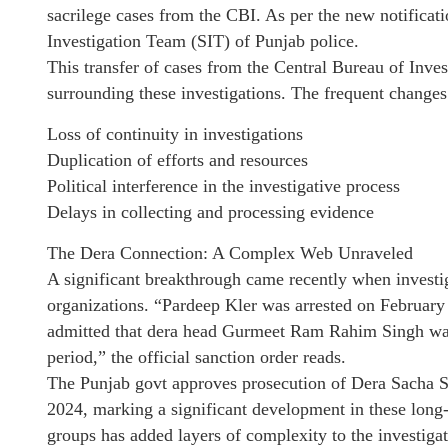
sacrilege cases from the CBI. As per the new notificat
Investigation Team (SIT) of Punjab police.
This transfer of cases from the Central Bureau of Investi
surrounding these investigations. The frequent changes 
Loss of continuity in investigations
Duplication of efforts and resources
Political interference in the investigative process
Delays in collecting and processing evidence
The Dera Connection: A Complex Web Unraveled
A significant breakthrough came recently when investig
organizations. “Pardeep Kler was arrested on February
admitted that dera head Gurmeet Ram Rahim Singh was i
period,” the official sanction order reads.
The Punjab govt approves prosecution of Dera Sacha S
2024, marking a significant development in these long-
groups has added layers of complexity to the investigat