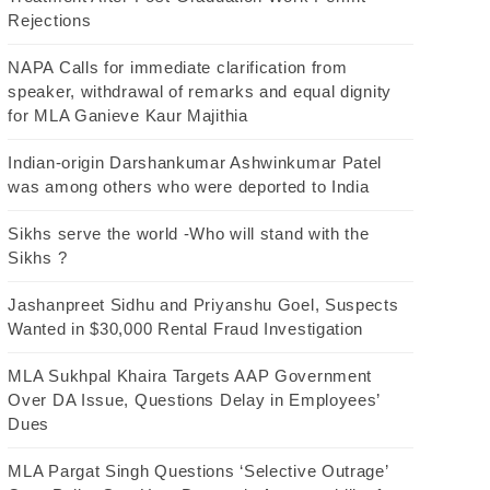
Rejections
NAPA Calls for immediate clarification from
speaker, withdrawal of remarks and equal dignity
for MLA Ganieve Kaur Majithia
Indian-origin Darshankumar Ashwinkumar Patel
was among others who were deported to India
Sikhs serve the world -Who will stand with the
Sikhs ?
Jashanpreet Sidhu and Priyanshu Goel, Suspects
Wanted in $30,000 Rental Fraud Investigation
MLA Sukhpal Khaira Targets AAP Government
Over DA Issue, Questions Delay in Employees’
Dues
MLA Pargat Singh Questions ‘Selective Outrage’