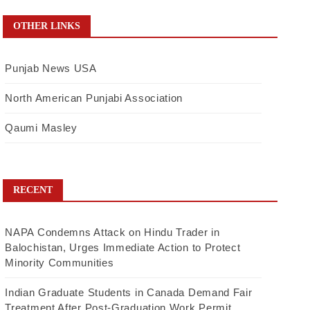
OTHER LINKS
Punjab News USA
North American Punjabi Association
Qaumi Masley
RECENT
NAPA Condemns Attack on Hindu Trader in
Balochistan, Urges Immediate Action to Protect
Minority Communities
Indian Graduate Students in Canada Demand Fair
Treatment After Post-Graduation Work Permit