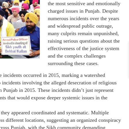
the most sensitive and emotionally
charged issues in Punjab. Despite
numerous incidents over the years
and widespread public outrage,
many culprits remain unpunished,
raising serious questions about the
effectiveness of the justice system
and the complex challenges
surrounding these cases.
ge incidents occurred in 2015, marking a watershed
 incidents involving the alleged desecration of religious
in Punjab in 2015. These incidents didn’t just represent
vents that would expose deeper systemic issues in the
 they appeared coordinated and systematic. Multiple
ss different locations, suggesting an organized conspiracy
 across Punjab, with the Sikh community demanding