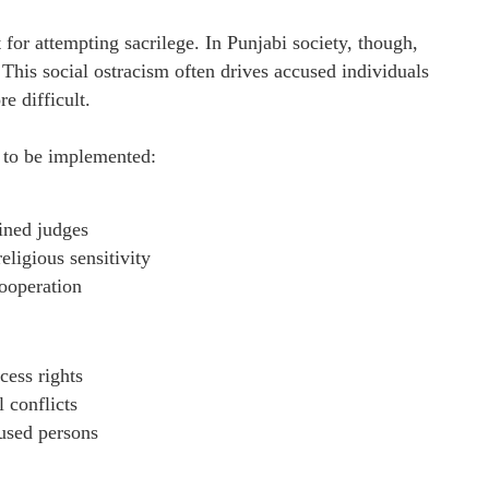
for attempting sacrilege. In Punjabi society, though,
. This social ostracism often drives accused individuals
e difficult.
d to be implemented:
ained judges
eligious sensitivity
ooperation
cess rights
 conflicts
cused persons