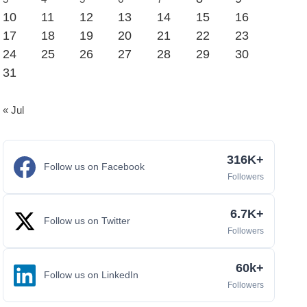
10
11
12
13
14
15
16
17
18
19
20
21
22
23
24
25
26
27
28
29
30
31
« Jul
316K+
Follow us on Facebook
Followers
6.7K+
Follow us on Twitter
Followers
60k+
Follow us on LinkedIn
Followers