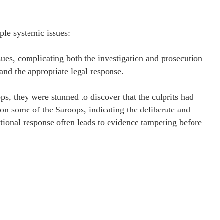
iple systemic issues:
ues, complicating both the investigation and prosecution
 and the appropriate legal response.
ps, they were stunned to discover that the culprits had
on some of the Saroops, indicating the deliberate and
tional response often leads to evidence tampering before