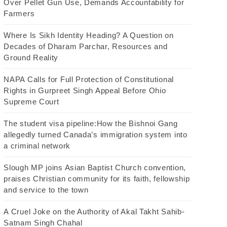
Over Pellet Gun Use, Demands Accountability for
Farmers
Where Is Sikh Identity Heading? A Question on
Decades of Dharam Parchar, Resources and
Ground Reality
NAPA Calls for Full Protection of Constitutional
Rights in Gurpreet Singh Appeal Before Ohio
Supreme Court
The student visa pipeline:How the Bishnoi Gang
allegedly turned Canada’s immigration system into
a criminal network
Slough MP joins Asian Baptist Church convention,
praises Christian community for its faith, fellowship
and service to the town
A Cruel Joke on the Authority of Akal Takht Sahib-
Satnam Singh Chahal