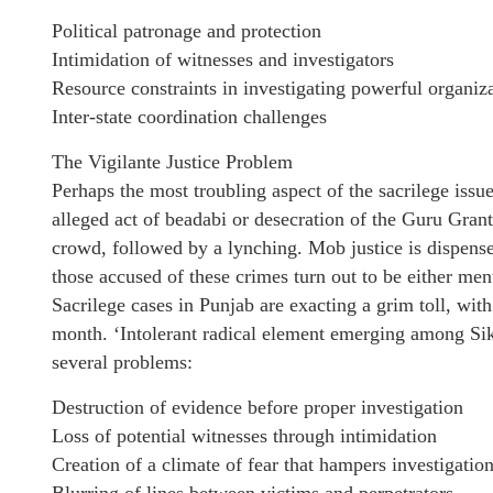
Political patronage and protection
Intimidation of witnesses and investigators
Resource constraints in investigating powerful organiz
Inter-state coordination challenges
The Vigilante Justice Problem
Perhaps the most troubling aspect of the sacrilege issu
alleged act of beadabi or desecration of the Guru Grant
crowd, followed by a lynching. Mob justice is dispense
those accused of these crimes turn out to be either men
Sacrilege cases in Punjab are exacting a grim toll, wit
month. ‘Intolerant radical element emerging among Sikhs
several problems:
Destruction of evidence before proper investigation
Loss of potential witnesses through intimidation
Creation of a climate of fear that hampers investigatio