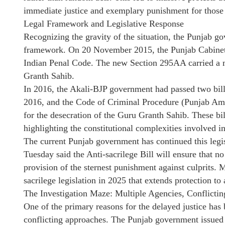
immediate justice and exemplary punishment for those 
Legal Framework and Legislative Response
Recognizing the gravity of the situation, the Punjab go
framework. On 20 November 2015, the Punjab Cabinet
Indian Penal Code. The new Section 295AA carried a m
Granth Sahib.
In 2016, the Akali-BJP government had passed two bi
2016, and the Code of Criminal Procedure (Punjab A
for the desecration of the Guru Granth Sahib. These bi
highlighting the constitutional complexities involved in
The current Punjab government has continued this leg
Tuesday said the Anti-sacrilege Bill will ensure that n
provision of the sternest punishment against culprits.
sacrilege legislation in 2025 that extends protection to 
The Investigation Maze: Multiple Agencies, Conflicti
One of the primary reasons for the delayed justice has
conflicting approaches. The Punjab government issued 