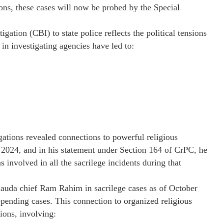
ions, these cases will now be probed by the Special
gation (CBI) to state police reflects the political tensions
in investigating agencies have led to:
ations revealed connections to powerful religious
 2024, and in his statement under Section 164 of CrPC, he
nvolved in all the sacrilege incidents during that
auda chief Ram Rahim in sacrilege cases as of October
pending cases. This connection to organized religious
ions, involving: