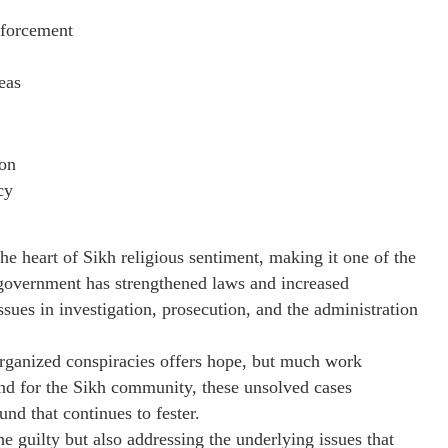
nforcement
eas
ion
cy
the heart of Sikh religious sentiment, making it one of the
 government has strengthened laws and increased
issues in investigation, prosecution, and the administration
rganized conspiracies offers hope, but much work
 and for the Sikh community, these unsolved cases
und that continues to fester.
the guilty but also addressing the underlying issues that