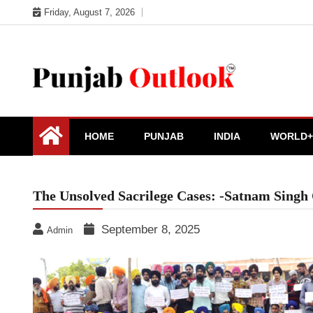
Skip
Friday, August 7, 2026
to
content
Punjab Outlook
HOME
PUNJAB
INDIA
WORLD+
The Unsolved Sacrilege Cases: -Satnam Singh
September 8, 2025
Admin