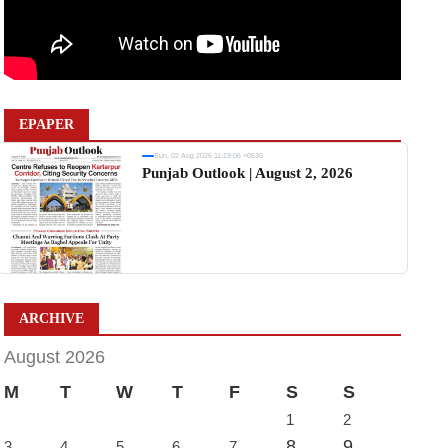
EPAPER
Sun, 02 Aug 2026 11:19:06 +0530
Punjab Outlook | August 2, 2026
ARCHIVE
August 2026
M
T
W
T
F
S
S
1
2
8
9
3
4
5
6
7