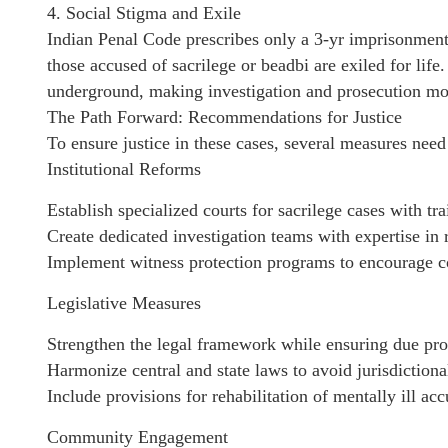
4. Social Stigma and Exile
Indian Penal Code prescribes only a 3-yr imprisonment 
those accused of sacrilege or beadbi are exiled for life
underground, making investigation and prosecution mor
The Path Forward: Recommendations for Justice
To ensure justice in these cases, several measures nee
Institutional Reforms
Establish specialized courts for sacrilege cases with tr
Create dedicated investigation teams with expertise in r
Implement witness protection programs to encourage c
Legislative Measures
Strengthen the legal framework while ensuring due pro
Harmonize central and state laws to avoid jurisdictional
Include provisions for rehabilitation of mentally ill ac
Community Engagement