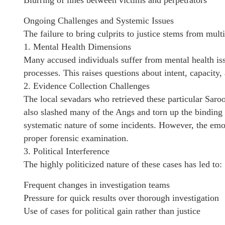
Blurring of lines between victims and perpetrators
Ongoing Challenges and Systemic Issues
The failure to bring culprits to justice stems from mult
1. Mental Health Dimensions
Many accused individuals suffer from mental health iss
processes. This raises questions about intent, capacity,
2. Evidence Collection Challenges
The local sevadars who retrieved these particular Saroo
also slashed many of the Angs and torn up the binding 
systematic nature of some incidents. However, the emo
proper forensic examination.
3. Political Interference
The highly politicized nature of these cases has led to:
Frequent changes in investigation teams
Pressure for quick results over thorough investigation
Use of cases for political gain rather than justice