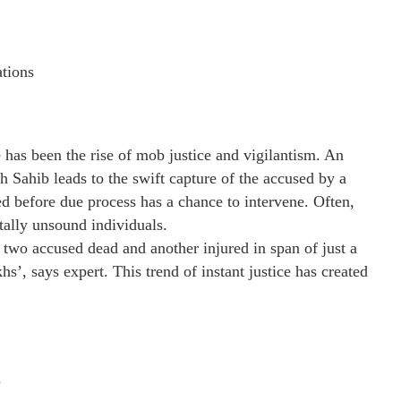
ations
e has been the rise of mob justice and vigilantism. An
h Sahib leads to the swift capture of the accused by a
d before due process has a chance to intervene. Often,
tally unsound individuals.
h two accused dead and another injured in span of just a
’, says expert. This trend of instant justice has created
n