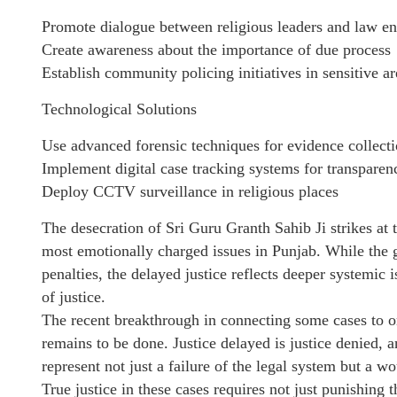
Promote dialogue between religious leaders and law e
Create awareness about the importance of due process
Establish community policing initiatives in sensitive ar
Technological Solutions
Use advanced forensic techniques for evidence collect
Implement digital case tracking systems for transparen
Deploy CCTV surveillance in religious places
The desecration of Sri Guru Granth Sahib Ji strikes at 
most emotionally charged issues in Punjab. While the
penalties, the delayed justice reflects deeper systemic 
of justice.
The recent breakthrough in connecting some cases to o
remains to be done. Justice delayed is justice denied,
represent not just a failure of the legal system but a wo
True justice in these cases requires not just punishing 