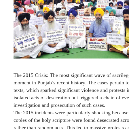
The 2015 Crisis: The most significant wave of sacrile
moment in Punjab’s recent history. The cases pertain to
texts, which sparked significant violence and protests 
isolated acts of desecration but triggered a chain of e
investigation and prosecution of such cases.
The 2015 incidents were particularly shocking because
copies of the holy scripture were found desecrated acro
rather than random acts. This led to massive protests