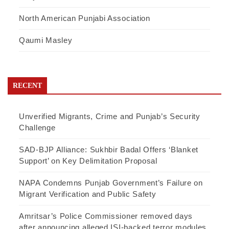
North American Punjabi Association
Qaumi Masley
RECENT
Unverified Migrants, Crime and Punjab’s Security
Challenge
SAD-BJP Alliance: Sukhbir Badal Offers ‘Blanket
Support’ on Key Delimitation Proposal
NAPA Condemns Punjab Government’s Failure on
Migrant Verification and Public Safety
Amritsar’s Police Commissioner removed days
after announcing alleged ISI-backed terror modules