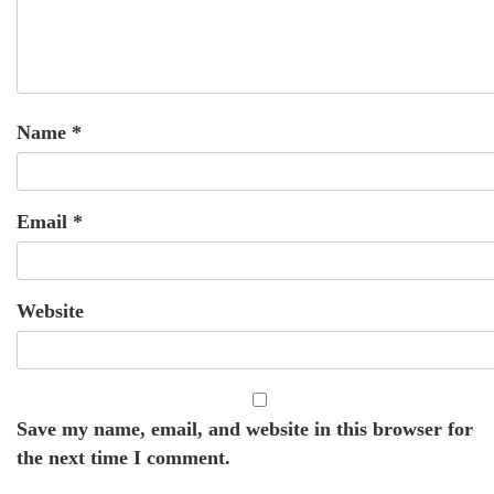
Name
*
Email
*
Website
Save my name, email, and website in this browser for
the next time I comment.