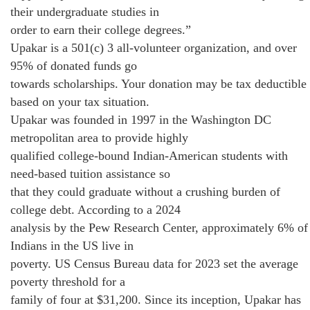
their undergraduate studies in
order to earn their college degrees.”
Upakar is a 501(c) 3 all-volunteer organization, and over
95% of donated funds go
towards scholarships. Your donation may be tax deductible
based on your tax situation.
Upakar was founded in 1997 in the Washington DC
metropolitan area to provide highly
qualified college-bound Indian-American students with
need-based tuition assistance so
that they could graduate without a crushing burden of
college debt. According to a 2024
analysis by the Pew Research Center, approximately 6% of
Indians in the US live in
poverty. US Census Bureau data for 2023 set the average
poverty threshold for a
family of four at $31,200. Since its inception, Upakar has