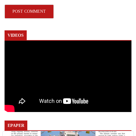
VIDEOS
EPAPER