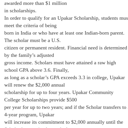
awarded more than $1 million
in scholarships.
In order to qualify for an Upakar Scholarship, students mus
meet the criteria of being
born in India or who have at least one Indian-born parent.
The scholar must be a U.S.
citizen or permanent resident. Financial need is determined
by the family’s adjusted
gross income. Scholars must have attained a raw high
school GPA above 3.6. Finally,
as long as a scholar’s GPA exceeds 3.3 in college, Upakar
will renew the $2,000 annual
scholarship for up to four years. Upakar Community
College Scholarships provide $500
per year for up to two years; and if the Scholar transfers to
4-year program, Upakar
will increase its commitment to $2,000 annually until the