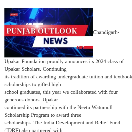
Chandigarh-
Upakar Foundation proudly announces its 2024 class of
Upakar Scholars. Continuing
its tradition of awarding undergraduate tuition and textboo
scholarships to gifted high
school graduates, this year we collaborated with four
generous donors. Upakar
continued its partnership with the Neetu Watumull
Scholarship Program to award three
scholarships. The India Development and Relief Fund
(IDRF) also partnered with