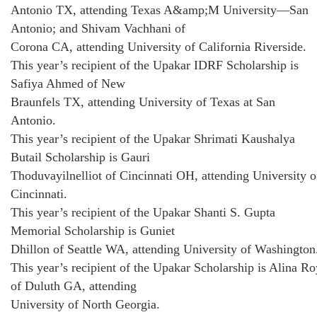
Antonio TX, attending Texas A&amp;M University—San
Antonio; and Shivam Vachhani of
Corona CA, attending University of California Riverside.
This year’s recipient of the Upakar IDRF Scholarship is
Safiya Ahmed of New
Braunfels TX, attending University of Texas at San
Antonio.
This year’s recipient of the Upakar Shrimati Kaushalya
Butail Scholarship is Gauri
Thoduvayilnelliot of Cincinnati OH, attending University o
Cincinnati.
This year’s recipient of the Upakar Shanti S. Gupta
Memorial Scholarship is Guniet
Dhillon of Seattle WA, attending University of Washington
This year’s recipient of the Upakar Scholarship is Alina Ro
of Duluth GA, attending
University of North Georgia.