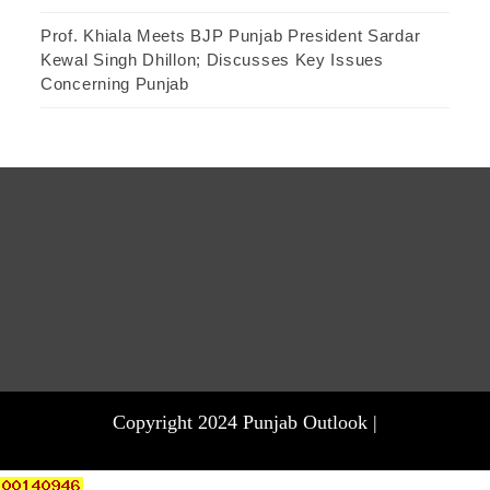
Prof. Khiala Meets BJP Punjab President Sardar
Kewal Singh Dhillon; Discusses Key Issues
Concerning Punjab
Copyright 2024 Punjab Outlook |