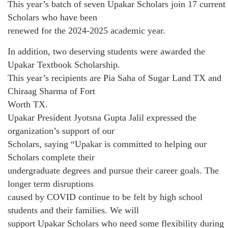
This year’s batch of seven Upakar Scholars join 17 current
Scholars who have been
renewed for the 2024-2025 academic year.
In addition, two deserving students were awarded the
Upakar Textbook Scholarship.
This year’s recipients are Pia Saha of Sugar Land TX and
Chiraag Sharma of Fort
Worth TX.
Upakar President Jyotsna Gupta Jalil expressed the
organization’s support of our
Scholars, saying “Upakar is committed to helping our
Scholars complete their
undergraduate degrees and pursue their career goals. The
longer term disruptions
caused by COVID continue to be felt by high school
students and their families. We will
support Upakar Scholars who need some flexibility during