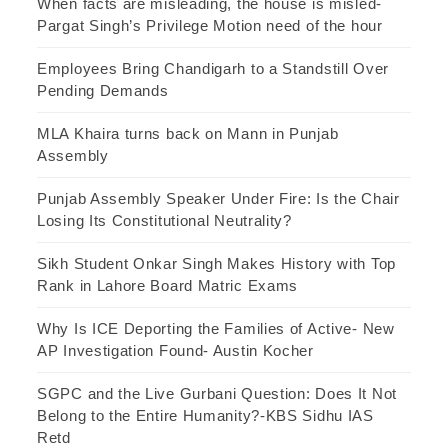
When facts are misleading, the house is misled-
Pargat Singh’s Privilege Motion need of the hour
Employees Bring Chandigarh to a Standstill Over
Pending Demands
MLA Khaira turns back on Mann in Punjab
Assembly
Punjab Assembly Speaker Under Fire: Is the Chair
Losing Its Constitutional Neutrality?
Sikh Student Onkar Singh Makes History with Top
Rank in Lahore Board Matric Exams
Why Is ICE Deporting the Families of Active- New
AP Investigation Found- Austin Kocher
SGPC and the Live Gurbani Question: Does It Not
Belong to the Entire Humanity?-KBS Sidhu IAS
Retd