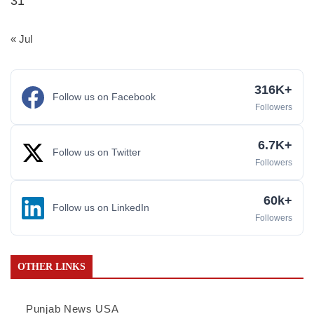
31
« Jul
316K+
Follow us on Facebook
Followers
6.7K+
Follow us on Twitter
Followers
60k+
Follow us on LinkedIn
Followers
OTHER LINKS
Punjab News USA