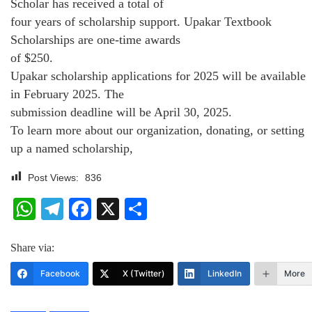
Scholar has received a total of
four years of scholarship support. Upakar Textbook
Scholarships are one-time awards
of $250.
Upakar scholarship applications for 2025 will be available
in February 2025. The
submission deadline will be April 30, 2025.
To learn more about our organization, donating, or setting
up a named scholarship,
Post Views:
836
WhatsApp
Telegram
Facebook
X
Share
Share via:
Facebook
X (Twitter)
LinkedIn
More