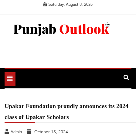
Skip
Saturday, August 8, 2026
to
content
Punjab Outlook
Toggle
navigation
Upakar Foundation proudly announces its 2024
class of Upakar Scholars
October 15, 2024
Admin