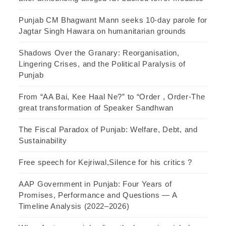
Punjab CM Bhagwant Mann seeks 10-day parole for
Jagtar Singh Hawara on humanitarian grounds
Shadows Over the Granary: Reorganisation,
Lingering Crises, and the Political Paralysis of
Punjab
From “AA Bai, Kee Haal Ne?” to “Order , Order-The
great transformation of Speaker Sandhwan
The Fiscal Paradox of Punjab: Welfare, Debt, and
Sustainability
Free speech for Kejriwal,Silence for his critics ?
AAP Government in Punjab: Four Years of
Promises, Performance and Questions — A
Timeline Analysis (2022–2026)