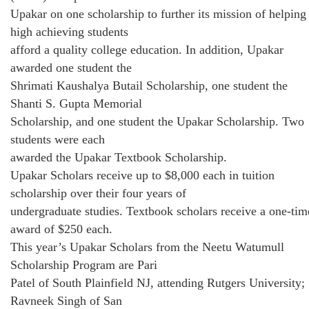
Upakar on one scholarship to further its mission of helping
high achieving students
afford a quality college education. In addition, Upakar
awarded one student the
Shrimati Kaushalya Butail Scholarship, one student the
Shanti S. Gupta Memorial
Scholarship, and one student the Upakar Scholarship. Two
students were each
awarded the Upakar Textbook Scholarship.
Upakar Scholars receive up to $8,000 each in tuition
scholarship over their four years of
undergraduate studies. Textbook scholars receive a one-tim
award of $250 each.
This year’s Upakar Scholars from the Neetu Watumull
Scholarship Program are Pari
Patel of South Plainfield NJ, attending Rutgers University;
Ravneek Singh of San