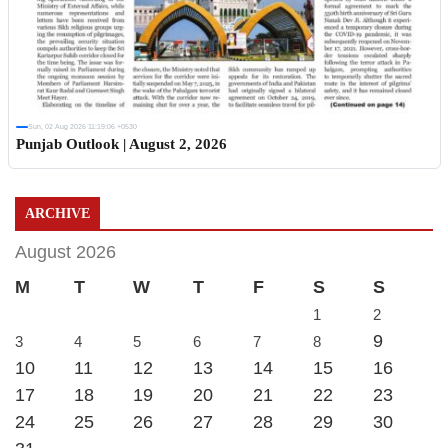
Sun, 02 Aug 2026 11:19:06 +0530
Punjab Outlook | August 2, 2026
ARCHIVE
August 2026
M
T
W
T
F
S
S
1
2
9
3
4
5
6
7
8
10
11
12
13
14
15
16
17
18
19
20
21
22
23
24
25
26
27
28
29
30