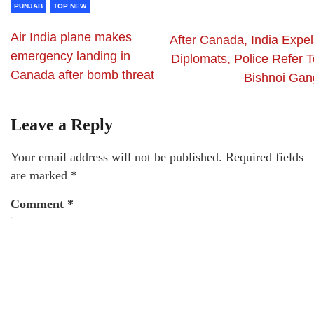
PUNJAB
TOP NEW
Air India plane makes
After Canada, India Expel
emergency landing in
Diplomats, Police Refer T
Canada after bomb threat
Bishnoi Gan
Leave a Reply
Your email address will not be published.
Required fields
are marked
*
Comment
*