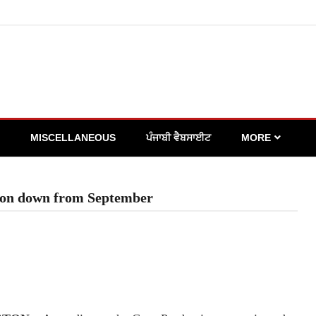
MISCELLANEOUS
ਪੰਜਾਬੀ ਵੈਬਸਾਈਟ
MORE
tion down from September