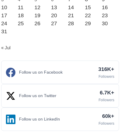
10
11
12
13
14
15
16
17
18
19
20
21
22
23
24
25
26
27
28
29
30
31
« Jul
316K+
Follow us on Facebook
Followers
6.7K+
Follow us on Twitter
Followers
60k+
Follow us on LinkedIn
Followers