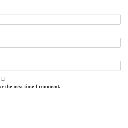
or the next time I comment.