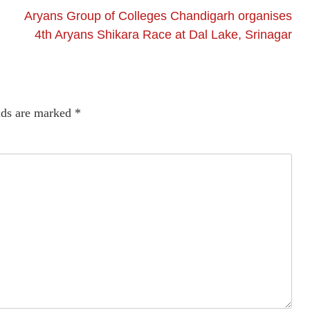
Aryans Group of Colleges Chandigarh organises
4th Aryans Shikara Race at Dal Lake, Srinagar
lds are marked
*