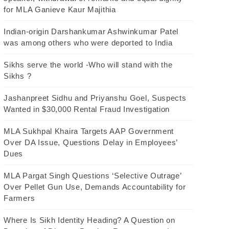
for MLA Ganieve Kaur Majithia
Indian-origin Darshankumar Ashwinkumar Patel
was among others who were deported to India
Sikhs serve the world -Who will stand with the
Sikhs ?
Jashanpreet Sidhu and Priyanshu Goel, Suspects
Wanted in $30,000 Rental Fraud Investigation
MLA Sukhpal Khaira Targets AAP Government
Over DA Issue, Questions Delay in Employees’
Dues
MLA Pargat Singh Questions ‘Selective Outrage’
Over Pellet Gun Use, Demands Accountability for
Farmers
Where Is Sikh Identity Heading? A Question on