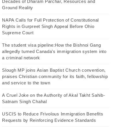
Decades of Dharam Parchar, Resources and
Ground Reality
NAPA Calls for Full Protection of Constitutional
Rights in Gurpreet Singh Appeal Before Ohio
Supreme Court
The student visa pipeline:How the Bishnoi Gang
allegedly turned Canada’s immigration system into
a criminal network
Slough MP joins Asian Baptist Church convention,
praises Christian community for its faith, fellowship
and service to the town
A Cruel Joke on the Authority of Akal Takht Sahib-
Satnam Singh Chahal
USCIS to Reduce Frivolous Immigration Benefits
Requests by Reinforcing Evidence Standards