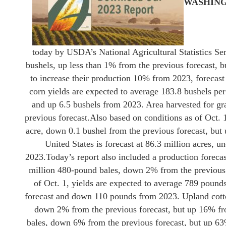
WASHIN
today by USDA’s National Agricultural Statistics Ser
bushels, up less than 1% from the previous forecast, 
to increase their production 10% from 2023, forecast 
corn yields are expected to average 183.8 bushels per
and up 6.5 bushels from 2023. Area harvested for gra
previous forecast.
Also based on conditions as of Oct. 
acre, down 0.1 bushel from the previous forecast, but 
United States is forecast at 86.3 million acres, 
2023.
Today’s report also included a production forecast
million 480-pound bales, down 2% from the previous 
of Oct. 1, yields are expected to average 789 pound
forecast and down 110 pounds from 2023. Upland cotton
down 2% from the previous forecast, but up 16% fro
bales, down 6% from the previous forecast, but up 63%