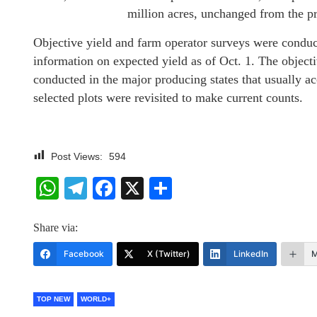
million acres, unchanged from the p
Objective yield and farm operator surveys were condu
information on expected yield as of Oct. 1. The object
conducted in the major producing states that usually 
selected plots were revisited to make current counts.
Post Views:
594
WhatsApp
Telegram
Facebook
X
Share
Share via:
Facebook
X (Twitter)
LinkedIn
M
TOP NEW
WORLD+