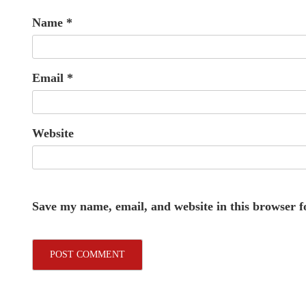
Name
*
Email
*
Website
Save my name, email, and website in this browser f