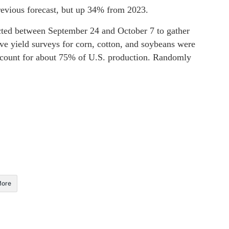
revious forecast, but up 34% from 2023.
cted between September 24 and October 7 to gather
ive yield surveys for corn, cotton, and soybeans were
account for about 75% of U.S. production. Randomly
ore