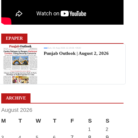
EPAPER
Sun, 02 Aug 2026 11:19:06 +0530
Punjab Outlook | August 2, 2026
ARCHIVE
August 2026
M
T
W
T
F
S
S
1
2
7
8
9
3
4
5
6