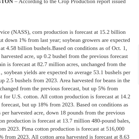
GTON
– According to the Crop Production report issued
vice (NASS), corn production is forecast at 15.2 billion
but down 1% from last year; soybean growers are expected
at 4.58 billion bushels.
Based on conditions as of Oct. 1,
 harvested acre, up 0.2 bushel from the previous forecast
in is forecast at 82.7 million acres, unchanged from the
1, soybean yields are expected to average 53.1 bushels per
up 2.5 bushels from 2023. Area harvested for beans in the
unchanged from the previous forecast, but up 5% from
 for U.S. cotton. All cotton production is forecast at 14.2
forecast, but up 18% from 2023. Based on conditions as
s per harvested acre, down 18 pounds from the previous
 production is forecast at 13.7 million 480-pound bales,
m 2023. Pima cotton production is forecast at 516,000
 from 2023. All cotton area harvested is forecast at 8.63