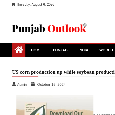
Skip
Thursday, August 6, 2026
to
content
Punjab Outlook
HOME
PUNJAB
INDIA
WORLD+
US corn production up while soybean produc
October 15, 2024
Admin