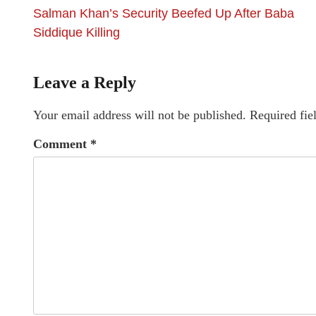
Salman Khan’s Security Beefed Up After Baba
Siddique Killing
Leave a Reply
Your email address will not be published.
Required fie
Comment
*