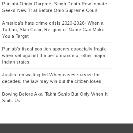
Punjabi-Origin Gurpreet Singh Death Row Inmate
Seeks New Trial Before Ohio Supreme Court
America’s hate crime crisis 2020-2026- When a
Turban, Skin Color, Religion or Name Can Make
You a Target
Punjab’s fiscal position appears especially fragile
when set against the performance of other major
Indian states
Justice on waiting list When cases survive for
decades, the law may win but the citizen loses
Bowing Before Akal Takht Sahib But Only When It
Suits Us