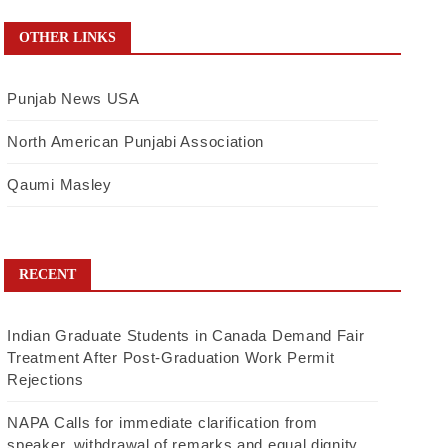
OTHER LINKS
Punjab News USA
North American Punjabi Association
Qaumi Masley
RECENT
Indian Graduate Students in Canada Demand Fair
Treatment After Post-Graduation Work Permit
Rejections
NAPA Calls for immediate clarification from
speaker, withdrawal of remarks and equal dignity