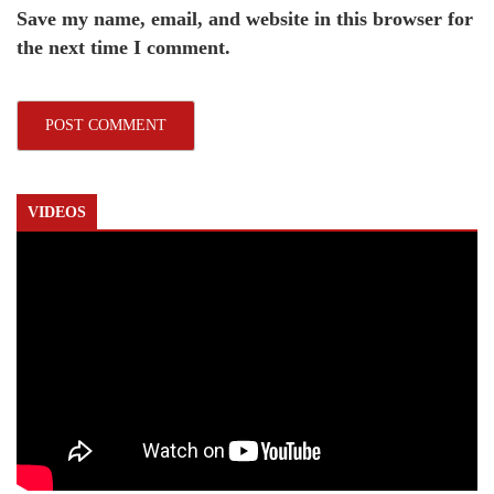
Save my name, email, and website in this browser for
the next time I comment.
VIDEOS