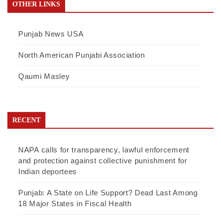
OTHER LINKS
Punjab News USA
North American Punjabi Association
Qaumi Masley
RECENT
NAPA calls for transparency, lawful enforcement
and protection against collective punishment for
Indian deportees
Punjab: A State on Life Support? Dead Last Among
18 Major States in Fiscal Health