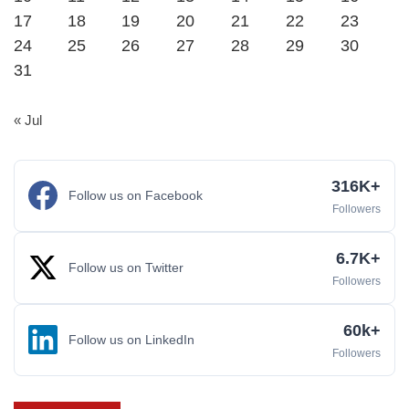
17
18
19
20
21
22
23
24
25
26
27
28
29
30
31
« Jul
316K+
Follow us on Facebook
Followers
6.7K+
Follow us on Twitter
Followers
60k+
Follow us on LinkedIn
Followers