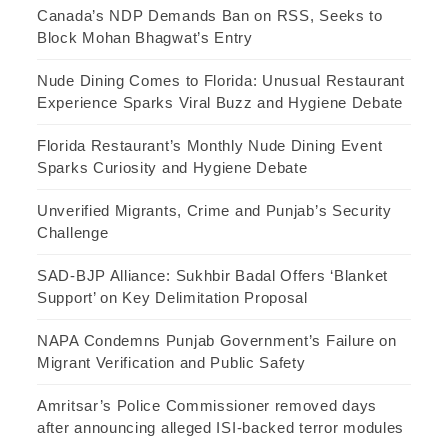
Canada’s NDP Demands Ban on RSS, Seeks to
Block Mohan Bhagwat’s Entry
Nude Dining Comes to Florida: Unusual Restaurant
Experience Sparks Viral Buzz and Hygiene Debate
Florida Restaurant’s Monthly Nude Dining Event
Sparks Curiosity and Hygiene Debate
Unverified Migrants, Crime and Punjab’s Security
Challenge
SAD-BJP Alliance: Sukhbir Badal Offers ‘Blanket
Support’ on Key Delimitation Proposal
NAPA Condemns Punjab Government’s Failure on
Migrant Verification and Public Safety
Amritsar’s Police Commissioner removed days
after announcing alleged ISI-backed terror modules