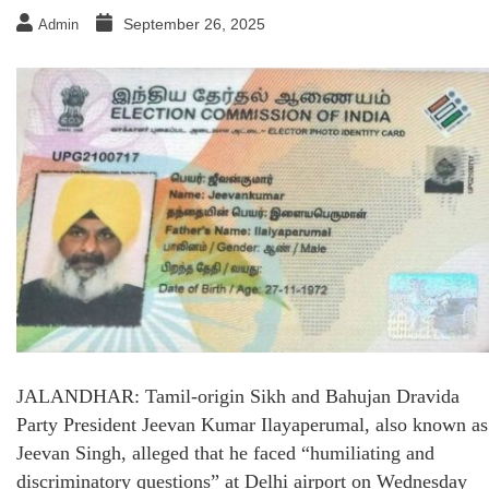
September 26, 2025
Admin
JALANDHAR: Tamil-origin Sikh and Bahujan Dravida
Party President Jeevan Kumar Ilayaperumal, also known as
Jeevan Singh, alleged that he faced “humiliating and
discriminatory questions” at Delhi airport on Wednesday