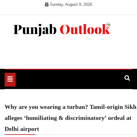
Skip
Sunday, August 9, 2026
to
content
Punjab Outlook
Toggle
navigation
Why are you wearing a turban? Tamil-origin Sikh
alleges ‘humiliating & discriminatory’ ordeal at
Delhi airport