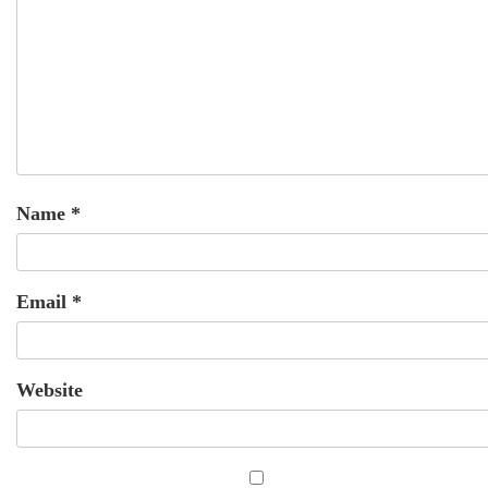
Name
*
Email
*
Website