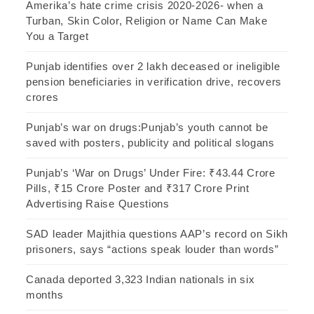
Amerika’s hate crime crisis 2020-2026- when a
Turban, Skin Color, Religion or Name Can Make
You a Target
Punjab identifies over 2 lakh deceased or ineligible
pension beneficiaries in verification drive, recovers
crores
Punjab’s war on drugs:Punjab’s youth cannot be
saved with posters, publicity and political slogans
Punjab’s ‘War on Drugs’ Under Fire: ₹43.44 Crore
Pills, ₹15 Crore Poster and ₹317 Crore Print
Advertising Raise Questions
SAD leader Majithia questions AAP’s record on Sikh
prisoners, says “actions speak louder than words”
Canada deported 3,323 Indian nationals in six
months