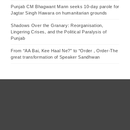
Punjab CM Bhagwant Mann seeks 10-day parole for
Jagtar Singh Hawara on humanitarian grounds
Shadows Over the Granary: Reorganisation,
Lingering Crises, and the Political Paralysis of
Punjab
From “AA Bai, Kee Haal Ne?” to “Order , Order-The
great transformation of Speaker Sandhwan