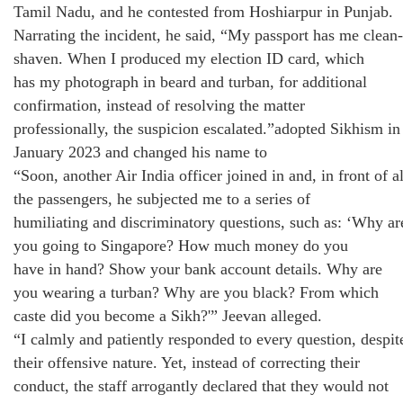
Tamil Nadu, and he contested from Hoshiarpur in Punjab.
Narrating the incident, he said, “My passport has me clean-
shaven. When I produced my election ID card, which
has my photograph in beard and turban, for additional
confirmation, instead of resolving the matter
professionally, the suspicion escalated.”adopted Sikhism in
January 2023 and changed his name to
“Soon, another Air India officer joined in and, in front of al
the passengers, he subjected me to a series of
humiliating and discriminatory questions, such as: ‘Why ar
you going to Singapore? How much money do you
have in hand? Show your bank account details. Why are
you wearing a turban? Why are you black? From which
caste did you become a Sikh?'” Jeevan alleged.
“I calmly and patiently responded to every question, despit
their offensive nature. Yet, instead of correcting their
conduct, the staff arrogantly declared that they would not