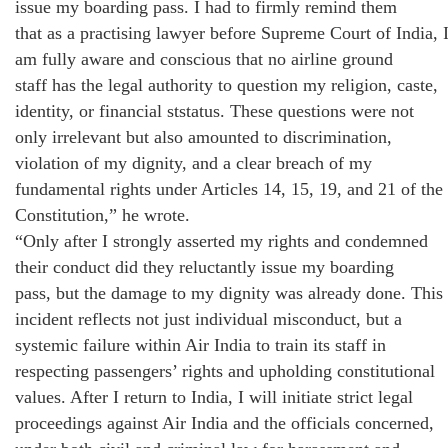
issue my boarding pass. I had to firmly remind them
that as a practising lawyer before Supreme Court of India, 
am fully aware and conscious that no airline ground
staff has the legal authority to question my religion, caste,
identity, or financial ststatus. These questions were not
only irrelevant but also amounted to discrimination,
violation of my dignity, and a clear breach of my
fundamental rights under Articles 14, 15, 19, and 21 of the
Constitution,” he wrote.
“Only after I strongly asserted my rights and condemned
their conduct did they reluctantly issue my boarding
pass, but the damage to my dignity was already done. This
incident reflects not just individual misconduct, but a
systemic failure within Air India to train its staff in
respecting passengers’ rights and upholding constitutional
values. After I return to India, I will initiate strict legal
proceedings against Air India and the officials concerned,