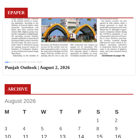
EPAPER
Sun, 02 Aug 2026 11:19:06 +0530
Punjab Outlook | August 2, 2026
ARCHIVE
August 2026
M
T
W
T
F
S
S
1
2
3
4
5
6
7
8
9
10
11
12
13
14
15
16