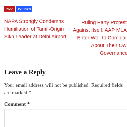
INDIA
TOP NEW
NAPA Strongly Condemns
Ruling Party Protest
Humiliation of Tamil-Origin
Against Itself: AAP MLA
Sikh Leader at Delhi Airport
Enter Well to Complai
About Their Ow
Governance
Leave a Reply
Your email address will not be published.
Required fields
are marked
*
Comment
*