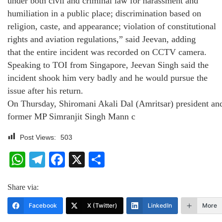
under both civil and criminal law for harassment and
humiliation in a public place; discrimination based on
religion, caste, and appearance; violation of constitutional
rights and aviation regulations,” said Jeevan, adding
that the entire incident was recorded on CCTV camera.
Speaking to TOI from Singapore, Jeevan Singh said the
incident shook him very badly and he would pursue the
issue after his return.
On Thursday, Shiromani Akali Dal (Amritsar) president an
former MP Simranjit Singh Mann c
Post Views:
503
WhatsApp
Telegram
Facebook
X
Share
Share via:
Facebook
X (Twitter)
LinkedIn
More