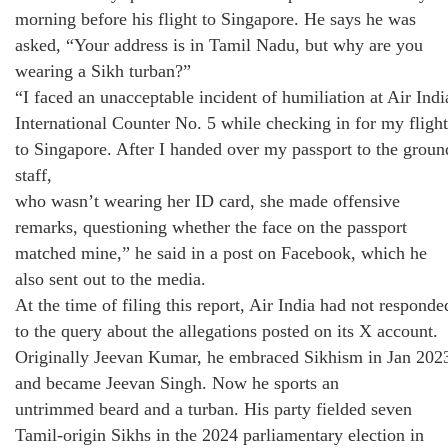
morning before his flight to Singapore. He says he was
asked, “Your address is in Tamil Nadu, but why are you
wearing a Sikh turban?”
“I faced an unacceptable incident of humiliation at Air Indi
International Counter No. 5 while checking in for my flight
to Singapore. After I handed over my passport to the groun
staff,
who wasn’t wearing her ID card, she made offensive
remarks, questioning whether the face on the passport
matched mine,” he said in a post on Facebook, which he
also sent out to the media.
At the time of filing this report, Air India had not responde
to the query about the allegations posted on its X account.
Originally Jeevan Kumar, he embraced Sikhism in Jan 202
and became Jeevan Singh. Now he sports an
untrimmed beard and a turban. His party fielded seven
Tamil-origin Sikhs in the 2024 parliamentary election in