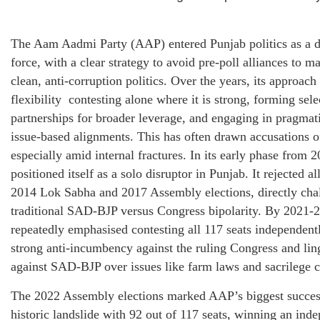
The Aam Aadmi Party (AAP) entered Punjab politics as a di
force, with a clear strategy to avoid pre-poll alliances to m
clean, anti-corruption politics. Over the years, its approach
flexibility contesting alone where it is strong, forming sele
partnerships for broader leverage, and engaging in pragmati
issue-based alignments. This has often drawn accusations 
especially amid internal fractures. In its early phase from
positioned itself as a solo disruptor in Punjab. It rejected al
2014 Lok Sabha and 2017 Assembly elections, directly cha
traditional SAD-BJP versus Congress bipolarity. By 2021-
repeatedly emphasised contesting all 117 seats independentl
strong anti-incumbency against the ruling Congress and lin
against SAD-BJP over issues like farm laws and sacrilege c
The 2022 Assembly elections marked AAP’s biggest success
historic landslide with 92 out of 117 seats, winning an in