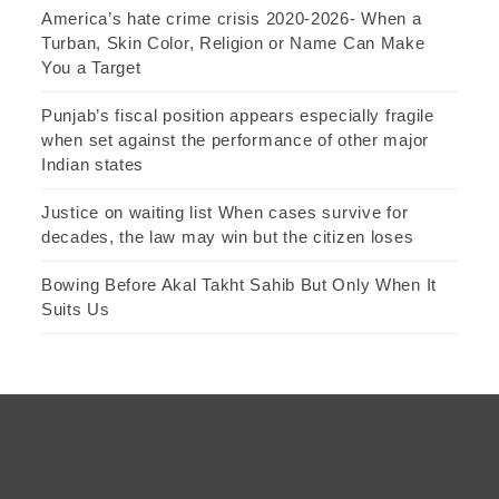
America’s hate crime crisis 2020-2026- When a
Turban, Skin Color, Religion or Name Can Make
You a Target
Punjab’s fiscal position appears especially fragile
when set against the performance of other major
Indian states
Justice on waiting list When cases survive for
decades, the law may win but the citizen loses
Bowing Before Akal Takht Sahib But Only When It
Suits Us