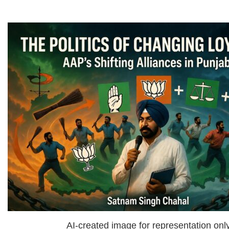
AI-created image for representation onl