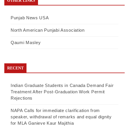
OTHER LINKS
Punjab News USA
North American Punjabi Association
Qaumi Masley
RECENT
Indian Graduate Students in Canada Demand Fair
Treatment After Post-Graduation Work Permit
Rejections
NAPA Calls for immediate clarification from
speaker, withdrawal of remarks and equal dignity
for MLA Ganieve Kaur Majithia