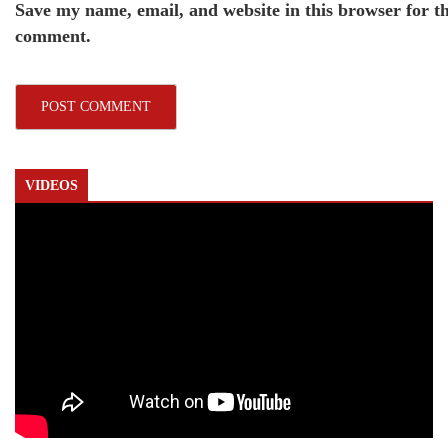
Save my name, email, and website in this browser for th
comment.
VIDEOS