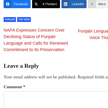
Facebook
X (Twitter)
LinkedIn
More
PUNJAB
TOP NEW
NAPA Expresses Concern Over
Punjabi Languag
Declining Status of Punjabi
Voice Tha
Language and Calls for Renewed
Commitment to Its Preservation
Leave a Reply
Your email address will not be published.
Required fields 
Comment
*