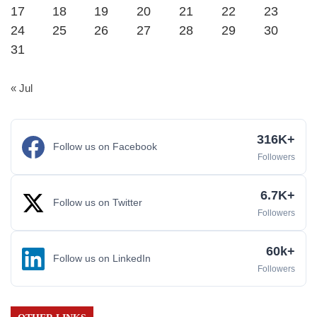
17
18
19
20
21
22
23
24
25
26
27
28
29
30
31
« Jul
316K+
Follow us on Facebook
Followers
6.7K+
Follow us on Twitter
Followers
60k+
Follow us on LinkedIn
Followers