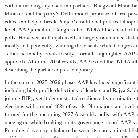
without needing any coalition partners. Bhagwant Mann b
Minister, and the party’s Delhi-model promises of free powe
education helped break Punjab’s traditional political duopol
level, AAP joined the Congress-led INDIA bloc ahead of 
polls. However, in Punjab itself, it largely maintained dist
mostly independently, winning three seats while Congress t
“allies nationally, rivals locally” formula highlighted AAP’
approach. After the 2024 results, AAP exited the INDIA all
describing the partnership as temporary.
In the current 2025-2026 phase, AAP has faced significant 
including high-profile defections of leaders and Rajya Sa
joining BJP), yet it demonstrated resilience by dominating
elections with around 48% of wards. No major state-level a
formed for the upcoming 2027 Assembly polls, with AAP pr
once again while banking on its governance record.AAP’s al
Punjab is driven by a balance between its core anti-establ