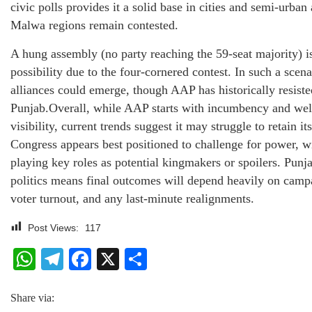
civic polls provides it a solid base in cities and semi-urban 
Malwa regions remain contested.
A hung assembly (no party reaching the 59-seat majority) is
possibility due to the four-cornered contest. In such a scena
alliances could emerge, though AAP has historically resist
Punjab.Overall, while AAP starts with incumbency and we
visibility, current trends suggest it may struggle to retain i
Congress appears best positioned to challenge for power,
playing key roles as potential kingmakers or spoilers. Punj
politics means final outcomes will depend heavily on ca
voter turnout, and any last-minute realignments.
Post Views:
117
WhatsApp
Telegram
Facebook
X
Share
Share via: