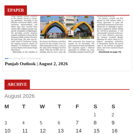
EPAPER
Sun, 02 Aug 2026 11:19:06 +0530
Punjab Outlook | August 2, 2026
ARCHIVE
August 2026
M
T
W
T
F
S
S
1
2
7
8
9
3
4
5
6
10
11
12
13
14
15
16