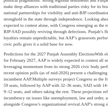
political pragmatism. Strong regional sentiments and Punjab
make deep alliances with traditional parties risky for its br
national partnerships for visibility and anti-BJP coordination
stronghold in the state through independence. Looking ahe
expected to contest alone, with Congress emerging as the 
BJP-SAD possibly reviving through defections. Punjab’s fl
loyalties remain unpredictable, but AAP’s grassroots perfo
civic polls gives it a solid base for now.
Predictions for the 2027 Punjab Assembly ElectionsWith el
for February 2027, AAP is widely expected to contest all se
leveraging momentum from its strong 2026 civic body per
recent opinion polls (as of mid-2026) present a challenging 
incumbent AAP.Multiple surveys project Congress as the f
59 seats, followed by AAP with 32–36 seats, SAD with 14–
9–12 seats, and others taking the rest. These projections re
incumbency on issues like unemployment, law and order, an
alongside Congress’s organizational revival.AAP’s strong 