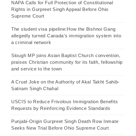
NAPA Calls for Full Protection of Constitutional
Rights in Gurpreet Singh Appeal Before Ohio
Supreme Court
The student visa pipeline:How the Bishnoi Gang
allegedly turned Canada’s immigration system into
a criminal network
Slough MP joins Asian Baptist Church convention,
praises Christian community for its faith, fellowship
and service to the town
A Cruel Joke on the Authority of Akal Takht Sahib-
Satnam Singh Chahal
USCIS to Reduce Frivolous Immigration Benefits
Requests by Reinforcing Evidence Standards
Punjabi-Origin Gurpreet Singh Death Row Inmate
Seeks New Trial Before Ohio Supreme Court