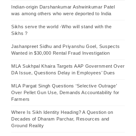
Indian-origin Darshankumar Ashwinkumar Patel
was among others who were deported to India
Sikhs serve the world -Who will stand with the
Sikhs ?
Jashanpreet Sidhu and Priyanshu Goel, Suspects
Wanted in $30,000 Rental Fraud Investigation
MLA Sukhpal Khaira Targets AAP Government Over
DA Issue, Questions Delay in Employees’ Dues
MLA Pargat Singh Questions ‘Selective Outrage’
Over Pellet Gun Use, Demands Accountability for
Farmers
Where Is Sikh Identity Heading? A Question on
Decades of Dharam Parchar, Resources and
Ground Reality