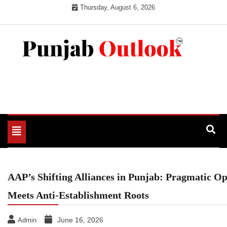
Skip
Thursday, August 6, 2026
to
content
Punjab Outlook
Toggle
navigation
AAP’s Shifting Alliances in Punjab: Pragmatic O
Meets Anti-Establishment Roots
June 16, 2026
Admin