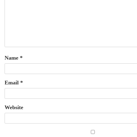
Name
*
Email
*
Website