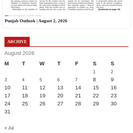
Sun, 02 Aug 2026 11:19:06 +0530
Punjab Outlook | August 2, 2026
ARCHIVE
August 2026
M
T
W
T
F
S
S
1
2
8
9
3
4
5
6
7
10
11
12
13
14
15
16
17
18
19
20
21
22
23
24
25
26
27
28
29
30
31
« Jul