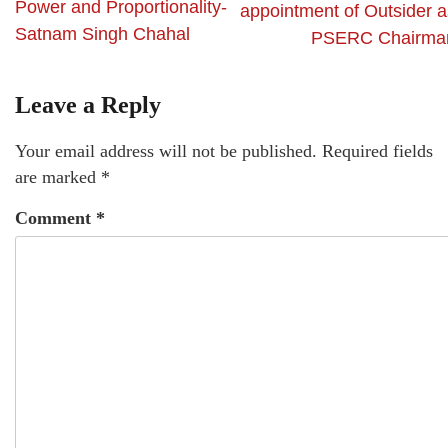
Power and Proportionality-
appointment of Outsider a
Satnam Singh Chahal
PSERC Chairma
Leave a Reply
Your email address will not be published.
Required fields
are marked
*
Comment
*