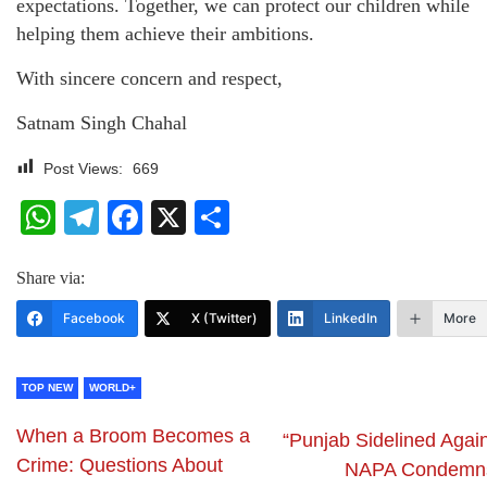
expectations. Together, we can protect our children while
helping them achieve their ambitions.
With sincere concern and respect,
Satnam Singh Chahal
Post Views:
669
WhatsApp
Telegram
Facebook
X
Share
Share via:
Facebook
X (Twitter)
LinkedIn
More
TOP NEW
WORLD+
When a Broom Becomes a
“Punjab Sidelined Again
Crime: Questions About
NAPA Condemn