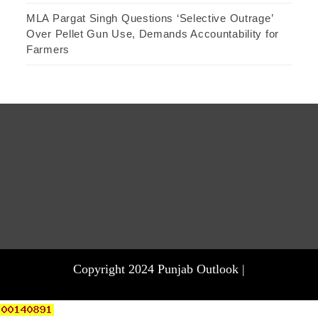
MLA Pargat Singh Questions ‘Selective Outrage’
Over Pellet Gun Use, Demands Accountability for
Farmers
Copyright 2024 Punjab Outlook |