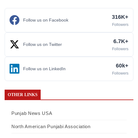
316K+
Follow us on Facebook
Followers
6.7K+
Follow us on Twitter
Followers
60k+
Follow us on LinkedIn
Followers
OTHER LINKS
Punjab News USA
North American Punjabi Association