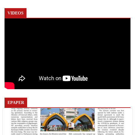
VIDEOS
EPAPER