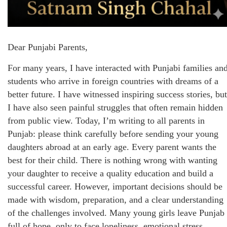
Dear Punjabi Parents,
For many years, I have interacted with Punjabi families an
students who arrive in foreign countries with dreams of a
better future. I have witnessed inspiring success stories, but
I have also seen painful struggles that often remain hidden
from public view. Today, I’m writing to all parents in
Punjab: please think carefully before sending your young
daughters abroad at an early age. Every parent wants the
best for their child. There is nothing wrong with wanting
your daughter to receive a quality education and build a
successful career. However, important decisions should be
made with wisdom, preparation, and a clear understanding
of the challenges involved. Many young girls leave Punjab
full of hope, only to face loneliness, emotional stress,