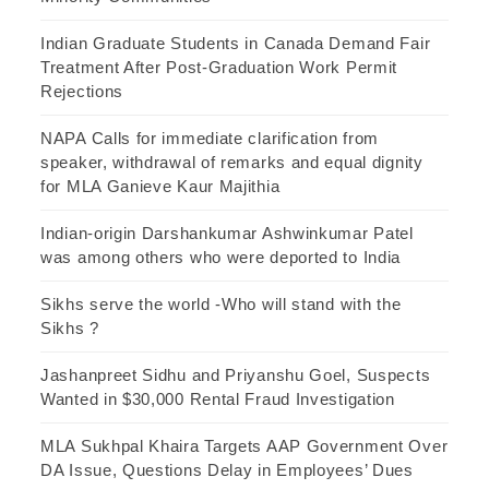
Indian Graduate Students in Canada Demand Fair
Treatment After Post-Graduation Work Permit
Rejections
NAPA Calls for immediate clarification from
speaker, withdrawal of remarks and equal dignity
for MLA Ganieve Kaur Majithia
Indian-origin Darshankumar Ashwinkumar Patel
was among others who were deported to India
Sikhs serve the world -Who will stand with the
Sikhs ?
Jashanpreet Sidhu and Priyanshu Goel, Suspects
Wanted in $30,000 Rental Fraud Investigation
MLA Sukhpal Khaira Targets AAP Government Over
DA Issue, Questions Delay in Employees’ Dues