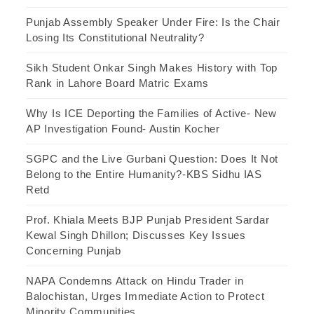
Punjab Assembly Speaker Under Fire: Is the Chair
Losing Its Constitutional Neutrality?
Sikh Student Onkar Singh Makes History with Top
Rank in Lahore Board Matric Exams
Why Is ICE Deporting the Families of Active- New
AP Investigation Found- Austin Kocher
SGPC and the Live Gurbani Question: Does It Not
Belong to the Entire Humanity?-KBS Sidhu IAS
Retd
Prof. Khiala Meets BJP Punjab President Sardar
Kewal Singh Dhillon; Discusses Key Issues
Concerning Punjab
NAPA Condemns Attack on Hindu Trader in
Balochistan, Urges Immediate Action to Protect
Minority Communities