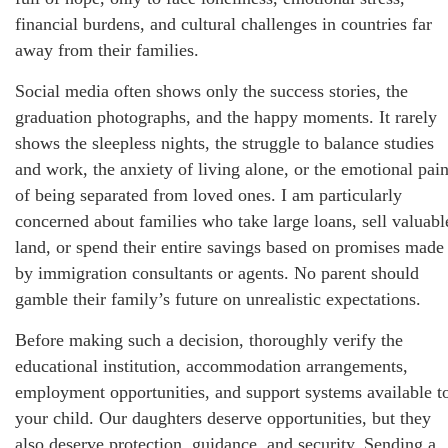
financial burdens, and cultural challenges in countries far
away from their families.
Social media often shows only the success stories, the
graduation photographs, and the happy moments. It rarely
shows the sleepless nights, the struggle to balance studies
and work, the anxiety of living alone, or the emotional pai
of being separated from loved ones. I am particularly
concerned about families who take large loans, sell valuabl
land, or spend their entire savings based on promises made
by immigration consultants or agents. No parent should
gamble their family’s future on unrealistic expectations.
Before making such a decision, thoroughly verify the
educational institution, accommodation arrangements,
employment opportunities, and support systems available t
your child. Our daughters deserve opportunities, but they
also deserve protection, guidance, and security. Sending a