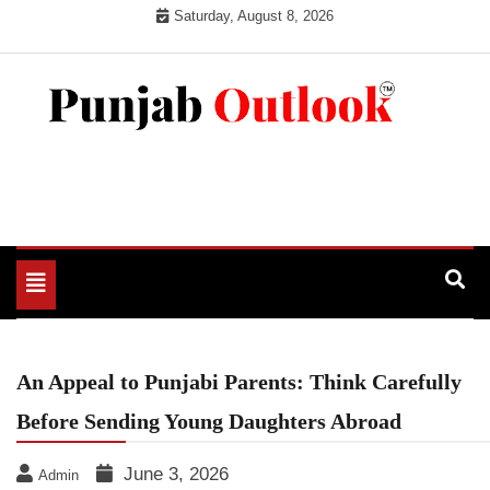
Skip
Saturday, August 8, 2026
to
content
Punjab Outlook
Toggle
navigation
An Appeal to Punjabi Parents: Think Carefully
Before Sending Young Daughters Abroad
June 3, 2026
Admin