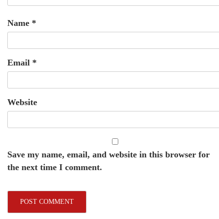
Name
*
Email
*
Website
Save my name, email, and website in this browser for
the next time I comment.