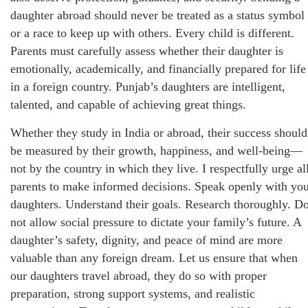
daughter abroad should never be treated as a status symbol
or a race to keep up with others. Every child is different.
Parents must carefully assess whether their daughter is
emotionally, academically, and financially prepared for life
in a foreign country. Punjab’s daughters are intelligent,
talented, and capable of achieving great things.
Whether they study in India or abroad, their success should
be measured by their growth, happiness, and well-being—
not by the country in which they live. I respectfully urge al
parents to make informed decisions. Speak openly with yo
daughters. Understand their goals. Research thoroughly. D
not allow social pressure to dictate your family’s future. A
daughter’s safety, dignity, and peace of mind are more
valuable than any foreign dream. Let us ensure that when
our daughters travel abroad, they do so with proper
preparation, strong support systems, and realistic