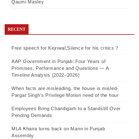
Qaumi Masley
RECENT
Free speech for Kejriwal,Silence for his critics ?
AAP Government in Punjab: Four Years of
Promises, Performance and Questions — A
Timeline Analysis (2022–2026)
When facts are misleading, the house is misled-
Pargat Singh’s Privilege Motion need of the hour
Employees Bring Chandigarh to a Standstill Over
Pending Demands
MLA Khaira turns back on Mann in Punjab
Assembly