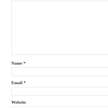
Name
*
Email
*
Website