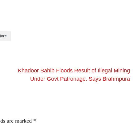
ore
Khadoor Sahib Floods Result of Illegal Mining
Under Govt Patronage, Says Brahmpura
lds are marked
*