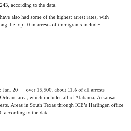
243, according to the data.
have also had some of the highest arrest rates, with
ong the top 10 in arrests of immigrants include:
e Jan. 20 — over 15,500, about 11% of all arrests
 Orleans area, which includes all of Alabama, Arkansas,
ests. Areas in South Texas through ICE’s Harlingen office
, according to the data.