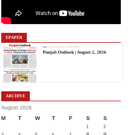
EPAPER
Sun, 02 Aug 2026 11:19:06 +0530
Punjab Outlook | August 2, 2026
ARCHIVE
August 2026
M
T
W
T
F
S
S
1
2
8
9
3
4
5
6
7