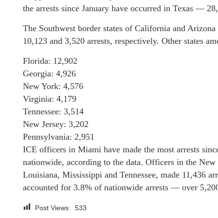
the arrests since January have occurred in Texas — 28,
The Southwest border states of California and Arizona 
10,123 and 3,520 arrests, respectively. Other states am
Florida: 12,902
Georgia: 4,926
New York: 4,576
Virginia: 4,179
Tennessee: 3,514
New Jersey: 3,202
Pennsylvania: 2,951
ICE officers in Miami have made the most arrests sinc
nationwide, according to the data. Officers in the New
Louisiana, Mississippi and Tennessee, made 11,436 arr
accounted for 3.8% of nationwide arrests — over 5,200
Post Views:
533