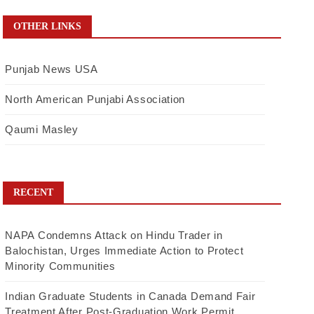
OTHER LINKS
Punjab News USA
North American Punjabi Association
Qaumi Masley
RECENT
NAPA Condemns Attack on Hindu Trader in
Balochistan, Urges Immediate Action to Protect
Minority Communities
Indian Graduate Students in Canada Demand Fair
Treatment After Post-Graduation Work Permit