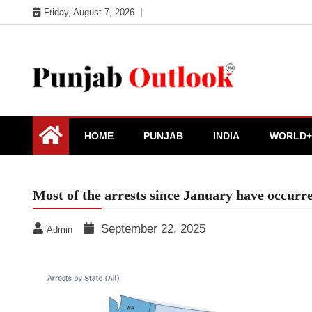
Skip
Friday, August 7, 2026
to
content
Punjab Outlook
HOME
PUNJAB
INDIA
WORLD+
Most of the arrests since January have occurr
September 22, 2025
Admin