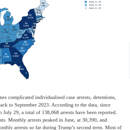
 complicated individualised case arrests, detentions,
back to September 2023. According to the data, since
 July 29, a total of 138,068 arrests have been reported.
sts. Monthly arrests peaked in June, at 30,390, and
onthly arrests so far during Trump’s second term. Most of