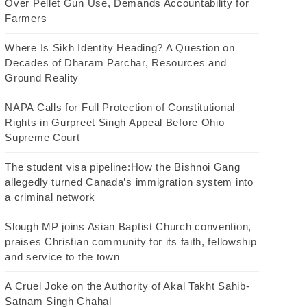
Over Pellet Gun Use, Demands Accountability for
Farmers
Where Is Sikh Identity Heading? A Question on
Decades of Dharam Parchar, Resources and
Ground Reality
NAPA Calls for Full Protection of Constitutional
Rights in Gurpreet Singh Appeal Before Ohio
Supreme Court
The student visa pipeline:How the Bishnoi Gang
allegedly turned Canada’s immigration system into
a criminal network
Slough MP joins Asian Baptist Church convention,
praises Christian community for its faith, fellowship
and service to the town
A Cruel Joke on the Authority of Akal Takht Sahib-
Satnam Singh Chahal