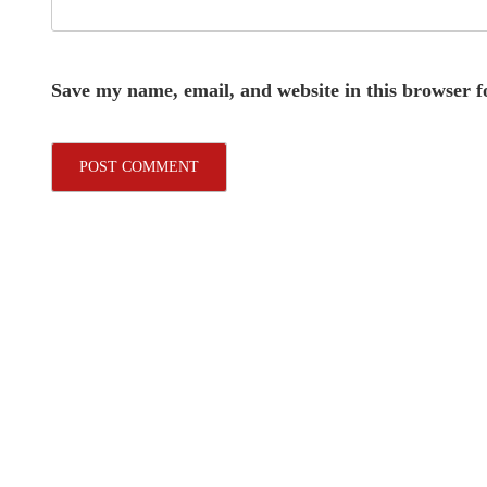
Save my name, email, and website in this browser f