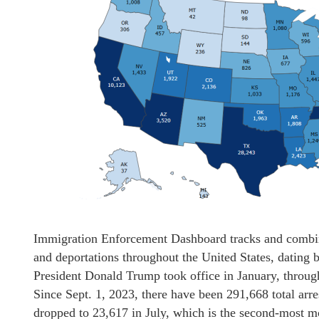
Immigration Enforcement Dashboard tracks and combines
and deportations throughout the United States, dating 
President Donald Trump took office in January, through
Since Sept. 1, 2023, there have been 291,668 total arre
dropped to 23,617 in July, which is the second-most m