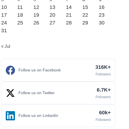
10
11
12
13
14
15
16
17
18
19
20
21
22
23
24
25
26
27
28
29
30
31
« Jul
316K+
Follow us on Facebook
Followers
6.7K+
Follow us on Twitter
Followers
60k+
Follow us on LinkedIn
Followers