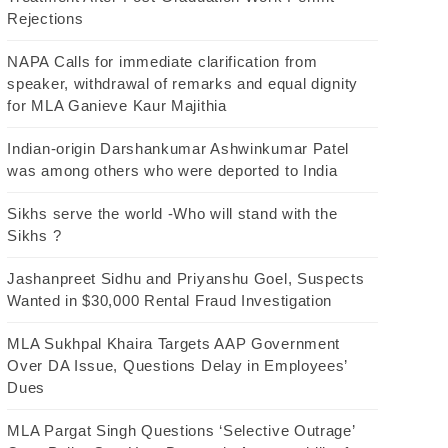
Rejections
NAPA Calls for immediate clarification from
speaker, withdrawal of remarks and equal dignity
for MLA Ganieve Kaur Majithia
Indian-origin Darshankumar Ashwinkumar Patel
was among others who were deported to India
Sikhs serve the world -Who will stand with the
Sikhs ?
Jashanpreet Sidhu and Priyanshu Goel, Suspects
Wanted in $30,000 Rental Fraud Investigation
MLA Sukhpal Khaira Targets AAP Government
Over DA Issue, Questions Delay in Employees’
Dues
MLA Pargat Singh Questions ‘Selective Outrage’