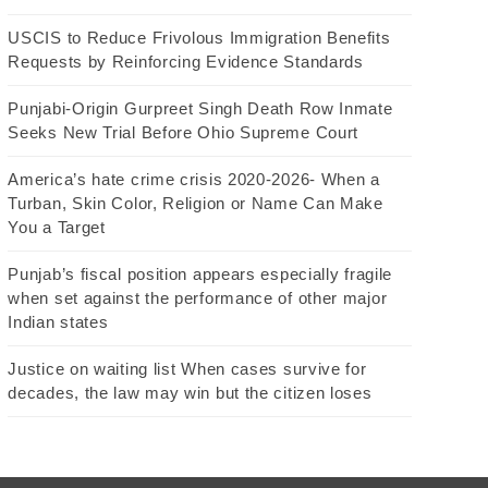
USCIS to Reduce Frivolous Immigration Benefits
Requests by Reinforcing Evidence Standards
Punjabi-Origin Gurpreet Singh Death Row Inmate
Seeks New Trial Before Ohio Supreme Court
America’s hate crime crisis 2020-2026- When a
Turban, Skin Color, Religion or Name Can Make
You a Target
Punjab’s fiscal position appears especially fragile
when set against the performance of other major
Indian states
Justice on waiting list When cases survive for
decades, the law may win but the citizen loses