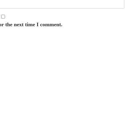
or the next time I comment.