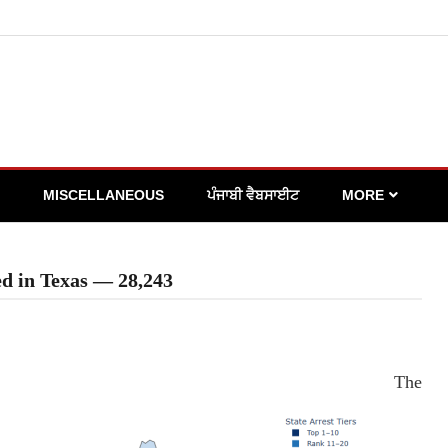
MISCELLANEOUS
ਪੰਜਾਬੀ ਵੈਬਸਾਈਟ
MORE
ed in Texas — 28,243
The