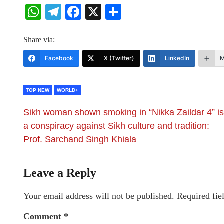
WhatsApp
Telegram
Facebook
X
Share
Share via:
Facebook
X (Twitter)
LinkedIn
M
TOP NEW
WORLD+
Sikh woman shown smoking in “Nikka Zaildar 4” is
a conspiracy against Sikh culture and tradition:
Prof. Sarchand Singh Khiala
Leave a Reply
Your email address will not be published.
Required fie
Comment
*