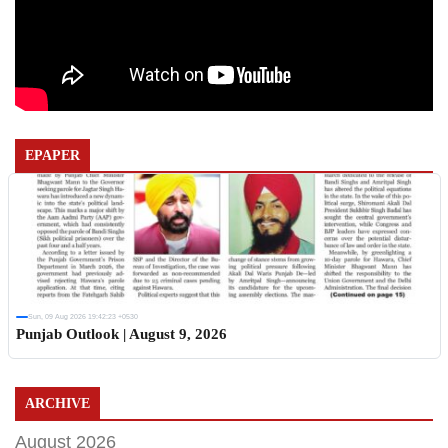
EPAPER
Sun, 09 Aug 2026 19:42:23 +0530
Punjab Outlook | August 9, 2026
ARCHIVE
August 2026