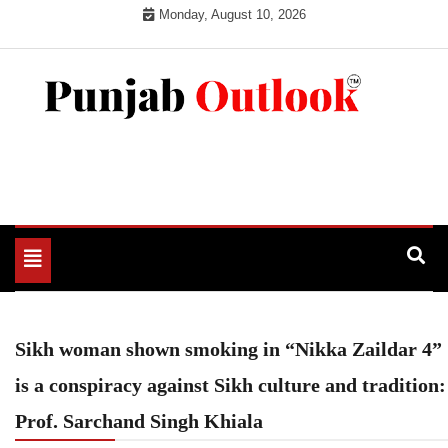
Skip
Monday, August 10, 2026
to
content
Punjab Outlook
Toggle
navigation
Sikh woman shown smoking in “Nikka Zaildar 4”
is a conspiracy against Sikh culture and tradition:
Prof. Sarchand Singh Khiala