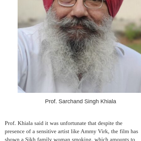
Prof. Sarchand Singh Khiala
Prof. Khiala said it was unfortunate that despite the
presence of a sensitive artist like Ammy Virk, the film has
shown a Sikh family woman smoking, which amounts to