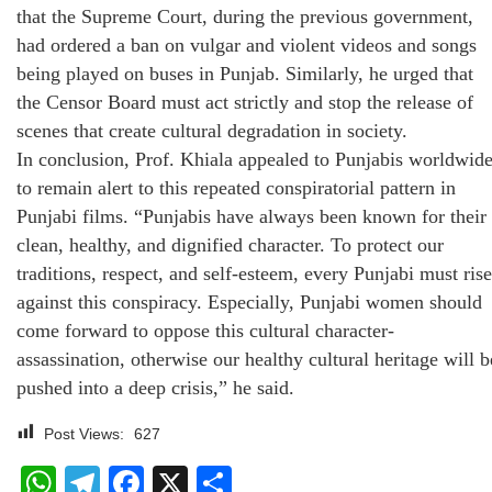
that the Supreme Court, during the previous government,
had ordered a ban on vulgar and violent videos and songs
being played on buses in Punjab. Similarly, he urged that
the Censor Board must act strictly and stop the release of
scenes that create cultural degradation in society.
In conclusion, Prof. Khiala appealed to Punjabis worldwid
to remain alert to this repeated conspiratorial pattern in
Punjabi films. “Punjabis have always been known for their
clean, healthy, and dignified character. To protect our
traditions, respect, and self-esteem, every Punjabi must rise
against this conspiracy. Especially, Punjabi women should
come forward to oppose this cultural character-
assassination, otherwise our healthy cultural heritage will b
pushed into a deep crisis,” he said.
Post Views:
627
WhatsApp
Telegram
Facebook
X
Share