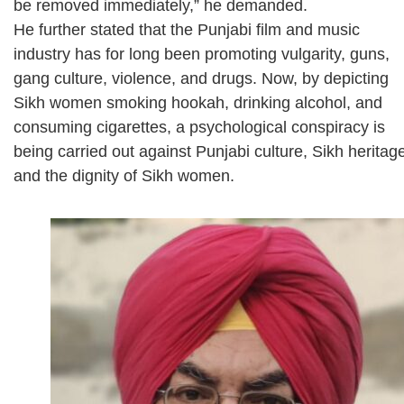
be removed immediately,” he demanded.
He further stated that the Punjabi film and music
industry has for long been promoting vulgarity, guns,
gang culture, violence, and drugs. Now, by depicting
Sikh women smoking hookah, drinking alcohol, and
consuming cigarettes, a psychological conspiracy is
being carried out against Punjabi culture, Sikh heritag
and the dignity of Sikh women.