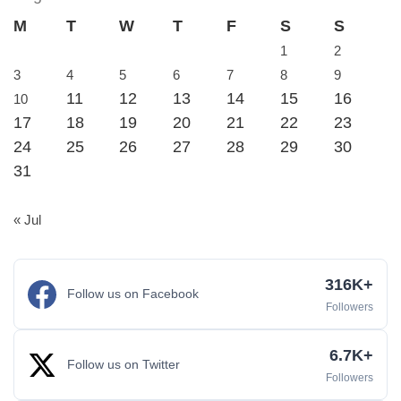
M
T
W
T
F
S
S
1
2
3
4
5
6
7
8
9
11
12
13
14
15
16
10
17
18
19
20
21
22
23
24
25
26
27
28
29
30
31
« Jul
316K+
Follow us on Facebook
Followers
6.7K+
Follow us on Twitter
Followers