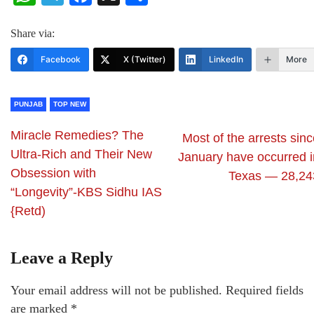
Share via:
Facebook
X (Twitter)
LinkedIn
More
PUNJAB
TOP NEW
Miracle Remedies? The
Most of the arrests sin
Ultra-Rich and Their New
January have occurred i
Obsession with
Texas — 28,24
“Longevity”-KBS Sidhu IAS
{Retd)
Leave a Reply
Your email address will not be published.
Required fields
are marked
*