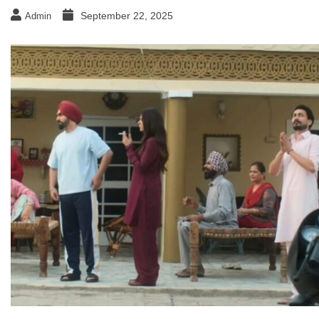
September 22, 2025
Admin