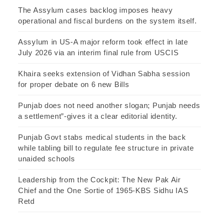
The Assylum cases backlog imposes heavy
operational and fiscal burdens on the system itself.
Assylum in US-A major reform took effect in late
July 2026 via an interim final rule from USCIS
Khaira seeks extension of Vidhan Sabha session
for proper debate on 6 new Bills
Punjab does not need another slogan; Punjab needs
a settlement”-gives it a clear editorial identity.
Punjab Govt stabs medical students in the back
while tabling bill to regulate fee structure in private
unaided schools
Leadership from the Cockpit: The New Pak Air
Chief and the One Sortie of 1965-KBS Sidhu IAS
Retd