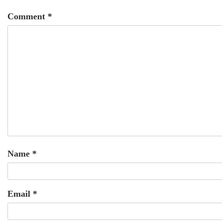
Comment
*
Name
*
Email
*