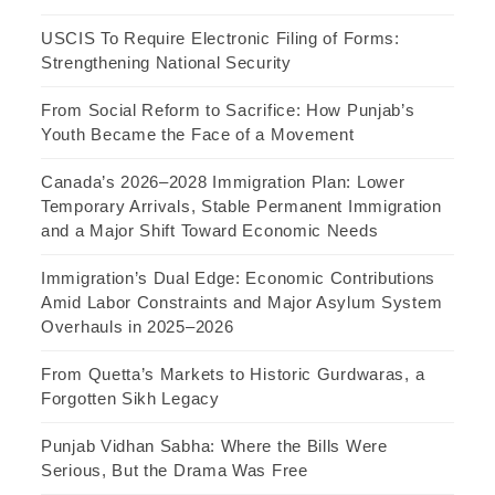
USCIS To Require Electronic Filing of Forms:
Strengthening National Security
From Social Reform to Sacrifice: How Punjab’s
Youth Became the Face of a Movement
Canada’s 2026–2028 Immigration Plan: Lower
Temporary Arrivals, Stable Permanent Immigration
and a Major Shift Toward Economic Needs
Immigration’s Dual Edge: Economic Contributions
Amid Labor Constraints and Major Asylum System
Overhauls in 2025–2026
From Quetta’s Markets to Historic Gurdwaras, a
Forgotten Sikh Legacy
Punjab Vidhan Sabha: Where the Bills Were
Serious, But the Drama Was Free