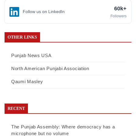
60k+
Follow us on LinkedIn
Followers
OTHER LINKS
Punjab News USA
North American Punjabi Association
Qaumi Masley
RECENT
The Punjab Assembly: Where democracy has a
microphone but no volume