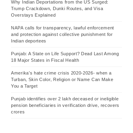
Why Indian Deportations from the US Surged:
Trump Crackdown, Dunki Routes, and Visa
Overstays Explained
NAPA calls for transparency, lawful enforcement
and protection against collective punishment for
Indian deportees
Punjab: A State on Life Support? Dead Last Among
18 Major States in Fiscal Health
Amerika’s hate crime crisis 2020-2026- when a
Turban, Skin Color, Religion or Name Can Make
You a Target
Punjab identifies over 2 lakh deceased or ineligible
pension beneficiaries in verification drive, recovers
crores