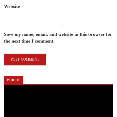
Website
Save my name, email, and website in this browser for
the next time I comment.
VIDEOS