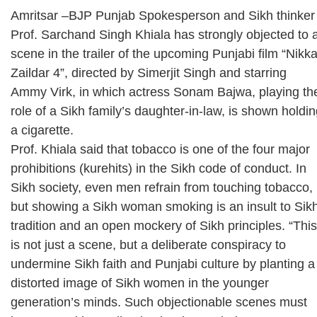
Amritsar –BJP Punjab Spokesperson and Sikh thinker
Prof. Sarchand Singh Khiala has strongly objected to 
scene in the trailer of the upcoming Punjabi film “Nikk
Zaildar 4”, directed by Simerjit Singh and starring
Ammy Virk, in which actress Sonam Bajwa, playing th
role of a Sikh family’s daughter-in-law, is shown holdi
a cigarette.
Prof. Khiala said that tobacco is one of the four major
prohibitions (kurehits) in the Sikh code of conduct. In
Sikh society, even men refrain from touching tobacco,
but showing a Sikh woman smoking is an insult to Sik
tradition and an open mockery of Sikh principles. “This
is not just a scene, but a deliberate conspiracy to
undermine Sikh faith and Punjabi culture by planting a
distorted image of Sikh women in the younger
generation’s minds. Such objectionable scenes must