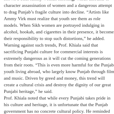
character assassination of women and a dangerous attempt
to drag Punjab’s fragile culture into decline. “Artists like
Ammy Virk must realize that youth see them as role
models. When Sikh women are portrayed indulging in
alcohol, hookah, and cigarettes in their presence, it become
their responsibility to stop such distortions,” he added.
Warning against such trends, Prof. Khiala said that
sacrificing Punjabi culture for commercial interests is
extremely dangerous as it will cut the coming generations
from their roots. “This is even more harmful for the Punjab
youth living abroad, who largely know Punjab through fil
and music. Driven by greed and money, this trend will
create a cultural crisis and destroy the dignity of our great
Punjabi heritage,” he said.
Prof. Khiala noted that while every Punjabi takes pride in
his culture and heritage, it is unfortunate that the Punjab
government has no concrete cultural policy. He reminded