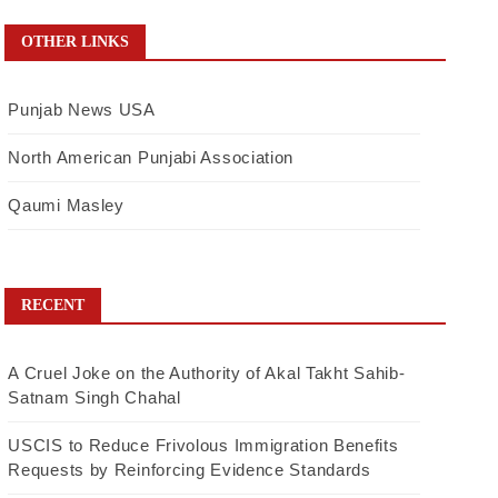
OTHER LINKS
Punjab News USA
North American Punjabi Association
Qaumi Masley
RECENT
A Cruel Joke on the Authority of Akal Takht Sahib-
Satnam Singh Chahal
USCIS to Reduce Frivolous Immigration Benefits
Requests by Reinforcing Evidence Standards