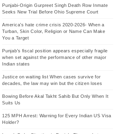
Punjabi-Origin Gurpreet Singh Death Row Inmate
Seeks New Trial Before Ohio Supreme Court
America’s hate crime crisis 2020-2026- When a
Turban, Skin Color, Religion or Name Can Make
You a Target
Punjab’s fiscal position appears especially fragile
when set against the performance of other major
Indian states
Justice on waiting list When cases survive for
decades, the law may win but the citizen loses
Bowing Before Akal Takht Sahib But Only When It
Suits Us
125 MPH Arrest: Warning for Every Indian US Visa
Holder?