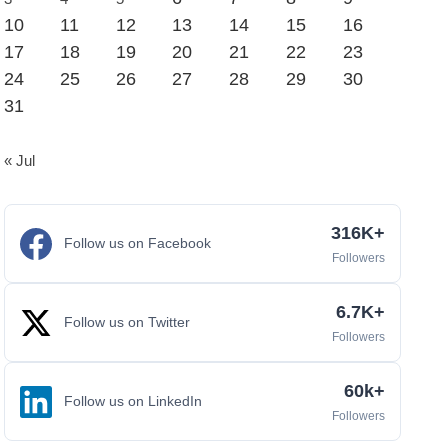
10
11
12
13
14
15
16
17
18
19
20
21
22
23
24
25
26
27
28
29
30
31
« Jul
316K+
Follow us on Facebook
Followers
6.7K+
Follow us on Twitter
Followers
60k+
Follow us on LinkedIn
Followers