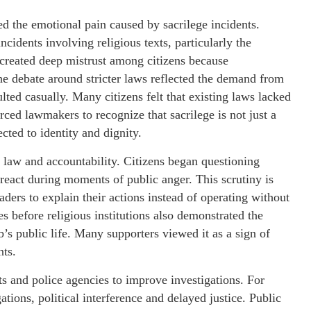
ed the emotional pain caused by sacrilege incidents.
ncidents involving religious texts, particularly the
 created deep mistrust among citizens because
he debate around stricter laws reflected the demand from
ulted casually. Many citizens felt that existing laws lacked
rced lawmakers to recognize that sacrilege is not just a
cted to identity and dignity.
 law and accountability. Citizens began questioning
react during moments of public anger. This scrutiny is
aders to explain their actions instead of operating without
es before religious institutions also demonstrated the
b’s public life. Many supporters viewed it as a sign of
nts.
s and police agencies to improve investigations. For
tions, political interference and delayed justice. Public