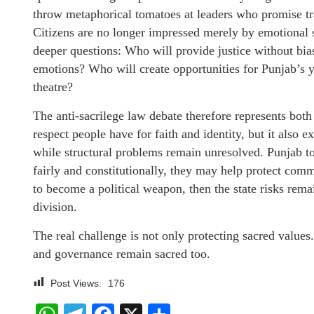
throw metaphorical tomatoes at leaders who promise tr
Citizens are no longer impressed merely by emotional 
deeper questions: Who will provide justice without bias
emotions? Who will create opportunities for Punjab’s 
theatre?
The anti-sacrilege law debate therefore represents bot
respect people have for faith and identity, but it also 
while structural problems remain unresolved. Punjab tod
fairly and constitutionally, they may help protect comm
to become a political weapon, then the state risks rem
division.
The real challenge is not only protecting sacred values
and governance remain sacred too.
Post Views:
176