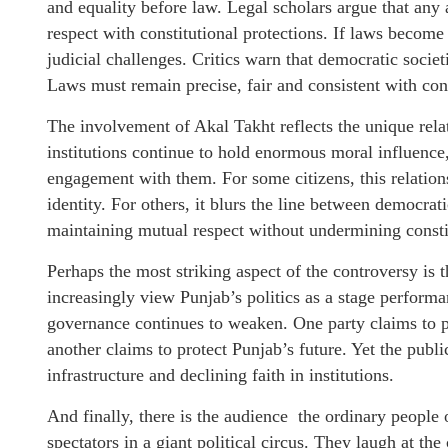
and equality before law. Legal scholars argue that any a
respect with constitutional protections. If laws become
judicial challenges. Critics warn that democratic socie
Laws must remain precise, fair and consistent with cons
The involvement of Akal Takht reflects the unique rela
institutions continue to hold enormous moral influence,
engagement with them. For some citizens, this relation
identity. For others, it blurs the line between democrati
maintaining mutual respect without undermining consti
Perhaps the most striking aspect of the controversy is
increasingly view Punjab’s politics as a stage perform
governance continues to weaken. One party claims to p
another claims to protect Punjab’s future. Yet the publ
infrastructure and declining faith in institutions.
And finally, there is the audience the ordinary people
spectators in a giant political circus. They laugh at th