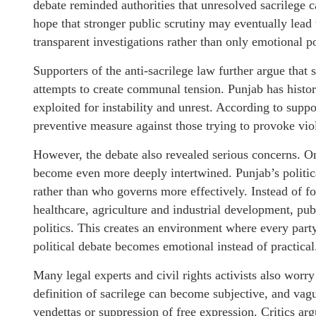
debate reminded authorities that unresolved sacrilege c
hope that stronger public scrutiny may eventually lead t
transparent investigations rather than only emotional po
Supporters of the anti-sacrilege law further argue that 
attempts to create communal tension. Punjab has histo
exploited for instability and unrest. According to suppo
preventive measure against those trying to provoke v
However, the debate also revealed serious concerns. One
become even more deeply intertwined. Punjab’s politic
rather than who governs more effectively. Instead of f
healthcare, agriculture and industrial development, pub
politics. This creates an environment where every party 
political debate becomes emotional instead of practical
Many legal experts and civil rights activists also worr
definition of sacrilege can become subjective, and vagu
vendettas or suppression of free expression. Critics arg