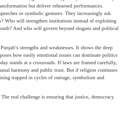
ansformation but deliver rehearsed performances.
speeches or symbolic gestures. They increasingly ask
? Who will strengthen institutions instead of exploiting
youth? And who will govern beyond slogans and political
h Punjab’s strengths and weaknesses. It shows the deep
exposes how easily emotional issues can dominate politics
ay stands at a crossroads. If laws are framed carefully,
unal harmony and public trust. But if religion continues
aining trapped in cycles of outrage, symbolism and
. The real challenge is ensuring that justice, democracy