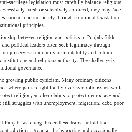
nti-sacrilege legislation must carefully balance religious
 excessively harsh or selectively enforced, they may face
ties cannot function purely through emotional legislation.
titutional principles.
tionship between religion and politics in Punjab. Sikh
 and political leaders often seek legitimacy through
ship preserves community accountability and cultural
c institutions and religious authority. The challenge is
tutional governance.
 the growing public cynicism. Many ordinary citizens
ance where parties fight loudly over symbolic issues while
rotect religion, another claims to protect democracy and
ic still struggles with unemployment, migration, debt, poor
 of Punjab watching this endless drama unfold like
e contradictions, groan at the hypocrisy and occasionally