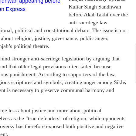
ndhwan appearing before
Kultar Singh Sandhwan
ian Express
before Akal Takht over the
anti-sacrilege law
nal, political and constitutional debate. The issue is not
 about religion, justice, governance, public anger,
jab’s political theatre.
nd stronger anti-sacrilege legislation by arguing that
nd that older legal provisions often failed because
ious punishment. According to supporters of the law,
gious scriptures and symbols, creating anger among Sikhs
ent is necessary to preserve communal harmony and
ome less about justice and more about political
elves as the “true defenders” of religion, while opponents
roversy has therefore exposed both positive and negative
ent.