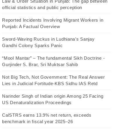
Law & Order Situation in Punjab: The gap between
official statistics and public perception
Reported Incidents Involving Migrant Workers in
Punjab: A Factual Overview
Sword-Waving Ruckus in Ludhiana’s Sanjay
Gandhi Colony Sparks Panic
“Mool Mantar” – The fundamental Sikh Doctrine -
Gurjinder S. Brar, Sri Muktsar Sahib
Not Big Tech, Not Government: The Real Answer
Lies in Judicial Fortitude-KBS Sidhu IAS Retd
Narinder Singh of Indian origin Among 25 Facing
US Denaturalization Proceedings
CalSTRS earns 13.9% net return, exceeds
benchmark in fiscal year 2025–26