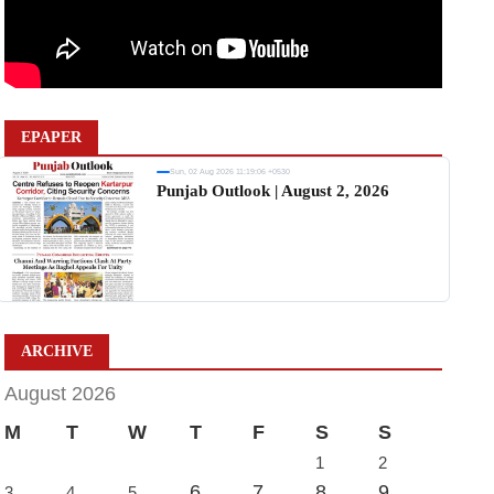
EPAPER
Sun, 02 Aug 2026 11:19:06 +0530
Punjab Outlook | August 2, 2026
ARCHIVE
August 2026
M
T
W
T
F
S
S
1
2
6
7
8
9
3
4
5