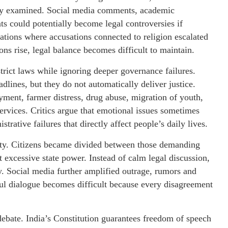
erly examined. Social media comments, academic
nts could potentially become legal controversies if
ations where accusations connected to religion escalated
ons rise, legal balance becomes difficult to maintain.
trict laws while ignoring deeper governance failures.
lines, but they do not automatically deliver justice.
yment, farmer distress, drug abuse, migration of youth,
ervices. Critics argue that emotional issues sometimes
rative failures that directly affect people’s daily lives.
iety. Citizens became divided between those demanding
xcessive state power. Instead of calm legal discussion,
y. Social media further amplified outrage, rumors and
ul dialogue becomes difficult because every disagreement
ebate. India’s Constitution guarantees freedom of speech