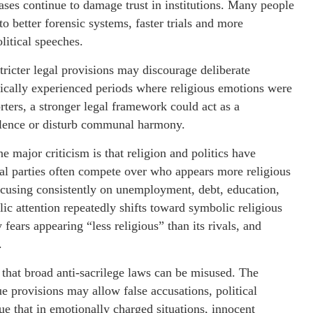
ases continue to damage trust in institutions. Many people
o better forensic systems, faster trials and more
litical speeches.
stricter legal provisions may discourage deliberate
rically experienced periods where religious emotions were
rters, a stronger legal framework could act as a
iolence or disturb communal harmony.
 major criticism is that religion and politics have
al parties often compete over who appears more religious
ocusing consistently on unemployment, debt, education,
lic attention repeatedly shifts toward symbolic religious
fears appearing “less religious” than its rivals, and
.
y that broad anti-sacrilege laws can be misused. The
e provisions may allow false accusations, political
ue that in emotionally charged situations, innocent