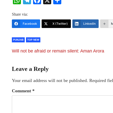
WhatsApp
Telegram
Facebook
X
Share
Share via:
Facebook
X (Twitter)
LinkedIn
M
PUNJAB
TOP NEW
Will not be afraid or remain silent: Aman Arora
Leave a Reply
Your email address will not be published.
Required fie
Comment
*