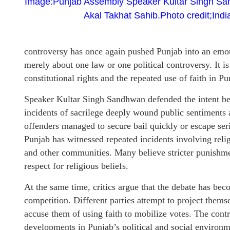
Image:Punjab Assembly Speaker Kultar Singh Sa
Akal Takhat Sahib.Photo credit;Ind
controversy has once again pushed Punjab into an emotio
merely about one law or one political controversy. It is
constitutional rights and the repeated use of faith in Pun
Speaker Kultar Singh Sandhwan defended the intent behi
incidents of sacrilege deeply wound public sentiments a
offenders managed to secure bail quickly or escape ser
Punjab has witnessed repeated incidents involving reli
and other communities. Many believe stricter punishm
respect for religious beliefs.
At the same time, critics argue that the debate has bec
competition. Different parties attempt to project thems
accuse them of using faith to mobilize votes. The cont
developments in Punjab’s political and social environm