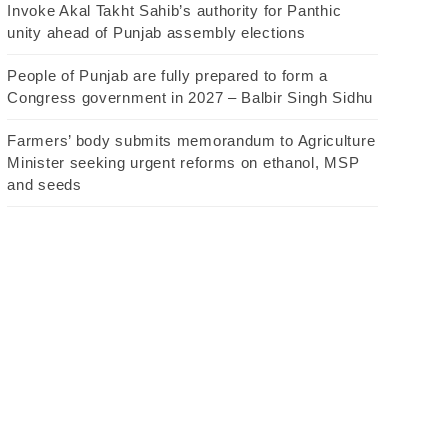
Invoke Akal Takht Sahib’s authority for Panthic
unity ahead of Punjab assembly elections
People of Punjab are fully prepared to form a
Congress government in 2027 – Balbir Singh Sidhu
Farmers’ body submits memorandum to Agriculture
Minister seeking urgent reforms on ethanol, MSP
and seeds