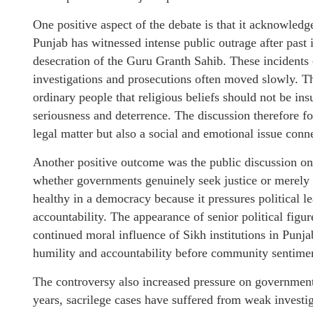
One positive aspect of the debate is that it acknowledg
Punjab has witnessed intense public outrage after past i
desecration of the Guru Granth Sahib. These incidents
investigations and prosecutions often moved slowly. T
ordinary people that religious beliefs should not be ins
seriousness and deterrence. The discussion therefore fo
legal matter but also a social and emotional issue conne
Another positive outcome was the public discussion on
whether governments genuinely seek justice or merely 
healthy in a democracy because it pressures political le
accountability. The appearance of senior political figur
continued moral influence of Sikh institutions in Punja
humility and accountability before community sentime
The controversy also increased pressure on government
years, sacrilege cases have suffered from weak investiga