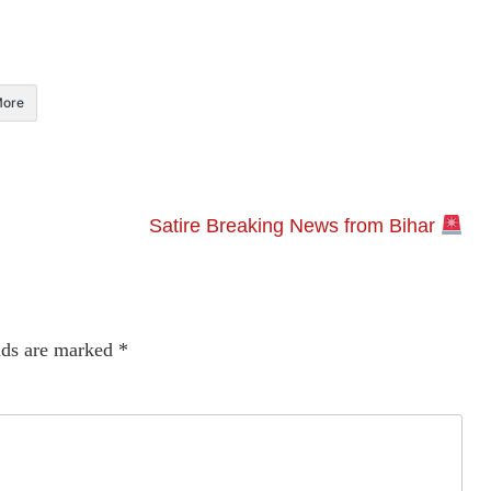
ore
Satire Breaking News from Bihar
lds are marked
*