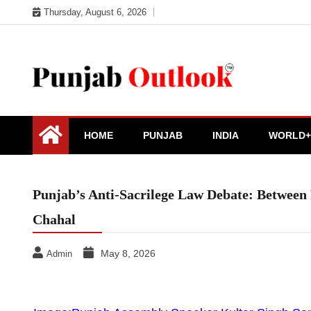
Skip
Thursday, August 6, 2026
to
content
Punjab Outlook
HOME
PUNJAB
INDIA
WORLD+
Punjab’s Anti-Sacrilege Law Debate: Between 
Chahal
May 8, 2026
Admin