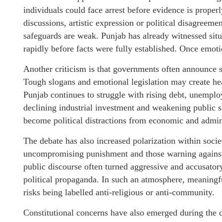
individuals could face arrest before evidence is prop
discussions, artistic expression or political disagreeme
safeguards are weak. Punjab has already witnessed situ
rapidly before facts were fully established. Once emoti
Another criticism is that governments often announce s
Tough slogans and emotional legislation may create head
Punjab continues to struggle with rising debt, unemplo
declining industrial investment and weakening public s
become political distractions from economic and administ
The debate has also increased polarization within soc
uncompromising punishment and those warning against e
public discourse often turned aggressive and accusator
political propaganda. In such an atmosphere, meaningf
risks being labelled anti-religious or anti-community.
Constitutional concerns have also emerged during the d