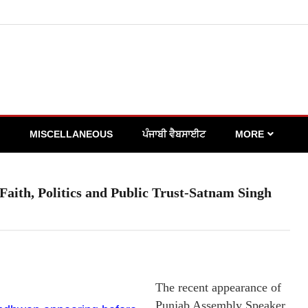
MISCELLANEOUS
ਪੰਜਾਬੀ ਵੈਬਸਾਈਟ
MORE
Faith, Politics and Public Trust-Satnam Singh
The recent appearance of
Punjab Assembly Speaker