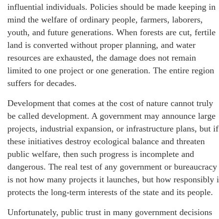
influential individuals. Policies should be made keeping in
mind the welfare of ordinary people, farmers, laborers,
youth, and future generations. When forests are cut, fertile
land is converted without proper planning, and water
resources are exhausted, the damage does not remain
limited to one project or one generation. The entire region
suffers for decades.
Development that comes at the cost of nature cannot truly
be called development. A government may announce large
projects, industrial expansion, or infrastructure plans, but if
these initiatives destroy ecological balance and threaten
public welfare, then such progress is incomplete and
dangerous. The real test of any government or bureaucracy
is not how many projects it launches, but how responsibly i
protects the long-term interests of the state and its people.
Unfortunately, public trust in many government decisions