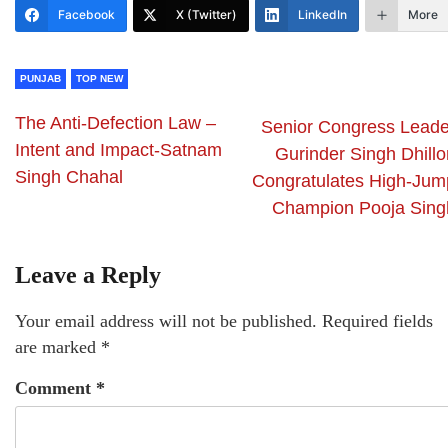
Facebook
X (Twitter)
LinkedIn
More
PUNJAB
TOP NEW
The Anti-Defection Law –
Senior Congress Leade
Intent and Impact-Satnam
Gurinder Singh Dhillo
Singh Chahal
Congratulates High-Jum
Champion Pooja Sing
Leave a Reply
Your email address will not be published.
Required fields
are marked
*
Comment
*