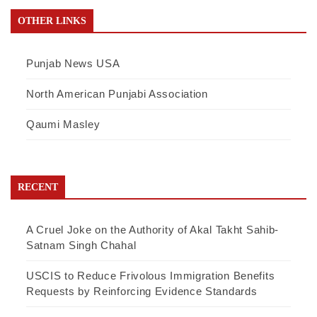
OTHER LINKS
Punjab News USA
North American Punjabi Association
Qaumi Masley
RECENT
A Cruel Joke on the Authority of Akal Takht Sahib-
Satnam Singh Chahal
USCIS to Reduce Frivolous Immigration Benefits
Requests by Reinforcing Evidence Standards