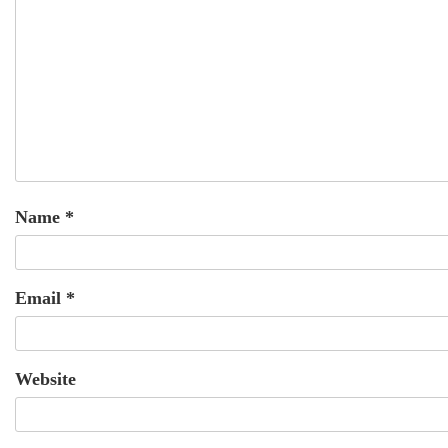
Name
*
Email
*
Website