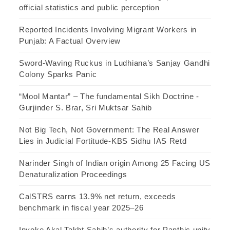
official statistics and public perception
Reported Incidents Involving Migrant Workers in
Punjab: A Factual Overview
Sword-Waving Ruckus in Ludhiana’s Sanjay Gandhi
Colony Sparks Panic
“Mool Mantar” – The fundamental Sikh Doctrine -
Gurjinder S. Brar, Sri Muktsar Sahib
Not Big Tech, Not Government: The Real Answer
Lies in Judicial Fortitude-KBS Sidhu IAS Retd
Narinder Singh of Indian origin Among 25 Facing US
Denaturalization Proceedings
CalSTRS earns 13.9% net return, exceeds
benchmark in fiscal year 2025–26
Invoke Akal Takht Sahib’s authority for Panthic unity