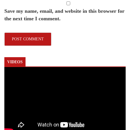
Save my name, email, and website in this browser for
the next time I comment.
VIDEOS