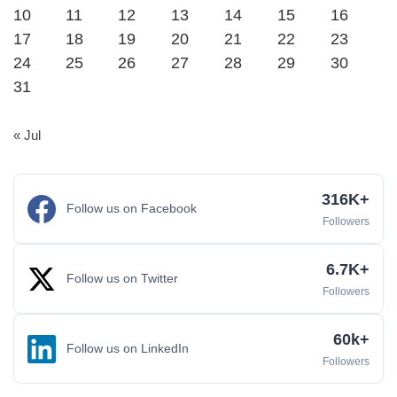
10
11
12
13
14
15
16
17
18
19
20
21
22
23
24
25
26
27
28
29
30
31
« Jul
316K+
Follow us on Facebook
Followers
6.7K+
Follow us on Twitter
Followers
60k+
Follow us on LinkedIn
Followers