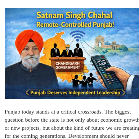
Punjab today stands at a critical crossroads. The biggest
question before the state is not only about economic growt
or new projects, but about the kind of future we are creatin
for the coming generations. Development should never