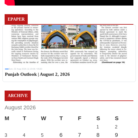
EPAPER
Sun, 02 Aug 2026 11:19:06 +0530
Punjab Outlook | August 2, 2026
ARCHIVE
August 2026
M
T
W
T
F
S
S
1
2
6
7
8
9
3
4
5