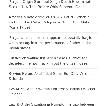
Punjabi-Origin Gurpreet Singh Death Row Inmate
Seeks New Trial Before Ohio Supreme Court
America’s hate crime crisis 2020-2026- When a
Turban, Skin Color, Religion or Name Can Make
You a Target
Punjab’s fiscal position appears especially fragile
when set against the performance of other major
Indian states
Justice on waiting list When cases survive for
decades, the law may win but the citizen loses
Bowing Before Akal Takht Sahib But Only When It
Suits Us
125 MPH Arrest: Warning for Every Indian US Visa
Holder?
Law & Order Situation in Punjab: The gap between