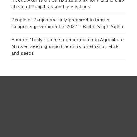
ahead of Punjab assembly elections
People of Punjab are fully prepared to form a
Congress government in 2027 – Balbir Singh Sidhu
Farmers’ body submits memorandum to Agriculture
Minister seeking urgent reforms on ethanol, MSP
and seeds