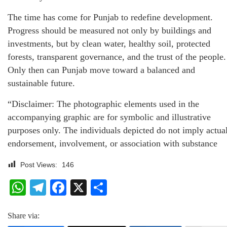
The time has come for Punjab to redefine development.
Progress should be measured not only by buildings and
investments, but by clean water, healthy soil, protected
forests, transparent governance, and the trust of the people.
Only then can Punjab move toward a balanced and
sustainable future.
“Disclaimer: The photographic elements used in the
accompanying graphic are for symbolic and illustrative
purposes only. The individuals depicted do not imply actua
endorsement, involvement, or association with substance
Post Views:
146
WhatsApp
Telegram
Facebook
X
Share
Share via: