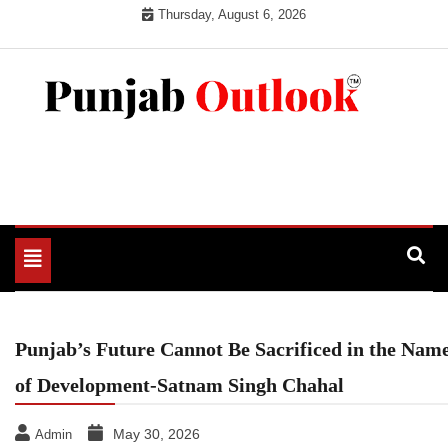
Skip
Thursday, August 6, 2026
to
content
Punjab Outlook
Toggle
navigation
Punjab’s Future Cannot Be Sacrificed in the Nam
of Development-Satnam Singh Chahal
May 30, 2026
Admin