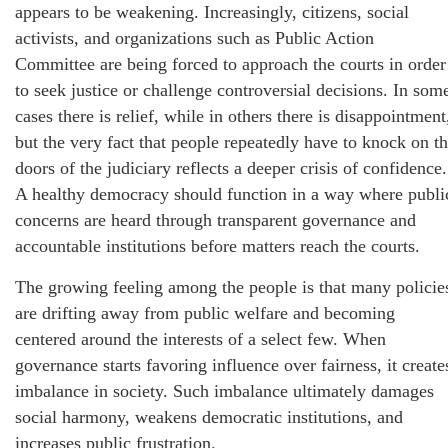
appears to be weakening. Increasingly, citizens, social
activists, and organizations such as Public Action
Committee are being forced to approach the courts in order
to seek justice or challenge controversial decisions. In som
cases there is relief, while in others there is disappointment
but the very fact that people repeatedly have to knock on t
doors of the judiciary reflects a deeper crisis of confidence.
A healthy democracy should function in a way where publi
concerns are heard through transparent governance and
accountable institutions before matters reach the courts.
The growing feeling among the people is that many policie
are drifting away from public welfare and becoming
centered around the interests of a select few. When
governance starts favoring influence over fairness, it create
imbalance in society. Such imbalance ultimately damages
social harmony, weakens democratic institutions, and
increases public frustration.