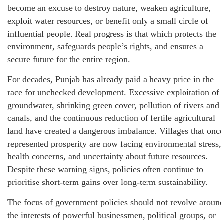
become an excuse to destroy nature, weaken agriculture,
exploit water resources, or benefit only a small circle of
influential people. Real progress is that which protects the
environment, safeguards people’s rights, and ensures a
secure future for the entire region.
For decades, Punjab has already paid a heavy price in the
race for unchecked development. Excessive exploitation of
groundwater, shrinking green cover, pollution of rivers and
canals, and the continuous reduction of fertile agricultural
land have created a dangerous imbalance. Villages that onc
represented prosperity are now facing environmental stress,
health concerns, and uncertainty about future resources.
Despite these warning signs, policies often continue to
prioritise short-term gains over long-term sustainability.
The focus of government policies should not revolve aroun
the interests of powerful businessmen, political groups, or