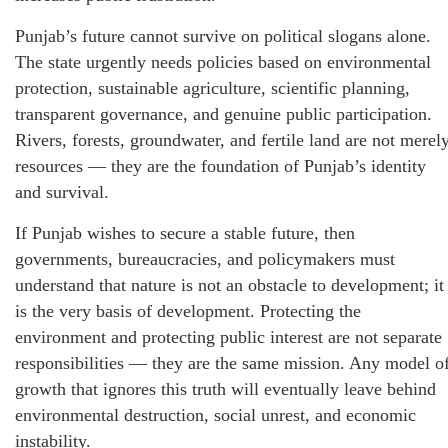
Punjab’s future cannot survive on political slogans alone.
The state urgently needs policies based on environmental
protection, sustainable agriculture, scientific planning,
transparent governance, and genuine public participation.
Rivers, forests, groundwater, and fertile land are not merel
resources — they are the foundation of Punjab’s identity
and survival.
If Punjab wishes to secure a stable future, then
governments, bureaucracies, and policymakers must
understand that nature is not an obstacle to development; it
is the very basis of development. Protecting the
environment and protecting public interest are not separate
responsibilities — they are the same mission. Any model o
growth that ignores this truth will eventually leave behind
environmental destruction, social unrest, and economic
instability.