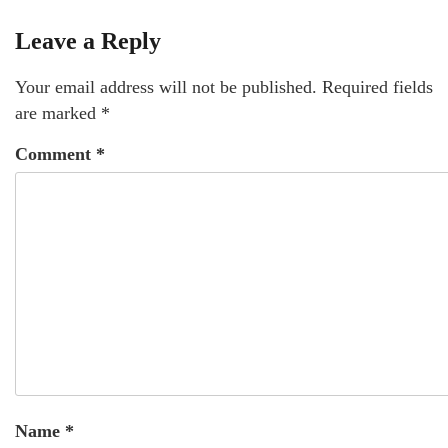
Leave a Reply
Your email address will not be published.
Required fields
are marked
*
Comment
*
Name
*