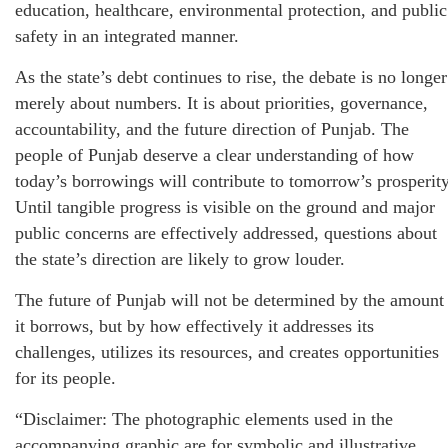
education, healthcare, environmental protection, and public
safety in an integrated manner.
As the state’s debt continues to rise, the debate is no longer
merely about numbers. It is about priorities, governance,
accountability, and the future direction of Punjab. The
people of Punjab deserve a clear understanding of how
today’s borrowings will contribute to tomorrow’s prosperity
Until tangible progress is visible on the ground and major
public concerns are effectively addressed, questions about
the state’s direction are likely to grow louder.
The future of Punjab will not be determined by the amount
it borrows, but by how effectively it addresses its
challenges, utilizes its resources, and creates opportunities
for its people.
“Disclaimer: The photographic elements used in the
accompanying graphic are for symbolic and illustrative