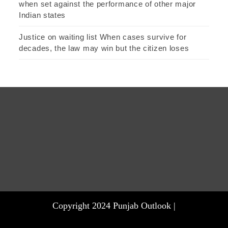
when set against the performance of other major
Indian states
Justice on waiting list When cases survive for
decades, the law may win but the citizen loses
Copyright 2024 Punjab Outlook |