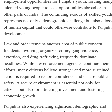
employment opportunities for Punjab’s youth, forcing man
talented young people to seek opportunities abroad or in
other parts of India. The continuing exodus of skilled yout
represents not only a demographic challenge but also a loss
of human capital that could otherwise contribute to Punjab’
development.
Law and order remains another area of public concern.
Incidents involving organized crime, gang violence,
extortion, and drug trafficking frequently dominate
headlines. While law enforcement agencies continue their
efforts, many citizens believe stronger and more sustained
action is required to restore confidence and ensure public
safety. A secure environment is essential not only for
citizens but also for attracting investment and fostering
economic growth.
Punjab is also experiencing significant demographic and