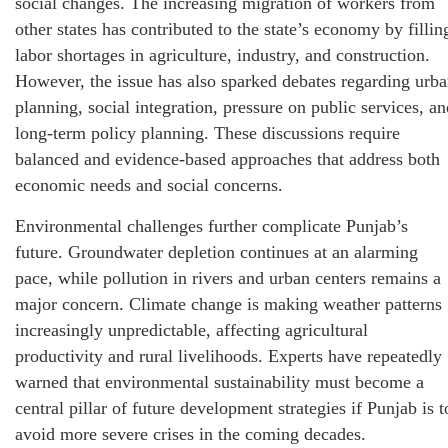
social changes. The increasing migration of workers from
other states has contributed to the state’s economy by fillin
labor shortages in agriculture, industry, and construction.
However, the issue has also sparked debates regarding urb
planning, social integration, pressure on public services, an
long-term policy planning. These discussions require
balanced and evidence-based approaches that address both
economic needs and social concerns.
Environmental challenges further complicate Punjab’s
future. Groundwater depletion continues at an alarming
pace, while pollution in rivers and urban centers remains a
major concern. Climate change is making weather patterns
increasingly unpredictable, affecting agricultural
productivity and rural livelihoods. Experts have repeatedly
warned that environmental sustainability must become a
central pillar of future development strategies if Punjab is t
avoid more severe crises in the coming decades.