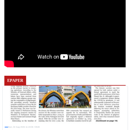
EPAPER
Sun, 02 Aug 2026 11:19:06 +0530