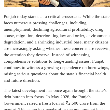
Punjab today stands at a critical crossroads. While the state
faces numerous pressing challenges, including
unemployment, declining agricultural profitability, drug
abuse, migration, deteriorating law and order, environment
degradation, and a shrinking industrial base, many citizens
are increasingly asking whether these concerns are receivin
the attention they deserve. Instead of witnessing
comprehensive solutions to long-standing issues, Punjab
continues to witness a growing dependence on borrowings,
raising serious questions about the state’s financial health
and future direction.
The latest development has once again brought the state’s
debt burden into focus. In May 2026, the Punjab
Government raised a fresh loan of ₹2,500 crore from the
market. This came just weeks after the government had