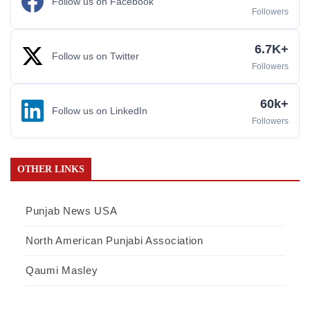
Follow us on Facebook
Followers
6.7K+
Follow us on Twitter
Followers
60k+
Follow us on LinkedIn
Followers
OTHER LINKS
Punjab News USA
North American Punjabi Association
Qaumi Masley