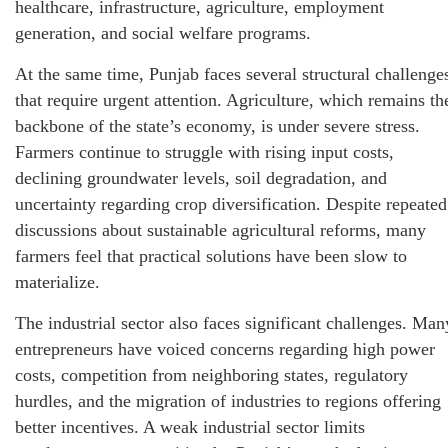
healthcare, infrastructure, agriculture, employment
generation, and social welfare programs.
At the same time, Punjab faces several structural challenge
that require urgent attention. Agriculture, which remains th
backbone of the state’s economy, is under severe stress.
Farmers continue to struggle with rising input costs,
declining groundwater levels, soil degradation, and
uncertainty regarding crop diversification. Despite repeated
discussions about sustainable agricultural reforms, many
farmers feel that practical solutions have been slow to
materialize.
The industrial sector also faces significant challenges. Man
entrepreneurs have voiced concerns regarding high power
costs, competition from neighboring states, regulatory
hurdles, and the migration of industries to regions offering
better incentives. A weak industrial sector limits