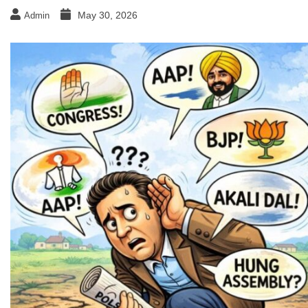
May 30, 2026
Admin