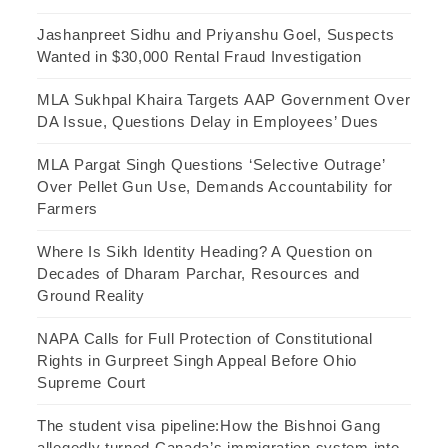
Jashanpreet Sidhu and Priyanshu Goel, Suspects
Wanted in $30,000 Rental Fraud Investigation
MLA Sukhpal Khaira Targets AAP Government Over
DA Issue, Questions Delay in Employees’ Dues
MLA Pargat Singh Questions ‘Selective Outrage’
Over Pellet Gun Use, Demands Accountability for
Farmers
Where Is Sikh Identity Heading? A Question on
Decades of Dharam Parchar, Resources and
Ground Reality
NAPA Calls for Full Protection of Constitutional
Rights in Gurpreet Singh Appeal Before Ohio
Supreme Court
The student visa pipeline:How the Bishnoi Gang
allegedly turned Canada’s immigration system into