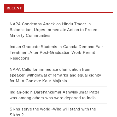
RECENT
NAPA Condemns Attack on Hindu Trader in
Balochistan, Urges Immediate Action to Protect
Minority Communities
Indian Graduate Students in Canada Demand Fair
Treatment After Post-Graduation Work Permit
Rejections
NAPA Calls for immediate clarification from
speaker, withdrawal of remarks and equal dignity
for MLA Ganieve Kaur Majithia
Indian-origin Darshankumar Ashwinkumar Patel
was among others who were deported to India
Sikhs serve the world -Who will stand with the
Sikhs ?