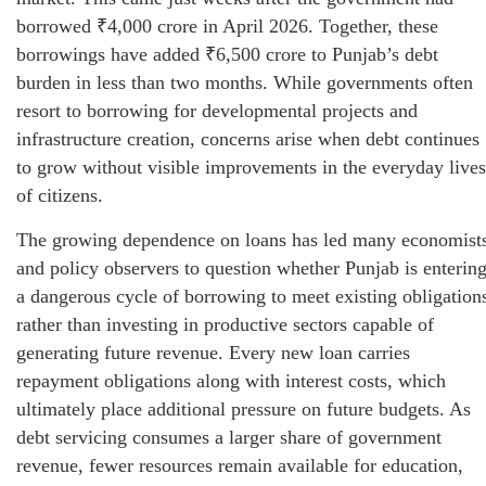
borrowed ₹4,000 crore in April 2026. Together, these
borrowings have added ₹6,500 crore to Punjab’s debt
burden in less than two months. While governments often
resort to borrowing for developmental projects and
infrastructure creation, concerns arise when debt continues
to grow without visible improvements in the everyday lives
of citizens.
The growing dependence on loans has led many economist
and policy observers to question whether Punjab is enterin
a dangerous cycle of borrowing to meet existing obligation
rather than investing in productive sectors capable of
generating future revenue. Every new loan carries
repayment obligations along with interest costs, which
ultimately place additional pressure on future budgets. As
debt servicing consumes a larger share of government
revenue, fewer resources remain available for education,