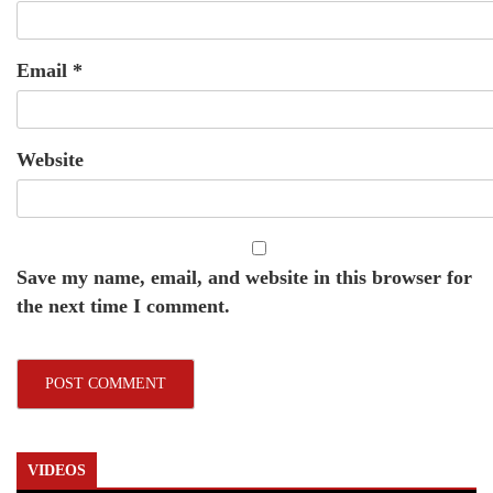
Email
*
Website
Save my name, email, and website in this browser for
the next time I comment.
VIDEOS