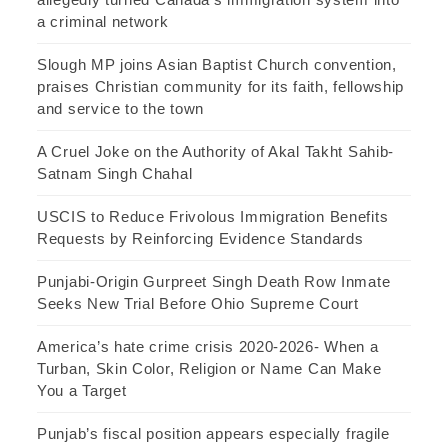
a criminal network
Slough MP joins Asian Baptist Church convention,
praises Christian community for its faith, fellowship
and service to the town
A Cruel Joke on the Authority of Akal Takht Sahib-
Satnam Singh Chahal
USCIS to Reduce Frivolous Immigration Benefits
Requests by Reinforcing Evidence Standards
Punjabi-Origin Gurpreet Singh Death Row Inmate
Seeks New Trial Before Ohio Supreme Court
America’s hate crime crisis 2020-2026- When a
Turban, Skin Color, Religion or Name Can Make
You a Target
Punjab’s fiscal position appears especially fragile