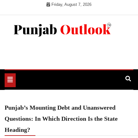
Skip
Friday, August 7, 2026
to
content
Punjab Outlook
Toggle
navigation
Punjab’s Mounting Debt and Unanswered
Questions: In Which Direction Is the State
Heading?