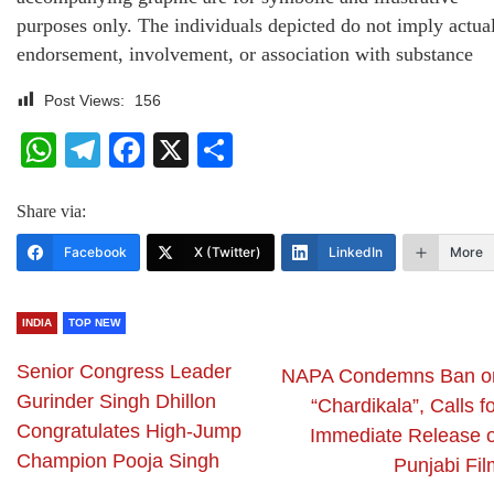
purposes only. The individuals depicted do not imply actua
endorsement, involvement, or association with substance
Post Views:
156
WhatsApp
Telegram
Facebook
X
Share
Share via:
Facebook
X (Twitter)
LinkedIn
More
INDIA
TOP NEW
Senior Congress Leader
NAPA Condemns Ban o
Gurinder Singh Dhillon
“Chardikala”, Calls f
Congratulates High-Jump
Immediate Release o
Champion Pooja Singh
Punjabi Fil