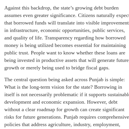
Against this backdrop, the state’s growing debt burden
assumes even greater significance. Citizens naturally expec
that borrowed funds will translate into visible improvement
in infrastructure, economic opportunities, public services,
and quality of life. Transparency regarding how borrowed
money is being utilized becomes essential for maintaining
public trust. People want to know whether these loans are
being invested in productive assets that will generate future
growth or merely being used to bridge fiscal gaps.
The central question being asked across Punjab is simple:
What is the long-term vision for the state? Borrowing in
itself is not necessarily problematic if it supports sustainabl
development and economic expansion. However, debt
without a clear roadmap for growth can create significant
risks for future generations. Punjab requires comprehensive
policies that address agriculture, industry, employment,