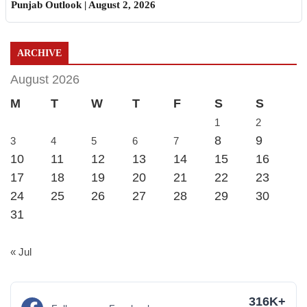
Punjab Outlook | August 2, 2026
ARCHIVE
August 2026
M
T
W
T
F
S
S
1
2
8
9
3
4
5
6
7
10
11
12
13
14
15
16
17
18
19
20
21
22
23
24
25
26
27
28
29
30
31
« Jul
316K+