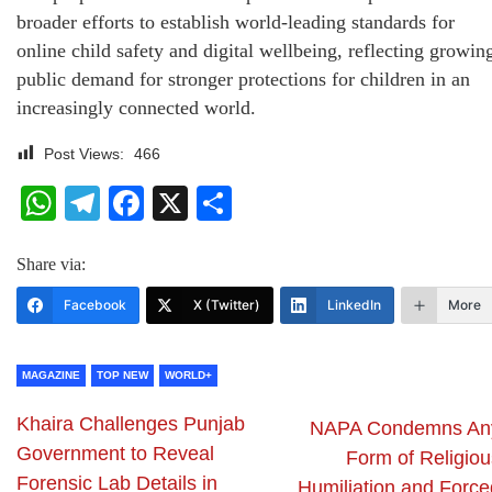
broader efforts to establish world-leading standards for
online child safety and digital wellbeing, reflecting growin
public demand for stronger protections for children in an
increasingly connected world.
Post Views:
466
WhatsApp
Telegram
Facebook
X
Share
Share via:
Facebook
X (Twitter)
LinkedIn
More
MAGAZINE
TOP NEW
WORLD+
Khaira Challenges Punjab
NAPA Condemns An
Government to Reveal
Form of Religiou
Forensic Lab Details in
Humiliation and Force