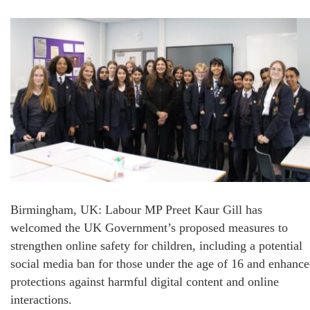
Birmingham, UK: Labour MP Preet Kaur Gill has
welcomed the UK Government’s proposed measures to
strengthen online safety for children, including a potential
social media ban for those under the age of 16 and enhanc
protections against harmful digital content and online
interactions.