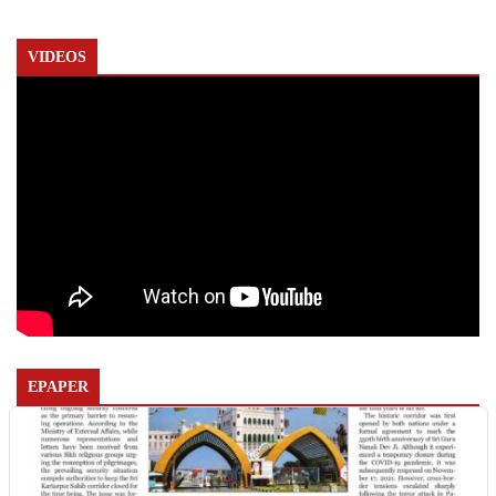
VIDEOS
EPAPER