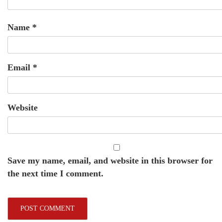
Name
*
Email
*
Website
Save my name, email, and website in this browser for
the next time I comment.