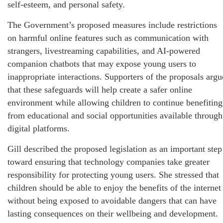
self-esteem, and personal safety.
The Government’s proposed measures include restrictions
on harmful online features such as communication with
strangers, livestreaming capabilities, and AI-powered
companion chatbots that may expose young users to
inappropriate interactions. Supporters of the proposals argu
that these safeguards will help create a safer online
environment while allowing children to continue benefiting
from educational and social opportunities available through
digital platforms.
Gill described the proposed legislation as an important step
toward ensuring that technology companies take greater
responsibility for protecting young users. She stressed that
children should be able to enjoy the benefits of the internet
without being exposed to avoidable dangers that can have
lasting consequences on their wellbeing and development.