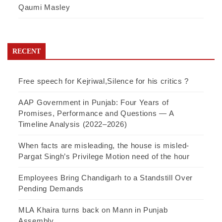
Qaumi Masley
RECENT
Free speech for Kejriwal,Silence for his critics ?
AAP Government in Punjab: Four Years of
Promises, Performance and Questions — A
Timeline Analysis (2022–2026)
When facts are misleading, the house is misled-
Pargat Singh’s Privilege Motion need of the hour
Employees Bring Chandigarh to a Standstill Over
Pending Demands
MLA Khaira turns back on Mann in Punjab
Assembly