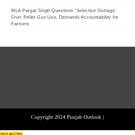
MLA Pargat Singh Questions ‘Selective Outrage’
Over Pellet Gun Use, Demands Accountability for
Farmers
Copyright 2024 Punjab Outlook |