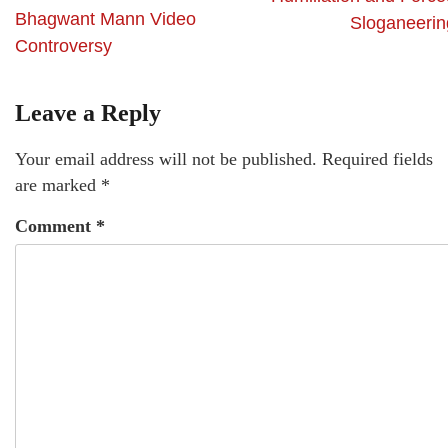
Bhagwant Mann Video
Sloganeerin
Controversy
Leave a Reply
Your email address will not be published.
Required fields
are marked
*
Comment
*