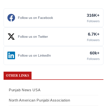
316K+
Follow us on Facebook
Followers
6.7K+
Follow us on Twitter
Followers
60k+
Follow us on LinkedIn
Followers
OTHER LINKS
Punjab News USA
North American Punjabi Association