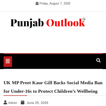
Skip
Friday, August 7, 2026
to
content
Punjab Outlook
Toggle
navigation
UK MP Preet Kaur Gill Backs Social Media Ban
for Under-16s to Protect Children’s Wellbeing
June 20, 2026
Admin