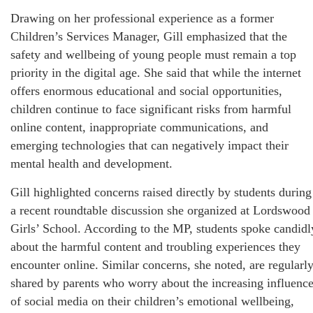
Drawing on her professional experience as a former
Children’s Services Manager, Gill emphasized that the
safety and wellbeing of young people must remain a top
priority in the digital age. She said that while the internet
offers enormous educational and social opportunities,
children continue to face significant risks from harmful
online content, inappropriate communications, and
emerging technologies that can negatively impact their
mental health and development.
Gill highlighted concerns raised directly by students during
a recent roundtable discussion she organized at Lordswood
Girls’ School. According to the MP, students spoke candidl
about the harmful content and troubling experiences they
encounter online. Similar concerns, she noted, are regularl
shared by parents who worry about the increasing influenc
of social media on their children’s emotional wellbeing,