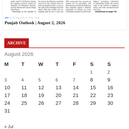
Sun, 02 Aug 2026 11:19:06 +0530
Punjab Outlook | August 2, 2026
ARCHIVE
August 2026
M
T
W
T
F
S
S
1
2
8
9
3
4
5
6
7
10
11
12
13
14
15
16
17
18
19
20
21
22
23
24
25
26
27
28
29
30
31
« Jul