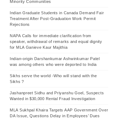
Minority Communities
Indian Graduate Students in Canada Demand Fair
Treatment After Post-Graduation Work Permit
Rejections
NAPA Calls for immediate clarification from
speaker, withdrawal of remarks and equal dignity
for MLA Ganieve Kaur Majithia
Indian-origin Darshankumar Ashwinkumar Patel
was among others who were deported to India
Sikhs serve the world -Who will stand with the
Sikhs ?
Jashanpreet Sidhu and Priyanshu Goel, Suspects
Wanted in $30,000 Rental Fraud Investigation
MLA Sukhpal Khaira Targets AAP Government Over
DA Issue, Questions Delay in Employees’ Dues