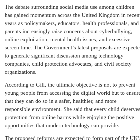
The debate surrounding social media use among children
has gained momentum across the United Kingdom in recen
years as policymakers, educators, health professionals, and
parents increasingly raise concerns about cyberbullying,
online exploitation, mental health issues, and excessive
screen time. The Government’s latest proposals are expect
to generate significant discussion among technology
companies, child protection advocates, and civil society
organizations.
According to Gill, the ultimate objective is not to prevent
young people from accessing the digital world but to ensur
that they can do so in a safer, healthier, and more
responsible environment. She said that every child deserve
protection from online harms while enjoying the positive
opportunities that modern technology can provide.
The proposed reforms are expected to form part of the UK’