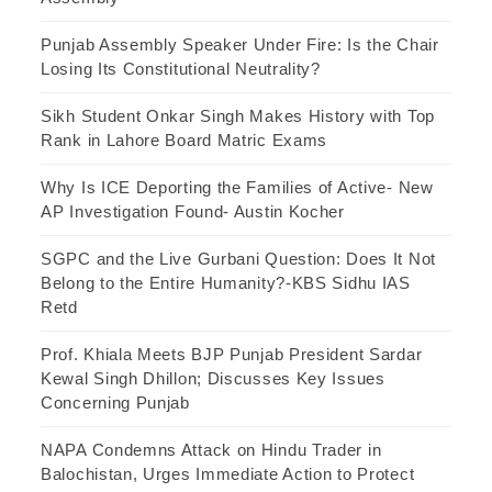
Punjab Assembly Speaker Under Fire: Is the Chair
Losing Its Constitutional Neutrality?
Sikh Student Onkar Singh Makes History with Top
Rank in Lahore Board Matric Exams
Why Is ICE Deporting the Families of Active- New
AP Investigation Found- Austin Kocher
SGPC and the Live Gurbani Question: Does It Not
Belong to the Entire Humanity?-KBS Sidhu IAS
Retd
Prof. Khiala Meets BJP Punjab President Sardar
Kewal Singh Dhillon; Discusses Key Issues
Concerning Punjab
NAPA Condemns Attack on Hindu Trader in
Balochistan, Urges Immediate Action to Protect