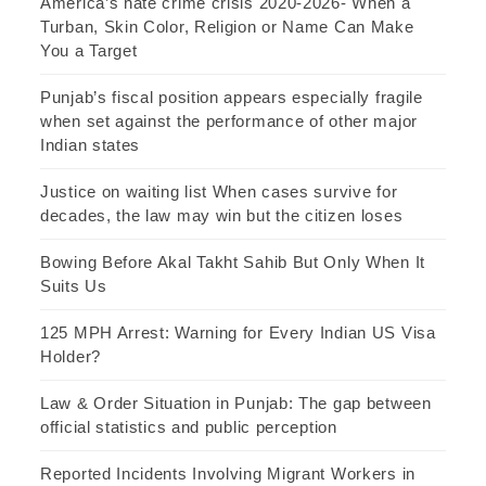
America’s hate crime crisis 2020-2026- When a
Turban, Skin Color, Religion or Name Can Make
You a Target
Punjab’s fiscal position appears especially fragile
when set against the performance of other major
Indian states
Justice on waiting list When cases survive for
decades, the law may win but the citizen loses
Bowing Before Akal Takht Sahib But Only When It
Suits Us
125 MPH Arrest: Warning for Every Indian US Visa
Holder?
Law & Order Situation in Punjab: The gap between
official statistics and public perception
Reported Incidents Involving Migrant Workers in