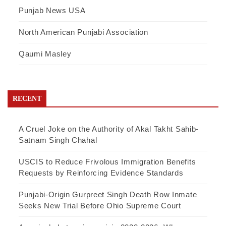
Punjab News USA
North American Punjabi Association
Qaumi Masley
RECENT
A Cruel Joke on the Authority of Akal Takht Sahib-
Satnam Singh Chahal
USCIS to Reduce Frivolous Immigration Benefits
Requests by Reinforcing Evidence Standards
Punjabi-Origin Gurpreet Singh Death Row Inmate
Seeks New Trial Before Ohio Supreme Court