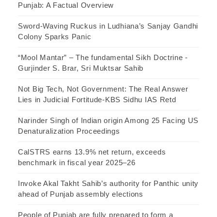
Punjab: A Factual Overview
Sword-Waving Ruckus in Ludhiana’s Sanjay Gandhi
Colony Sparks Panic
“Mool Mantar” – The fundamental Sikh Doctrine -
Gurjinder S. Brar, Sri Muktsar Sahib
Not Big Tech, Not Government: The Real Answer
Lies in Judicial Fortitude-KBS Sidhu IAS Retd
Narinder Singh of Indian origin Among 25 Facing US
Denaturalization Proceedings
CalSTRS earns 13.9% net return, exceeds
benchmark in fiscal year 2025–26
Invoke Akal Takht Sahib’s authority for Panthic unity
ahead of Punjab assembly elections
People of Punjab are fully prepared to form a