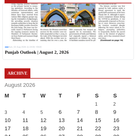
Sun, 02 Aug 2026 11:19:06 +0530
Punjab Outlook | August 2, 2026
ARCHIVE
August 2026
M
T
W
T
F
S
S
1
2
6
7
8
9
3
4
5
10
11
12
13
14
15
16
17
18
19
20
21
22
23