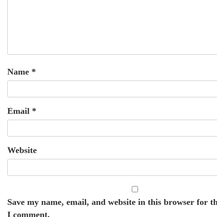
Name
*
Email
*
Website
Save my name, email, and website in this browser for t
I comment.