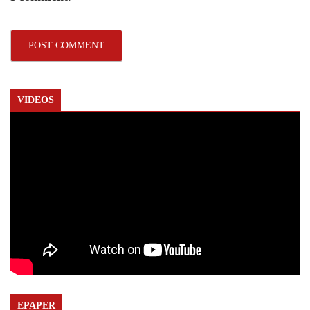
VIDEOS
EPAPER