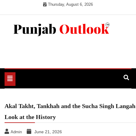
Skip
Thursday, August 6, 2026
to
content
Punjab Outlook
Toggle
navigation
Akal Takht, Tankhah and the Sucha Singh Langah
Look at the History
June 21, 2026
Admin