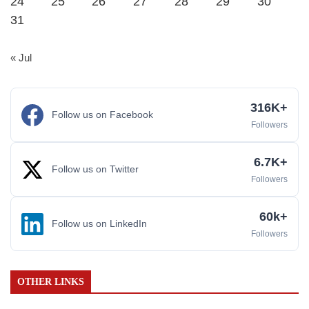
24
25
26
27
28
29
30
31
« Jul
316K+
Follow us on Facebook
Followers
6.7K+
Follow us on Twitter
Followers
60k+
Follow us on LinkedIn
Followers
OTHER LINKS