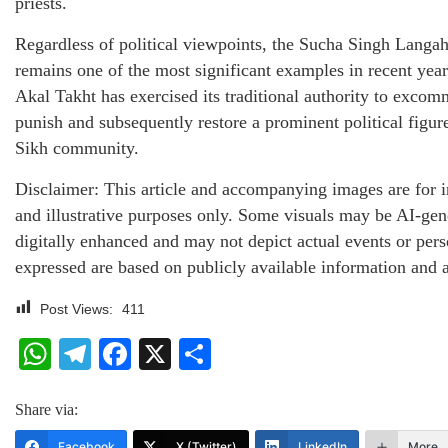
priests.
Regardless of political viewpoints, the Sucha Singh Langa
remains one of the most significant examples in recent yea
Akal Takht has exercised its traditional authority to excom
punish and subsequently restore a prominent political figur
Sikh community.
Disclaimer: This article and accompanying images are for 
and illustrative purposes only. Some visuals may be AI-gen
digitally enhanced and may not depict actual events or per
expressed are based on publicly available information and a
Post Views:
411
WhatsApp
Telegram
Facebook
X
Share
Share via:
Facebook
X (Twitter)
LinkedIn
More