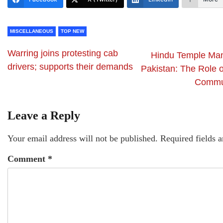
MISCELLANEOUS
TOP NEW
Warring joins protesting cab
Hindu Temple Ma
drivers; supports their demands
Pakistan: The Role 
Commun
Leave a Reply
Your email address will not be published.
Required fields 
Comment
*