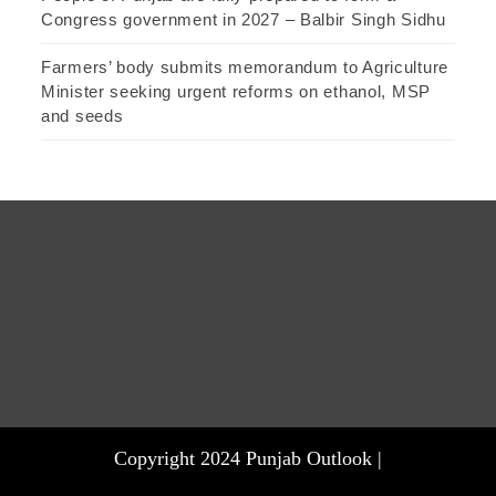
Congress government in 2027 – Balbir Singh Sidhu
Farmers’ body submits memorandum to Agriculture
Minister seeking urgent reforms on ethanol, MSP
and seeds
Copyright 2024 Punjab Outlook |