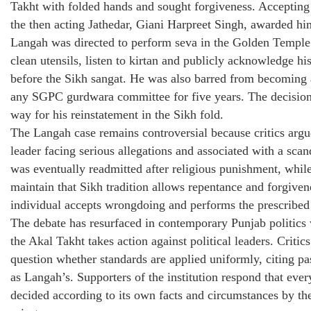
Takht with folded hands and sought forgiveness. Accepting
the then acting Jathedar, Giani Harpreet Singh, awarded hi
Langah was directed to perform seva in the Golden Temple’
clean utensils, listen to kirtan and publicly acknowledge hi
before the Sikh sangat. He was also barred from becoming
any SGPC gurdwara committee for five years. The decision
way for his reinstatement in the Sikh fold.
The Langah case remains controversial because critics argu
leader facing serious allegations and associated with a sca
was eventually readmitted after religious punishment, whil
maintain that Sikh tradition allows repentance and forgiven
individual accepts wrongdoing and performs the prescribed
The debate has resurfaced in contemporary Punjab politics
the Akal Takht takes action against political leaders. Critics
question whether standards are applied uniformly, citing pa
as Langah’s. Supporters of the institution respond that ever
decided according to its own facts and circumstances by th