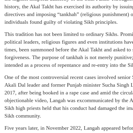
history, the Akal Takht has exercised its authority by issuin
directives and imposing “tankhah” (religious punishment) 
individuals found guilty of violating Sikh principles.
This tradition has not been limited to ordinary Sikhs. Prom
political leaders, religious figures and even institutions have
times, been summoned before the Akal Takht and asked to 
forgiveness. The purpose of tankhah is not merely punitive; 
intended as a process of repentance and re-entry into the Si
One of the most controversial recent cases involved senior
Akali Dal leader and former Punjab minister Sucha Singh 
2017, after being booked in a rape case and amid the circul
objectionable video, Langah was excommunicated by the A
Sikh high priests held that his conduct had damaged the im
Sikh community.
Five years later, in November 2022, Langah appeared befor