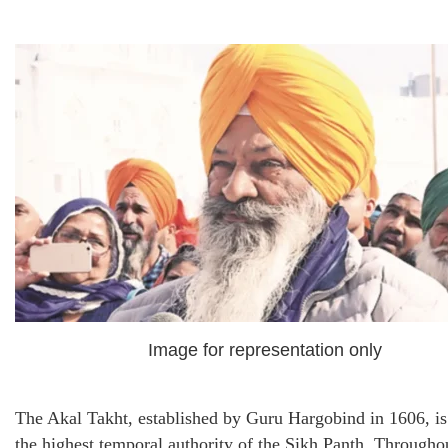
Image for representation only
The Akal Takht, established by Guru Hargobind in 1606, is
the highest temporal authority of the Sikh Panth. Througho