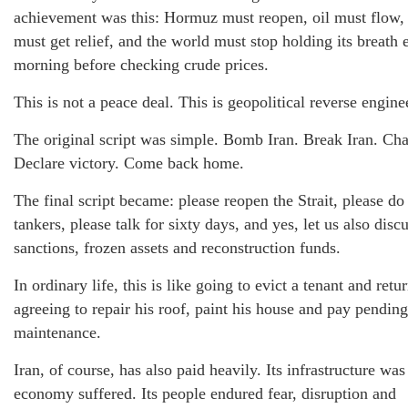
achievement was this: Hormuz must reopen, oil must flow, 
must get relief, and the world must stop holding its breath 
morning before checking crude prices.
This is not a peace deal. This is geopolitical reverse engine
The original script was simple. Bomb Iran. Break Iran. Cha
Declare victory. Come back home.
The final script became: please reopen the Strait, please do
tankers, please talk for sixty days, and yes, let us also disc
sanctions, frozen assets and reconstruction funds.
In ordinary life, this is like going to evict a tenant and retu
agreeing to repair his roof, paint his house and pay pending
maintenance.
Iran, of course, has also paid heavily. Its infrastructure was 
economy suffered. Its people endured fear, disruption and