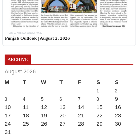
Sun, 02 Aug 2026 11:19:06 +0530
Punjab Outlook | August 2, 2026
ARCHIVE
August 2026
M
T
W
T
F
S
S
1
2
9
3
4
5
6
7
8
10
11
12
13
14
15
16
17
18
19
20
21
22
23
24
25
26
27
28
29
30
31