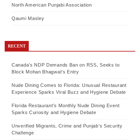
North American Punjabi Association
Qaumi Masley
RECENT
Canada’s NDP Demands Ban on RSS, Seeks to
Block Mohan Bhagwat’s Entry
Nude Dining Comes to Florida: Unusual Restaurant
Experience Sparks Viral Buzz and Hygiene Debate
Florida Restaurant’s Monthly Nude Dining Event
Sparks Curiosity and Hygiene Debate
Unverified Migrants, Crime and Punjab’s Security
Challenge