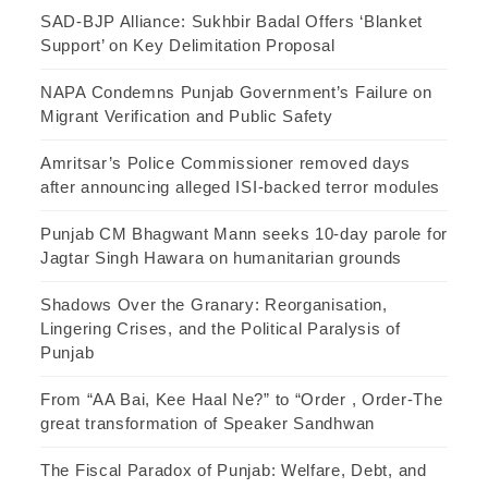
SAD-BJP Alliance: Sukhbir Badal Offers ‘Blanket
Support’ on Key Delimitation Proposal
NAPA Condemns Punjab Government’s Failure on
Migrant Verification and Public Safety
Amritsar’s Police Commissioner removed days
after announcing alleged ISI-backed terror modules
Punjab CM Bhagwant Mann seeks 10-day parole for
Jagtar Singh Hawara on humanitarian grounds
Shadows Over the Granary: Reorganisation,
Lingering Crises, and the Political Paralysis of
Punjab
From “AA Bai, Kee Haal Ne?” to “Order , Order-The
great transformation of Speaker Sandhwan
The Fiscal Paradox of Punjab: Welfare, Debt, and