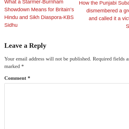
What a Starmer-Burnham
How the Punjabi Sub
Showdown Means for Britain’s
dismembered a gre
Hindu and Sikh Diaspora-KBS
and called it a vi
Sidhu
S
Leave a Reply
Your email address will not be published.
Required fields a
marked
*
Comment
*