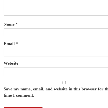
Name
*
Email
*
Website
Save my name, email, and website in this browser for t
time I comment.