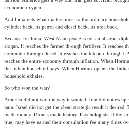
tension. America gets a way out. Iran gets survival, recogn
economic oxygen.
And India gets what matters most to the ordinary household
cylinder back, its petrol and diesel back, its urea back.
Because for India, West Asian peace is not an abstract dipl
slogan. It reaches the farmer through fertiliser. It reaches t
commuter through diesel. It reaches the kitchen through LP
reaches the entire economy through inflation. When Hormu
the Indian household pays. When Hormuz opens, the India
household exhales.
So who won the war?
America did not win the way it wanted. Iran did not escape
pain. Israel did not get the clean strategic result it desired.
made money. Drones made history. Psychologists, if the sto
true, may have earned their consultation fee many times ov