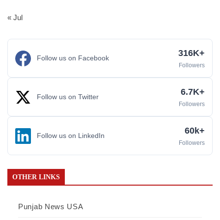
« Jul
316K+
Follow us on Facebook
Followers
6.7K+
Follow us on Twitter
Followers
60k+
Follow us on LinkedIn
Followers
OTHER LINKS
Punjab News USA