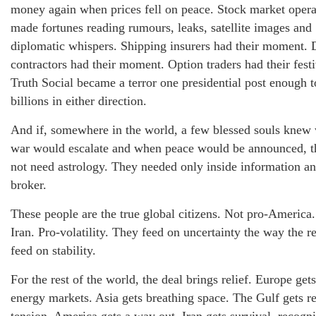
money again when prices fell on peace. Stock market opera
made fortunes reading rumours, leaks, satellite images and
diplomatic whispers. Shipping insurers had their moment. 
contractors had their moment. Option traders had their festi
Truth Social became a terror one presidential post enough 
billions in either direction.
And if, somewhere in the world, a few blessed souls knew
war would escalate and when peace would be announced, t
not need astrology. They needed only inside information an
broker.
These people are the true global citizens. Not pro-America.
Iran. Pro-volatility. They feed on uncertainty the way the re
feed on stability.
For the rest of the world, the deal brings relief. Europe get
energy markets. Asia gets breathing space. The Gulf gets r