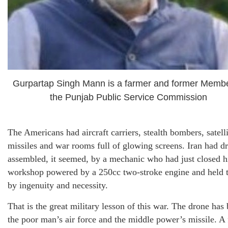
Gurpartap Singh Mann is a farmer and former Membe
the Punjab Public Service Commission
The Americans had aircraft carriers, stealth bombers, satelli
missiles and war rooms full of glowing screens. Iran had d
assembled, it seemed, by a mechanic who had just closed h
workshop powered by a 250cc two-stroke engine and held 
by ingenuity and necessity.
That is the great military lesson of this war. The drone ha
the poor man’s air force and the middle power’s missile. A