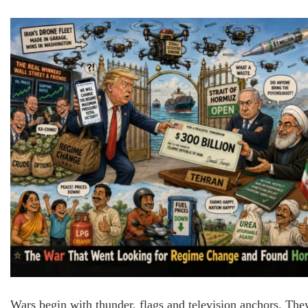
Wars begin with thunder, flags and television anchors. The