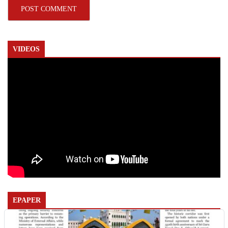
VIDEOS
EPAPER