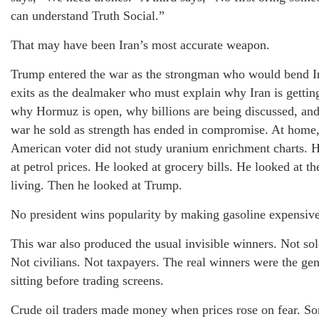
can understand Truth Social.”
That may have been Iran’s most accurate weapon.
Trump entered the war as the strongman who would bend I
exits as the dealmaker who must explain why Iran is getting
why Hormuz is open, why billions are being discussed, an
war he sold as strength has ended in compromise. At home,
American voter did not study uranium enrichment charts. 
at petrol prices. He looked at grocery bills. He looked at th
living. Then he looked at Trump.
No president wins popularity by making gasoline expensive
This war also produced the usual invisible winners. Not sol
Not civilians. Not taxpayers. The real winners were the ge
sitting before trading screens.
Crude oil traders made money when prices rose on fear. 