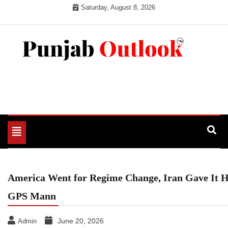
Skip
Saturday, August 8, 2026
to
content
Punjab Outlook
Toggle
navigation
America Went for Regime Change, Iran Gave It 
GPS Mann
June 20, 2026
Admin