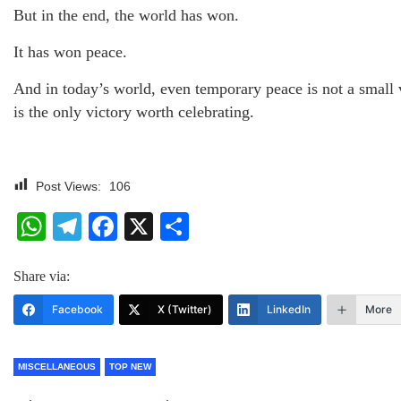
But in the end, the world has won.
It has won peace.
And in today’s world, even temporary peace is not a small v
is the only victory worth celebrating.
Post Views:
106
WhatsApp
Telegram
Facebook
X
Share
Share via:
Facebook
X (Twitter)
LinkedIn
More
MISCELLANEOUS
TOP NEW