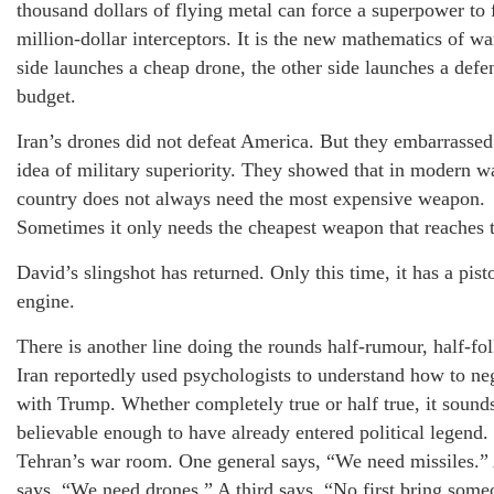
thousand dollars of flying metal can force a superpower to 
million-dollar interceptors. It is the new mathematics of wa
side launches a cheap drone, the other side launches a defe
budget.
Iran’s drones did not defeat America. But they embarrassed
idea of military superiority. They showed that in modern wa
country does not always need the most expensive weapon.
Sometimes it only needs the cheapest weapon that reaches t
David’s slingshot has returned. Only this time, it has a pist
engine.
There is another line doing the rounds half-rumour, half-fol
Iran reportedly used psychologists to understand how to ne
with Trump. Whether completely true or half true, it sound
believable enough to have already entered political legend
Tehran’s war room. One general says, “We need missiles.”
says, “We need drones.” A third says, “No first bring som