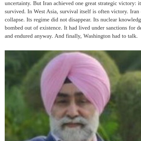
uncertainty. But Iran achieved one great strategic victory: it
survived. In West Asia, survival itself is often victory. Iran
collapse. Its regime did not disappear. Its nuclear knowled
bombed out of existence. It had lived under sanctions for d
and endured anyway. And finally, Washington had to talk.