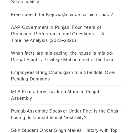
Sustainability
Free speech for Kejriwal,Silence for his critics ?
AAP Government in Punjab: Four Years of
Promises, Performance and Questions — A
Timeline Analysis (2022–2026)
When facts are misleading, the house is misled-
Pargat Singh’s Privilege Motion need of the hour
Employees Bring Chandigarh to a Standstill Over
Pending Demands
MLA Khaira turns back on Mann in Punjab
Assembly
Punjab Assembly Speaker Under Fire: Is the Chair
Losing Its Constitutional Neutrality?
Sikh Student Onkar Singh Makes History with Top