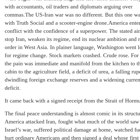
with accountants, oil traders and diplomats arguing over
commas.The US-Iran war was no different. But this one wa
with Truth Social and a scooter-engine drone.America ente
conflict with the confidence of a superpower. The stated a
stop Iran, weaken its regime, end its nuclear ambition and r
order in West Asia. In plainer language, Washington went 
for regime change. Stock markets crashed. Crude rose. For 
the pain was immediate and manifold from the kitchen to th
cabin to the agriculture field, a deficit of urea, a falling rup
dwindling foreign exchange reserves and a widening curren
deficit.
It came back with a signed receipt from the Strait of Horm
The final peace understanding is almost comic in its structu
America attacked Iran, fought what much of the world saw
Israel’s war, suffered political damage at home, watched fu
hurt ordinary Americans and then signed a deal whose first 