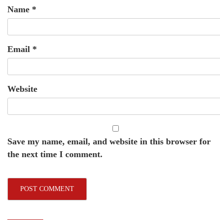
Name
*
Email
*
Website
Save my name, email, and website in this browser for
the next time I comment.