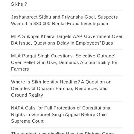
Sikhs ?
Jashanpreet Sidhu and Priyanshu Goel, Suspects
Wanted in $30,000 Rental Fraud Investigation
MLA Sukhpal Khaira Targets AAP Government Over
DA Issue, Questions Delay in Employees’ Dues
MLA Pargat Singh Questions ‘Selective Outrage’
Over Pellet Gun Use, Demands Accountability for
Farmers
Where Is Sikh Identity Heading? A Question on
Decades of Dharam Parchar, Resources and
Ground Reality
NAPA Calls for Full Protection of Constitutional
Rights in Gurpreet Singh Appeal Before Ohio
Supreme Court
The student visa pipeline:How the Bishnoi Gang