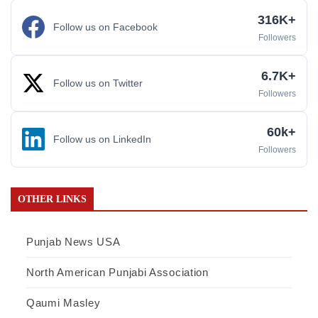
316K+
Follow us on Facebook
Followers
6.7K+
Follow us on Twitter
Followers
60k+
Follow us on LinkedIn
Followers
OTHER LINKS
Punjab News USA
North American Punjabi Association
Qaumi Masley