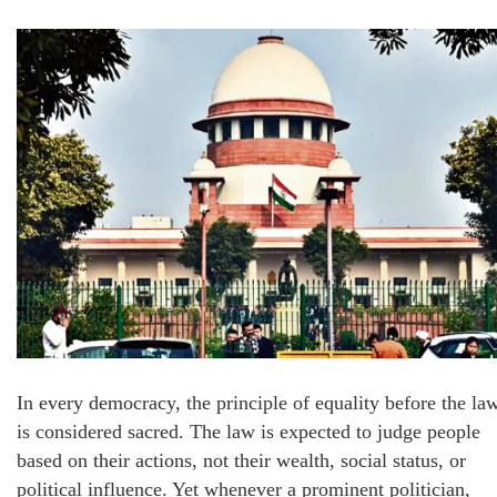
In every democracy, the principle of equality before the la
is considered sacred. The law is expected to judge people
based on their actions, not their wealth, social status, or
political influence. Yet whenever a prominent politician,