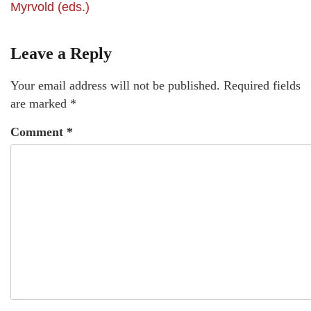
Myrvold (eds.)
Leave a Reply
Your email address will not be published.
Required fields
are marked
*
Comment
*