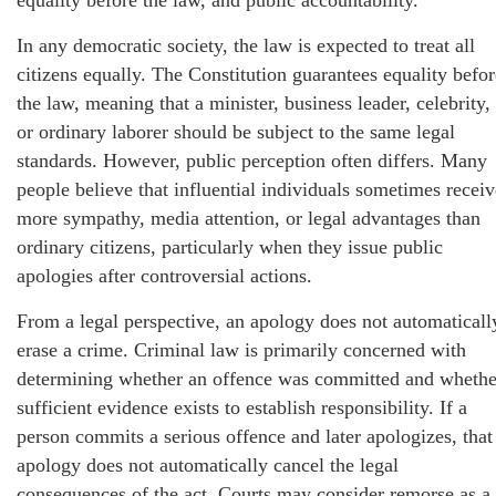
equality before the law, and public accountability.
In any democratic society, the law is expected to treat all
citizens equally. The Constitution guarantees equality befor
the law, meaning that a minister, business leader, celebrity,
or ordinary laborer should be subject to the same legal
standards. However, public perception often differs. Many
people believe that influential individuals sometimes receiv
more sympathy, media attention, or legal advantages than
ordinary citizens, particularly when they issue public
apologies after controversial actions.
From a legal perspective, an apology does not automaticall
erase a crime. Criminal law is primarily concerned with
determining whether an offence was committed and whethe
sufficient evidence exists to establish responsibility. If a
person commits a serious offence and later apologizes, that
apology does not automatically cancel the legal
consequences of the act. Courts may consider remorse as a