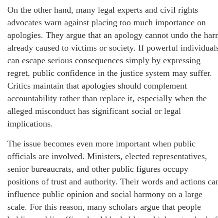
On the other hand, many legal experts and civil rights
advocates warn against placing too much importance on
apologies. They argue that an apology cannot undo the ha
already caused to victims or society. If powerful individual
can escape serious consequences simply by expressing
regret, public confidence in the justice system may suffer.
Critics maintain that apologies should complement
accountability rather than replace it, especially when the
alleged misconduct has significant social or legal
implications.
The issue becomes even more important when public
officials are involved. Ministers, elected representatives,
senior bureaucrats, and other public figures occupy
positions of trust and authority. Their words and actions ca
influence public opinion and social harmony on a large
scale. For this reason, many scholars argue that people