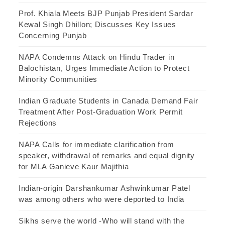
Prof. Khiala Meets BJP Punjab President Sardar
Kewal Singh Dhillon; Discusses Key Issues
Concerning Punjab
NAPA Condemns Attack on Hindu Trader in
Balochistan, Urges Immediate Action to Protect
Minority Communities
Indian Graduate Students in Canada Demand Fair
Treatment After Post-Graduation Work Permit
Rejections
NAPA Calls for immediate clarification from
speaker, withdrawal of remarks and equal dignity
for MLA Ganieve Kaur Majithia
Indian-origin Darshankumar Ashwinkumar Patel
was among others who were deported to India
Sikhs serve the world -Who will stand with the