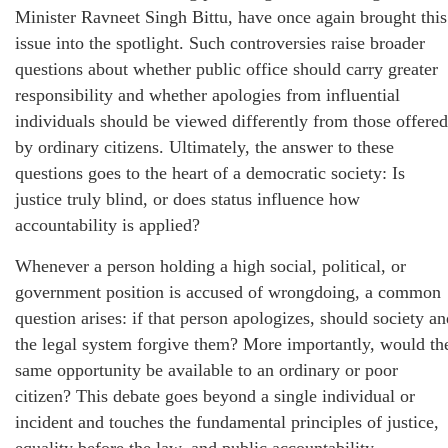
Minister Ravneet Singh Bittu, have once again brought this
issue into the spotlight. Such controversies raise broader
questions about whether public office should carry greater
responsibility and whether apologies from influential
individuals should be viewed differently from those offered
by ordinary citizens. Ultimately, the answer to these
questions goes to the heart of a democratic society: Is
justice truly blind, or does status influence how
accountability is applied?
Whenever a person holding a high social, political, or
government position is accused of wrongdoing, a common
question arises: if that person apologizes, should society an
the legal system forgive them? More importantly, would th
same opportunity be available to an ordinary or poor
citizen? This debate goes beyond a single individual or
incident and touches the fundamental principles of justice,