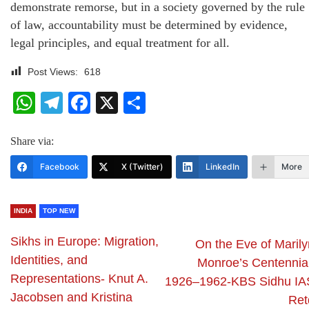
demonstrate remorse, but in a society governed by the rule
of law, accountability must be determined by evidence,
legal principles, and equal treatment for all.
Post Views:
618
WhatsApp
Telegram
Facebook
X
Share
Share via:
Facebook
X (Twitter)
LinkedIn
More
INDIA
TOP NEW
Sikhs in Europe: Migration,
On the Eve of Marily
Identities, and
Monroe’s Centennial
Representations- Knut A.
1926–1962-KBS Sidhu IA
Jacobsen and Kristina
Ret