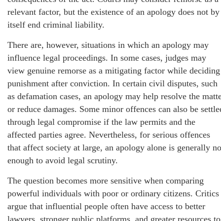
relevant factor, but the existence of an apology does not by
itself end criminal liability.
There are, however, situations in which an apology may
influence legal proceedings. In some cases, judges may
view genuine remorse as a mitigating factor while deciding
punishment after conviction. In certain civil disputes, such
as defamation cases, an apology may help resolve the matt
or reduce damages. Some minor offences can also be settle
through legal compromise if the law permits and the
affected parties agree. Nevertheless, for serious offences
that affect society at large, an apology alone is generally no
enough to avoid legal scrutiny.
The question becomes more sensitive when comparing
powerful individuals with poor or ordinary citizens. Critics
argue that influential people often have access to better
lawyers, stronger public platforms, and greater resources to