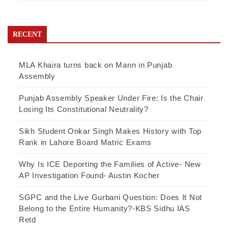
RECENT
MLA Khaira turns back on Mann in Punjab
Assembly
Punjab Assembly Speaker Under Fire: Is the Chair
Losing Its Constitutional Neutrality?
Sikh Student Onkar Singh Makes History with Top
Rank in Lahore Board Matric Exams
Why Is ICE Deporting the Families of Active- New
AP Investigation Found- Austin Kocher
SGPC and the Live Gurbani Question: Does It Not
Belong to the Entire Humanity?-KBS Sidhu IAS
Retd