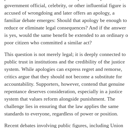
government official, celebrity, or other influential figure is
accused of wrongdoing and later offers an apology, a
familiar debate emerges: Should that apology be enough to
reduce or eliminate legal consequences? And if the answer
is yes, would the same benefit be extended to an ordinary o
poor citizen who committed a similar act?
This question is not merely legal; it is deeply connected to
public trust in institutions and the credibility of the justice
system. While apologies can express regret and remorse,
critics argue that they should not become a substitute for
accountability. Supporters, however, contend that genuine
repentance deserves consideration, especially in a justice
system that values reform alongside punishment. The
challenge lies in ensuring that the law applies the same
standards to everyone, regardless of power or position.
Recent debates involving public figures, including Union