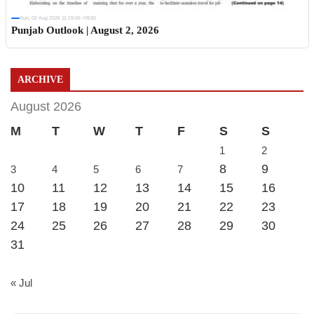
Sun, 02 Aug 2026 11:19:06 +0530
Punjab Outlook | August 2, 2026
ARCHIVE
August 2026
M
T
W
T
F
S
S
1
2
8
9
3
4
5
6
7
10
11
12
13
14
15
16
17
18
19
20
21
22
23
24
25
26
27
28
29
30
31
« Jul