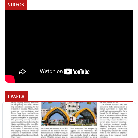
VIDEOS
EPAPER