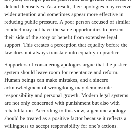
defend themselves. As a result, their apologies may receive
wider attention and sometimes appear more effective in
reducing public pressure. A poor person accused of similar
conduct may not have the same opportunities to present
their side of the story or benefit from extensive legal
support. This creates a perception that equality before the
law does not always translate into equality in practice.
Supporters of considering apologies argue that the justice
system should leave room for repentance and reform.
Human beings can make mistakes, and a sincere
acknowledgment of wrongdoing may demonstrate
responsibility and personal growth. Modern legal systems
are not only concerned with punishment but also with
rehabilitation. According to this view, a genuine apology
should be treated as a positive factor because it reflects a
willingness to accept responsibility for one’s actions.