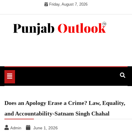
Skip
Friday, August 7, 2026
to
content
Punjab Outlook
Toggle
navigation
Does an Apology Erase a Crime? Law, Equality,
and Accountability-Satnam Singh Chahal
June 1, 2026
Admin