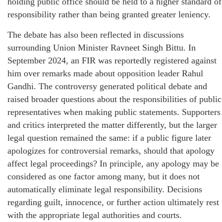
holding public office should be held to a higher standard of
responsibility rather than being granted greater leniency.
The debate has also been reflected in discussions
surrounding Union Minister Ravneet Singh Bittu. In
September 2024, an FIR was reportedly registered against
him over remarks made about opposition leader Rahul
Gandhi. The controversy generated political debate and
raised broader questions about the responsibilities of public
representatives when making public statements. Supporters
and critics interpreted the matter differently, but the larger
legal question remained the same: if a public figure later
apologizes for controversial remarks, should that apology
affect legal proceedings? In principle, any apology may be
considered as one factor among many, but it does not
automatically eliminate legal responsibility. Decisions
regarding guilt, innocence, or further action ultimately rest
with the appropriate legal authorities and courts.