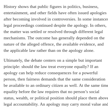
History shows that public figures in politics, business,
entertainment, and other fields have often issued apologies
after becoming involved in controversies. In some instance
legal proceedings continued despite the apology. In others,
the matter was settled or resolved through different legal
mechanisms. The outcome has generally depended on the
nature of the alleged offence, the available evidence, and
the applicable law rather than on the apology alone.
Ultimately, the debate centers on a simple but important
principle: should the law treat everyone equally? If an
apology can help reduce consequences for a powerful
person, then fairness demands that the same consideration
be available to an ordinary citizen as well. At the same tim
equality before the law requires that no person’s social
status, wealth, or political position should place them abov
legal accountability. An apology may carry moral value an