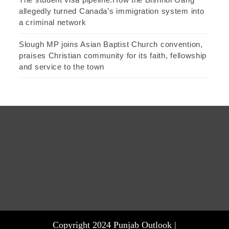
allegedly turned Canada’s immigration system into
a criminal network
Slough MP joins Asian Baptist Church convention,
praises Christian community for its faith, fellowship
and service to the town
Copyright 2024 Punjab Outlook |