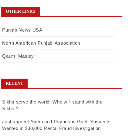
OTHER LINKS
Punjab News USA
North American Punjabi Association
Qaumi Masley
RECENT
Sikhs serve the world -Who will stand with the
Sikhs ?
Jashanpreet Sidhu and Priyanshu Goel, Suspects
Wanted in $30,000 Rental Fraud Investigation