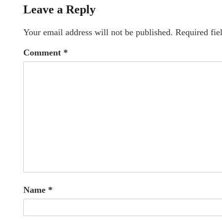
Leave a Reply
Your email address will not be published.
Required fie
Comment
*
Name
*