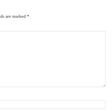
lds are marked
*