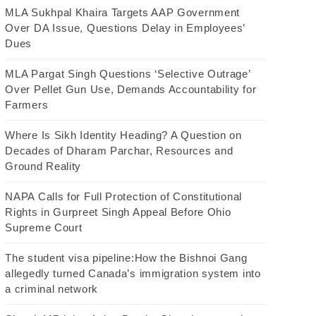
MLA Sukhpal Khaira Targets AAP Government
Over DA Issue, Questions Delay in Employees’
Dues
MLA Pargat Singh Questions ‘Selective Outrage’
Over Pellet Gun Use, Demands Accountability for
Farmers
Where Is Sikh Identity Heading? A Question on
Decades of Dharam Parchar, Resources and
Ground Reality
NAPA Calls for Full Protection of Constitutional
Rights in Gurpreet Singh Appeal Before Ohio
Supreme Court
The student visa pipeline:How the Bishnoi Gang
allegedly turned Canada’s immigration system into
a criminal network