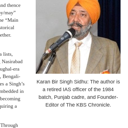
and thence
oy/may”
The “Main
torical
ether.
 lists,
g Nasirabad
ghal-era
, Bengali-
Karan Bir Singh Sidhu: The author is
es a Singh’s
a retired IAS officer of the 1984
embedded in
batch, Punjab cadre, and Founder-
n becoming
Editor of The KBS Chronicle.
uiring a
s Through