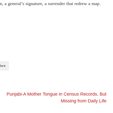
, a general’s signature, a surrender that redrew a map.
ore
Punjabi-A Mother Tongue in Census Records, But
Missing from Daily Life