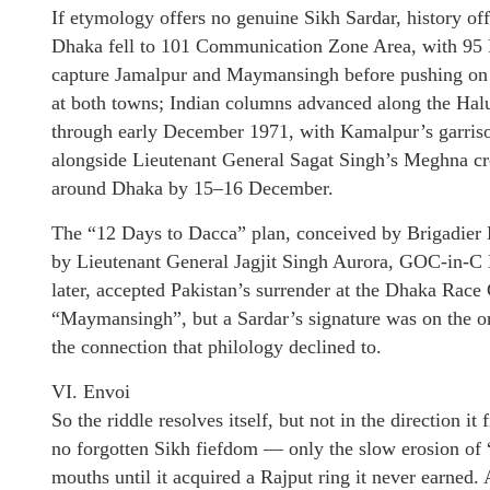
If etymology offers no genuine Sikh Sardar, history off
Dhaka fell to 101 Communication Zone Area, with 95 M
capture Jamalpur and Maymansingh before pushing on to
at both towns; Indian columns advanced along the 
through early December 1971, with Kamalpur’s garriso
alongside Lieutenant General Sagat Singh’s Meghna cro
around Dhaka by 15–16 December.
The “12 Days to Dacca” plan, conceived by Brigadie
by Lieutenant General Jagjit Singh Aurora, GOC-in-
later, accepted Pakistan’s surrender at the Dhaka Rac
“Maymansingh”, but a Sardar’s signature was on the ord
the connection that philology declined to.
VI. Envoi
So the riddle resolves itself, but not in the direction 
no forgotten Sikh fiefdom — only the slow erosion o
mouths until it acquired a Rajput ring it never earned. 