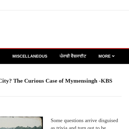
MISCELLANEOUS
ਪੰਜਾਬੀ ਵੈਬਸਾਈਟ
MORE
 City? The Curious Case of Mymensingh -KBS
Some questions arrive disguised
as trivia and turn out to be