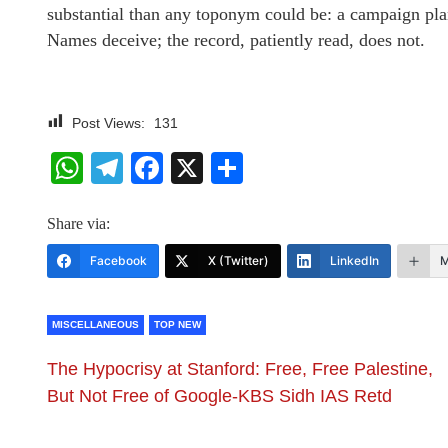
substantial than any toponym could be: a campaign plan
Names deceive; the record, patiently read, does not.
Post Views:
131
WhatsApp
Telegram
Facebook
X
Share
Share via:
Facebook
X (Twitter)
LinkedIn
M
MISCELLANEOUS
TOP NEW
The Hypocrisy at Stanford: Free, Free Palestine,
But Not Free of Google-KBS Sidh IAS Retd