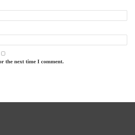
or the next time I comment.