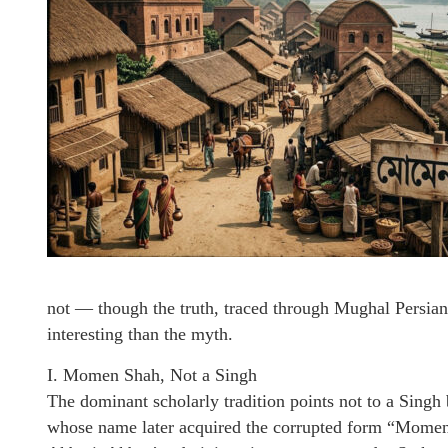
not — though the truth, traced through Mughal Persian
interesting than the myth.
I. Momen Shah, Not a Singh
The dominant scholarly tradition points not to a Sin
whose name later acquired the corrupted form “Momen 