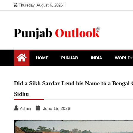
Skip
Thursday, August 6, 2026
to
content
Punjab Outlook
HOME
PUNJAB
INDIA
WORLD+
Did a Sikh Sardar Lend his Name to a Bengal
Sidhu
June 15, 2026
Admin