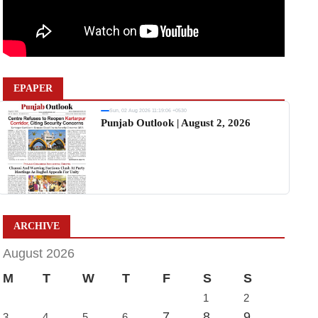
EPAPER
Sun, 02 Aug 2026 11:19:06 +0530
Punjab Outlook | August 2, 2026
ARCHIVE
August 2026
M
T
W
T
F
S
S
1
2
7
8
9
3
4
5
6