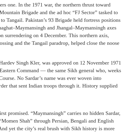
ers one. In the 1971 war, the northern thrust toward
ountain Brigade and the ad hoc “FJ Sector” tasked to
 Tangail. Pakistan’s 93 Brigade held fortress positions
Haluaghat–Maymansingh and Jhangal–Maymansingh axes
n surrendering on 4 December. This northern axis,
ssing and the Tangail paradrop, helped close the noose
r Hardev Singh Kler, was approved on 12 November 1971
C Eastern Command — the same Sikh general who, weeks
e Course. No Sardar’s name was ever woven into
er that sent Indian troops through it. History supplied
it first promised. “Maymansingh” carries no hidden Sardar,
f “Momen Shah” through Persian, Bengali and English
And yet the city’s real brush with Sikh history is more