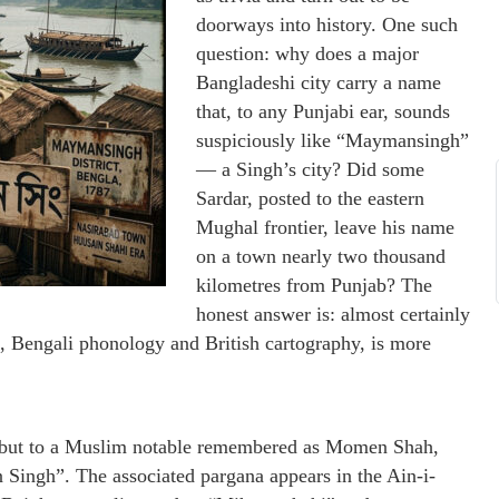
doorways into history. One such
question: why does a major
Bangladeshi city carry a name
that, to any Punjabi ear, sounds
suspiciously like “Maymansingh”
— a Singh’s city? Did some
Sardar, posted to the eastern
Mughal frontier, leave his name
on a town nearly two thousand
kilometres from Punjab? The
honest answer is: almost certainly
, Bengali phonology and British cartography, is more
gh but to a Muslim notable remembered as Momen Shah,
Singh”. The associated pargana appears in the Ain-i-