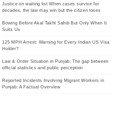
Justice on waiting list When cases survive for
decades, the law may win but the citizen loses
Bowing Before Akal Takht Sahib But Only When It
Suits Us
125 MPH Arrest: Warning for Every Indian US Visa
Holder?
Law & Order Situation in Punjab: The gap between
official statistics and public perception
Reported Incidents Involving Migrant Workers in
Punjab: A Factual Overview