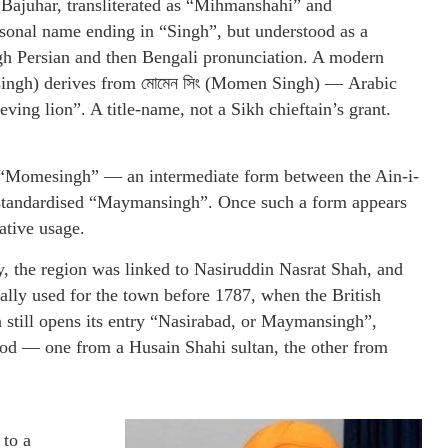
 Bajuhar, transliterated as “Mihmanshahi” and
sonal name ending in “Singh”, but understood as a
gh Persian and then Bengali pronunciation. A modern
nsingh) derives from মোমেন সিং (Momen Singh) — Arabic
ving lion”. A title-name, not a Sikh chieftain’s grant.
n “Momesingh” — an intermediate form between the Ain-i-
standardised “Maymansingh”. Once such a form appears
rative usage.
y, the region was linked to Nasiruddin Nasrat Shah, and
ally used for the town before 1787, when the British
a still opens its entry “Nasirabad, or Maymansingh”,
riod — one from a Husain Shahi sultan, the other from
 to a