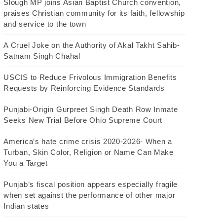
Slough MP joins Asian Baptist Church convention,
praises Christian community for its faith, fellowship
and service to the town
A Cruel Joke on the Authority of Akal Takht Sahib-
Satnam Singh Chahal
USCIS to Reduce Frivolous Immigration Benefits
Requests by Reinforcing Evidence Standards
Punjabi-Origin Gurpreet Singh Death Row Inmate
Seeks New Trial Before Ohio Supreme Court
America’s hate crime crisis 2020-2026- When a
Turban, Skin Color, Religion or Name Can Make
You a Target
Punjab’s fiscal position appears especially fragile
when set against the performance of other major
Indian states