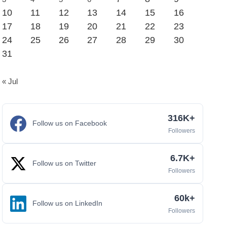
10
11
12
13
14
15
16
17
18
19
20
21
22
23
24
25
26
27
28
29
30
31
« Jul
316K+
Follow us on Facebook
Followers
6.7K+
Follow us on Twitter
Followers
60k+
Follow us on LinkedIn
Followers