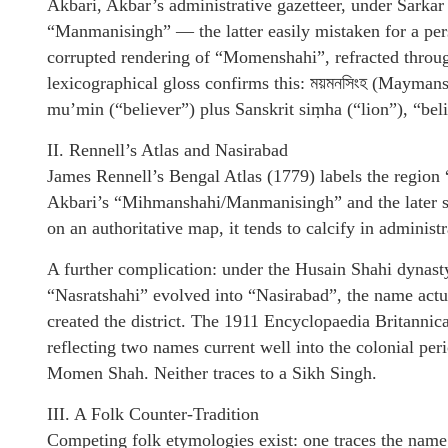
Akbari, Akbar’s administrative gazetteer, under Sarkar
“Manmanisingh” — the latter easily mistaken for a per
corrupted rendering of “Momenshahi”, refracted throu
lexicographical gloss confirms this: ময়মনসিংহ (Mayma
mu’min (“believer”) plus Sanskrit siṃha (“lion”), “belie
II. Rennell’s Atlas and Nasirabad
James Rennell’s Bengal Atlas (1779) labels the regio
Akbari’s “Mihmanshahi/Manmanisingh” and the later 
on an authoritative map, it tends to calcify in administ
A further complication: under the Husain Shahi dynast
“Nasratshahi” evolved into “Nasirabad”, the name actu
created the district. The 1911 Encyclopaedia Britannic
reflecting two names current well into the colonial pe
Momen Shah. Neither traces to a Sikh Singh.
III. A Folk Counter-Tradition
Competing folk etymologies exist: one traces the name