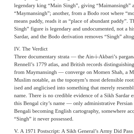
legendary king “Main Singh”, giving “Maimansingh” 
“Maymansingh”; another, from a Bodo root where “m
means paddy, reads it as “place of abundant paddy”. 
Singh” figure is legendary and undocumented, not a his
Sardar, and the Bodo derivation removes “Singh” altog
IV. The Verdict
Three documentary strata — the Ain-i-Akbari’s pargana
Rennell’s 1779 atlas, and British records distinguishin
from Maymansingh — converge on Momen Shah, a Mu
Muslim notable, as the toponym’s most defensible root
ised and anglicised into something that merely resembl
name. There is no credible evidence of a Sikh Sardar 
this Bengal city’s name — only administrative Persia
Bengali becoming English cartography, somewhere acq
“Singh” it never possessed.
V. A 1971 Postscript: A Sikh General’s Army Did Pas