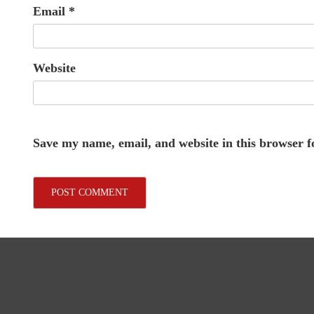
Email
*
Website
Save my name, email, and website in this browser f